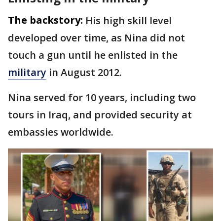
The backstory:
His high skill level
developed over time, as Nina did not
touch a gun until he enlisted in the
military
in August 2012.
Nina served for 10 years, including two
tours in Iraq, and provided security at
embassies worldwide.