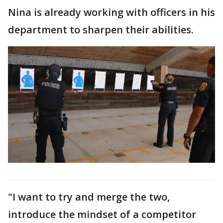
Nina is already working with officers in his
department to sharpen their abilities.
"I want to try and merge the two,
introduce the mindset of a competitor