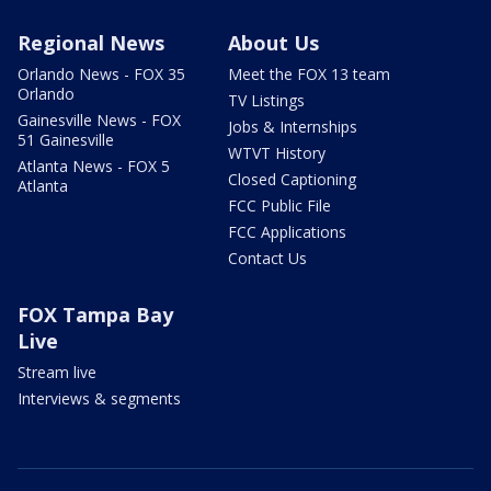
Regional News
About Us
Orlando News - FOX 35
Meet the FOX 13 team
Orlando
TV Listings
Gainesville News - FOX
Jobs & Internships
51 Gainesville
WTVT History
Atlanta News - FOX 5
Closed Captioning
Atlanta
FCC Public File
FCC Applications
Contact Us
FOX Tampa Bay
Live
Stream live
Interviews & segments