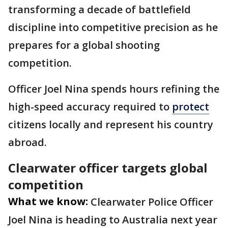
transforming a decade of battlefield
discipline into competitive precision as he
prepares for a global shooting
competition.
Officer Joel Nina spends hours refining the
high-speed accuracy required to
protect
citizens locally and represent his country
abroad.
Clearwater officer targets global
competition
What we know:
Clearwater Police Officer
Joel Nina is heading to Australia next year