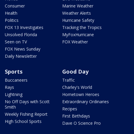
Consumer
Marine Weather
Health
Weather Alerts
Politics
Hurricane Safety
FOX 13 Investigates
Tracking the Tropics
Unsolved Florida
MyFoxHurricane
Seen on TV
FOX Weather
FOX News Sunday
Daily Newsletter
Sports
Good Day
Buccaneers
Traffic
Rays
Charley's World
Lightning
Hometown Heroes
No Off Days with Scott
Extraordinary Ordinaries
Smith
Recipes
Weekly Fishing Report
First Birthdays
High School Sports
Dave O Science Pro