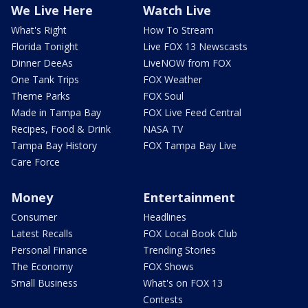
We Live Here
Watch Live
What's Right
How To Stream
Florida Tonight
Live FOX 13 Newscasts
Dinner DeeAs
LiveNOW from FOX
One Tank Trips
FOX Weather
Theme Parks
FOX Soul
Made in Tampa Bay
FOX Live Feed Central
Recipes, Food & Drink
NASA TV
Tampa Bay History
FOX Tampa Bay Live
Care Force
Money
Entertainment
Consumer
Headlines
Latest Recalls
FOX Local Book Club
Personal Finance
Trending Stories
The Economy
FOX Shows
Small Business
What's on FOX 13
Contests