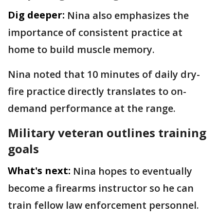
Dig deeper:
Nina also emphasizes the
importance of consistent practice at
home to build muscle memory.
Nina noted that 10 minutes of daily dry-
fire practice directly translates to on-
demand performance at the range.
Military veteran outlines training
goals
What's next:
Nina hopes to eventually
become a firearms instructor so he can
train fellow law enforcement personnel.