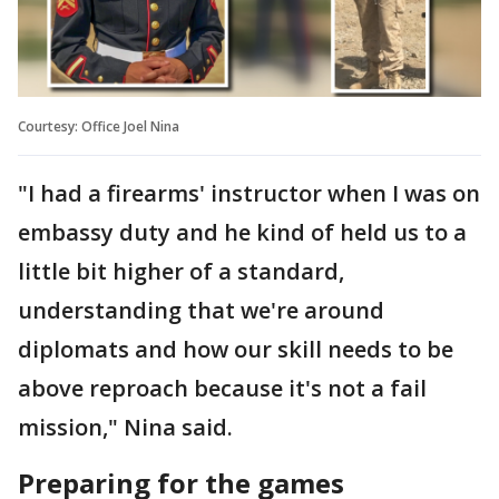
Courtesy: Office Joel Nina
"I had a firearms' instructor when I was on
embassy duty and he kind of held us to a
little bit higher of a standard,
understanding that we're around
diplomats and how our skill needs to be
above reproach because it's not a fail
mission," Nina said.
Preparing for the games