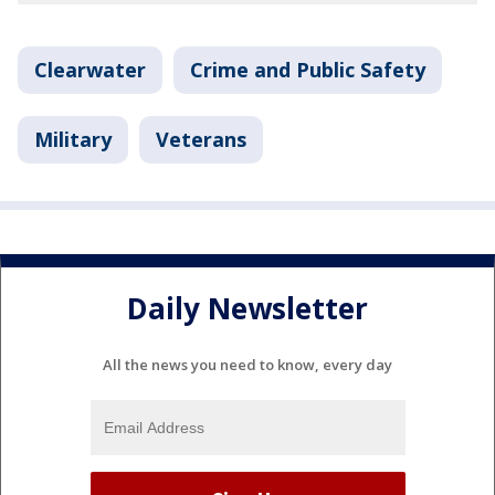
Clearwater
Crime and Public Safety
Military
Veterans
Daily Newsletter
All the news you need to know, every day