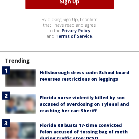
By clicking Sign Up, I confirm
that I have read and agree
to the
Privacy Policy
and
Terms of Service
.
Trending
Hillsborough dress code: School board
reverses restrictions on leggings
Florida nurse violently killed by son
accused of overdosing on Tylenol and
crashing her car: Sheriff
Florida K9 busts 17-time convicted
felon accused of tossing bag of meth
during traffic stop: DCSO