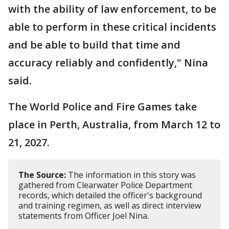
with the ability of law enforcement, to be
able to perform in these critical incidents
and be able to build that time and
accuracy reliably and confidently," Nina
said.
The World Police and Fire Games take
place in Perth, Australia, from March 12 to
21, 2027.
The Source:
The information in this story was
gathered from Clearwater Police Department
records, which detailed the officer's background
and training regimen, as well as direct interview
statements from Officer Joel Nina.