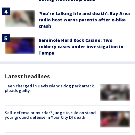
‘You’re talking life and death’: Bay Area
radio host warns parents after e-bike
crash
Seminole Hard Rock Casino: Two
robbery cases under investigation in
Tampa
Latest headlines
Teen charged in Davis Islands dog park attack
pleads guilty
Self-defense or murder? Judge to rule on stand
your ground defense in Ybor City DJ death