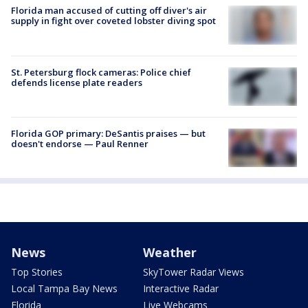
Florida man accused of cutting off diver's air
supply in fight over coveted lobster diving spot
St. Petersburg flock cameras: Police chief
defends license plate readers
Florida GOP primary: DeSantis praises — but
doesn't endorse — Paul Renner
News
Weather
Top Stories
SkyTower Radar Views
Local Tampa Bay News
Interactive Radar
Florida
Live Webcams