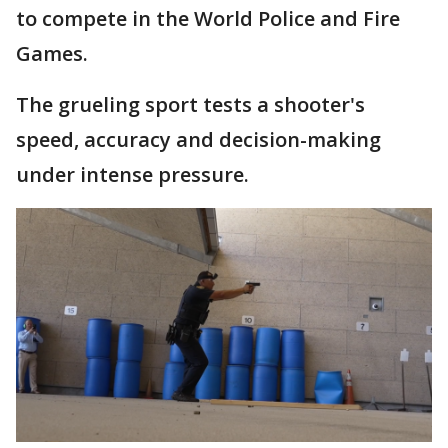
to compete in the World Police and Fire
Games.
The grueling sport tests a shooter's
speed, accuracy and decision-making
under intense pressure.