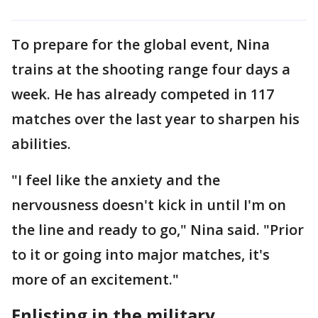
To prepare for the global event, Nina
trains at the shooting range four days a
week. He has already competed in 117
matches over the last year to sharpen his
abilities.
"I feel like the anxiety and the
nervousness doesn't kick in until I'm on
the line and ready to go," Nina said. "Prior
to it or going into major matches, it's
more of an excitement."
Enlisting in the military