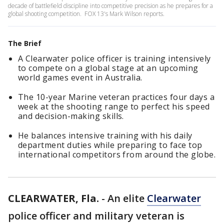
decade of battlefield discipline into competitive precision as he prepares for a
global shooting competition. FOX 13's Mark Wilson reports.
The Brief
A Clearwater police officer is training intensively
to compete on a global stage at an upcoming
world games event in Australia.
The 10-year Marine veteran practices four days a
week at the shooting range to perfect his speed
and decision-making skills.
He balances intensive training with his daily
department duties while preparing to face top
international competitors from around the globe.
CLEARWATER, Fla.
-
An elite
Clearwater
police officer and military veteran is