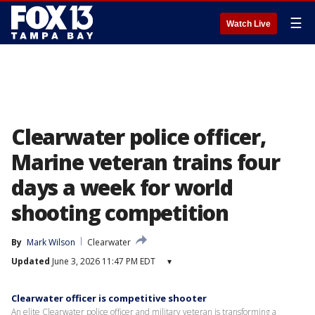
☰
Watch Live
Clearwater police officer,
Marine veteran trains four
days a week for world
shooting competition
By
Mark Wilson
Clearwater
Updated
June 3, 2026 11:47 PM EDT
▾
Clearwater officer is competitive shooter
An elite Clearwater police officer and military veteran is transforming a