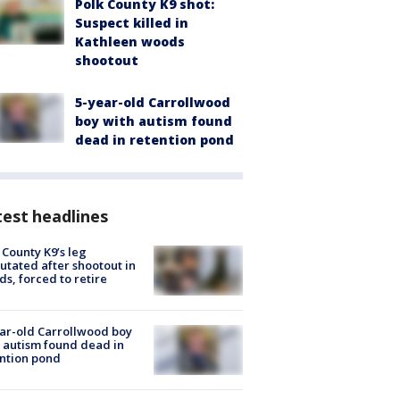
Polk County K9 shot:
Suspect killed in
Kathleen woods
shootout
5-year-old Carrollwood
boy with autism found
dead in retention pond
est headlines
 County K9’s leg
tated after shootout in
s, forced to retire
ar-old Carrollwood boy
 autism found dead in
ntion pond