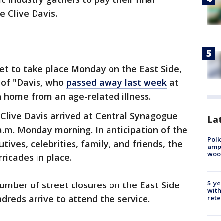
e Clive Davis.
set to take place Monday on the East Side,
y of "Davis, who
passed away last week
at
 home from an age-related illness.
Clive Davis arrived at Central Synagogue
Lat
 a.m. Monday morning. In anticipation of the
Polk
ives, celebrities, family, and friends, the
ampu
wood
ricades in place.
5-ye
umber of street closures on the East Side
with
dreds arrive to attend the service.
rete