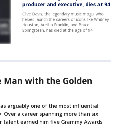
producer and executive, dies at 94
Clive Davis, the legendary music mogul who
helped launch the careers of icons like Whitney
Houston, Aretha Franklin, and Bruce
Springsteen, has died at the age of 94.
 Man with the Golden
as arguably one of the most influential
y. Over a career spanning more than six
or talent earned him five Grammy Awards