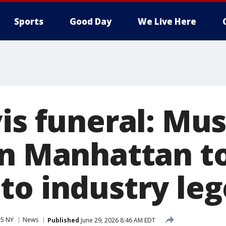
Sports
Good Day
We Live Here
is funeral: Mu
in Manhattan t
to industry le
 5 NY
News
Published
June 29, 2026 8:46 AM EDT