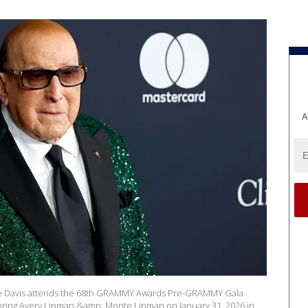
A
ve Davis attends the 68th GRAMMY Awards Pre-GRAMMY Gala
ring Avery Lipman &amp; Monte Lipman on January 31, 2026 in