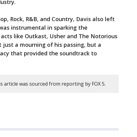
ustry.
op, Rock, R&B, and Country, Davis also left
was instrumental in sparking the
 acts like Outkast, Usher and The Notorious
t just a mourning of his passing, but a
gacy that provided the soundtrack to
s article was sourced from reporting by FOX 5.