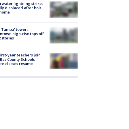
rwater lightning strike:
ly displaced after bolt
 home
 Tampa' tower:
town high-rise tops off
2 stories
first-year teachers join
llas County Schools
re classes resume