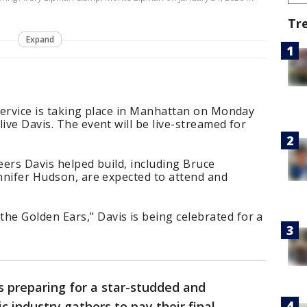
Tr
Expand
 service is taking place in Manhattan on Monday
ive Davis. The event will be live-streamed for
eers Davis helped build, including Bruce
ennifer Hudson, are expected to attend and
e Golden Ears," Davis is being celebrated for a
 preparing for a star-studded and
 industry gathers to pay their final