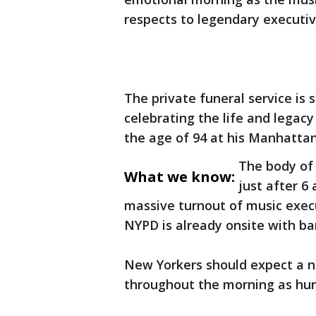
respects to legendary executiv
The private funeral service is 
celebrating the life and legac
the age of 94 at his Manhattan
The body of 
What we know:
just after 6
massive turnout of music execut
NYPD is already onsite with bar
New Yorkers should expect a n
throughout the morning as hun