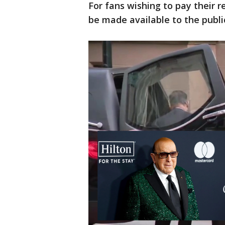
For fans wishing to pay their r
be made available to the publi