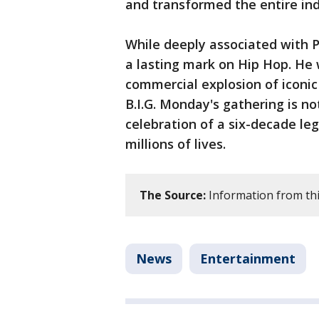
and transformed the entire ind
While deeply associated with P
a lasting mark on Hip Hop. He 
commercial explosion of iconic
B.I.G. Monday's gathering is no
celebration of a six-decade le
millions of lives.
The Source:
Information from thi
News
Entertainment