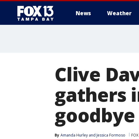
News
Weather
Clive Dav
gathers 
goodbye 
By
Amanda Hurley
 and 
Jessica Formoso
FOX