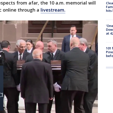
espects from afar, the 10 a.m. memorial will
Clea
Fami
c online through a
livestream.
hits
'One
Down
at 4
101 
Pine
befo