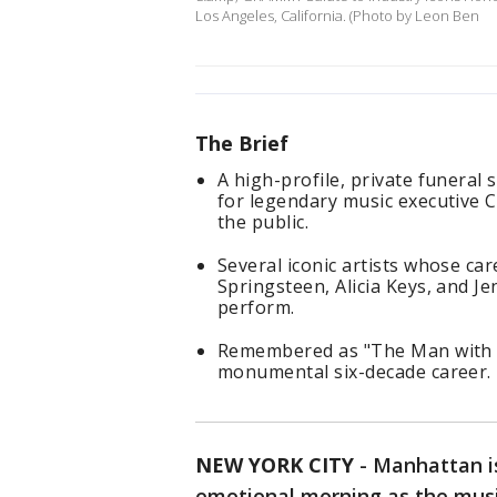
Los Angeles, California. (Photo by Leon Ben
The Brief
A high-profile, private funeral
for legendary music executive Cl
the public.
Several iconic artists whose car
Springsteen, Alicia Keys, and J
perform.
Remembered as "The Man with th
monumental six-decade career.
NEW YORK CITY
-
Manhattan is
emotional morning as the music