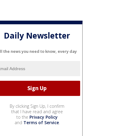
Daily Newsletter
ll the news you need to know, every day
By clicking Sign Up, I confirm
that I have read and agree
to the
Privacy Policy
and
Terms of Service
.