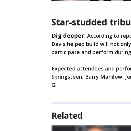
Star-studded tribu
Dig deeper:
According to repo
Davis helped build will not onl
participate and perform durin
Expected attendees and perfor
Springsteen, Barry Manilow, J
G.
Related