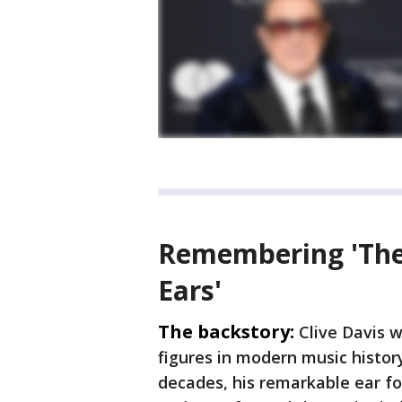
Remembering 'The
Ears'
The backstory:
Clive Davis w
figures in modern music histor
decades, his remarkable ear f