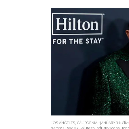
LOS ANGELES, CALIFORNIA - JANUARY 31: Cli
&amp; GRAMMY Salute to Industry Icons Hono