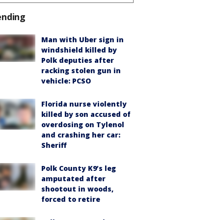
ending
Man with Uber sign in
windshield killed by
Polk deputies after
racking stolen gun in
vehicle: PCSO
Florida nurse violently
killed by son accused of
overdosing on Tylenol
and crashing her car:
Sheriff
Polk County K9’s leg
amputated after
shootout in woods,
forced to retire