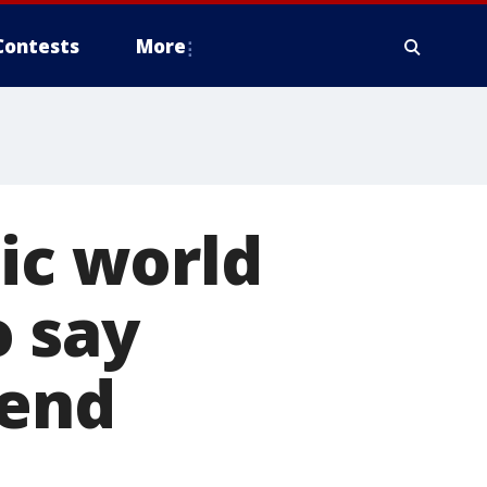
Contests
More
sic world
o say
gend