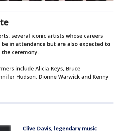
te
rts, several iconic artists whose careers
y be in attendance but are also expected to
g the ceremony.
mers include Alicia Keys, Bruce
ennifer Hudson, Dionne Warwick and Kenny
Clive Davis, legendary music