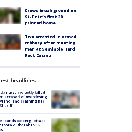
Crews break ground on
St. Pete’s first 3D
printed home
Two arrested in armed
robbery after meeting
man at Seminole Hard
Rock Casino
est headlines
ida nurse violently killed
on accused of overdosing
ylenol and crashing her
 Sheriff
expands iceberg lettuce
ospora outbreak to 15
es