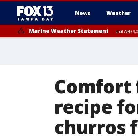
News
Weather
Marine Weather Statement
until WED 9:
Comfort 
recipe f
churros 