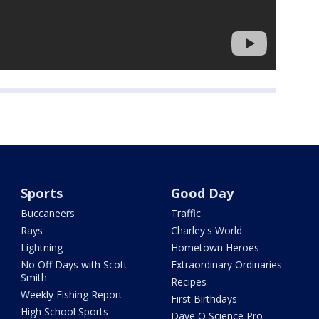
Sports
Good Day
Buccaneers
Traffic
Rays
Charley's World
Lightning
Hometown Heroes
No Off Days with Scott
Extraordinary Ordinaries
Smith
Recipes
Weekly Fishing Report
First Birthdays
High School Sports
Dave O Science Pro