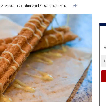
ronavirus
Published
April 7, 2020 10:23 PM EDT
A