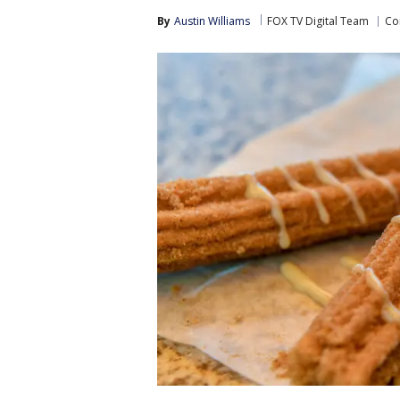
By
Austin Williams
FOX TV Digital Team
Co