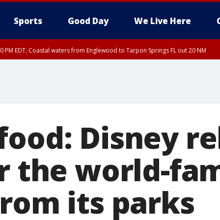
Sports
Good Day
We Live Here
00 PM EDT, Coastal waters from Englewood to Tarpon Springs FL out 20 NM
food: Disney re
or the world-fa
from its parks