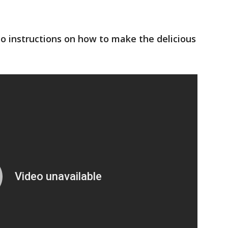
o instructions on how to make the delicious