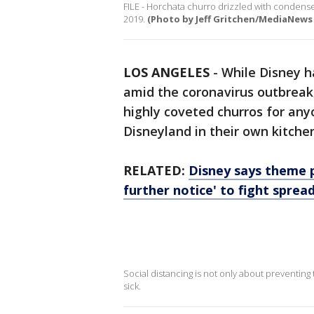
FILE - Horchata churro drizzled with condensed
2019.
(Photo by Jeff Gritchen/MediaNews
LOS ANGELES
-
While Disney ha
amid the coronavirus outbreak,
highly coveted churros for any
Disneyland in their own kitche
RELATED:
Disney says theme p
further notice' to fight sprea
Social distancing is not only about preventing t
sick.