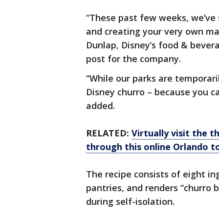
“These past few weeks, we’ve 
and creating your very own ma
Dunlap, Disney’s food & bever
post for the company.
“While our parks are temporaril
Disney churro – because you c
added.
RELATED:
Virtually visit the 
through this online Orlando t
The recipe consists of eight in
pantries, and renders “churro bi
during self-isolation.