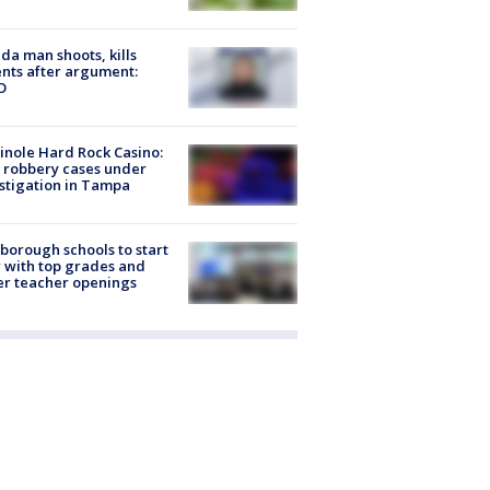
ida man shoots, kills
nts after argument:
O
nole Hard Rock Casino:
 robbery cases under
stigation in Tampa
sborough schools to start
 with top grades and
r teacher openings