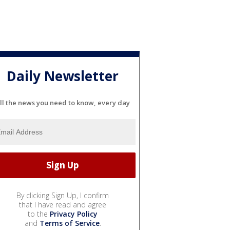
Daily Newsletter
ll the news you need to know, every day
By clicking Sign Up, I confirm
that I have read and agree
to the
Privacy Policy
and
Terms of Service
.