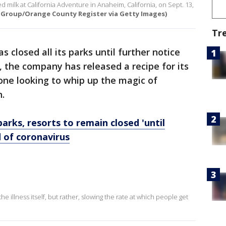
 milk at California Adventure in Anaheim, California, on Sept. 13,
 Group/Orange County Register via Getty Images)
Tr
s closed all its parks until further notice
 the company has released a recipe for its
one looking to whip up the magic of
n.
arks, resorts to remain closed 'until
d of coronavirus
he illness itself, but rather, slowing the rate at which people get