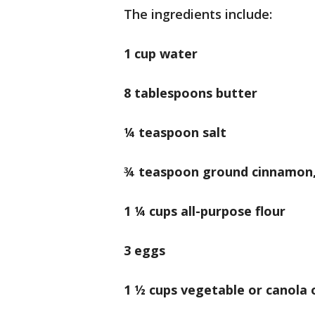
The ingredients include:
1 cup water
8 tablespoons butter
¼ teaspoon salt
¾ teaspoon ground cinnamon,
1 ¼ cups all-purpose flour
3 eggs
1 ½ cups vegetable or canola o