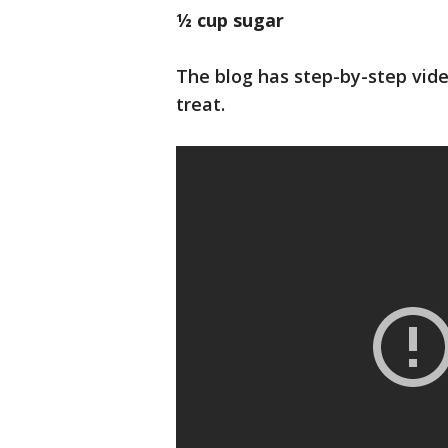
½ cup sugar
The blog has step-by-step vide
treat.