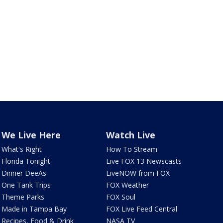
We Live Here
Watch Live
What's Right
How To Stream
Florida Tonight
Live FOX 13 Newscasts
Dinner DeeAs
LiveNOW from FOX
One Tank Trips
FOX Weather
Theme Parks
FOX Soul
Made in Tampa Bay
FOX Live Feed Central
Recipes, Food & Drink
NASA TV