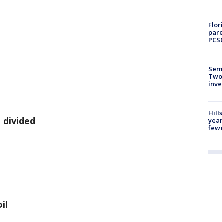
Flor
pare
PCS
Semi
Two
inve
Hill
 divided
year
fewe
il