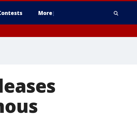
Contests
More
leases
mous