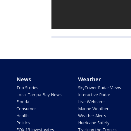
News
Weather
Top Stories
SkyTower Radar Views
Local Tampa Bay News
Interactive Radar
Florida
Live Webcams
Consumer
Marine Weather
Health
Weather Alerts
Politics
Hurricane Safety
FOX 13 Investigates
Tracking the Tropics