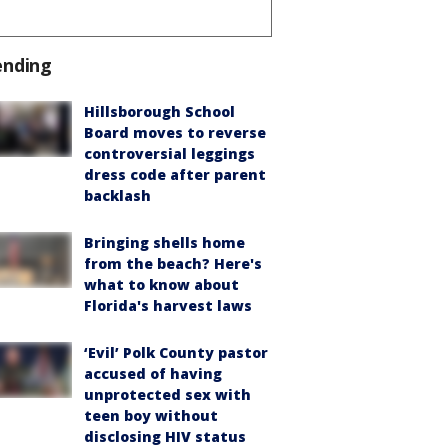
ending
Hillsborough School
Board moves to reverse
controversial leggings
dress code after parent
backlash
Bringing shells home
from the beach? Here's
what to know about
Florida's harvest laws
‘Evil’ Polk County pastor
accused of having
unprotected sex with
teen boy without
disclosing HIV status