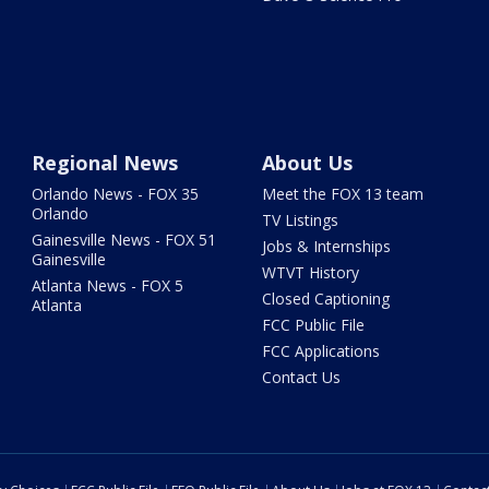
Regional News
About Us
Orlando News - FOX 35
Meet the FOX 13 team
Orlando
TV Listings
Gainesville News - FOX 51
Jobs & Internships
Gainesville
WTVT History
Atlanta News - FOX 5
Closed Captioning
Atlanta
FCC Public File
FCC Applications
Contact Us