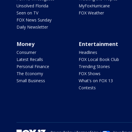
Unsolved Florida
MyFoxHurricane
Seen on TV
FOX Weather
FOX News Sunday
Daily Newsletter
Money
Entertainment
Consumer
Headlines
Latest Recalls
FOX Local Book Club
Personal Finance
Trending Stories
The Economy
FOX Shows
Small Business
What's on FOX 13
Contests