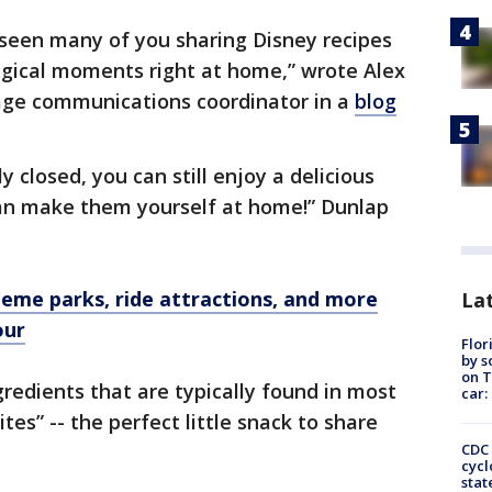
seen many of you sharing Disney recipes
gical moments right at home,” wrote Alex
age communications coordinator in a
blog
y closed, you can still enjoy a delicious
an make them yourself at home!” Dunlap
theme parks, ride attractions, and more
Lat
our
Flor
by s
on T
gredients that are typically found in most
car:
tes” -- the perfect little snack to share
CDC 
cycl
stat