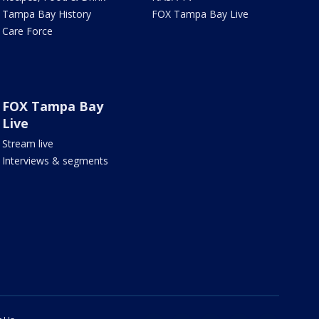
Tampa Bay History
FOX Tampa Bay Live
Care Force
FOX Tampa Bay
Live
Stream live
Interviews & segments