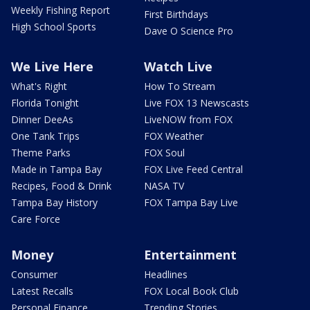
Weekly Fishing Report
First Birthdays
High School Sports
Dave O Science Pro
We Live Here
Watch Live
What's Right
How To Stream
Florida Tonight
Live FOX 13 Newscasts
Dinner DeeAs
LiveNOW from FOX
One Tank Trips
FOX Weather
Theme Parks
FOX Soul
Made in Tampa Bay
FOX Live Feed Central
Recipes, Food & Drink
NASA TV
Tampa Bay History
FOX Tampa Bay Live
Care Force
Money
Entertainment
Consumer
Headlines
Latest Recalls
FOX Local Book Club
Personal Finance
Trending Stories