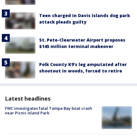
Teen charged in Davis Islands dog park
attack pleads guilty
St. Pete-Clearwater Airport proposes
$145 million terminal makeover
Polk County K9’s leg amputated after
shootout in woods, forced to retire
Latest headlines
FWC investigates fatal Tampa Bay boat crash
near Picnic Island Park