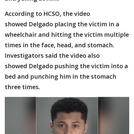
According to HCSO, the video
showed Delgado placing the victim in a
wheelchair and hitting the victim multiple
times in the face, head, and stomach.
Investigators said the video also
showed Delgado pushing the victim into a
bed and punching him in the stomach
three times.