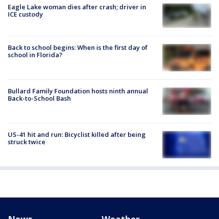
Eagle Lake woman dies after crash; driver in
ICE custody
Back to school begins: When is the first day of
school in Florida?
Bullard Family Foundation hosts ninth annual
Back-to-School Bash
US-41 hit and run: Bicyclist killed after being
struck twice