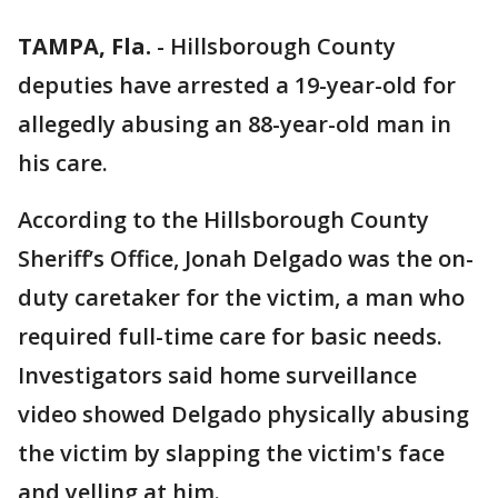
TAMPA, Fla.
-
Hillsborough County
deputies have arrested a 19-year-old for
allegedly abusing an 88-year-old man in
his care.
According to the Hillsborough County
Sheriff’s Office, Jonah Delgado was the on-
duty caretaker for the victim, a man who
required full-time care for basic needs.
Investigators said home surveillance
video showed Delgado physically abusing
the victim by slapping the victim's face
and yelling at him.