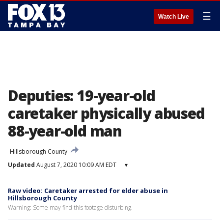
☰
Watch Live
Deputies: 19-year-old
caretaker physically abused
88-year-old man
Hillsborough County
Updated
August 7, 2020 10:09 AM EDT
▾
Raw video: Caretaker arrested for elder abuse in
Hillsborough County
Warning: Some may find this footage disturbing.