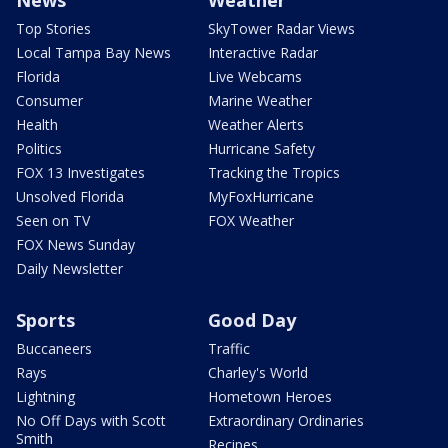
News
Weather
Top Stories
SkyTower Radar Views
Local Tampa Bay News
Interactive Radar
Florida
Live Webcams
Consumer
Marine Weather
Health
Weather Alerts
Politics
Hurricane Safety
FOX 13 Investigates
Tracking the Tropics
Unsolved Florida
MyFoxHurricane
Seen on TV
FOX Weather
FOX News Sunday
Daily Newsletter
Sports
Good Day
Buccaneers
Traffic
Rays
Charley's World
Lightning
Hometown Heroes
No Off Days with Scott
Extraordinary Ordinaries
Smith
Recipes