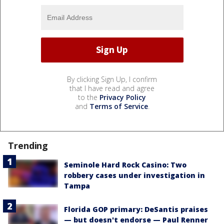
By clicking Sign Up, I confirm
that I have read and agree
to the
Privacy Policy
and
Terms of Service
.
Trending
Seminole Hard Rock Casino: Two
robbery cases under investigation in
Tampa
Florida GOP primary: DeSantis praises
— but doesn't endorse — Paul Renner