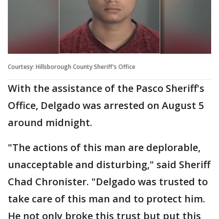
Courtesy: Hillsborough County Sheriff's Office
With the assistance of the Pasco Sheriff's
Office, Delgado was arrested on August 5
around midnight.
"The actions of this man are deplorable,
unacceptable and disturbing," said Sheriff
Chad Chronister. "Delgado was trusted to
take care of this man and to protect him.
He not only broke this trust but put this