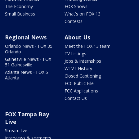
The Economy
FOX Shows
Small Business
What's on FOX 13
Contests
Regional News
About Us
Orlando News - FOX 35
Meet the FOX 13 team
Orlando
TV Listings
Gainesville News - FOX
Jobs & Internships
51 Gainesville
WTVT History
Atlanta News - FOX 5
Closed Captioning
Atlanta
FCC Public File
FCC Applications
Contact Us
FOX Tampa Bay
Live
Stream live
Interviews & segments