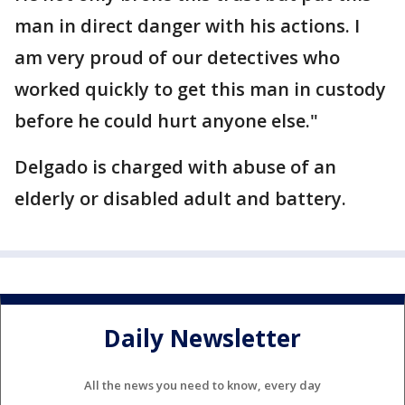
man in direct danger with his actions. I
am very proud of our detectives who
worked quickly to get this man in custody
before he could hurt anyone else."
Delgado is charged with abuse of an
elderly or disabled adult and battery.
Daily Newsletter
All the news you need to know, every day