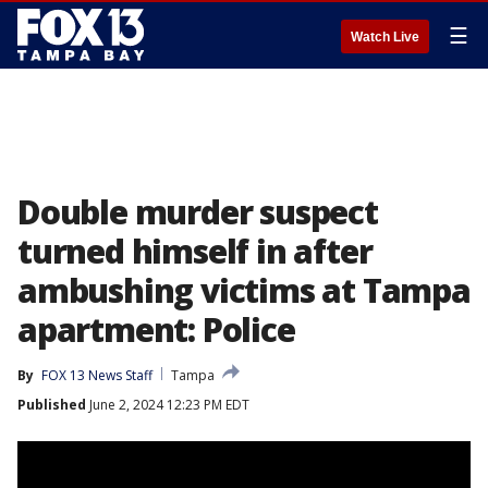
☰
Watch Live
Double murder suspect
turned himself in after
ambushing victims at Tampa
apartment: Police
By
FOX 13 News Staff
Tampa
Published
June 2, 2024 12:23 PM EDT