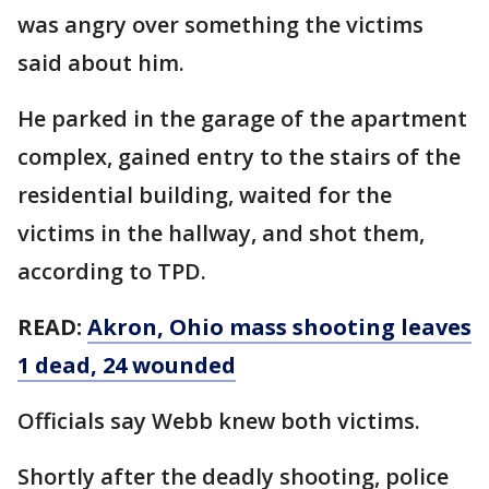
was angry over something the victims
said about him.
He parked in the garage of the apartment
complex, gained entry to the stairs of the
residential building, waited for the
victims in the hallway, and shot them,
according to TPD.
READ:
Akron, Ohio mass shooting leaves
1 dead, 24 wounded
Officials say Webb knew both victims.
Shortly after the deadly shooting, police