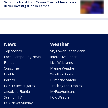
Seminole Hard Rock Casino: Two robbery cases
under investigation in Tampa
News
Weather
Top Stories
SkyTower Radar Views
Local Tampa Bay News
Interactive Radar
Florida
Live Webcams
Consumer
Marine Weather
Health
Weather Alerts
Politics
Hurricane Safety
FOX 13 Investigates
Tracking the Tropics
Unsolved Florida
MyFoxHurricane
Seen on TV
FOX Weather
FOX News Sunday