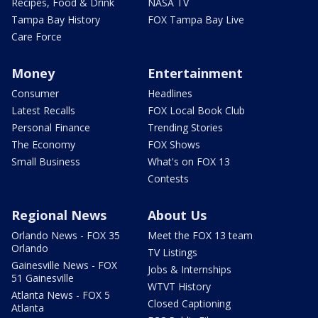
Recipes, Food & Drink
NASA TV
Tampa Bay History
FOX Tampa Bay Live
Care Force
Money
Entertainment
Consumer
Headlines
Latest Recalls
FOX Local Book Club
Personal Finance
Trending Stories
The Economy
FOX Shows
Small Business
What's on FOX 13
Contests
Regional News
About Us
Orlando News - FOX 35
Meet the FOX 13 team
Orlando
TV Listings
Gainesville News - FOX
Jobs & Internships
51 Gainesville
WTVT History
Atlanta News - FOX 5
Closed Captioning
Atlanta