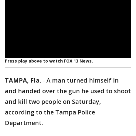
Press play above to watch FOX 13 News.
TAMPA, Fla.
-
A man turned himself in
and handed over the gun he used to shoot
and kill two people on Saturday,
according to the Tampa Police
Department.