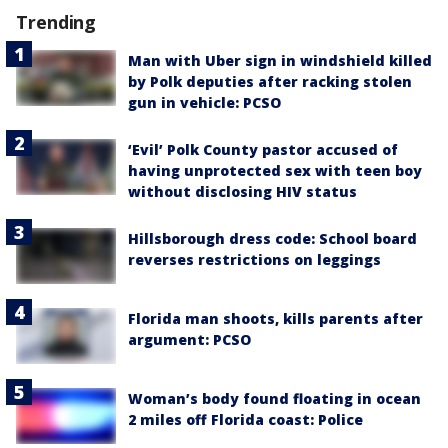
Trending
Man with Uber sign in windshield killed
by Polk deputies after racking stolen
gun in vehicle: PCSO
‘Evil’ Polk County pastor accused of
having unprotected sex with teen boy
without disclosing HIV status
Hillsborough dress code: School board
reverses restrictions on leggings
Florida man shoots, kills parents after
argument: PCSO
Woman’s body found floating in ocean
2 miles off Florida coast: Police