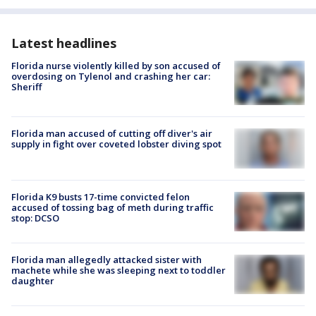
Latest headlines
Florida nurse violently killed by son accused of
overdosing on Tylenol and crashing her car:
Sheriff
Florida man accused of cutting off diver's air
supply in fight over coveted lobster diving spot
Florida K9 busts 17-time convicted felon
accused of tossing bag of meth during traffic
stop: DCSO
Florida man allegedly attacked sister with
machete while she was sleeping next to toddler
daughter