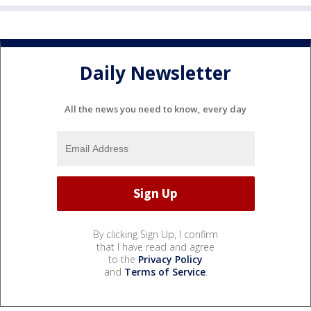
Daily Newsletter
All the news you need to know, every day
By clicking Sign Up, I confirm
that I have read and agree
to the
Privacy Policy
and
Terms of Service
.