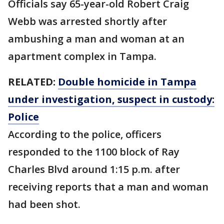
Officials say 65-year-old Robert Craig
Webb was arrested shortly after
ambushing a man and woman at an
apartment complex in Tampa.
RELATED:
Double homicide in Tampa
under investigation, suspect in custody:
Police
According to the police, officers
responded to the 1100 block of Ray
Charles Blvd around 1:15 p.m. after
receiving reports that a man and woman
had been shot.