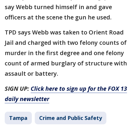
say Webb turned himself in and gave
officers at the scene the gun he used.
TPD says Webb was taken to Orient Road
Jail and charged with two felony counts of
murder in the first degree and one felony
count of armed burglary of structure with
assault or battery.
SIGN UP:
Click here to sign up for the FOX 13
daily newsletter
Tampa
Crime and Public Safety