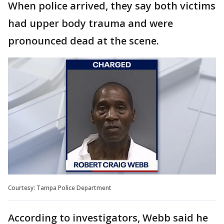
When police arrived, they say both victims
had upper body trauma and were
pronounced dead at the scene.
Courtesy: Tampa Police Department
According to investigators, Webb said he