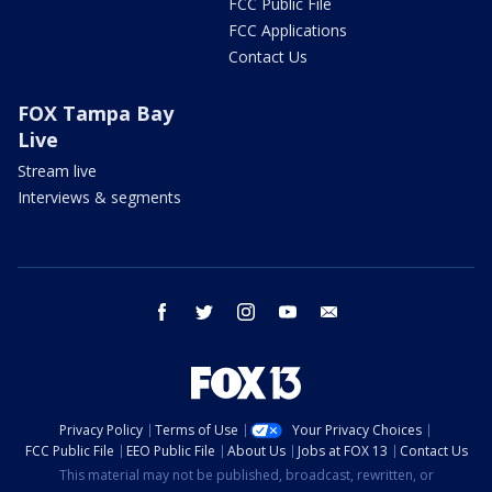
FCC Public File
FCC Applications
Contact Us
FOX Tampa Bay
Live
Stream live
Interviews & segments
facebook
twitter
instagram
youtube
email
Privacy Policy
Terms of Use
Your Privacy Choices
FCC Public File
EEO Public File
About Us
Jobs at FOX 13
Contact Us
This material may not be published, broadcast, rewritten, or