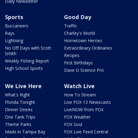
Daily Newsletter
Sports
Good Day
Buccaneers
Traffic
Rays
Charley's World
Lightning
Hometown Heroes
No Off Days with Scott
Extraordinary Ordinaries
Smith
Recipes
Weekly Fishing Report
First Birthdays
High School Sports
Dave O Science Pro
We Live Here
Watch Live
What's Right
How To Stream
Florida Tonight
Live FOX 13 Newscasts
Dinner DeeAs
LiveNOW from FOX
One Tank Trips
FOX Weather
Theme Parks
FOX Soul
Made in Tampa Bay
FOX Live Feed Central