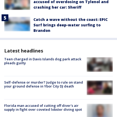
accused of overdosing on Tylenol and
crashing her car: Sheriff
Catch a wave without the coast: EPIC
Surf brings deep-water surfing to
Brandon
Latest headlines
Teen charged in Davis Islands dog park attack
pleads guilty
Self-defense or murder? Judge to rule on stand
your ground defense in Ybor City DJ death
Florida man accused of cutting off diver's air
supply in fight over coveted lobster diving spot