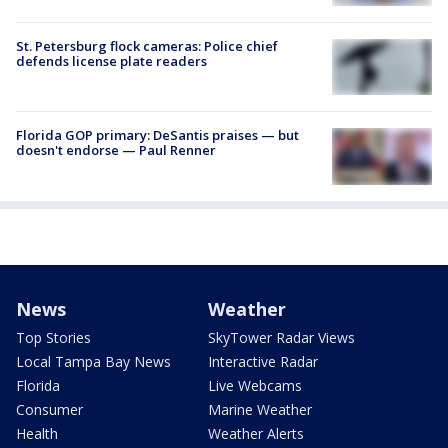
St. Petersburg flock cameras: Police chief
defends license plate readers
Florida GOP primary: DeSantis praises — but
doesn't endorse — Paul Renner
News
Weather
Top Stories
SkyTower Radar Views
Local Tampa Bay News
Interactive Radar
Florida
Live Webcams
Consumer
Marine Weather
Health
Weather Alerts