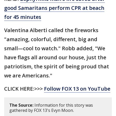
good Samaritans perform CPR at beach
for 45 minutes
Valentina Alberti called the fireworks
"amazing, colorful, different, big and
small—cool to watch." Robb added, "We
have flags all around our house, just the
patriotism, the spirit of being proud that
we are Americans."
CLICK HERE:>>>
Follow FOX 13 on YouTube
The Source:
Information for this story was
gathered by FOX 13's Evyn Moon.