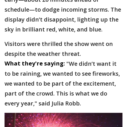
schedule—to dodge incoming storms. The
display didn’t disappoint, lighting up the
sky in brilliant red, white, and blue.
Visitors were thrilled the show went on
despite the weather threat.
What they're saying:
"We didn’t want it
to be raining, we wanted to see fireworks,
we wanted to be part of the excitement,
part of the crowd. This is what we do
every year," said Julia Robb.