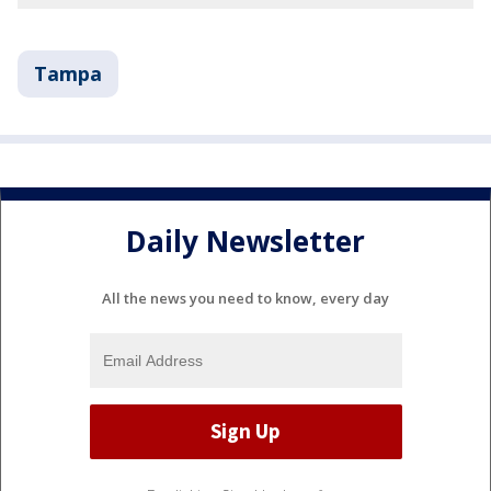
Tampa
Daily Newsletter
All the news you need to know, every day