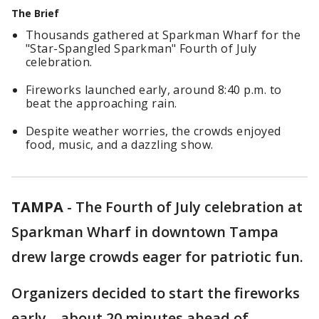
The Brief
Thousands gathered at Sparkman Wharf for the
"Star-Spangled Sparkman" Fourth of July
celebration.
Fireworks launched early, around 8:40 p.m. to
beat the approaching rain.
Despite weather worries, the crowds enjoyed
food, music, and a dazzling show.
TAMPA
-
The Fourth of July celebration at
Sparkman Wharf in downtown Tampa
drew large crowds eager for patriotic fun.
Organizers decided to start the fireworks
early—about 20 minutes ahead of