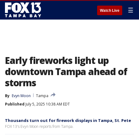
☰
Watch Live
Early fireworks light up
downtown Tampa ahead of
storms
By
Evyn Moon
Tampa
Published
July 5, 2025 10:38 AM EDT
Thousands turn out for firework displays in Tampa, St. Pete
FOX 13's Evyn Moon reports from Tampa.