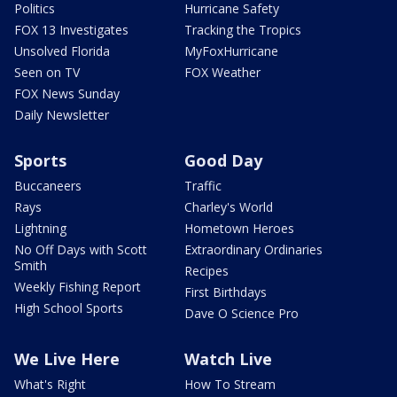
Politics
Hurricane Safety
FOX 13 Investigates
Tracking the Tropics
Unsolved Florida
MyFoxHurricane
Seen on TV
FOX Weather
FOX News Sunday
Daily Newsletter
Sports
Good Day
Buccaneers
Traffic
Rays
Charley's World
Lightning
Hometown Heroes
No Off Days with Scott
Extraordinary Ordinaries
Smith
Recipes
Weekly Fishing Report
First Birthdays
High School Sports
Dave O Science Pro
We Live Here
Watch Live
What's Right
How To Stream