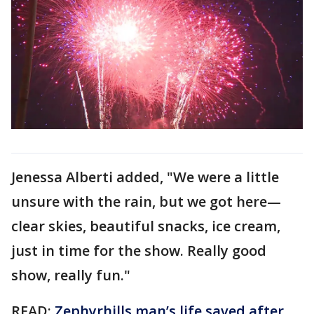
Jenessa Alberti added, "We were a little
unsure with the rain, but we got here—
clear skies, beautiful snacks, ice cream,
just in time for the show. Really good
show, really fun."
READ:
Zephyrhills man’s life saved after