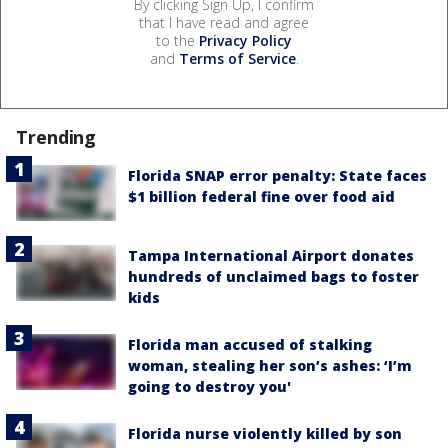
By clicking Sign Up, I confirm
that I have read and agree
to the
Privacy Policy
and
Terms of Service
.
Trending
Florida SNAP error penalty: State faces
$1 billion federal fine over food aid
Tampa International Airport donates
hundreds of unclaimed bags to foster
kids
Florida man accused of stalking
woman, stealing her son’s ashes: ‘I’m
going to destroy you'
Florida nurse violently killed by son