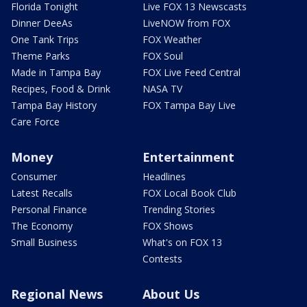
Florida Tonight
Live FOX 13 Newscasts
Dinner DeeAs
LiveNOW from FOX
One Tank Trips
FOX Weather
Theme Parks
FOX Soul
Made in Tampa Bay
FOX Live Feed Central
Recipes, Food & Drink
NASA TV
Tampa Bay History
FOX Tampa Bay Live
Care Force
Money
Entertainment
Consumer
Headlines
Latest Recalls
FOX Local Book Club
Personal Finance
Trending Stories
The Economy
FOX Shows
Small Business
What's on FOX 13
Contests
Regional News
About Us