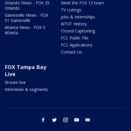
Orlando News - FOX 35
Meet the FOX 13 team
Orlando
TV Listings
Gainesville News - FOX
Jobs & Internships
51 Gainesville
WTVT History
Atlanta News - FOX 5
Closed Captioning
Atlanta
FCC Public File
FCC Applications
Contact Us
FOX Tampa Bay
Live
Stream live
Interviews & segments
facebook
twitter
instagram
youtube
email