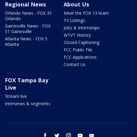
Regional News
About Us
Orlando News - FOX 35
Meet the FOX 13 team
Orlando
TV Listings
Gainesville News - FOX
Jobs & Internships
51 Gainesville
WTVT History
Atlanta News - FOX 5
Closed Captioning
Atlanta
FCC Public File
FCC Applications
Contact Us
FOX Tampa Bay
Live
Stream live
Interviews & segments
facebook
twitter
instagram
youtube
email