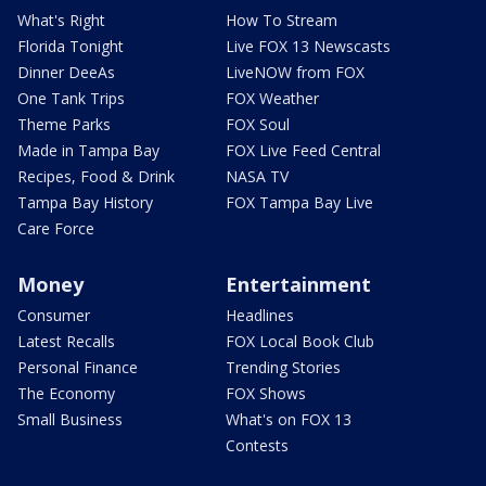
What's Right
How To Stream
Florida Tonight
Live FOX 13 Newscasts
Dinner DeeAs
LiveNOW from FOX
One Tank Trips
FOX Weather
Theme Parks
FOX Soul
Made in Tampa Bay
FOX Live Feed Central
Recipes, Food & Drink
NASA TV
Tampa Bay History
FOX Tampa Bay Live
Care Force
Money
Entertainment
Consumer
Headlines
Latest Recalls
FOX Local Book Club
Personal Finance
Trending Stories
The Economy
FOX Shows
Small Business
What's on FOX 13
Contests