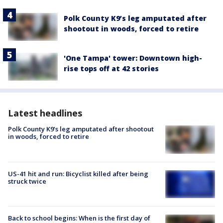
Polk County K9’s leg amputated after
shootout in woods, forced to retire
'One Tampa' tower: Downtown high-
rise tops off at 42 stories
Latest headlines
Polk County K9’s leg amputated after shootout
in woods, forced to retire
US-41 hit and run: Bicyclist killed after being
struck twice
Back to school begins: When is the first day of