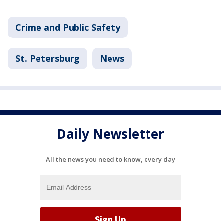
Crime and Public Safety
St. Petersburg
News
Daily Newsletter
All the news you need to know, every day