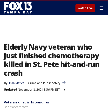
☰
Watch Live
Elderly Navy veteran who
just finished chemotherapy
killed in St. Pete hit-and-run
crash
By
Dan Matics
Crime and Public Safety
Updated
November 8, 2021 8:56 PM EST
▾
Veteran killed in hit-and-run
Dan Matics reports