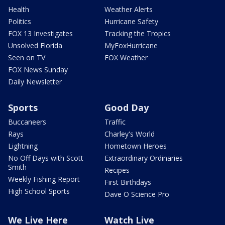
Health
Weather Alerts
Politics
Hurricane Safety
FOX 13 Investigates
Tracking the Tropics
Unsolved Florida
MyFoxHurricane
Seen on TV
FOX Weather
FOX News Sunday
Daily Newsletter
Sports
Good Day
Buccaneers
Traffic
Rays
Charley's World
Lightning
Hometown Heroes
No Off Days with Scott
Extraordinary Ordinaries
Smith
Recipes
Weekly Fishing Report
First Birthdays
High School Sports
Dave O Science Pro
We Live Here
Watch Live