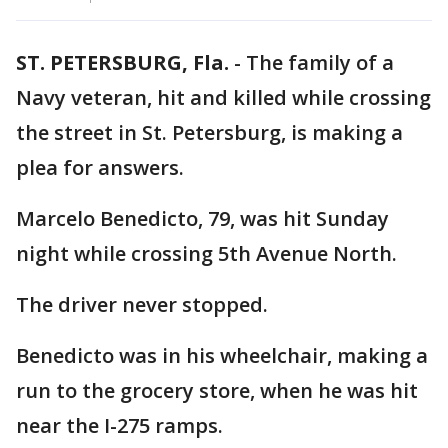
ST. PETERSBURG, Fla.
-
The family of a
Navy veteran, hit and killed while crossing
the street in St. Petersburg, is making a
plea for answers.
Marcelo Benedicto, 79, was hit Sunday
night while crossing 5th Avenue North.
The driver never stopped.
Benedicto was in his wheelchair, making a
run to the grocery store, when he was hit
near the I-275 ramps.