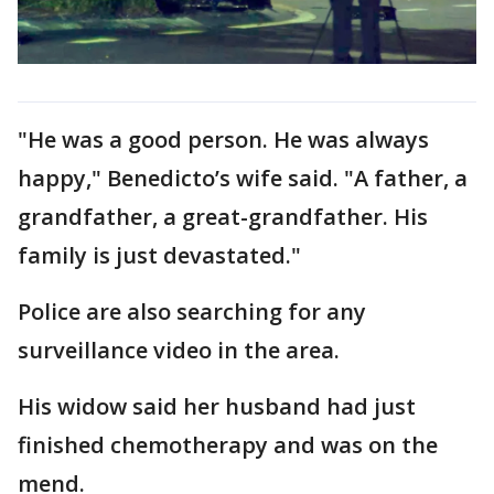
"He was a good person. He was always
happy," Benedicto’s wife said. "A father, a
grandfather, a great-grandfather. His
family is just devastated."
Police are also searching for any
surveillance video in the area.
His widow said her husband had just
finished chemotherapy and was on the
mend.