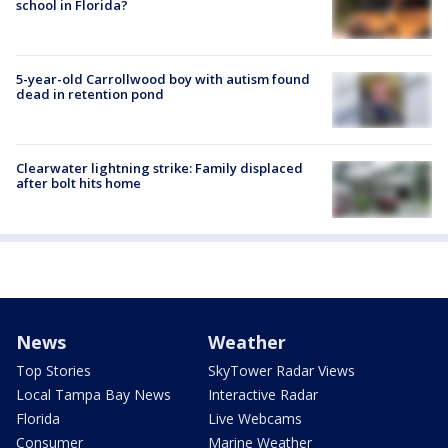
school in Florida?
5-year-old Carrollwood boy with autism found
dead in retention pond
Clearwater lightning strike: Family displaced
after bolt hits home
News
Weather
Top Stories
SkyTower Radar Views
Local Tampa Bay News
Interactive Radar
Florida
Live Webcams
Consumer
Marine Weather