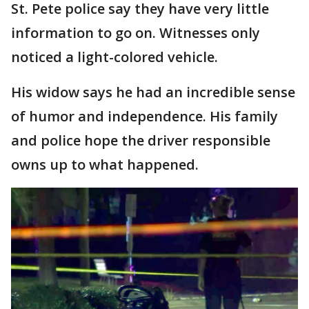
St. Pete police say they have very little
information to go on. Witnesses only
noticed a light-colored vehicle.
His widow says he had an incredible sense
of humor and independence. His family
and police hope the driver responsible
owns up to what happened.