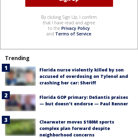
By clicking Sign Up, I confirm
that I have read and agree
to the
Privacy Policy
and
Terms of Service
.
Trending
Florida nurse violently killed by son
accused of overdosing on Tylenol and
crashing her car: Sheriff
Florida GOP primary: DeSantis praises
— but doesn't endorse — Paul Renner
Clearwater moves $180M sports
complex plan forward despite
neighborhood concerns