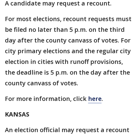
A candidate may request a recount.
For most elections, recount requests must
be filed no later than 5 p.m. on the third
day after the county canvass of votes. For
city primary elections and the regular city
election in cities with runoff provisions,
the deadline is 5 p.m. on the day after the
county canvass of votes.
For more information, click
here
.
KANSAS
An election official may request a recount