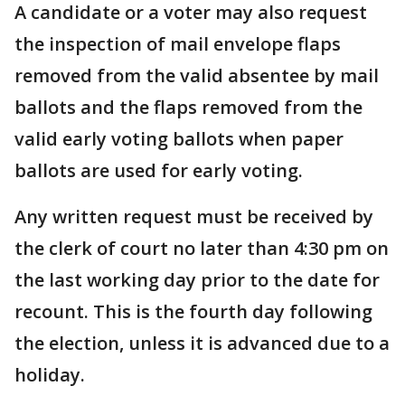
A candidate or a voter may also request
the inspection of mail envelope flaps
removed from the valid absentee by mail
ballots and the flaps removed from the
valid early voting ballots when paper
ballots are used for early voting.
Any written request must be received by
the clerk of court no later than 4:30 pm on
the last working day prior to the date for
recount. This is the fourth day following
the election, unless it is advanced due to a
holiday.