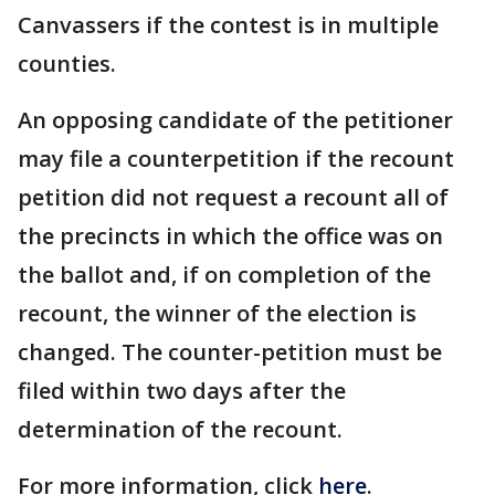
Canvassers if the contest is in multiple
counties.
An opposing candidate of the petitioner
may file a counterpetition if the recount
petition did not request a recount all of
the precincts in which the office was on
the ballot and, if on completion of the
recount, the winner of the election is
changed. The counter-petition must be
filed within two days after the
determination of the recount.
For more information, click
here
.