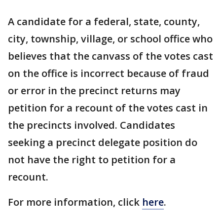
A candidate for a federal, state, county,
city, township, village, or school office who
believes that the canvass of the votes cast
on the office is incorrect because of fraud
or error in the precinct returns may
petition for a recount of the votes cast in
the precincts involved. Candidates
seeking a precinct delegate position do
not have the right to petition for a
recount.
For more information, click
here
.