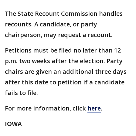
The State Recount Commission handles
recounts. A candidate, or party
chairperson, may request a recount.
Petitions must be filed no later than 12
p.m. two weeks after the election. Party
chairs are given an additional three days
after this date to petition if a candidate
fails to file.
For more information, click
here
.
IOWA