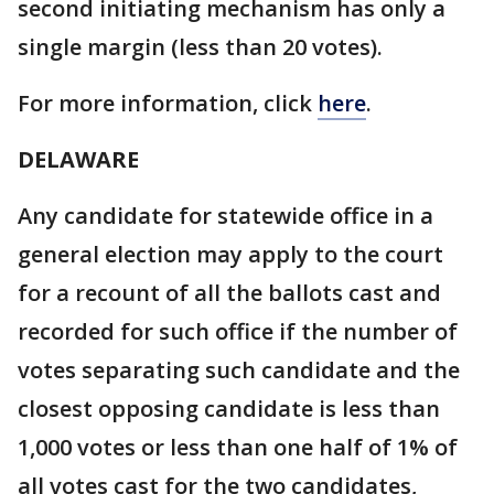
second initiating mechanism has only a
single margin (less than 20 votes).
For more information, click
here
.
DELAWARE
Any candidate for statewide office in a
general election may apply to the court
for a recount of all the ballots cast and
recorded for such office if the number of
votes separating such candidate and the
closest opposing candidate is less than
1,000 votes or less than one half of 1% of
all votes cast for the two candidates,