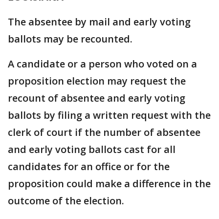
The absentee by mail and early voting
ballots may be recounted.
A candidate or a person who voted on a
proposition election may request the
recount of absentee and early voting
ballots by filing a written request with the
clerk of court if the number of absentee
and early voting ballots cast for all
candidates for an office or for the
proposition could make a difference in the
outcome of the election.