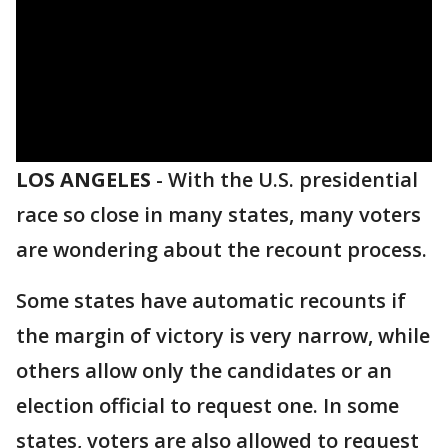
LOS ANGELES
-
With the U.S. presidential
race so close in many states, many voters
are wondering about the recount process.
Some states have automatic recounts if
the margin of victory is very narrow, while
others allow only the candidates or an
election official to request one. In some
states, voters are also allowed to request