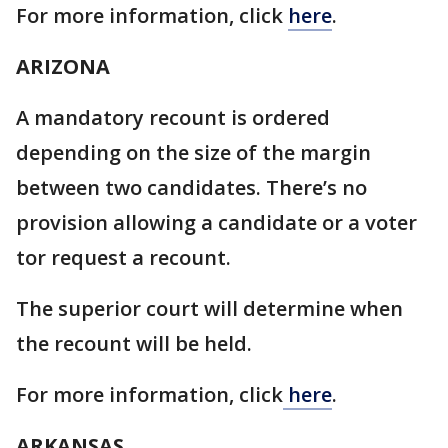
For more information, click
here
.
ARIZONA
A mandatory recount is ordered
depending on the size of the margin
between two candidates. There’s no
provision allowing a candidate or a voter
tor request a recount.
The superior court will determine when
the recount will be held.
For more information, click
here
.
ARKANSAS