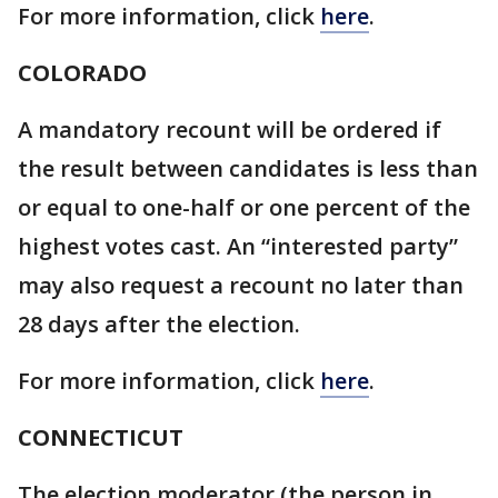
For more information, click
here
.
COLORADO
A mandatory recount will be ordered if
the result between candidates is less than
or equal to one-half or one percent of the
highest votes cast. An “interested party”
may also request a recount no later than
28 days after the election.
For more information, click
here
.
CONNECTICUT
The election moderator (the person in