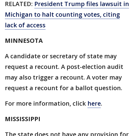
RELATED:
President Trump files lawsuit in
Michigan to halt counting votes, citing
lack of access
MINNESOTA
A candidate or secretary of state may
request a recount. A post-election audit
may also trigger a recount. A voter may
request a recount for a ballot question.
For more information, click
here
.
MISSISSIPPI
The state does not have any provision for