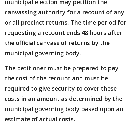
municipal election may petition the
canvassing authority for a recount of any
or all precinct returns. The time period for
requesting a recount ends 48 hours after
the official canvass of returns by the
municipal governing body.
The petitioner must be prepared to pay
the cost of the recount and must be
required to give security to cover these
costs in an amount as determined by the
municipal governing body based upon an
estimate of actual costs.