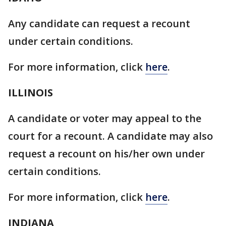
Any candidate can request a recount
under certain conditions.
For more information, click
here
.
ILLINOIS
A candidate or voter may appeal to the
court for a recount. A candidate may also
request a recount on his/her own under
certain conditions.
For more information, click
here
.
INDIANA