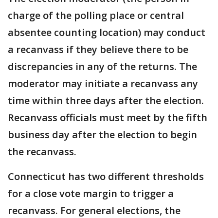
charge of the polling place or central
absentee counting location) may conduct
a recanvass if they believe there to be
discrepancies in any of the returns. The
moderator may initiate a recanvass any
time within three days after the election.
Recanvass officials must meet by the fifth
business day after the election to begin
the recanvass.
Connecticut has two different thresholds
for a close vote margin to trigger a
recanvass. For general elections, the