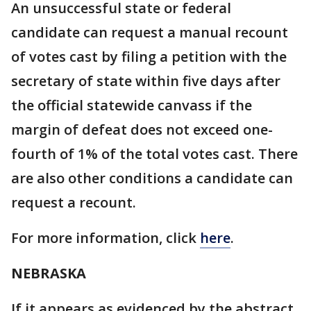
An unsuccessful state or federal
candidate can request a manual recount
of votes cast by filing a petition with the
secretary of state within five days after
the official statewide canvass if the
margin of defeat does not exceed one-
fourth of 1% of the total votes cast. There
are also other conditions a candidate can
request a recount.
For more information, click
here
.
NEBRASKA
If it appears as evidenced by the abstract