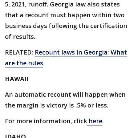
5, 2021, runoff. Georgia law also states
that a recount must happen within two
business days following the certification
of results.
RELATED:
Recount laws in Georgia: What
are the rules
HAWAII
An automatic recount will happen when
the margin is victory is .5% or less.
For more information, click
here
.
IDAHO