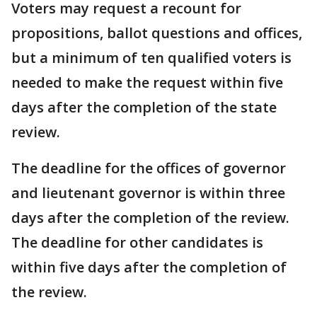
Voters may request a recount for
propositions, ballot questions and offices,
but a minimum of ten qualified voters is
needed to make the request within five
days after the completion of the state
review.
The deadline for the offices of governor
and lieutenant governor is within three
days after the completion of the review.
The deadline for other candidates is
within five days after the completion of
the review.