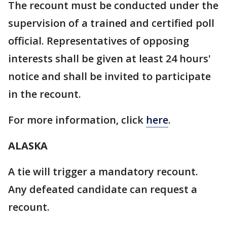
The recount must be conducted under the
supervision of a trained and certified poll
official. Representatives of opposing
interests shall be given at least 24 hours'
notice and shall be invited to participate
in the recount.
For more information, click
here
.
ALASKA
A tie will trigger a mandatory recount.
Any defeated candidate can request a
recount.