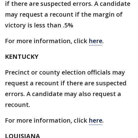
if there are suspected errors. A candidate
may request a recount if the margin of
victory is less than .5%
For more information, click
here
.
KENTUCKY
Precinct or county election officials may
request a recount if there are suspected
errors. A candidate may also request a
recount.
For more information, click
here
.
LOUISIANA