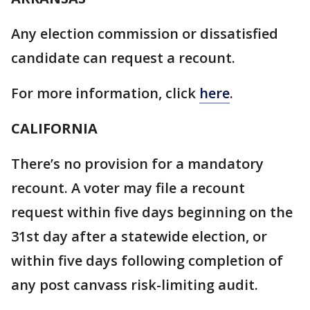
Any election commission or dissatisfied
candidate can request a recount.
For more information, click
here
.
CALIFORNIA
There’s no provision for a mandatory
recount. A voter may file a recount
request within five days beginning on the
31st day after a statewide election, or
within five days following completion of
any post canvass risk-limiting audit.