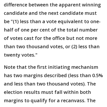
difference between the apparent winning
candidate and the next candidate must
be "(1) less than a vote equivalent to one-
half of one per cent of the total number
of votes cast for the office but not more
than two thousand votes, or (2) less than
twenty votes."
Note that the first initiating mechanism
has two margins described (less than 0.5%
and less than two thousand votes). The
election results must fall within both
margins to qualify for a recanvass. The