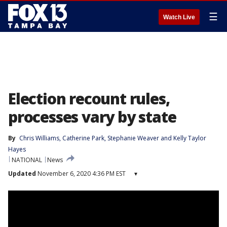
☰
Watch Live
Election recount rules,
processes vary by state
By
Chris Williams
, 
Catherine Park
, 
Stephanie Weaver
 and 
Kelly Taylor
Hayes
NATIONAL
News
Updated
November 6, 2020 4:36 PM EST
▾