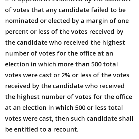
of votes that any candidate failed to be
nominated or elected by a margin of one
percent or less of the votes received by
the candidate who received the highest
number of votes for the office at an
election in which more than 500 total
votes were cast or 2% or less of the votes
received by the candidate who received
the highest number of votes for the office
at an election in which 500 or less total
votes were cast, then such candidate shall
be entitled to a recount.