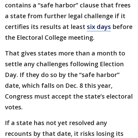
contains a “safe harbor” clause that frees
a state from further legal challenge if it
certifies its results at least
six days
before
the Electoral College meeting.
That gives states more than a month to
settle any challenges following Election
Day. If they do so by the “safe harbor”
date, which falls on Dec. 8 this year,
Congress must accept the state’s electoral
votes.
If a state has not yet resolved any
recounts by that date, it risks losing its