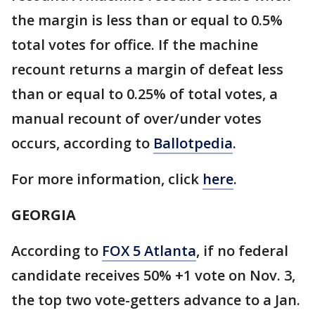
the margin is less than or equal to 0.5%
total votes for office. If the machine
recount returns a margin of defeat less
than or equal to 0.25% of total votes, a
manual recount of over/under votes
occurs, according to
Ballotpedia
.
For more information, click
here
.
GEORGIA
According to
FOX 5 Atlanta
, if no federal
candidate receives 50% +1 vote on Nov. 3,
the top two vote-getters advance to a Jan.