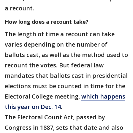
a recount.
How long does a recount take?
The length of time a recount can take
varies depending on the number of
ballots cast, as well as the method used to
recount the votes. But federal law
mandates that ballots cast in presidential
elections must be counted in time for the
Electoral College meeting,
which happens
this year on Dec. 14
.
The Electoral Count Act, passed by
Congress in 1887, sets that date and also