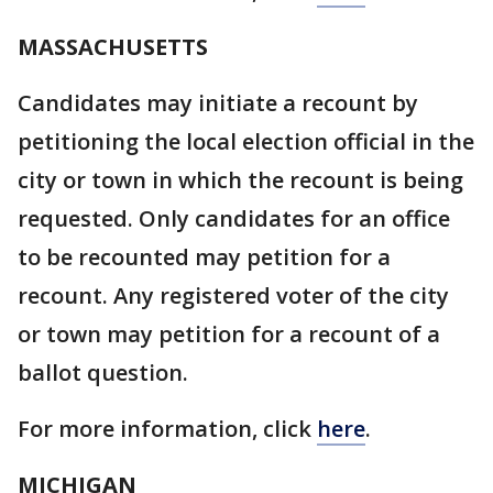
MASSACHUSETTS
Candidates may initiate a recount by
petitioning the local election official in the
city or town in which the recount is being
requested. Only candidates for an office
to be recounted may petition for a
recount. Any registered voter of the city
or town may petition for a recount of a
ballot question.
For more information, click
here
.
MICHIGAN