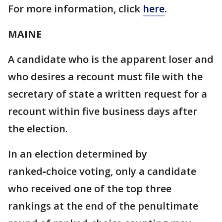
For more information, click
here
.
MAINE
A candidate who is the apparent loser and
who desires a recount must file with the
secretary of state a written request for a
recount within five business days after
the election.
In an election determined by
ranked‑choice voting, only a candidate
who received one of the top three
rankings at the end of the penultimate