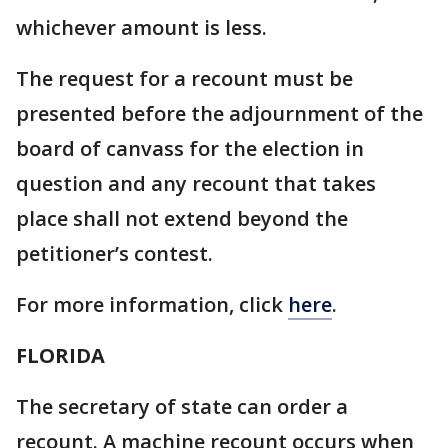
whichever amount is less.
The request for a recount must be
presented before the adjournment of the
board of canvass for the election in
question and any recount that takes
place shall not extend beyond the
petitioner’s contest.
For more information, click
here
.
FLORIDA
The secretary of state can order a
recount. A machine recount occurs when