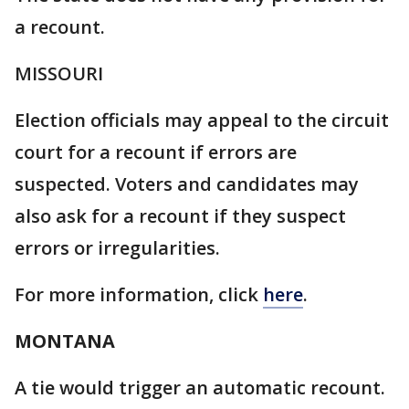
a recount.
MISSOURI
Election officials may appeal to the circuit
court for a recount if errors are
suspected. Voters and candidates may
also ask for a recount if they suspect
errors or irregularities.
For more information, click
here
.
MONTANA
A tie would trigger an automatic recount.