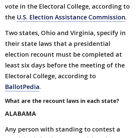
vote in the Electoral College, according to
the
U.S. Election Assistance Commission
.
Two states, Ohio and Virginia, specify in
their state laws that a presidential
election recount must be completed at
least six days before the meeting of the
Electoral College, according to
BallotPedia
.
What are the recount laws in each state?
ALABAMA
Any person with standing to contest a