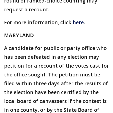
round of ranked‑choice counting may
request a recount.
For more information, click
here
.
MARYLAND
A candidate for public or party office who
has been defeated in any election may
petition for a recount of the votes cast for
the office sought. The petition must be
filed within three days after the results of
the election have been certified by the
local board of canvassers if the contest is
in one county, or by the State Board of