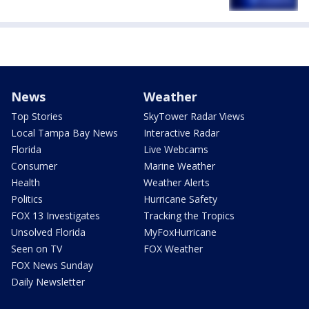
News
Weather
Top Stories
SkyTower Radar Views
Local Tampa Bay News
Interactive Radar
Florida
Live Webcams
Consumer
Marine Weather
Health
Weather Alerts
Politics
Hurricane Safety
FOX 13 Investigates
Tracking the Tropics
Unsolved Florida
MyFoxHurricane
Seen on TV
FOX Weather
FOX News Sunday
Daily Newsletter