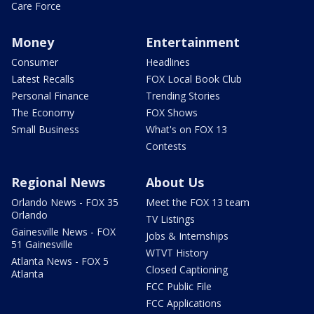
Care Force
Money
Entertainment
Consumer
Headlines
Latest Recalls
FOX Local Book Club
Personal Finance
Trending Stories
The Economy
FOX Shows
Small Business
What's on FOX 13
Contests
Regional News
About Us
Orlando News - FOX 35
Meet the FOX 13 team
Orlando
TV Listings
Gainesville News - FOX
Jobs & Internships
51 Gainesville
WTVT History
Atlanta News - FOX 5
Closed Captioning
Atlanta
FCC Public File
FCC Applications