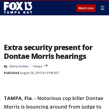
☰
Watch Live
Extra security present for
Dontae Morris hearings
By
Gloria Gomez
Tampa
Published
August 26, 2019 6:19 PM EDT
TAMPA, Fla.
-
Notorious cop killer Dontae
Morris is bouncing around from judge to