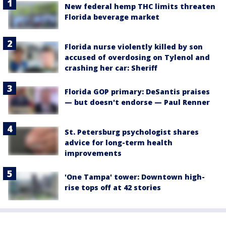
New federal hemp THC limits threaten
Florida beverage market
Florida nurse violently killed by son
accused of overdosing on Tylenol and
crashing her car: Sheriff
Florida GOP primary: DeSantis praises
— but doesn't endorse — Paul Renner
St. Petersburg psychologist shares
advice for long-term health
improvements
'One Tampa' tower: Downtown high-
rise tops off at 42 stories