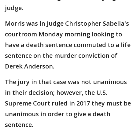
judge.
Morris was in Judge Christopher Sabella's
courtroom Monday morning looking to
have a death sentence commuted to a life
sentence on the murder conviction of
Derek Anderson.
The jury in that case was not unanimous
in their decision; however, the U.S.
Supreme Court ruled in 2017 they must be
unanimous in order to give a death
sentence.