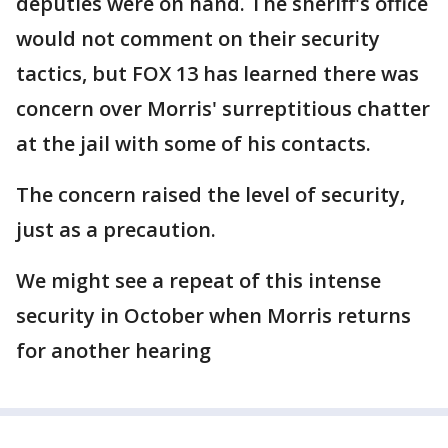
deputies were on hand. The sheriff's office
would not comment on their security
tactics, but FOX 13 has learned there was
concern over Morris' surreptitious chatter
at the jail with some of his contacts.
The concern raised the level of security,
just as a precaution.
We might see a repeat of this intense
security in October when Morris returns
for another hearing