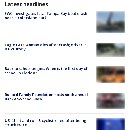
Latest headlines
FWC investigates fatal Tampa Bay boat crash
near Picnic Island Park
Eagle Lake woman dies after crash; driver in
ICE custody
Back to school begins: When is the first day of
school in Florida?
Bullard Family Foundation hosts ninth annual
Back-to-School Bash
US-41 hit and run: Bicyclist killed after being
struck twice