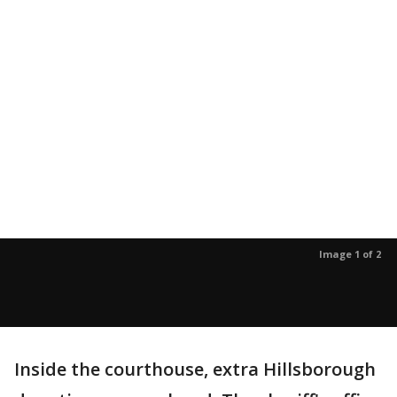
Image 1 of 2
Inside the courthouse, extra Hillsborough