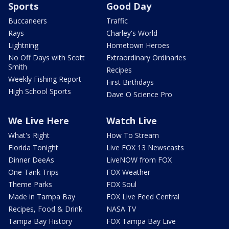
Sports
Good Day
Buccaneers
Traffic
Rays
Charley's World
Lightning
Hometown Heroes
No Off Days with Scott
Extraordinary Ordinaries
Smith
Recipes
Weekly Fishing Report
First Birthdays
High School Sports
Dave O Science Pro
We Live Here
Watch Live
What's Right
How To Stream
Florida Tonight
Live FOX 13 Newscasts
Dinner DeeAs
LiveNOW from FOX
One Tank Trips
FOX Weather
Theme Parks
FOX Soul
Made in Tampa Bay
FOX Live Feed Central
Recipes, Food & Drink
NASA TV
Tampa Bay History
FOX Tampa Bay Live