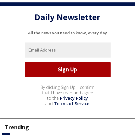
Daily Newsletter
All the news you need to know, every day
By clicking Sign Up, I confirm
that I have read and agree
to the
Privacy Policy
and
Terms of Service
.
Trending