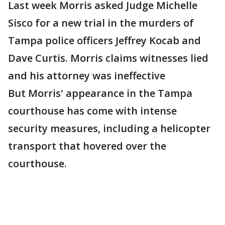
Last week Morris asked Judge Michelle
Sisco for a new trial in the murders of
Tampa police officers Jeffrey Kocab and
Dave Curtis. Morris claims witnesses lied
and his attorney was ineffective
But Morris' appearance in the Tampa
courthouse has come with intense
security measures, including a helicopter
transport that hovered over the
courthouse.