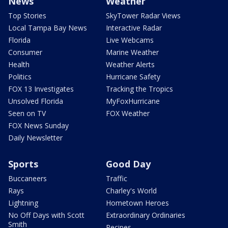
News
Weather
Top Stories
SkyTower Radar Views
Local Tampa Bay News
Interactive Radar
Florida
Live Webcams
Consumer
Marine Weather
Health
Weather Alerts
Politics
Hurricane Safety
FOX 13 Investigates
Tracking the Tropics
Unsolved Florida
MyFoxHurricane
Seen on TV
FOX Weather
FOX News Sunday
Daily Newsletter
Sports
Good Day
Buccaneers
Traffic
Rays
Charley's World
Lightning
Hometown Heroes
No Off Days with Scott
Extraordinary Ordinaries
Smith
Recipes