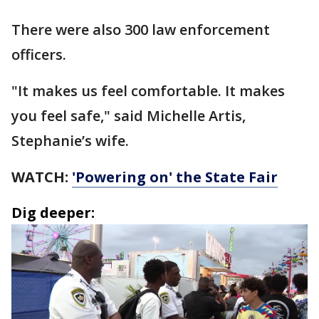
There were also 300 law enforcement
officers.
"It makes us feel comfortable. It makes
you feel safe," said Michelle Artis,
Stephanie’s wife.
WATCH:
'Powering on' the State Fair
Dig deeper: