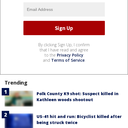
By clicking Sign Up, I confirm
that I have read and agree
to the
Privacy Policy
and
Terms of Service
.
Trending
Polk County K9 shot: Suspect killed in
Kathleen woods shootout
US-41 hit and run: Bicyclist killed after
being struck twice