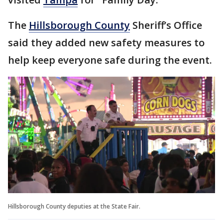
The
Hillsborough County
Sheriff’s Office
said they added new safety measures to
help keep everyone safe during the event.
Hillsborough County deputies at the State Fair.