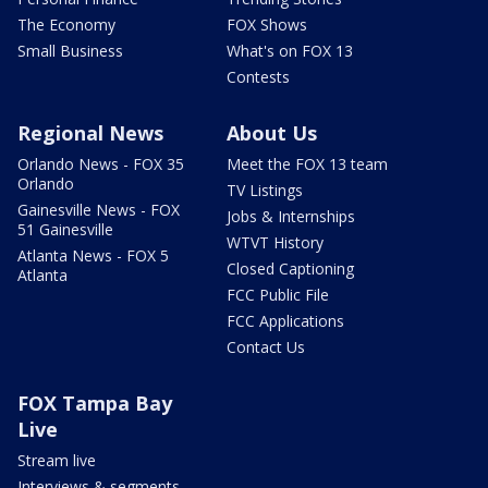
The Economy
FOX Shows
Small Business
What's on FOX 13
Contests
Regional News
About Us
Orlando News - FOX 35
Meet the FOX 13 team
Orlando
TV Listings
Gainesville News - FOX
Jobs & Internships
51 Gainesville
WTVT History
Atlanta News - FOX 5
Closed Captioning
Atlanta
FCC Public File
FCC Applications
Contact Us
FOX Tampa Bay
Live
Stream live
Interviews & segments