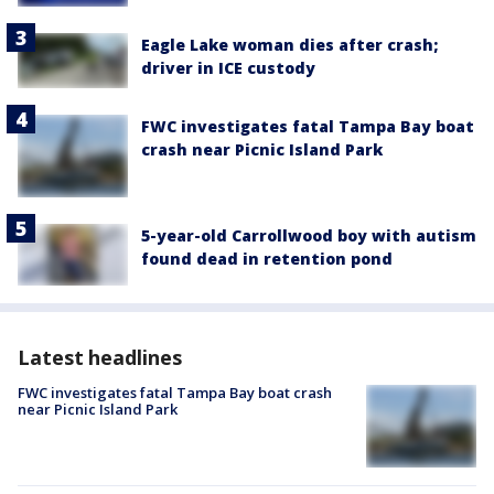
Eagle Lake woman dies after crash;
driver in ICE custody
FWC investigates fatal Tampa Bay boat
crash near Picnic Island Park
5-year-old Carrollwood boy with autism
found dead in retention pond
Latest headlines
FWC investigates fatal Tampa Bay boat crash
near Picnic Island Park