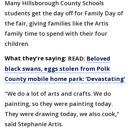
Many Hillsborough County Schools
students get the day off for Family Day of
the fair, giving families like the Artis
family time to spend with their four
children.
What they're saying:
READ:
Beloved
black swans, eggs stolen from Polk
County mobile home park: ‘Devastating’
"We do a lot of arts and crafts. We do
painting, so they were painting today.
They were drawing today, we also cook,"
said Stephanie Artis.