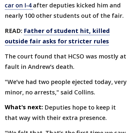
car on I-4
after deputies kicked him and
nearly 100 other students out of the fair.
READ:
Father of student hit, killed
outside fair asks for stricter rules
The court found that HCSO was mostly at
fault in Andrew’s death.
"We’ve had two people ejected today, very
minor, no arrests," said Collins.
What's next:
Deputies hope to keep it
that way with their extra presence.
"We felt that. That’s the first time we saw