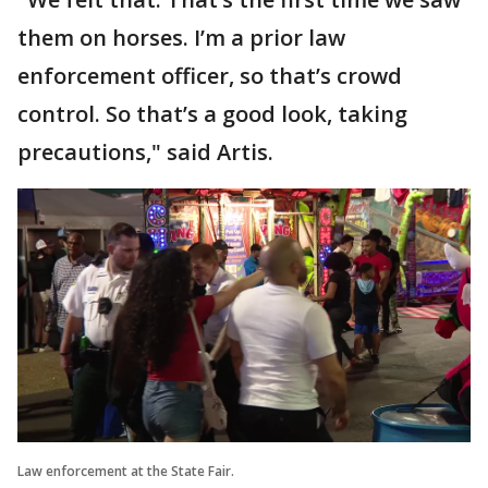
them on horses. I’m a prior law
enforcement officer, so that’s crowd
control. So that’s a good look, taking
precautions," said Artis.
Law enforcement at the State Fair.