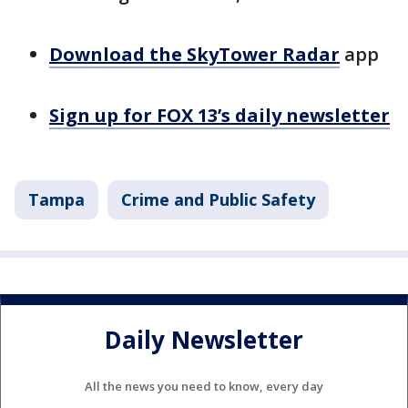
Download the SkyTower Radar
app
Sign up for FOX 13’s daily newsletter
Tampa
Crime and Public Safety
Daily Newsletter
All the news you need to know, every day