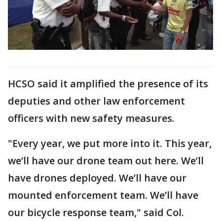
HCSO said it amplified the presence of its
deputies and other law enforcement
officers with new safety measures.
"Every year, we put more into it. This year,
we’ll have our drone team out here. We’ll
have drones deployed. We’ll have our
mounted enforcement team. We’ll have
our bicycle response team," said Col.