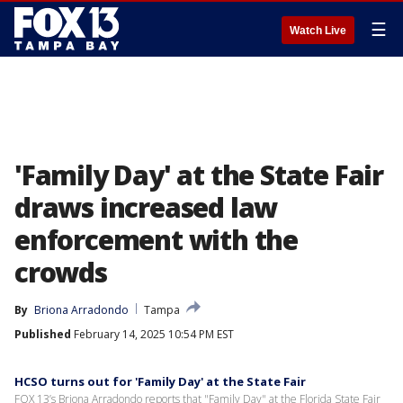
☰
Watch Live
'Family Day' at the State Fair
draws increased law
enforcement with the
crowds
By
Briona Arradondo
Tampa
Published
February 14, 2025 10:54 PM EST
HCSO turns out for 'Family Day' at the State Fair
FOX 13’s Briona Arradondo reports that "Family Day" at the Florida State Fair