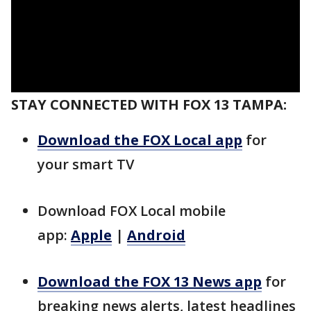
STAY CONNECTED WITH FOX 13 TAMPA:
Download the FOX Local app
for
your smart TV
Download FOX Local mobile
app:
Apple
|
Android
Download the FOX 13 News app
for
breaking news alerts, latest headlines