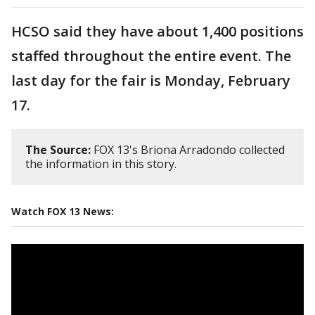
HCSO said they have about 1,400 positions
staffed throughout the entire event. The
last day for the fair is Monday, February
17.
The Source:
FOX 13's Briona Arradondo collected
the information in this story.
Watch FOX 13 News: