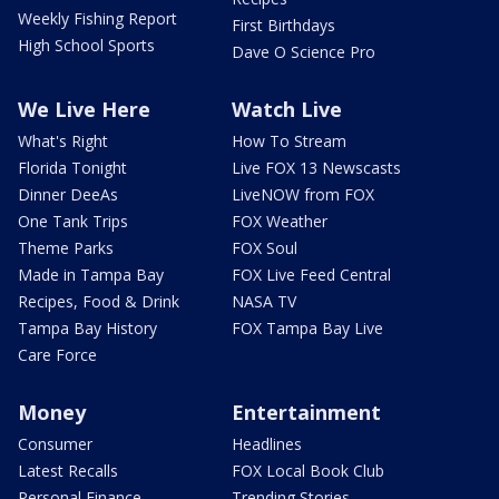
Weekly Fishing Report
First Birthdays
High School Sports
Dave O Science Pro
We Live Here
Watch Live
What's Right
How To Stream
Florida Tonight
Live FOX 13 Newscasts
Dinner DeeAs
LiveNOW from FOX
One Tank Trips
FOX Weather
Theme Parks
FOX Soul
Made in Tampa Bay
FOX Live Feed Central
Recipes, Food & Drink
NASA TV
Tampa Bay History
FOX Tampa Bay Live
Care Force
Money
Entertainment
Consumer
Headlines
Latest Recalls
FOX Local Book Club
Personal Finance
Trending Stories