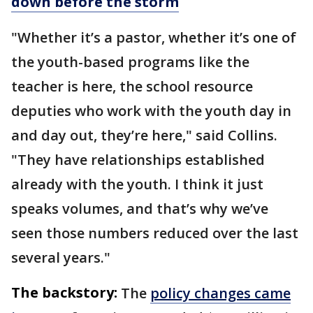
down before the storm
"Whether it’s a pastor, whether it’s one of
the youth-based programs like the
teacher is here, the school resource
deputies who work with the youth day in
and day out, they’re here," said Collins.
"They have relationships established
already with the youth. I think it just
speaks volumes, and that’s why we’ve
seen those numbers reduced over the last
several years."
The backstory:
The
policy changes came