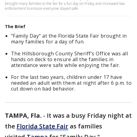
brought many families to the fair for a fun day on Friday and increased law
enforcement to ensure everyone stayed safe.
The Brief
"Family Day" at the Florida State Fair brought in
many families for a day of fun.
The Hillsborough County Sheriff’s Office was all
hands on deck to ensure all the families in
attendance were safe while enjoying the fair.
For the last two years, children under 17 have
needed an adult with them at night after 6 p.m. to
cut down on bad behavior.
TAMPA, Fla.
-
It was a busy Friday night at
the
Florida State Fair
as families
visited
Tampa
for "Family Day."