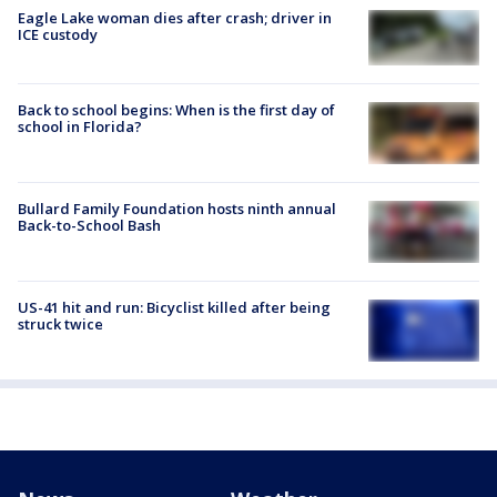
Eagle Lake woman dies after crash; driver in
ICE custody
Back to school begins: When is the first day of
school in Florida?
Bullard Family Foundation hosts ninth annual
Back-to-School Bash
US-41 hit and run: Bicyclist killed after being
struck twice