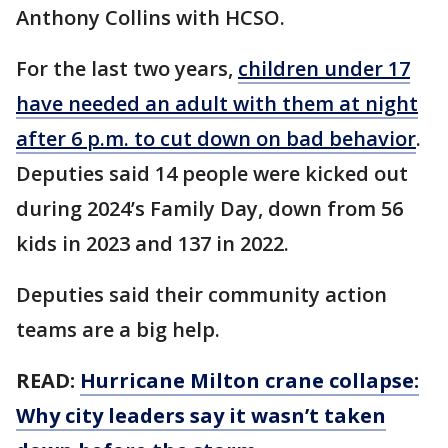
Anthony Collins with HCSO.
For the last two years,
children under 17
have needed an adult with them at night
after 6 p.m. to cut down on bad behavior
.
Deputies said 14 people were kicked out
during 2024’s Family Day, down from 56
kids in 2023 and 137 in 2022.
Deputies said their community action
teams are a big help.
READ:
Hurricane Milton crane collapse:
Why city leaders say it wasn’t taken