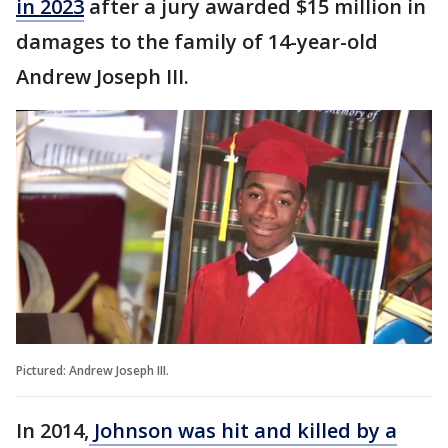
in 2023
after a jury awarded $15 million in
damages to the family of 14-year-old
Andrew Joseph III.
Pictured: Andrew Joseph III.
In 2014,
Johnson was hit and killed by a