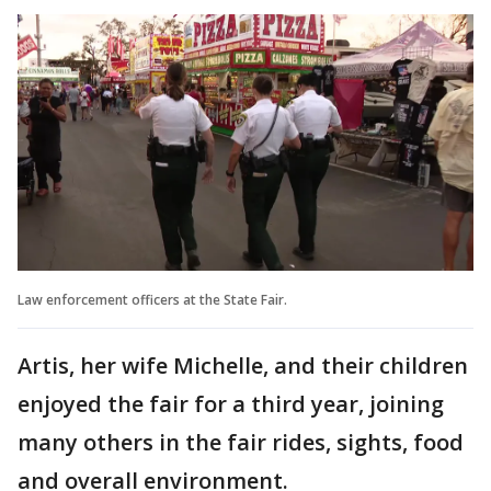
Law enforcement officers at the State Fair.
Artis, her wife Michelle, and their children
enjoyed the fair for a third year, joining
many others in the fair rides, sights, food
and overall environment.