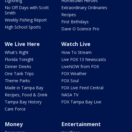
Lightning
Hometown Heroes
No Off Days with Scott
Extraordinary Ordinaries
Smith
Recipes
Weekly Fishing Report
First Birthdays
High School Sports
Dave O Science Pro
We Live Here
Watch Live
What's Right
How To Stream
Florida Tonight
Live FOX 13 Newscasts
Dinner DeeAs
LiveNOW from FOX
One Tank Trips
FOX Weather
Theme Parks
FOX Soul
Made in Tampa Bay
FOX Live Feed Central
Recipes, Food & Drink
NASA TV
Tampa Bay History
FOX Tampa Bay Live
Care Force
Money
Entertainment