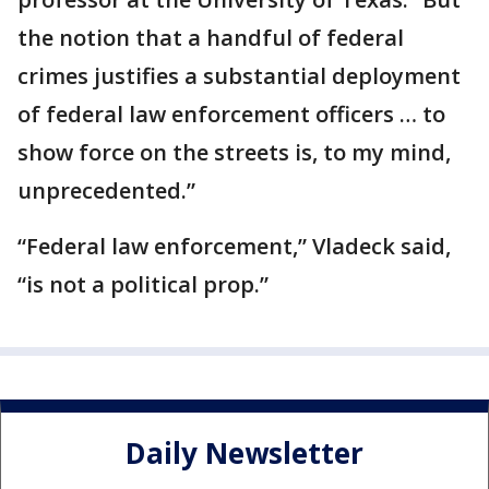
the notion that a handful of federal
crimes justifies a substantial deployment
of federal law enforcement officers … to
show force on the streets is, to my mind,
unprecedented.”
“Federal law enforcement,” Vladeck said,
“is not a political prop.”
Daily Newsletter