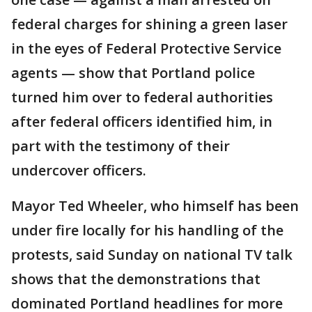
federal charges for shining a green laser
in the eyes of Federal Protective Service
agents — show that Portland police
turned him over to federal authorities
after federal officers identified him, in
part with the testimony of their
undercover officers.
Mayor Ted Wheeler, who himself has been
under fire locally for his handling of the
protests, said Sunday on national TV talk
shows that the demonstrations that
dominated Portland headlines for more