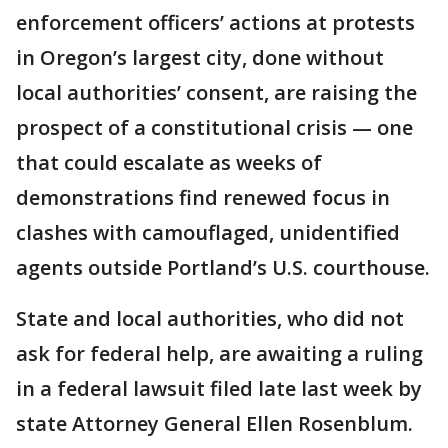
enforcement officers’ actions at protests
in Oregon’s largest city, done without
local authorities’ consent, are raising the
prospect of a constitutional crisis — one
that could escalate as weeks of
demonstrations find renewed focus in
clashes with camouflaged, unidentified
agents outside Portland’s U.S. courthouse.
State and local authorities, who did not
ask for federal help, are awaiting a ruling
in a federal lawsuit filed late last week by
state Attorney General Ellen Rosenblum.