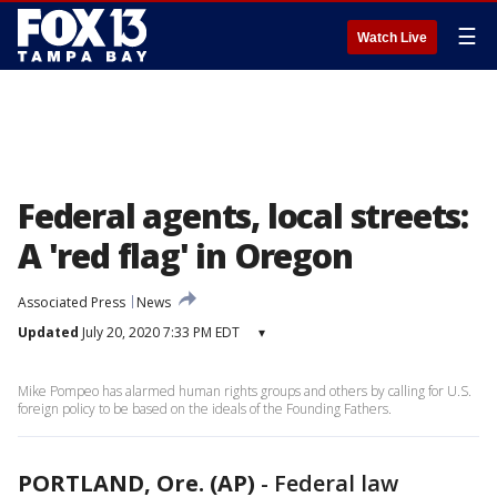
☰
Watch Live
Federal agents, local streets:
A 'red flag' in Oregon
Associated Press
News
Updated
July 20, 2020 7:33 PM EDT
▾
Mike Pompeo has alarmed human rights groups and others by calling for U.S.
foreign policy to be based on the ideals of the Founding Fathers.
PORTLAND, Ore. (AP)
-
Federal law