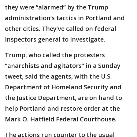
they were “alarmed” by the Trump
administration’s tactics in Portland and
other cities. They’ve called on federal
inspectors general to investigate.
Trump, who called the protesters
“anarchists and agitators” in a Sunday
tweet, said the agents, with the U.S.
Department of Homeland Security and
the Justice Department, are on hand to
help Portland and restore order at the
Mark O. Hatfield Federal Courthouse.
The actions run counter to the usual