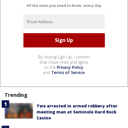
All the news you need to know, every day
By clicking Sign Up, I confirm
that I have read and agree
to the
Privacy Policy
and
Terms of Service
.
Trending
Two arrested in armed robbery after
meeting man at Seminole Hard Rock
Casino