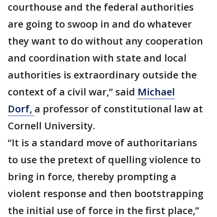
courthouse and the federal authorities
are going to swoop in and do whatever
they want to do without any cooperation
and coordination with state and local
authorities is extraordinary outside the
context of a civil war,” said
Michael
Dorf,
a professor of constitutional law at
Cornell University.
“It is a standard move of authoritarians
to use the pretext of quelling violence to
bring in force, thereby prompting a
violent response and then bootstrapping
the initial use of force in the first place,”