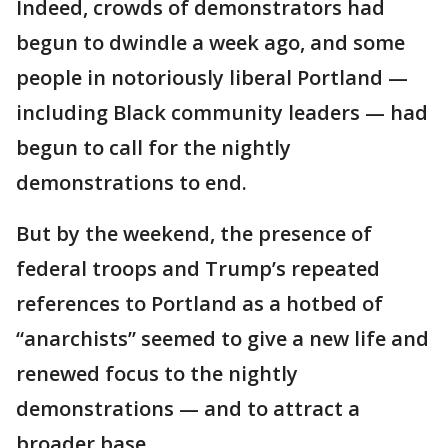
Indeed, crowds of demonstrators had
begun to dwindle a week ago, and some
people in notoriously liberal Portland —
including Black community leaders — had
begun to call for the nightly
demonstrations to end.
But by the weekend, the presence of
federal troops and Trump’s repeated
references to Portland as a hotbed of
“anarchists” seemed to give a new life and
renewed focus to the nightly
demonstrations — and to attract a
broader base.