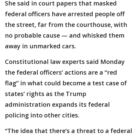
She said in court papers that masked
federal officers have arrested people off
the street, far from the courthouse, with
no probable cause — and whisked them
away in unmarked cars.
Constitutional law experts said Monday
the federal officers’ actions are a “red
flag” in what could become a test case of
states’ rights as the Trump
administration expands its federal
policing into other cities.
“The idea that there’s a threat to a federal