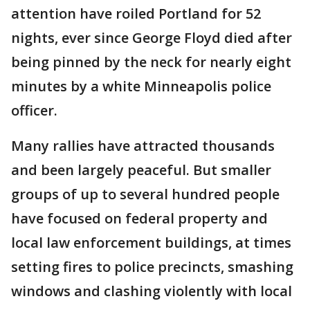
attention have roiled Portland for 52
nights, ever since George Floyd died after
being pinned by the neck for nearly eight
minutes by a white Minneapolis police
officer.
Many rallies have attracted thousands
and been largely peaceful. But smaller
groups of up to several hundred people
have focused on federal property and
local law enforcement buildings, at times
setting fires to police precincts, smashing
windows and clashing violently with local