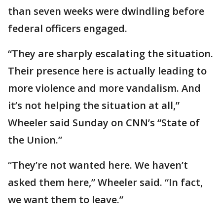
than seven weeks were dwindling before
federal officers engaged.
“They are sharply escalating the situation.
Their presence here is actually leading to
more violence and more vandalism. And
it’s not helping the situation at all,”
Wheeler said Sunday on CNN’s “State of
the Union.”
“They’re not wanted here. We haven’t
asked them here,” Wheeler said. “In fact,
we want them to leave.”