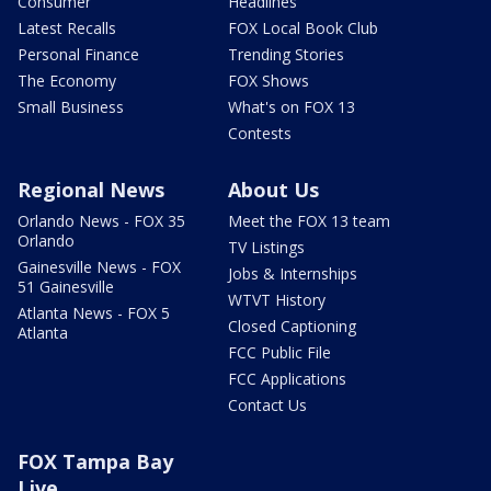
Consumer
Headlines
Latest Recalls
FOX Local Book Club
Personal Finance
Trending Stories
The Economy
FOX Shows
Small Business
What's on FOX 13
Contests
Regional News
About Us
Orlando News - FOX 35
Meet the FOX 13 team
Orlando
TV Listings
Gainesville News - FOX
Jobs & Internships
51 Gainesville
WTVT History
Atlanta News - FOX 5
Closed Captioning
Atlanta
FCC Public File
FCC Applications
Contact Us
FOX Tampa Bay
Live