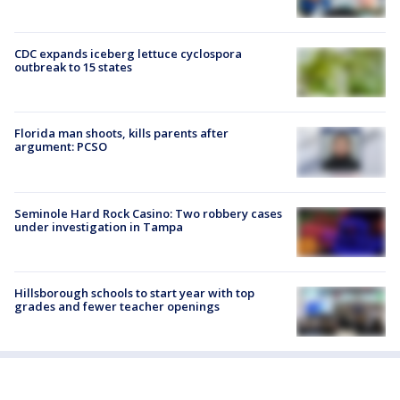
CDC expands iceberg lettuce cyclospora
outbreak to 15 states
Florida man shoots, kills parents after
argument: PCSO
Seminole Hard Rock Casino: Two robbery cases
under investigation in Tampa
Hillsborough schools to start year with top
grades and fewer teacher openings