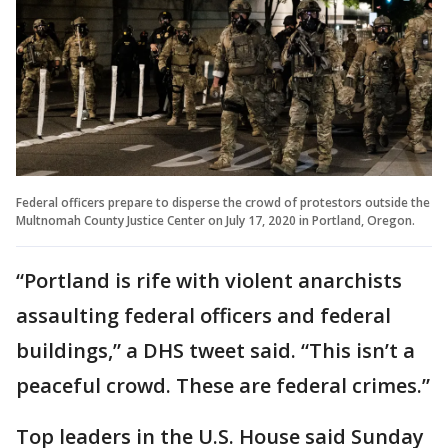
Federal officers prepare to disperse the crowd of protestors outside the
Multnomah County Justice Center on July 17, 2020 in Portland, Oregon.
“Portland is rife with violent anarchists
assaulting federal officers and federal
buildings,” a DHS tweet said. “This isn’t a
peaceful crowd. These are federal crimes.”
Top leaders in the U.S. House said Sunday