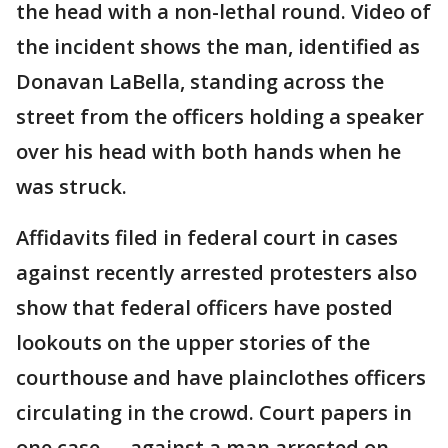
the head with a non-lethal round. Video of
the incident shows the man, identified as
Donavan LaBella, standing across the
street from the officers holding a speaker
over his head with both hands when he
was struck.
Affidavits filed in federal court in cases
against recently arrested protesters also
show that federal officers have posted
lookouts on the upper stories of the
courthouse and have plainclothes officers
circulating in the crowd. Court papers in
one case — against a man arrested on