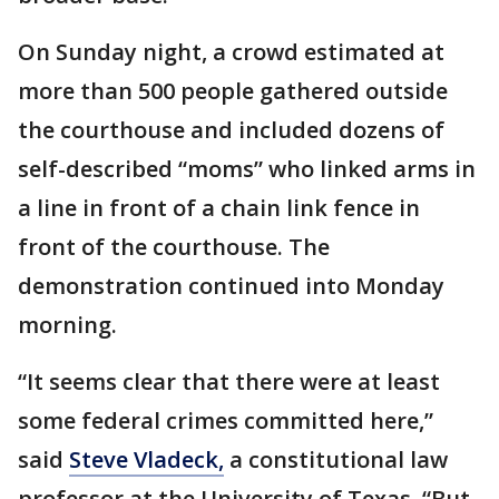
On Sunday night, a crowd estimated at
more than 500 people gathered outside
the courthouse and included dozens of
self-described “moms” who linked arms in
a line in front of a chain link fence in
front of the courthouse. The
demonstration continued into Monday
morning.
“It seems clear that there were at least
some federal crimes committed here,”
said
Steve Vladeck,
a constitutional law
professor at the University of Texas. “But