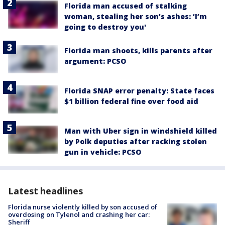
Florida man accused of stalking
woman, stealing her son’s ashes: ‘I’m
going to destroy you'
Florida man shoots, kills parents after
argument: PCSO
Florida SNAP error penalty: State faces
$1 billion federal fine over food aid
Man with Uber sign in windshield killed
by Polk deputies after racking stolen
gun in vehicle: PCSO
Latest headlines
Florida nurse violently killed by son accused of
overdosing on Tylenol and crashing her car:
Sheriff