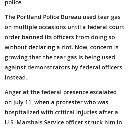
police.
The Portland Police Bureau used tear gas
on multiple occasions until a federal court
order banned its officers from doing so
without declaring a riot. Now, concern is
growing that the tear gas is being used
against demonstrators by federal officers
instead.
Anger at the federal presence escalated
on July 11, when a protester who was
hospitalized with critical injuries after a
U.S. Marshals Service officer struck him in