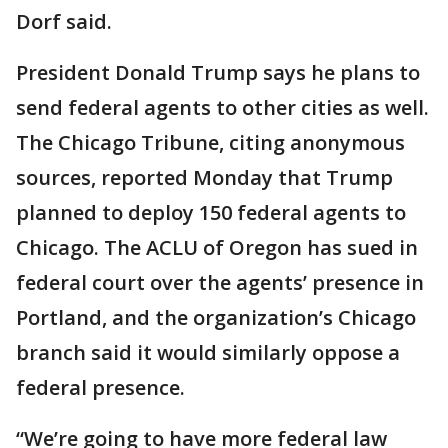
Dorf said.
President Donald Trump says he plans to
send federal agents to other cities as well.
The Chicago Tribune, citing anonymous
sources, reported Monday that Trump
planned to deploy 150 federal agents to
Chicago. The ACLU of Oregon has sued in
federal court over the agents’ presence in
Portland, and the organization’s Chicago
branch said it would similarly oppose a
federal presence.
“We’re going to have more federal law