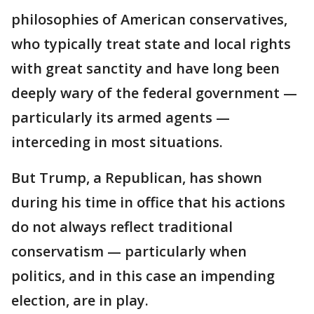
philosophies of American conservatives,
who typically treat state and local rights
with great sanctity and have long been
deeply wary of the federal government —
particularly its armed agents —
interceding in most situations.
But Trump, a Republican, has shown
during his time in office that his actions
do not always reflect traditional
conservatism — particularly when
politics, and in this case an impending
election, are in play.