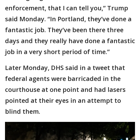
enforcement, that I can tell you,” Trump
said Monday. “In Portland, they’ve done a
fantastic job. They’ve been there three
days and they really have done a fantastic
job in a very short period of time.”
Later Monday, DHS said in a tweet that
federal agents were barricaded in the
courthouse at one point and had lasers
pointed at their eyes in an attempt to
blind them.