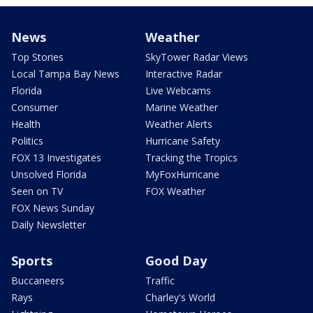
News
Weather
Top Stories
SkyTower Radar Views
Local Tampa Bay News
Interactive Radar
Florida
Live Webcams
Consumer
Marine Weather
Health
Weather Alerts
Politics
Hurricane Safety
FOX 13 Investigates
Tracking the Tropics
Unsolved Florida
MyFoxHurricane
Seen on TV
FOX Weather
FOX News Sunday
Daily Newsletter
Sports
Good Day
Buccaneers
Traffic
Rays
Charley's World