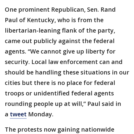
One prominent Republican, Sen. Rand
Paul of Kentucky, who is from the
libertarian-leaning flank of the party,
came out publicly against the federal
agents. “We cannot give up liberty for
security. Local law enforcement can and
should be handling these situations in our
cities but there is no place for federal
troops or unidentified federal agents
rounding people up at will,” Paul said in
a
tweet
Monday.
The protests now gaining nationwide