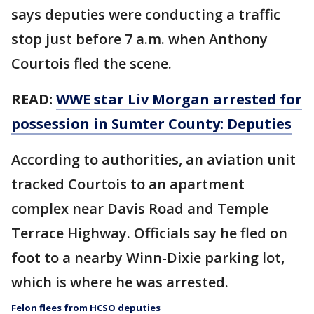
says deputies were conducting a traffic
stop just before 7 a.m. when Anthony
Courtois fled the scene.
READ:
WWE star Liv Morgan arrested for
possession in Sumter County: Deputies
According to authorities, an aviation unit
tracked Courtois to an apartment
complex near Davis Road and Temple
Terrace Highway. Officials say he fled on
foot to a nearby Winn-Dixie parking lot,
which is where he was arrested.
Felon flees from HCSO deputies