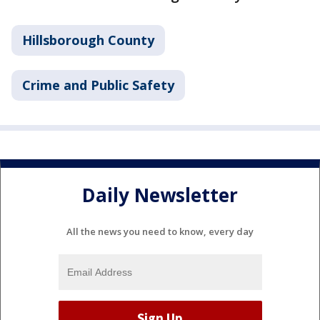
Hillsborough County
Crime and Public Safety
Daily Newsletter
All the news you need to know, every day