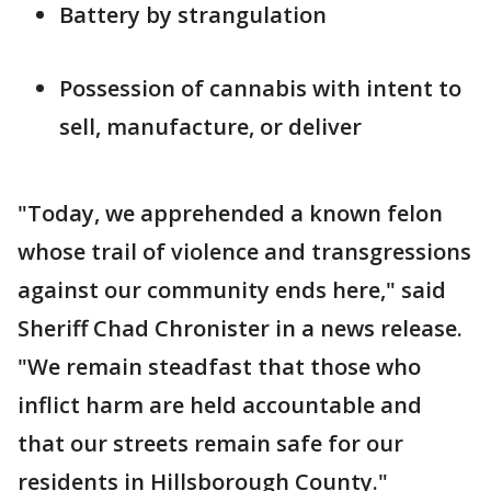
Battery by strangulation
Possession of cannabis with intent to
sell, manufacture, or deliver
"Today, we apprehended a known felon
whose trail of violence and transgressions
against our community ends here," said
Sheriff Chad Chronister in a news release.
"We remain steadfast that those who
inflict harm are held accountable and
that our streets remain safe for our
residents in Hillsborough County."