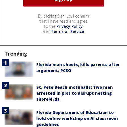
By clicking Sign Up, I confirm
that I have read and agree
to the
Privacy Policy
and
Terms of Service
.
Trending
Florida man shoots, kills parents after
argument: PCSO
St. Pete Beach mothballs: Two men
arrested in plot to disrupt nesting
shorebirds
Florida Department of Education to
hold online workshop on AI classroom
guidelines