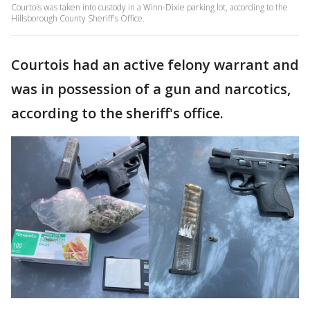
Courtois was taken into custody in a Winn-Dixie parking lot, according to the
Hillsborough County Sheriff's Office.
Courtois had an active felony warrant and
was in possession of a gun and narcotics,
according to the sheriff's office.