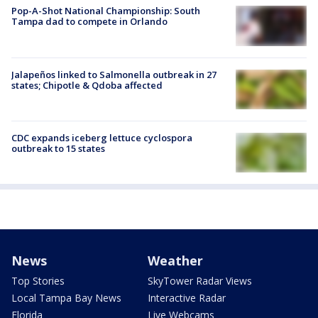
Pop-A-Shot National Championship: South
Tampa dad to compete in Orlando
Jalapeños linked to Salmonella outbreak in 27
states; Chipotle & Qdoba affected
CDC expands iceberg lettuce cyclospora
outbreak to 15 states
News
Weather
Top Stories
SkyTower Radar Views
Local Tampa Bay News
Interactive Radar
Florida
Live Webcams