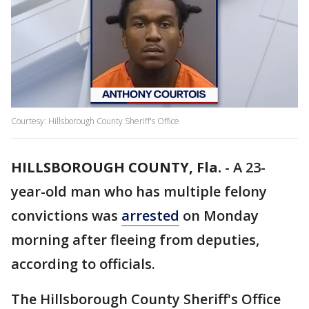
Courtesy: Hillsborough County Sheriff's Office
HILLSBOROUGH COUNTY, Fla.
-
A 23-
year-old man who has multiple felony
convictions was
arrested
on Monday
morning after fleeing from deputies,
according to officials.
The Hillsborough County Sheriff's Office