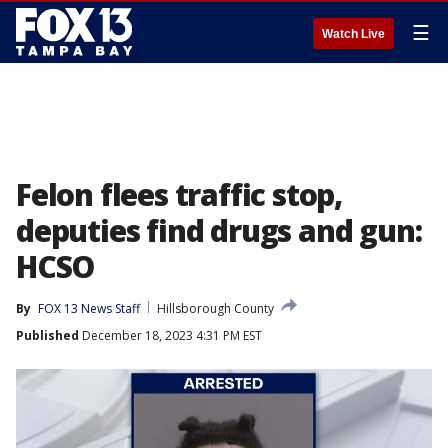
☰
Watch Live
Felon flees traffic stop,
deputies find drugs and gun:
HCSO
By
FOX 13 News Staff
Hillsborough County
Published
December 18, 2023 4:31 PM EST