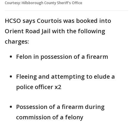
Courtesy: Hillsborough County Sheriff's Office
HCSO says Courtois was booked into
Orient Road Jail with the following
charges:
Felon in possession of a firearm
Fleeing and attempting to elude a
police officer x2
Possession of a firearm during
commission of a felony