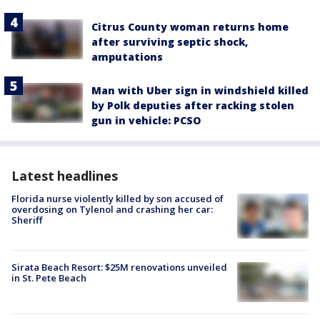
Citrus County woman returns home
after surviving septic shock,
amputations
Man with Uber sign in windshield killed
by Polk deputies after racking stolen
gun in vehicle: PCSO
Latest headlines
Florida nurse violently killed by son accused of
overdosing on Tylenol and crashing her car:
Sheriff
Sirata Beach Resort: $25M renovations unveiled
in St. Pete Beach