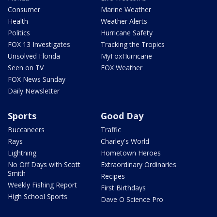
Consumer
Marine Weather
Health
Weather Alerts
Politics
Hurricane Safety
FOX 13 Investigates
Tracking the Tropics
Unsolved Florida
MyFoxHurricane
Seen on TV
FOX Weather
FOX News Sunday
Daily Newsletter
Sports
Good Day
Buccaneers
Traffic
Rays
Charley's World
Lightning
Hometown Heroes
No Off Days with Scott
Extraordinary Ordinaries
Smith
Recipes
Weekly Fishing Report
First Birthdays
High School Sports
Dave O Science Pro