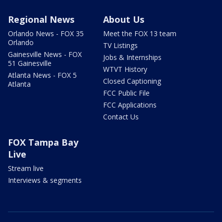
Regional News
About Us
Orlando News - FOX 35
Meet the FOX 13 team
Orlando
TV Listings
Gainesville News - FOX
Jobs & Internships
51 Gainesville
WTVT History
Atlanta News - FOX 5
Closed Captioning
Atlanta
FCC Public File
FCC Applications
Contact Us
FOX Tampa Bay
Live
Stream live
Interviews & segments