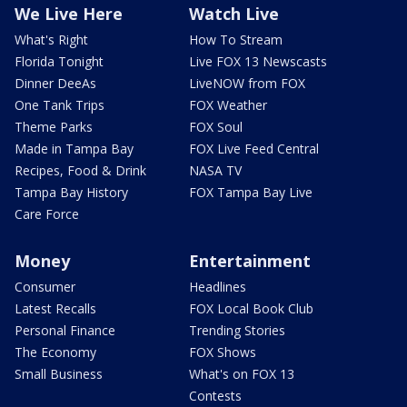
We Live Here
Watch Live
What's Right
How To Stream
Florida Tonight
Live FOX 13 Newscasts
Dinner DeeAs
LiveNOW from FOX
One Tank Trips
FOX Weather
Theme Parks
FOX Soul
Made in Tampa Bay
FOX Live Feed Central
Recipes, Food & Drink
NASA TV
Tampa Bay History
FOX Tampa Bay Live
Care Force
Money
Entertainment
Consumer
Headlines
Latest Recalls
FOX Local Book Club
Personal Finance
Trending Stories
The Economy
FOX Shows
Small Business
What's on FOX 13
Contests