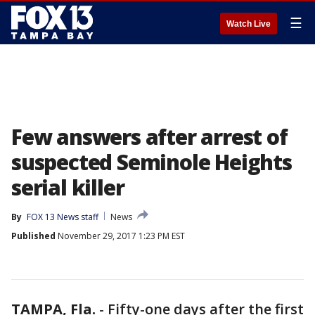
☰
Watch Live
Few answers after arrest of
suspected Seminole Heights
serial killer
By
FOX 13 News staff
News
Published
November 29, 2017 1:23 PM EST
TAMPA, Fla.
-
Fifty-one days after the first