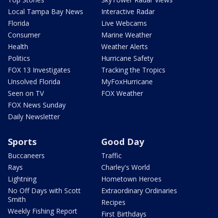
Local Tampa Bay News
Interactive Radar
Florida
Live Webcams
Consumer
Marine Weather
Health
Weather Alerts
Politics
Hurricane Safety
FOX 13 Investigates
Tracking the Tropics
Unsolved Florida
MyFoxHurricane
Seen on TV
FOX Weather
FOX News Sunday
Daily Newsletter
Sports
Good Day
Buccaneers
Traffic
Rays
Charley's World
Lightning
Hometown Heroes
No Off Days with Scott
Extraordinary Ordinaries
Smith
Recipes
Weekly Fishing Report
First Birthdays