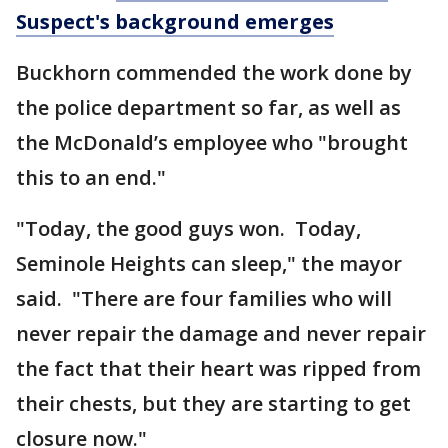
Suspect's background emerges
Buckhorn commended the work done by
the police department so far, as well as
the McDonald’s employee who "brought
this to an end."
"Today, the good guys won. Today,
Seminole Heights can sleep," the mayor
said. "There are four families who will
never repair the damage and never repair
the fact that their heart was ripped from
their chests, but they are starting to get
closure now."