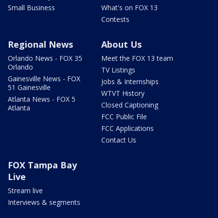
Small Business
What's on FOX 13
Contests
Regional News
About Us
Orlando News - FOX 35
Meet the FOX 13 team
Orlando
TV Listings
Gainesville News - FOX
Jobs & Internships
51 Gainesville
WTVT History
Atlanta News - FOX 5
Closed Captioning
Atlanta
FCC Public File
FCC Applications
Contact Us
FOX Tampa Bay
Live
Stream live
Interviews & segments