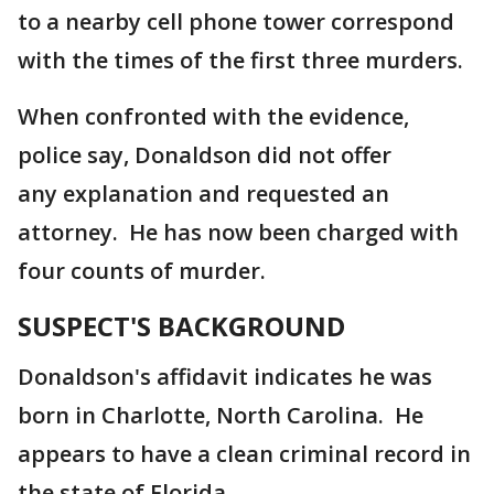
to a nearby cell phone tower correspond
with the times of the first three murders.
When confronted with the evidence,
police say, Donaldson did not offer
any explanation and requested an
attorney. He has now been charged with
four counts of murder.
SUSPECT'S BACKGROUND
Donaldson's affidavit indicates he was
born in Charlotte, North Carolina. He
appears to have a clean criminal record in
the state of Florida.