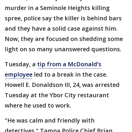
murder in a Seminole Heights killing
spree, police say the killer is behind bars
and they have a solid case against him.
Now, they are focused on shedding some
light on so many unanswered questions.
Tuesday, a
tip from a McDonald’s
employee
led to a break in the case.
Howell E. Donaldson III, 24, was arrested
Tuesday at the Ybor City restaurant
where he used to work.
"He was calm and friendly with
detectives," Tampa Police Chief Brian