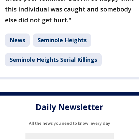
this individual was caught and somebody
else did not get hurt."
News
Seminole Heights
Seminole Heights Serial Killings
Daily Newsletter
All the news you need to know, every day