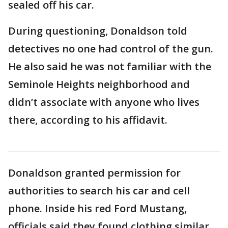
sealed off his car.
During questioning, Donaldson told
detectives no one had control of the gun.
He also said he was not familiar with the
Seminole Heights neighborhood and
didn’t associate with anyone who lives
there, according to his affidavit.
Donaldson granted permission for
authorities to search his car and cell
phone. Inside his red Ford Mustang,
officials said they found clothing similar