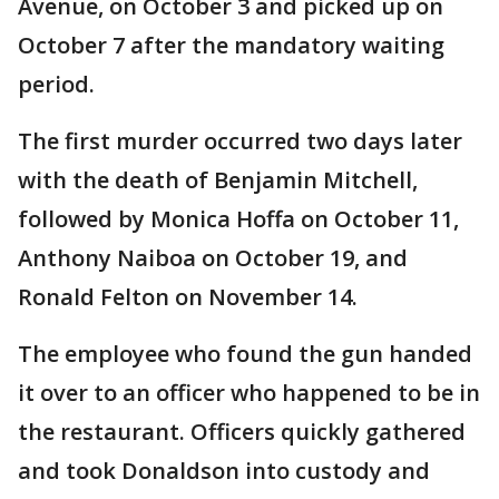
Avenue, on October 3 and picked up on
October 7 after the mandatory waiting
period.
The first murder occurred two days later
with the death of Benjamin Mitchell,
followed by Monica Hoffa on October 11,
Anthony Naiboa on October 19, and
Ronald Felton on November 14.
The employee who found the gun handed
it over to an officer who happened to be in
the restaurant. Officers quickly gathered
and took Donaldson into custody and