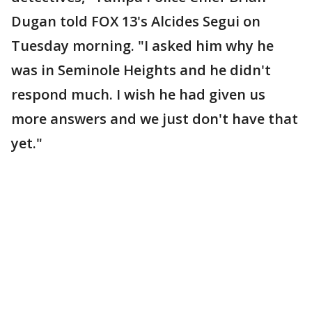
Dugan told FOX 13's Alcides Segui on
Tuesday morning. "I asked him why he
was in Seminole Heights and he didn't
respond much. I wish he had given us
more answers and we just don't have that
yet."