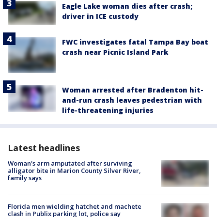
Eagle Lake woman dies after crash;
driver in ICE custody
FWC investigates fatal Tampa Bay boat
crash near Picnic Island Park
Woman arrested after Bradenton hit-
and-run crash leaves pedestrian with
life-threatening injuries
Latest headlines
Woman's arm amputated after surviving
alligator bite in Marion County Silver River,
family says
Florida men wielding hatchet and machete
clash in Publix parking lot, police say