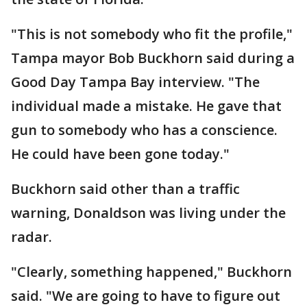
"This is not somebody who fit the profile,"
Tampa mayor Bob Buckhorn said during a
Good Day Tampa Bay interview. "The
individual made a mistake. He gave that
gun to somebody who has a conscience.
He could have been gone today."
Buckhorn said other than a traffic
warning, Donaldson was living under the
radar.
"Clearly, something happened," Buckhorn
said. "We are going to have to figure out