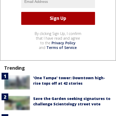
By clicking Sign Up, I confirm
that I have read and agree
to the
Privacy Policy
and
Terms of Service
.
Trending
'One Tampa' tower: Downtown high-
rise tops off at 42 stories
Save the Garden seeking signatures to
challenge Scientology street vote