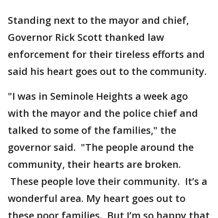
Standing next to the mayor and chief,
Governor Rick Scott thanked law
enforcement for their tireless efforts and
said his heart goes out to the community.
"I was in Seminole Heights a week ago
with the mayor and the police chief and
talked to some of the families," the
governor said. "The people around the
community, their hearts are broken.
These people love their community. It’s a
wonderful area. My heart goes out to
these poor families. But I’m so happy that