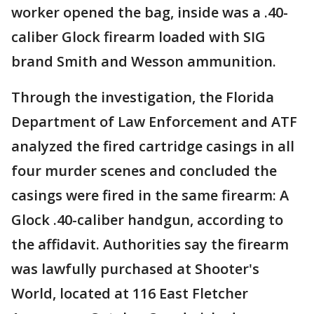
worker opened the bag, inside was a .40-
caliber Glock firearm loaded with SIG
brand Smith and Wesson ammunition.
Through the investigation, the Florida
Department of Law Enforcement and ATF
analyzed the fired cartridge casings in all
four murder scenes and concluded the
casings were fired in the same firearm: A
Glock .40-caliber handgun, according to
the affidavit. Authorities say the firearm
was lawfully purchased at Shooter's
World, located at 116 East Fletcher