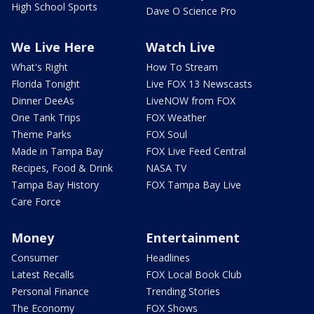
High School Sports
Dave O Science Pro
We Live Here
Watch Live
What's Right
How To Stream
Florida Tonight
Live FOX 13 Newscasts
Dinner DeeAs
LiveNOW from FOX
One Tank Trips
FOX Weather
Theme Parks
FOX Soul
Made in Tampa Bay
FOX Live Feed Central
Recipes, Food & Drink
NASA TV
Tampa Bay History
FOX Tampa Bay Live
Care Force
Money
Entertainment
Consumer
Headlines
Latest Recalls
FOX Local Book Club
Personal Finance
Trending Stories
The Economy
FOX Shows