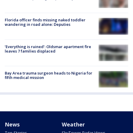
Florida officer finds missing naked toddler
wandering in road alone: Deputies
‘Everything is ruined’: Oldsmar apartment fire
leaves 7 families displaced
Bay Area trauma surgeon heads to Nigeria for
fifth medical mission
News
Weather
Top Stories
SkyTower Radar Views