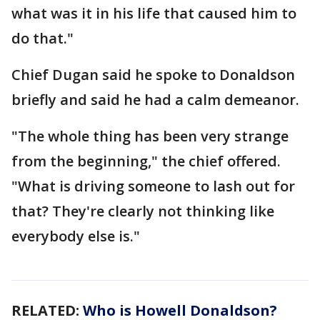
what was it in his life that caused him to
do that."
Chief Dugan said he spoke to Donaldson
briefly and said he had a calm demeanor.
"The whole thing has been very strange
from the beginning," the chief offered.
"What is driving someone to lash out for
that? They're clearly not thinking like
everybody else is."
RELATED:
Who is Howell Donaldson?