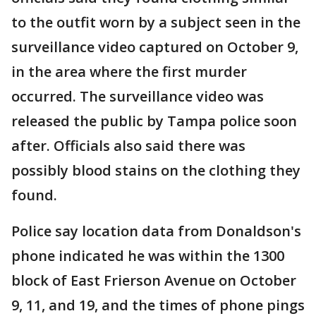
to the outfit worn by a subject seen in the
surveillance video captured on October 9,
in the area where the first murder
occurred. The surveillance video was
released the public by Tampa police soon
after. Officials also said there was
possibly blood stains on the clothing they
found.
Police say location data from Donaldson's
phone indicated he was within the 1300
block of East Frierson Avenue on October
9, 11, and 19, and the times of phone pings