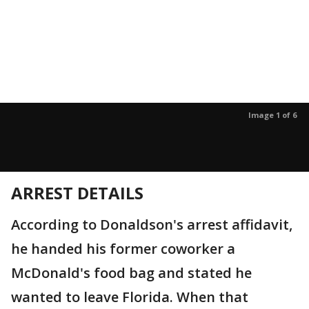
Image 1 of 6
ARREST DETAILS
According to Donaldson's arrest affidavit,
he handed his former coworker a
McDonald's food bag and stated he
wanted to leave Florida. When that