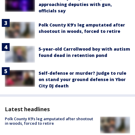
approaching deputies with gun,
officials say
Polk County K9’s leg amputated after
shootout in woods, forced to retire
5-year-old Carrollwood boy with autism
found dead in retention pond
Self-defense or murder? Judge to rule
on stand your ground defense in Ybor
City DJ death
Latest headlines
Polk County K9’s leg amputated after shootout
in woods, forced to retire