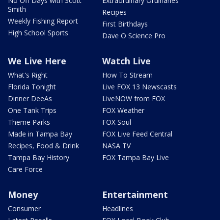
No Off Days with Scott
Extraordinary Ordinaries
Smith
Recipes
Weekly Fishing Report
First Birthdays
High School Sports
Dave O Science Pro
We Live Here
Watch Live
What's Right
How To Stream
Florida Tonight
Live FOX 13 Newscasts
Dinner DeeAs
LiveNOW from FOX
One Tank Trips
FOX Weather
Theme Parks
FOX Soul
Made in Tampa Bay
FOX Live Feed Central
Recipes, Food & Drink
NASA TV
Tampa Bay History
FOX Tampa Bay Live
Care Force
Money
Entertainment
Consumer
Headlines