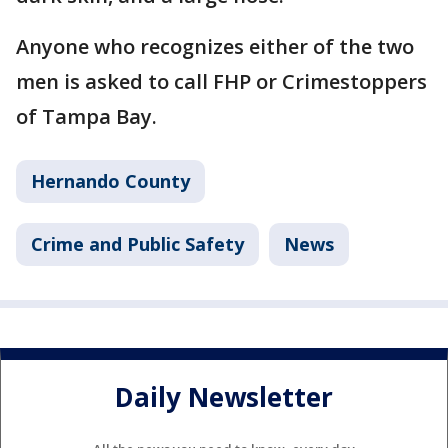
Anyone who recognizes either of the two
men is asked to call FHP or Crimestoppers
of Tampa Bay.
Hernando County
Crime and Public Safety
News
Daily Newsletter