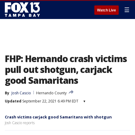
☰
Watch Live
FHP: Hernando crash victims
pull out shotgun, carjack
good Samaritans
By
Josh Cascio
Hernando County
Updated
September 22, 2021 6:49 PM EDT
▾
Crash victims carjack good Samaritans with shotgun
Josh Cascio reports