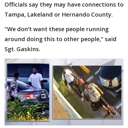
Officials say they may have connections to
Tampa, Lakeland or Hernando County.
"We don’t want these people running
around doing this to other people," said
Sgt. Gaskins.