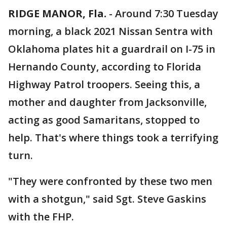
RIDGE MANOR, Fla.
-
Around 7:30 Tuesday
morning, a black 2021 Nissan Sentra with
Oklahoma plates hit a guardrail on I-75 in
Hernando County, according to Florida
Highway Patrol troopers. Seeing this, a
mother and daughter from Jacksonville,
acting as good Samaritans, stopped to
help. That's where things took a terrifying
turn.
"They were confronted by these two men
with a shotgun," said Sgt. Steve Gaskins
with the FHP.