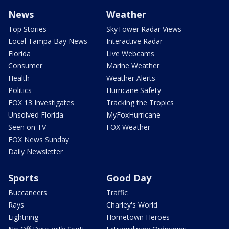
News
Weather
Top Stories
SkyTower Radar Views
Local Tampa Bay News
Interactive Radar
Florida
Live Webcams
Consumer
Marine Weather
Health
Weather Alerts
Politics
Hurricane Safety
FOX 13 Investigates
Tracking the Tropics
Unsolved Florida
MyFoxHurricane
Seen on TV
FOX Weather
FOX News Sunday
Daily Newsletter
Sports
Good Day
Buccaneers
Traffic
Rays
Charley's World
Lightning
Hometown Heroes