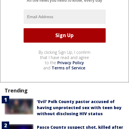
All the news you need to know, every day
By clicking Sign Up, I confirm
that I have read and agree
to the
Privacy Policy
and
Terms of Service
.
Trending
‘Evil’ Polk County pastor accused of
having unprotected sex with teen boy
without disclosing HIV status
Pasco County suspect shot, killed after