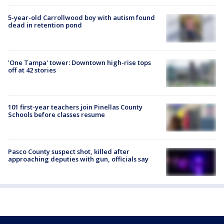
5-year-old Carrollwood boy with autism found
dead in retention pond
'One Tampa' tower: Downtown high-rise tops
off at 42 stories
101 first-year teachers join Pinellas County
Schools before classes resume
Pasco County suspect shot, killed after
approaching deputies with gun, officials say