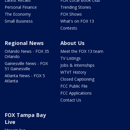
Latest Recalls
FOX Local Book Club
Personal Finance
Trending Stories
The Economy
FOX Shows
Small Business
What's on FOX 13
Contests
Regional News
About Us
Orlando News - FOX 35
Meet the FOX 13 team
Orlando
TV Listings
Gainesville News - FOX
Jobs & Internships
51 Gainesville
WTVT History
Atlanta News - FOX 5
Closed Captioning
Atlanta
FCC Public File
FCC Applications
Contact Us
FOX Tampa Bay
Live