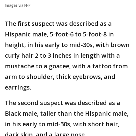
Images via FHP
The first suspect was described as a
Hispanic male, 5-foot-6 to 5-foot-8 in
height, in his early to mid-30s, with brown
curly hair 2 to 3 inches in length with a
mustache to a goatee, with a tattoo from
arm to shoulder, thick eyebrows, and
earrings.
The second suspect was described as a
Black male, taller than the Hispanic male,
in his early to mid-30s, with short hair,
dark skin, and a large nose.