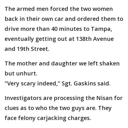
The armed men forced the two women
back in their own car and ordered them to
drive more than 40 minutes to Tampa,
eventually getting out at 138th Avenue
and 19th Street.
The mother and daughter we left shaken
but unhurt.
"Very scary indeed," Sgt. Gaskins said.
Investigators are processing the Nisan for
clues as to who the two guys are. They
face felony carjacking charges.