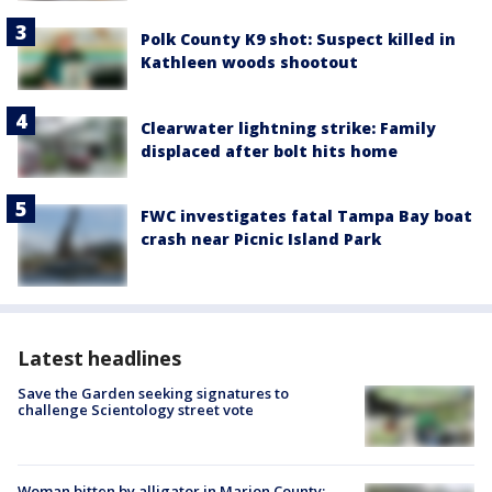
Polk County K9 shot: Suspect killed in
Kathleen woods shootout
Clearwater lightning strike: Family
displaced after bolt hits home
FWC investigates fatal Tampa Bay boat
crash near Picnic Island Park
Latest headlines
Save the Garden seeking signatures to
challenge Scientology street vote
Woman bitten by alligator in Marion County: