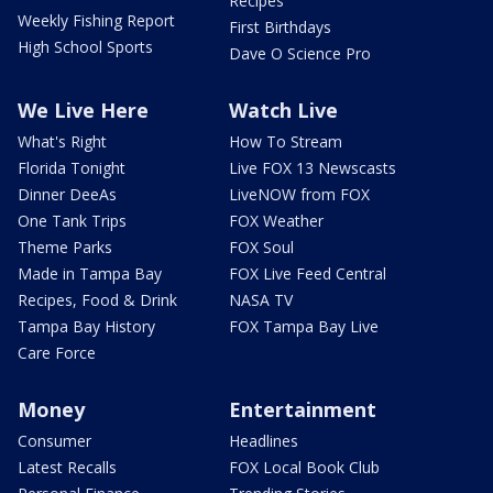
Recipes
Weekly Fishing Report
First Birthdays
High School Sports
Dave O Science Pro
We Live Here
Watch Live
What's Right
How To Stream
Florida Tonight
Live FOX 13 Newscasts
Dinner DeeAs
LiveNOW from FOX
One Tank Trips
FOX Weather
Theme Parks
FOX Soul
Made in Tampa Bay
FOX Live Feed Central
Recipes, Food & Drink
NASA TV
Tampa Bay History
FOX Tampa Bay Live
Care Force
Money
Entertainment
Consumer
Headlines
Latest Recalls
FOX Local Book Club