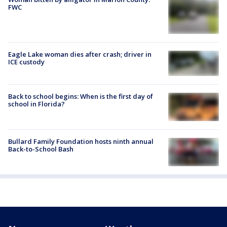
FWC
Eagle Lake woman dies after crash; driver in
ICE custody
Back to school begins: When is the first day of
school in Florida?
Bullard Family Foundation hosts ninth annual
Back-to-School Bash