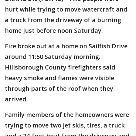
hurt while trying to move watercraft and
a truck from the driveway of a burning
home just before noon Saturday.
Fire broke out at a home on Sailfish Drive
around 11:50 Saturday morning.
Hillsborough County firefighters said
heavy smoke and flames were visible
through parts of the roof when they
arrived.
Family members of the homeowners were
trying to move two jet skis, tires, a truck
and a 24-foot boat from the driveway and