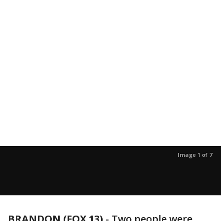
Image 1 of 7
BRANDON (FOX 13)
-
Two people were