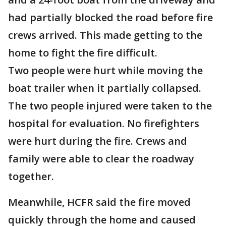
had partially blocked the road before fire
crews arrived. This made getting to the
home to fight the fire difficult.
Two people were hurt while moving the
boat trailer when it partially collapsed.
The two people injured were taken to the
hospital for evaluation. No firefighters
were hurt during the fire. Crews and
family were able to clear the roadway
together.
Meanwhile, HCFR said the fire moved
quickly through the home and caused