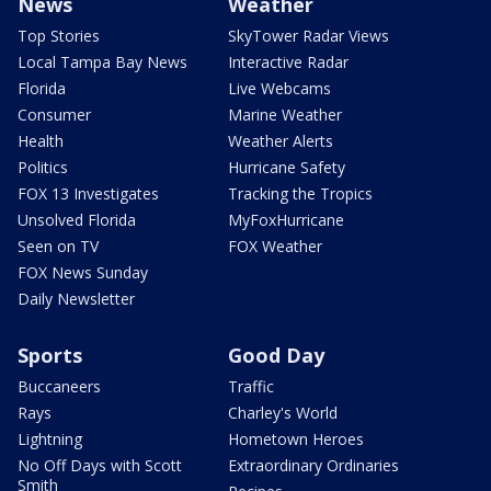
News
Weather
Top Stories
SkyTower Radar Views
Local Tampa Bay News
Interactive Radar
Florida
Live Webcams
Consumer
Marine Weather
Health
Weather Alerts
Politics
Hurricane Safety
FOX 13 Investigates
Tracking the Tropics
Unsolved Florida
MyFoxHurricane
Seen on TV
FOX Weather
FOX News Sunday
Daily Newsletter
Sports
Good Day
Buccaneers
Traffic
Rays
Charley's World
Lightning
Hometown Heroes
No Off Days with Scott
Extraordinary Ordinaries
Smith