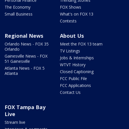
Personal Finance
Trending Stories
The Economy
FOX Shows
Small Business
What's on FOX 13
Contests
Regional News
About Us
Orlando News - FOX 35
Meet the FOX 13 team
Orlando
TV Listings
Gainesville News - FOX
Jobs & Internships
51 Gainesville
WTVT History
Atlanta News - FOX 5
Closed Captioning
Atlanta
FCC Public File
FCC Applications
Contact Us
FOX Tampa Bay
Live
Stream live