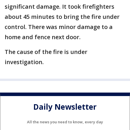
significant damage. It took firefighters
about 45 minutes to bring the fire under
control. There was minor damage to a
home and fence next door.
The cause of the fire is under
investigation.
Daily Newsletter
All the news you need to know, every day