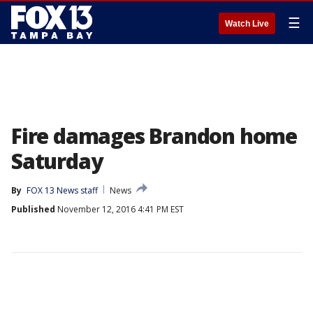
☰
Watch Live
Fire damages Brandon home
Saturday
By
FOX 13 News staff
News
Published
November 12, 2016 4:41 PM EST