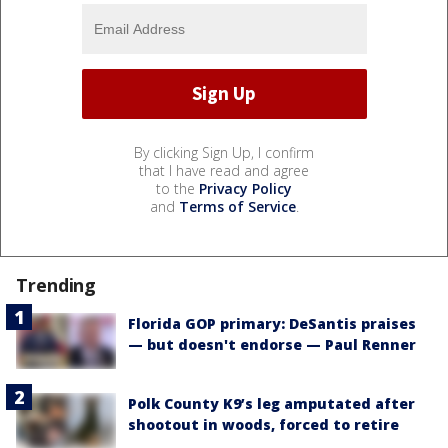
By clicking Sign Up, I confirm
that I have read and agree
to the
Privacy Policy
and
Terms of Service
.
Trending
Florida GOP primary: DeSantis praises
— but doesn't endorse — Paul Renner
Polk County K9’s leg amputated after
shootout in woods, forced to retire