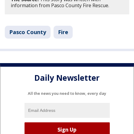
information from Pasco County Fire Rescue.
Pasco County
Fire
Daily Newsletter
All the news you need to know, every day