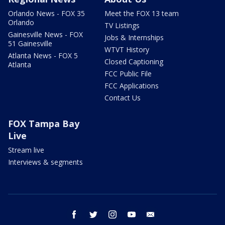
Orlando News - FOX 35
Meet the FOX 13 team
Orlando
TV Listings
Gainesville News - FOX
Jobs & Internships
51 Gainesville
WTVT History
Atlanta News - FOX 5
Closed Captioning
Atlanta
FCC Public File
FCC Applications
Contact Us
FOX Tampa Bay
Live
Stream live
Interviews & segments
facebook
twitter
instagram
youtube
email