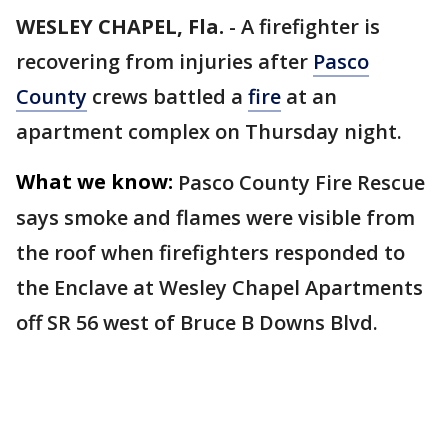
WESLEY CHAPEL, Fla.
-
A firefighter is
recovering from injuries after
Pasco
County
crews battled a
fire
at an
apartment complex on Thursday night.
What we know:
Pasco County Fire Rescue
says smoke and flames were visible from
the roof when firefighters responded to
the Enclave at Wesley Chapel Apartments
off SR 56 west of Bruce B Downs Blvd.