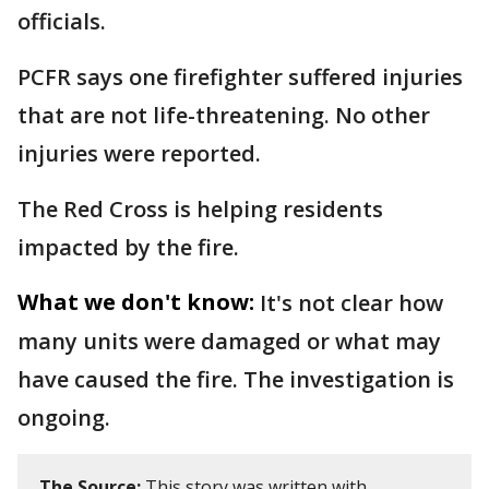
officials.
PCFR says one firefighter suffered injuries
that are not life-threatening. No other
injuries were reported.
The Red Cross is helping residents
impacted by the fire.
What we don't know:
It's not clear how
many units were damaged or what may
have caused the fire. The investigation is
ongoing.
The Source:
This story was written with