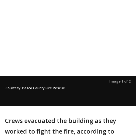
Image 1 of 2
Courtesy: Pasco County Fire Rescue.
Crews evacuated the building as they
worked to fight the fire, according to