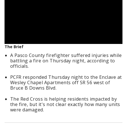
The Brief
A Pasco County firefighter suffered injuries while
battling a fire on Thursday night, according to
officials.
PCFR responded Thursday night to the Enclave at
Wesley Chapel Apartments off SR 56 west of
Bruce B Downs Blvd.
The Red Cross is helping residents impacted by
the fire, but it's not clear exactly how many units
were damaged.