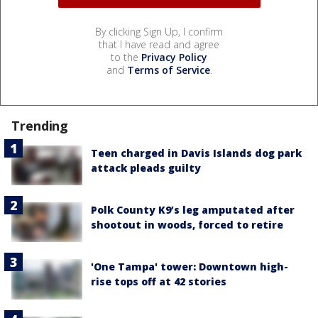
By clicking Sign Up, I confirm
that I have read and agree
to the
Privacy Policy
and
Terms of Service
.
Trending
Teen charged in Davis Islands dog park
attack pleads guilty
Polk County K9’s leg amputated after
shootout in woods, forced to retire
'One Tampa' tower: Downtown high-
rise tops off at 42 stories