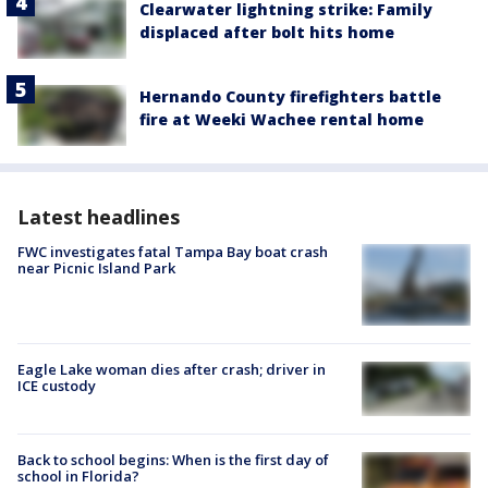
Clearwater lightning strike: Family
displaced after bolt hits home
Hernando County firefighters battle
fire at Weeki Wachee rental home
Latest headlines
FWC investigates fatal Tampa Bay boat crash
near Picnic Island Park
Eagle Lake woman dies after crash; driver in
ICE custody
Back to school begins: When is the first day of
school in Florida?