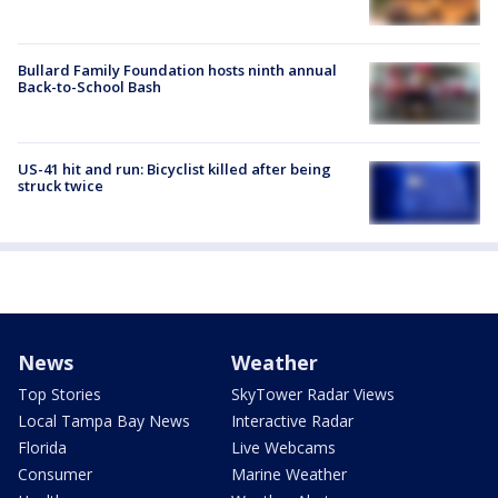
Bullard Family Foundation hosts ninth annual
Back-to-School Bash
US-41 hit and run: Bicyclist killed after being
struck twice
News
Weather
Top Stories
SkyTower Radar Views
Local Tampa Bay News
Interactive Radar
Florida
Live Webcams
Consumer
Marine Weather