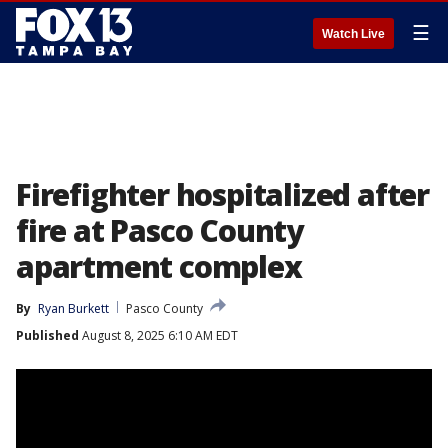
☰
Watch Live
Firefighter hospitalized after
fire at Pasco County
apartment complex
By
Ryan Burkett
Pasco County
Published
August 8, 2025 6:10 AM EDT