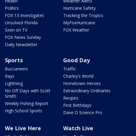
Health
Weather Alerts
Politics
Hurricane Safety
FOX 13 Investigates
Tracking the Tropics
Unsolved Florida
MyFoxHurricane
Seen on TV
FOX Weather
FOX News Sunday
Daily Newsletter
Sports
Good Day
Buccaneers
Traffic
Rays
Charley's World
Lightning
Hometown Heroes
No Off Days with Scott
Extraordinary Ordinaries
Smith
Recipes
Weekly Fishing Report
First Birthdays
High School Sports
Dave O Science Pro
We Live Here
Watch Live