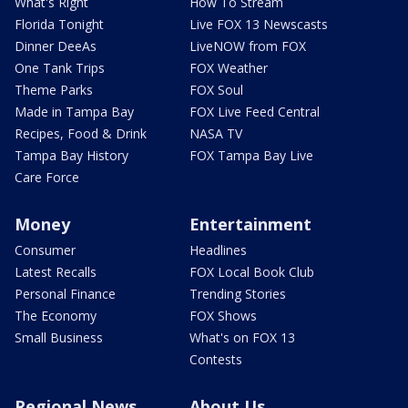
What's Right
How To Stream
Florida Tonight
Live FOX 13 Newscasts
Dinner DeeAs
LiveNOW from FOX
One Tank Trips
FOX Weather
Theme Parks
FOX Soul
Made in Tampa Bay
FOX Live Feed Central
Recipes, Food & Drink
NASA TV
Tampa Bay History
FOX Tampa Bay Live
Care Force
Money
Entertainment
Consumer
Headlines
Latest Recalls
FOX Local Book Club
Personal Finance
Trending Stories
The Economy
FOX Shows
Small Business
What's on FOX 13
Contests
Regional News
About Us