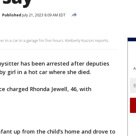
Published
July 21, 2023 8:09 AM EDT
her in a car in a garage for five hours. Kimberly Kuizon reports.
ysitter has been arrested after deputies
A
y girl in a hot car where she died.
ice charged Rhonda Jewell, 46, with
nfant up from the child’s home and drove to