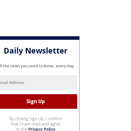
Daily Newsletter
ll the news you need to know, every day
By clicking Sign Up, I confirm
that I have read and agree
to the
Privacy Policy