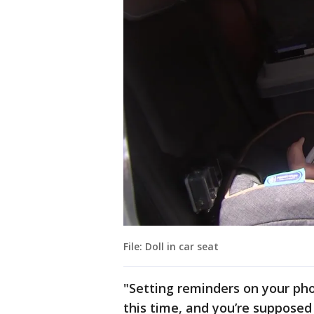
File: Doll in car seat
"Setting reminders on your phon
this time, and you’re supposed