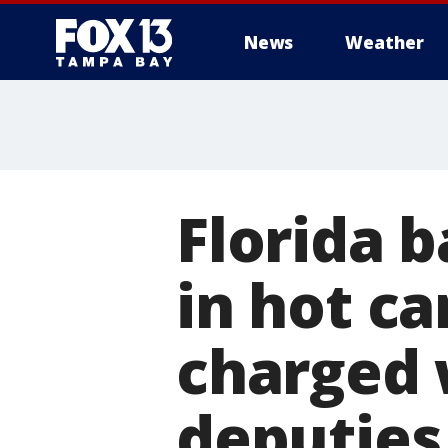
News
Weather
Florida b
in hot ca
charged 
deputies