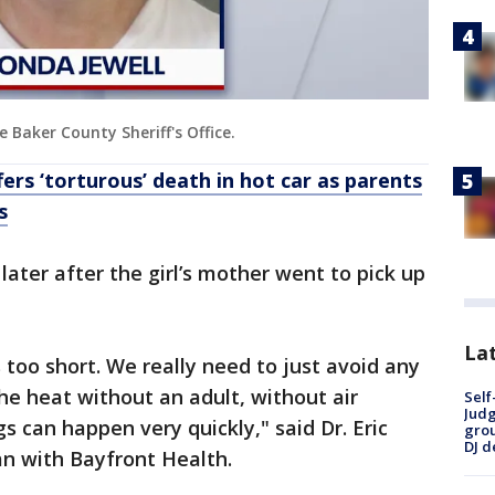
 Baker County Sheriff's Office.
fers ‘torturous’ death in hot car as parents
s
later after the girl’s mother went to pick up
Lat
 too short. We really need to just avoid any
he heat without an adult, without air
Self
Judg
gs can happen very quickly," said Dr. Eric
grou
DJ d
n with Bayfront Health.