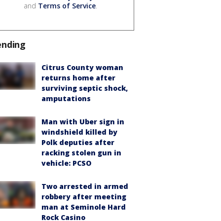
and
Terms of Service
.
ending
Citrus County woman
returns home after
surviving septic shock,
amputations
Man with Uber sign in
windshield killed by
Polk deputies after
racking stolen gun in
vehicle: PCSO
Two arrested in armed
robbery after meeting
man at Seminole Hard
Rock Casino