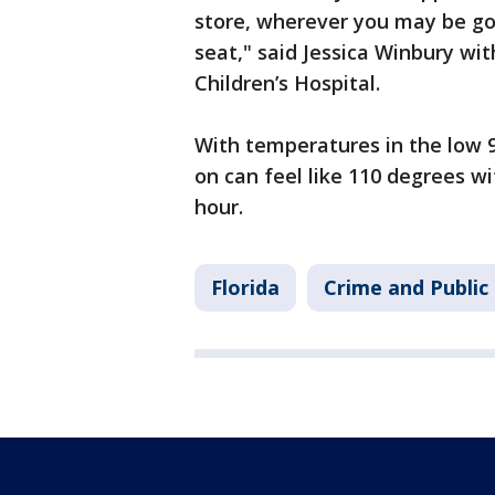
store, wherever you may be goi
seat," said Jessica Winbury wi
Children’s Hospital.
With temperatures in the low 90
on can feel like 110 degrees w
hour.
Florida
Crime and Public