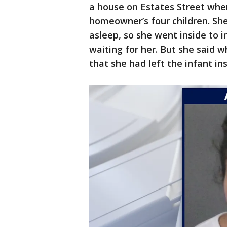
a house on Estates Street whe
homeowner’s four children. She 
asleep, so she went inside to i
waiting for her. But she said w
that she had left the infant in