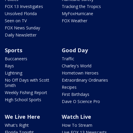
FOX 13 Investigates
Tracking the Tropics
Unsolved Florida
MyFoxHurricane
Seen on TV
FOX Weather
FOX News Sunday
Daily Newsletter
Sports
Good Day
Buccaneers
Traffic
Rays
Charley's World
Lightning
Hometown Heroes
No Off Days with Scott
Extraordinary Ordinaries
Smith
Recipes
Weekly Fishing Report
First Birthdays
High School Sports
Dave O Science Pro
We Live Here
Watch Live
What's Right
How To Stream
Florida Tonight
Live FOX 13 Newscasts