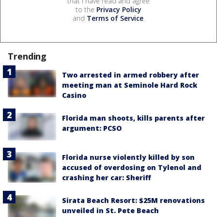
that I have read and agree
to the
Privacy Policy
and
Terms of Service
.
Trending
Two arrested in armed robbery after
meeting man at Seminole Hard Rock
Casino
Florida man shoots, kills parents after
argument: PCSO
Florida nurse violently killed by son
accused of overdosing on Tylenol and
crashing her car: Sheriff
Sirata Beach Resort: $25M renovations
unveiled in St. Pete Beach