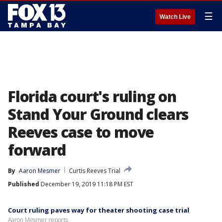
☰
Watch Live
Florida court's ruling on
Stand Your Ground clears
Reeves case to move
forward
By
Aaron Mesmer
Curtis Reeves Trial
Published
December 19, 2019 11:18 PM EST
Court ruling paves way for theater shooting case trial
Aaron Mesmer reports