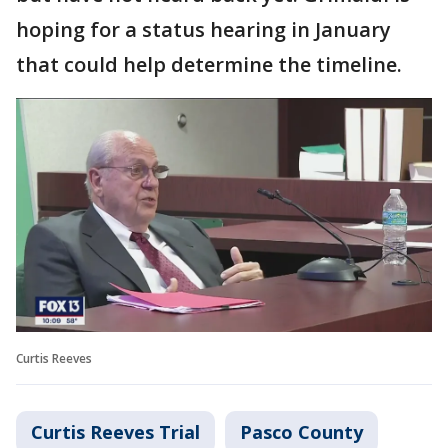
hoping for a status hearing in January
that could help determine the timeline.
Curtis Reeves
Curtis Reeves Trial
Pasco County