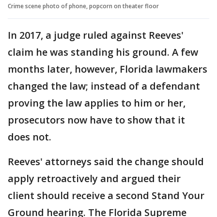
Crime scene photo of phone, popcorn on theater floor
In 2017, a judge ruled against Reeves'
claim he was standing his ground. A few
months later, however, Florida lawmakers
changed the law; instead of a defendant
proving the law applies to him or her,
prosecutors now have to show that it
does not.
Reeves' attorneys said the change should
apply retroactively and argued their
client should receive a second Stand Your
Ground hearing. The Florida Supreme