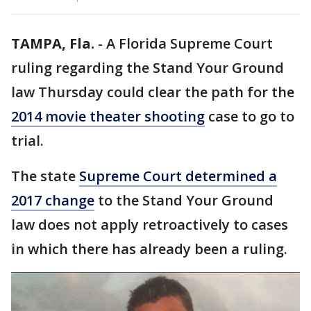
TAMPA, Fla.
-
A Florida Supreme Court
ruling regarding the Stand Your Ground
law Thursday could clear the path for the
2014 movie theater shooting
case to go to
trial.
The state
Supreme Court determined a
2017 change
to the Stand Your Ground
law does not apply retroactively to cases
in which there has already been a ruling.