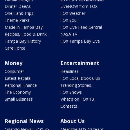
Dinner DeeAs
LiveNOW from FOX
One Tank Trips
FOX Weather
Theme Parks
FOX Soul
Made in Tampa Bay
FOX Live Feed Central
Recipes, Food & Drink
NASA TV
Tampa Bay History
FOX Tampa Bay Live
Care Force
Money
Entertainment
Consumer
Headlines
Latest Recalls
FOX Local Book Club
Personal Finance
Trending Stories
The Economy
FOX Shows
Small Business
What's on FOX 13
Contests
Regional News
About Us
Orlando News - FOX 35
Meet the FOX 13 team