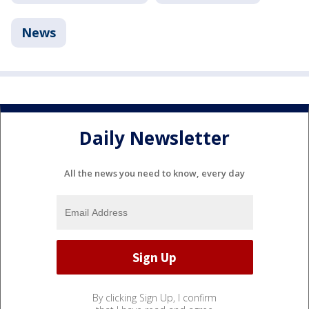
News
Daily Newsletter
All the news you need to know, every day
By clicking Sign Up, I confirm