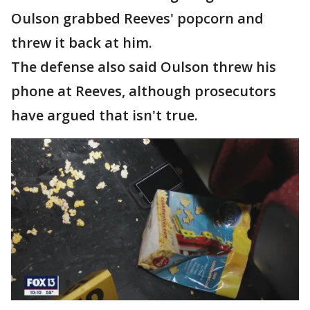
Oulson grabbed Reeves' popcorn and
threw it back at him.
The defense also said Oulson threw his
phone at Reeves, although prosecutors
have argued that isn't true.