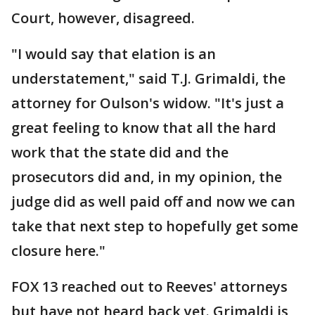
Court, however, disagreed.
"I would say that elation is an
understatement," said T.J. Grimaldi, the
attorney for Oulson's widow. "It's just a
great feeling to know that all the hard
work that the state did and the
prosecutors did and, in my opinion, the
judge did as well paid off and now we can
take that next step to hopefully get some
closure here."
FOX 13 reached out to Reeves' attorneys
but have not heard back yet. Grimaldi is