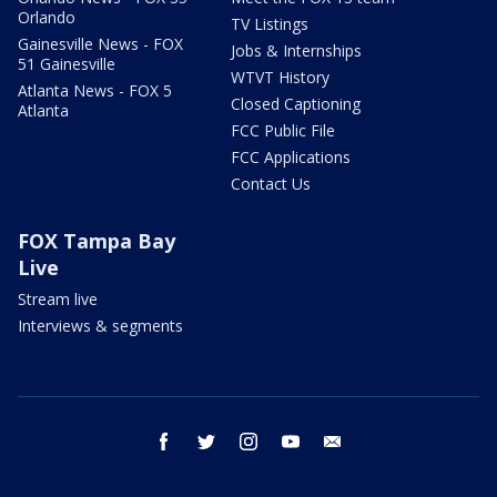
Orlando
TV Listings
Gainesville News - FOX
Jobs & Internships
51 Gainesville
WTVT History
Atlanta News - FOX 5
Closed Captioning
Atlanta
FCC Public File
FCC Applications
Contact Us
FOX Tampa Bay
Live
Stream live
Interviews & segments
facebook
twitter
instagram
youtube
email