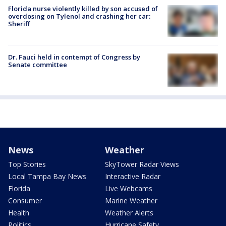
Florida nurse violently killed by son accused of
overdosing on Tylenol and crashing her car:
Sheriff
Dr. Fauci held in contempt of Congress by
Senate committee
News
Weather
Top Stories
SkyTower Radar Views
Local Tampa Bay News
Interactive Radar
Florida
Live Webcams
Consumer
Marine Weather
Health
Weather Alerts
Politics
Hurricane Safety