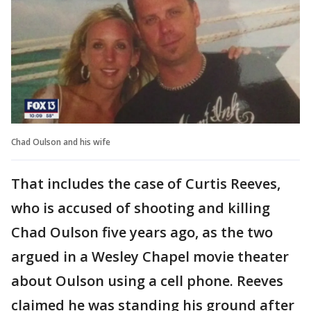
Chad Oulson and his wife
That includes the case of Curtis Reeves,
who is accused of shooting and killing
Chad Oulson five years ago, as the two
argued in a Wesley Chapel movie theater
about Oulson using a cell phone. Reeves
claimed he was standing his ground after