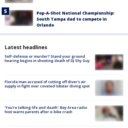
Pop-A-Shot National Championship:
South Tampa dad to compete in
Orlando
Latest headlines
Self-defense or murder? Stand your ground
hearing begins in shooting death of DJ Shy Guy
Florida man accused of cutting off diver's air
supply in fight over coveted lobster diving spot
‘You’re talking life and death’: Bay Area radio
host warns parents after e-bike crash