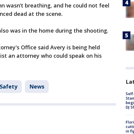
nn wasn’t breathing, and he could not feel
nced dead at the scene.
 also was in the home during the shooting.
rney's Office said Avery is being held
list an attorney who could speak on his
Lat
 Safety
News
Self
Stan
begi
DJ S
Flor
cutt
in f