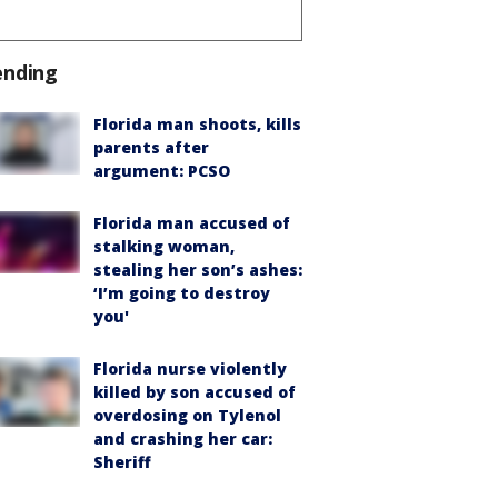
ending
Florida man shoots, kills
parents after
argument: PCSO
Florida man accused of
stalking woman,
stealing her son’s ashes:
‘I’m going to destroy
you'
Florida nurse violently
killed by son accused of
overdosing on Tylenol
and crashing her car:
Sheriff