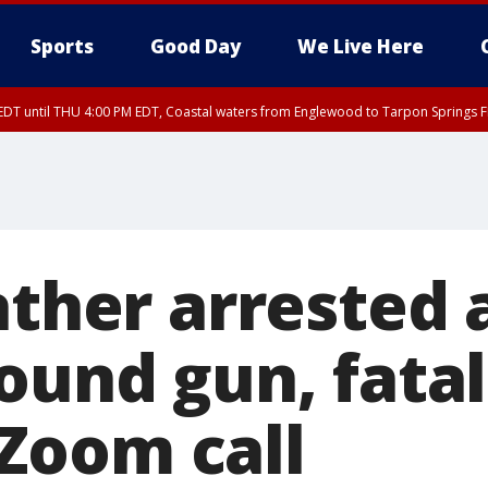
Sports
Good Day
We Live Here
DT until THU 4:00 PM EDT, Coastal waters from Englewood to Tarpon Springs 
:45 PM EDT, Sarasota County
DT until THU 4:15 PM EDT, Coastal waters from Englewood to Tarpon Springs 
15 PM EDT, Highlands County, Polk County, DeSoto County, Hardee County
nty, Inland Citrus County, Coastal Pasco, Inland Pasco County, Inland Hillsbor
al Citrus County, Coastal Manatee County
ather arrested 
ound gun, fatal
Zoom call