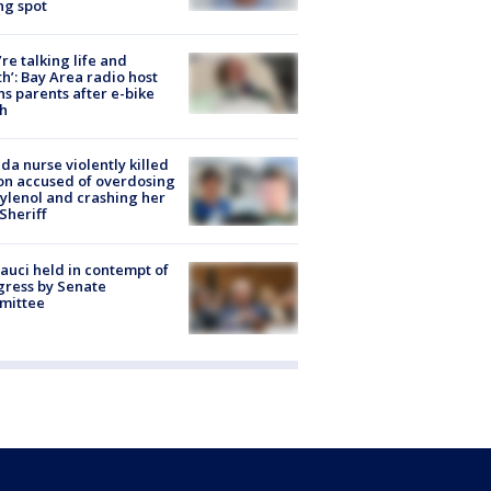
ng spot
’re talking life and
h’: Bay Area radio host
s parents after e-bike
h
ida nurse violently killed
on accused of overdosing
ylenol and crashing her
 Sheriff
Fauci held in contempt of
ress by Senate
mittee