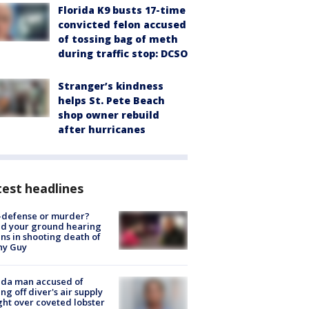
Florida K9 busts 17-time
convicted felon accused
of tossing bag of meth
during traffic stop: DCSO
Stranger’s kindness
helps St. Pete Beach
shop owner rebuild
after hurricanes
est headlines
-defense or murder?
d your ground hearing
ns in shooting death of
hy Guy
ida man accused of
ing off diver's air supply
ight over coveted lobster