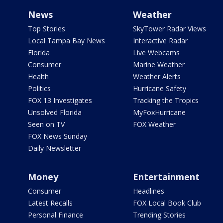
News
Weather
Top Stories
SkyTower Radar Views
Local Tampa Bay News
Interactive Radar
Florida
Live Webcams
Consumer
Marine Weather
Health
Weather Alerts
Politics
Hurricane Safety
FOX 13 Investigates
Tracking the Tropics
Unsolved Florida
MyFoxHurricane
Seen on TV
FOX Weather
FOX News Sunday
Daily Newsletter
Money
Entertainment
Consumer
Headlines
Latest Recalls
FOX Local Book Club
Personal Finance
Trending Stories