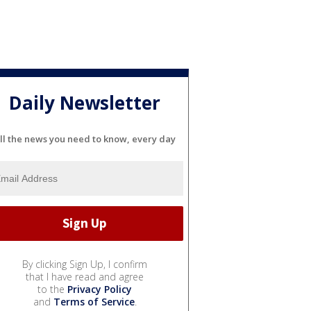
Daily Newsletter
ll the news you need to know, every day
By clicking Sign Up, I confirm
that I have read and agree
to the
Privacy Policy
and
Terms of Service
.