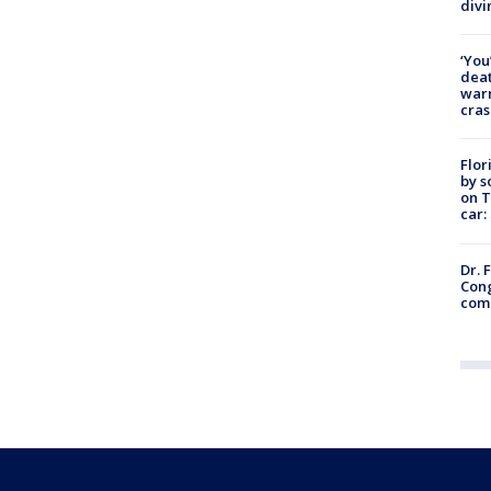
divi
‘You
deat
warn
cras
Flor
by s
on T
car:
Dr. 
Cong
com