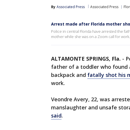
By
Associated Press
Associated Press
Flo
Arrest made after Florida mother shot
Police in central Florida have arrested the fa
mother while she was on a Zoom call for work.
ALTAMONTE SPRINGS, Fla.
-
P
father of a toddler who found 
backpack and
fatally shot his
work.
Veondre Avery, 22, was arrest
manslaughter and unsafe stora
said
.