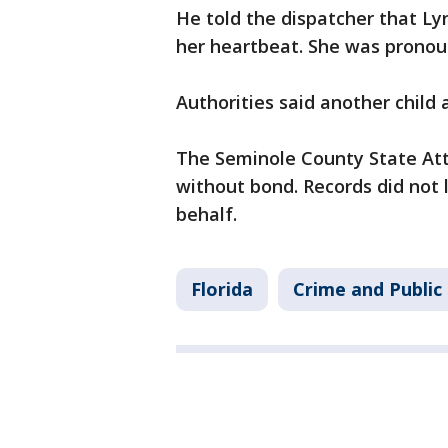
He told the dispatcher that Ly
her heartbeat. She was pronou
Authorities said another child
The Seminole County State Atto
without bond. Records did not 
behalf.
Florida
Crime and Public