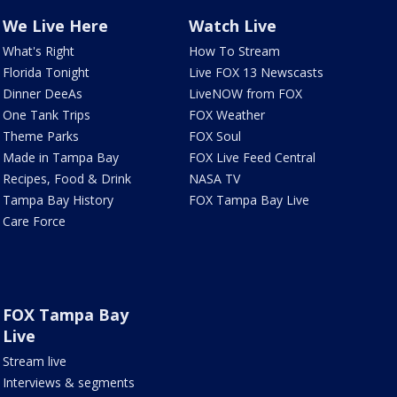
We Live Here
Watch Live
What's Right
How To Stream
Florida Tonight
Live FOX 13 Newscasts
Dinner DeeAs
LiveNOW from FOX
One Tank Trips
FOX Weather
Theme Parks
FOX Soul
Made in Tampa Bay
FOX Live Feed Central
Recipes, Food & Drink
NASA TV
Tampa Bay History
FOX Tampa Bay Live
Care Force
FOX Tampa Bay
Live
Stream live
Interviews & segments