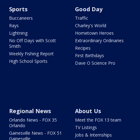
Sports
Good Day
Buccaneers
Traffic
Rays
Charley's World
Lightning
Hometown Heroes
No Off Days with Scott
Extraordinary Ordinaries
Smith
Recipes
Weekly Fishing Report
First Birthdays
High School Sports
Dave O Science Pro
Regional News
About Us
Orlando News - FOX 35
Meet the FOX 13 team
Orlando
TV Listings
Gainesville News - FOX 51
Jobs & Internships
Gainesville