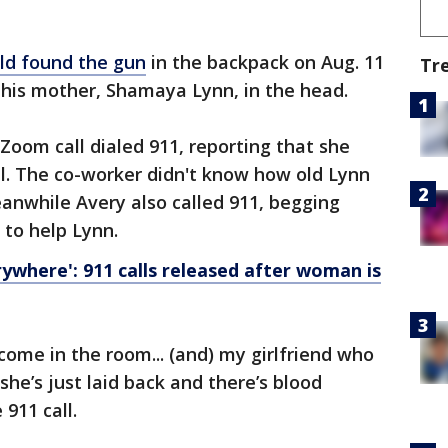
ld found the gun
in the backpack on Aug. 11
Tr
t his mother, Shamaya Lynn, in the head.
oom call dialed 911, reporting that she
l. The co-worker didn't know how old Lynn
anwhile Avery also called 911, begging
 to help Lynn.
rywhere': 911 calls released after woman is
 come in the room... (and) my girlfriend who
he’s just laid back and there’s blood
911 call.