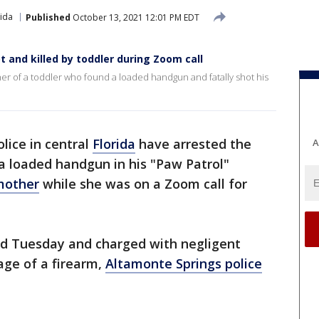
rida
Published
October 13, 2021 12:01 PM EDT
 and killed by toddler during Zoom call
ther of a toddler who found a loaded handgun and fatally shot his
olice in central
Florida
have arrested the
A
a loaded handgun in his "Paw Patrol"
 mother
while she was on a Zoom call for
ed Tuesday and charged with negligent
ge of a firearm,
Altamonte Springs police