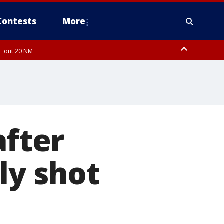
Contests
More
FL out 20 NM
FL out 20 NM
ough County, Coastal Hernando County, Pinellas County, Inland Manatee
after
ly shot