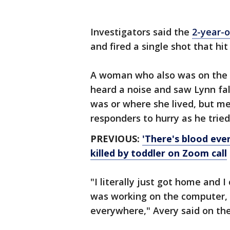
Investigators said the
2-year-o
and fired a single shot that hi
A woman who also was on the Z
heard a noise and saw Lynn fal
was or where she lived, but me
responders to hurry as he tried
PREVIOUS:
'There's blood eve
killed by toddler on Zoom call
"I literally just got home and I
was working on the computer, s
everywhere," Avery said on the 