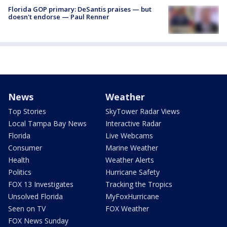
Florida GOP primary: DeSantis praises — but
doesn't endorse — Paul Renner
News
Weather
Top Stories
SkyTower Radar Views
Local Tampa Bay News
Interactive Radar
Florida
Live Webcams
Consumer
Marine Weather
Health
Weather Alerts
Politics
Hurricane Safety
FOX 13 Investigates
Tracking the Tropics
Unsolved Florida
MyFoxHurricane
Seen on TV
FOX Weather
FOX News Sunday