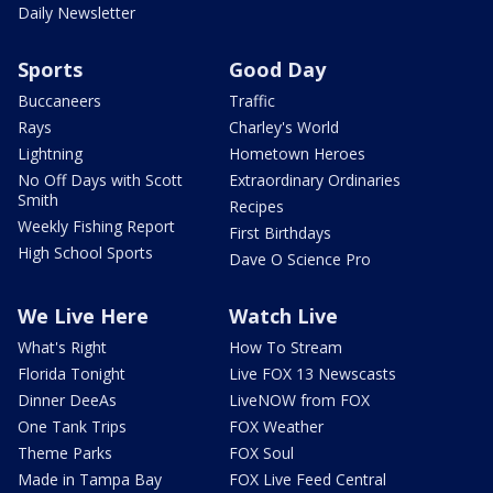
Daily Newsletter
Sports
Good Day
Buccaneers
Traffic
Rays
Charley's World
Lightning
Hometown Heroes
No Off Days with Scott
Extraordinary Ordinaries
Smith
Recipes
Weekly Fishing Report
First Birthdays
High School Sports
Dave O Science Pro
We Live Here
Watch Live
What's Right
How To Stream
Florida Tonight
Live FOX 13 Newscasts
Dinner DeeAs
LiveNOW from FOX
One Tank Trips
FOX Weather
Theme Parks
FOX Soul
Made in Tampa Bay
FOX Live Feed Central