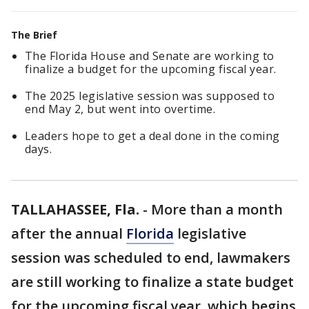
The Brief
The Florida House and Senate are working to
finalize a budget for the upcoming fiscal year.
The 2025 legislative session was supposed to
end May 2, but went into overtime.
Leaders hope to get a deal done in the coming
days.
TALLAHASSEE, Fla.
-
More than a month
after the annual
Florida
legislative
session was scheduled to end, lawmakers
are still working to finalize a state budget
for the upcoming fiscal year, which begins