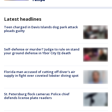
Latest headlines
Teen charged in Davis Islands dog park attack
pleads guilty
Self-defense or murder? Judge to rule on stand
your ground defense in Ybor City DJ death
Florida man accused of cutting off diver's air
supply in fight over coveted lobster diving spot
St. Petersburg flock cameras: Police chief
defends license plate readers