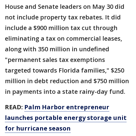
House and Senate leaders on May 30 did
not include property tax rebates. It did
include a $900 million tax cut through
eliminating a tax on commercial leases,
along with 350 million in undefined
"permanent sales tax exemptions
targeted towards Florida families," $250
million in debt reduction and $750 million
in payments into a state rainy-day fund.
READ:
Palm Harbor entrepreneur
launches portable energy storage unit
for hurricane season