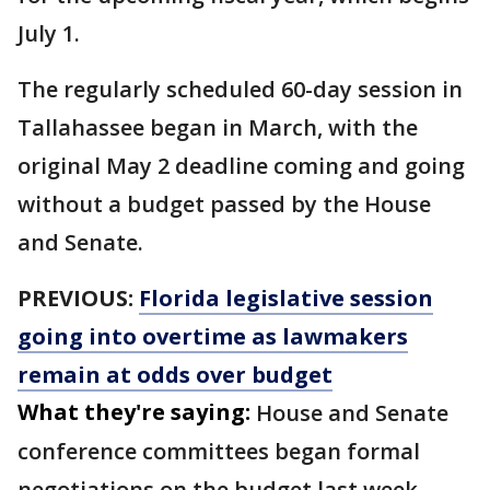
July 1.
The regularly scheduled 60-day session in
Tallahassee began in March, with the
original May 2 deadline coming and going
without a budget passed by the House
and Senate.
PREVIOUS:
Florida legislative session
going into overtime as lawmakers
remain at odds over budget
What they're saying:
House and Senate
conference committees began formal
negotiations on the budget last week.