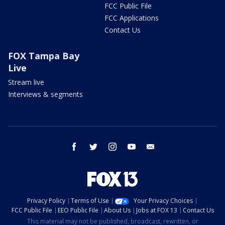
FCC Public File
FCC Applications
Contact Us
FOX Tampa Bay
Live
Stream live
Interviews & segments
facebook
twitter
instagram
youtube
email
Privacy Policy
Terms of Use
Your Privacy Choices
FCC Public File
EEO Public File
About Us
Jobs at FOX 13
Contact Us
This material may not be published, broadcast, rewritten, or