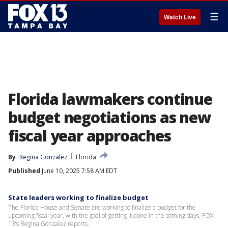
☰
Watch Live
Florida lawmakers continue
budget negotiations as new
fiscal year approaches
By
Regina Gonzalez
Florida
Published
June 10, 2025 7:58 AM EDT
State leaders working to finalize budget
The Florida House and Senate are working to finalize a budget for the
upcoming fiscal year, with the goal of getting it done in the coming days. FOX
13’s Regina Gonzalez reports.