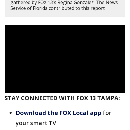
gathered by FOX 13's Regina Gonzalez. The News
Service of Florida contributed to this report.
STAY CONNECTED WITH FOX 13 TAMPA:
Download the FOX Local app
for
your smart TV