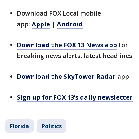
Download FOX Local mobile
app:
Apple
|
Android
Download the FOX 13 News app
for
breaking news alerts, latest headlines
Download the SkyTower Radar
app
Sign up for FOX 13’s daily newsletter
Florida
Politics