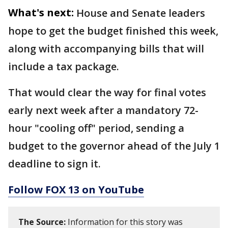
What's next:
House and Senate leaders
hope to get the budget finished this week,
along with accompanying bills that will
include a tax package.
That would clear the way for final votes
early next week after a mandatory 72-
hour "cooling off" period, sending a
budget to the governor ahead of the July 1
deadline to sign it.
Follow FOX 13 on YouTube
The Source:
Information for this story was