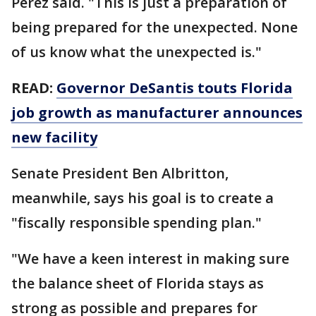
Perez said. "This is just a preparation of
being prepared for the unexpected. None
of us know what the unexpected is."
READ:
Governor DeSantis touts Florida
job growth as manufacturer announces
new facility
Senate President Ben Albritton,
meanwhile, says his goal is to create a
"fiscally responsible spending plan."
"We have a keen interest in making sure
the balance sheet of Florida stays as
strong as possible and prepares for