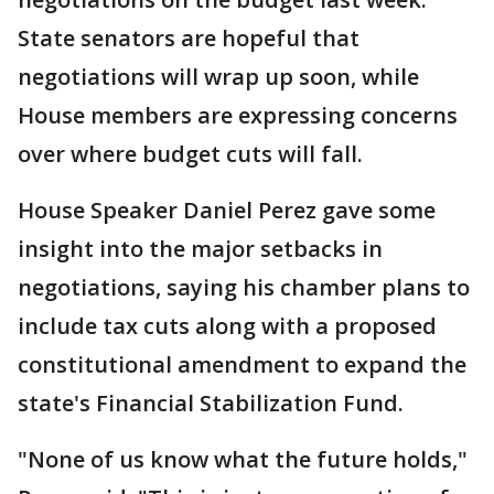
State senators are hopeful that
negotiations will wrap up soon, while
House members are expressing concerns
over where budget cuts will fall.
House Speaker Daniel Perez gave some
insight into the major setbacks in
negotiations, saying his chamber plans to
include tax cuts along with a proposed
constitutional amendment to expand the
state's Financial Stabilization Fund.
"None of us know what the future holds,"