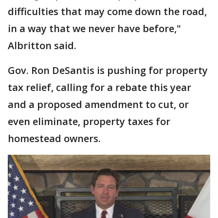
difficulties that may come down the road,
in a way that we never have before,"
Albritton said.
Gov. Ron DeSantis is pushing for property
tax relief, calling for a rebate this year
and a proposed amendment to cut, or
even eliminate, property taxes for
homestead owners.