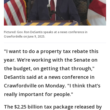
Pictured: Gov. Ron DeSantis speaks at a news conference in
Crawfordville on June 9, 2025.
"I want to do a property tax rebate this
year. We’re working with the Senate on
the budget, on getting that through,"
DeSantis said at a news conference in
Crawfordville on Monday. "I think that’s
really important for people."
The $2.25 billion tax package released by