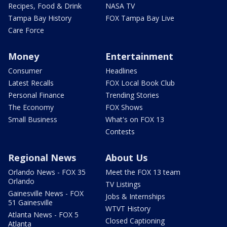
Recipes, Food & Drink
NASA TV
Tampa Bay History
FOX Tampa Bay Live
Care Force
Money
Entertainment
Consumer
Headlines
Latest Recalls
FOX Local Book Club
Personal Finance
Trending Stories
The Economy
FOX Shows
Small Business
What's on FOX 13
Contests
Regional News
About Us
Orlando News - FOX 35
Meet the FOX 13 team
Orlando
TV Listings
Gainesville News - FOX
Jobs & Internships
51 Gainesville
WTVT History
Atlanta News - FOX 5
Closed Captioning
Atlanta