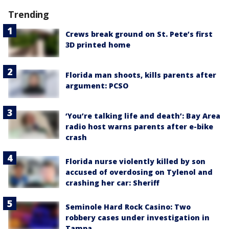
Trending
Crews break ground on St. Pete’s first
3D printed home
Florida man shoots, kills parents after
argument: PCSO
‘You’re talking life and death’: Bay Area
radio host warns parents after e-bike
crash
Florida nurse violently killed by son
accused of overdosing on Tylenol and
crashing her car: Sheriff
Seminole Hard Rock Casino: Two
robbery cases under investigation in
Tampa