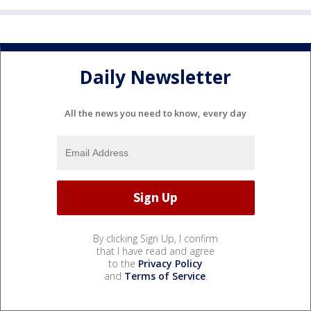
Daily Newsletter
All the news you need to know, every day
By clicking Sign Up, I confirm
that I have read and agree
to the
Privacy Policy
and
Terms of Service
.