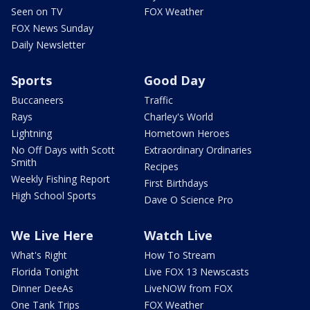
Seen on TV
FOX Weather
FOX News Sunday
Daily Newsletter
Sports
Good Day
Buccaneers
Traffic
Rays
Charley's World
Lightning
Hometown Heroes
No Off Days with Scott
Extraordinary Ordinaries
Smith
Recipes
Weekly Fishing Report
First Birthdays
High School Sports
Dave O Science Pro
We Live Here
Watch Live
What's Right
How To Stream
Florida Tonight
Live FOX 13 Newscasts
Dinner DeeAs
LiveNOW from FOX
One Tank Trips
FOX Weather