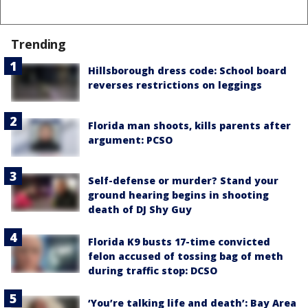
Trending
Hillsborough dress code: School board
reverses restrictions on leggings
Florida man shoots, kills parents after
argument: PCSO
Self-defense or murder? Stand your
ground hearing begins in shooting
death of DJ Shy Guy
Florida K9 busts 17-time convicted
felon accused of tossing bag of meth
during traffic stop: DCSO
‘You’re talking life and death’: Bay Area