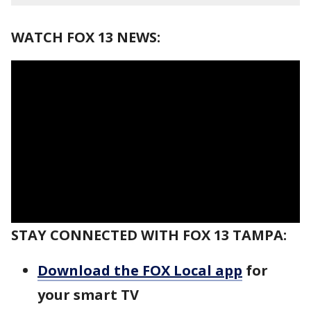
WATCH FOX 13 NEWS:
STAY CONNECTED WITH FOX 13 TAMPA:
Download the FOX Local app
for
your smart TV