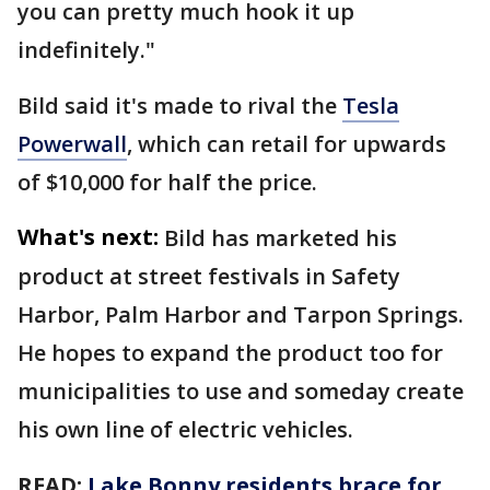
you can pretty much hook it up
indefinitely."
Bild said it's made to rival the
Tesla
Powerwall
, which can retail for upwards
of $10,000 for half the price.
What's next:
Bild has marketed his
product at street festivals in Safety
Harbor, Palm Harbor and Tarpon Springs.
He hopes to expand the product too for
municipalities to use and someday create
his own line of electric vehicles.
READ:
Lake Bonny residents brace for