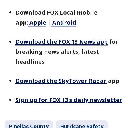
Download FOX Local mobile
app:
Apple
|
Android
Download the FOX 13 News app
for
breaking news alerts, latest
headlines
Download the SkyTower Radar
app
Sign up for FOX 13’s daily newsletter
Pinellas County
Hurricane Safety