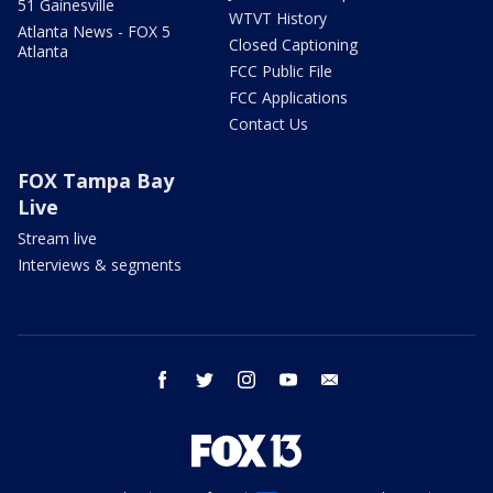
51 Gainesville
WTVT History
Atlanta News - FOX 5
Closed Captioning
Atlanta
FCC Public File
FCC Applications
Contact Us
FOX Tampa Bay
Live
Stream live
Interviews & segments
facebook
twitter
instagram
youtube
email