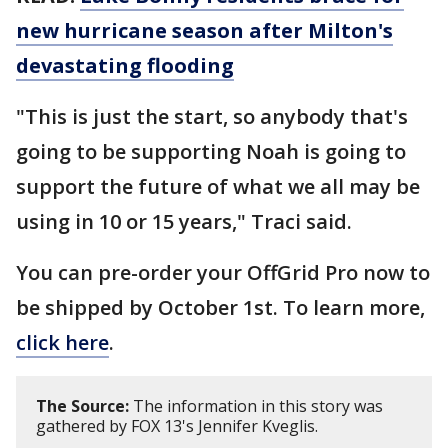
new hurricane season after Milton's
devastating flooding
"This is just the start, so anybody that's
going to be supporting Noah is going to
support the future of what we all may be
using in 10 or 15 years," Traci said.
You can pre-order your OffGrid Pro now to
be shipped by October 1st. To learn more,
click here
.
The Source:
The information in this story was
gathered by FOX 13's Jennifer Kveglis.