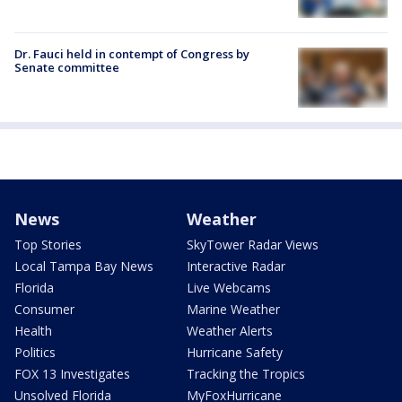
Dr. Fauci held in contempt of Congress by
Senate committee
News
Weather
Top Stories
SkyTower Radar Views
Local Tampa Bay News
Interactive Radar
Florida
Live Webcams
Consumer
Marine Weather
Health
Weather Alerts
Politics
Hurricane Safety
FOX 13 Investigates
Tracking the Tropics
Unsolved Florida
MyFoxHurricane