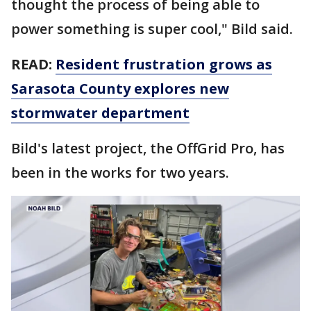
thought the process of being able to
power something is super cool," Bild said.
READ:
Resident frustration grows as
Sarasota County explores new
stormwater department
Bild's latest project, the OffGrid Pro, has
been in the works for two years.