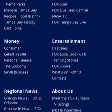
Theme Parks
FOX Soul
Made in Tampa Bay
FOX Live Feed Central
Recipes, Food & Drink
NASA TV
Tampa Bay History
FOX Tampa Bay Live
Care Force
Money
Entertainment
Consumer
Headlines
Latest Recalls
FOX Local Book Club
Personal Finance
Trending Stories
The Economy
FOX Shows
Small Business
What's on FOX 13
Contests
Regional News
About Us
Orlando News - FOX 35
Meet the FOX 13 team
Orlando
TV Listings
Gainesville News - FOX
Jobs & Internships