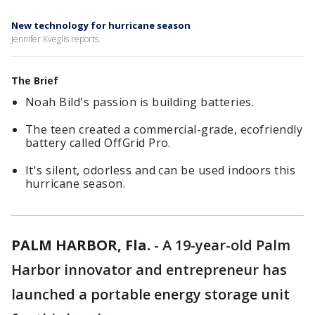
New technology for hurricane season
Jennifer Kveglis reports.
The Brief
Noah Bild's passion is building batteries.
The teen created a commercial-grade, ecofriendly
battery called OffGrid Pro.
It's silent, odorless and can be used indoors this
hurricane season.
PALM HARBOR, Fla.
-
A 19-year-old Palm
Harbor innovator and entrepreneur has
launched a portable energy storage unit