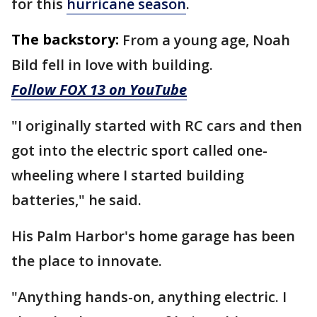
for this
hurricane season
.
The backstory:
From a young age, Noah
Bild fell in love with building.
Follow FOX 13 on YouTube
"I originally started with RC cars and then
got into the electric sport called one-
wheeling where I started building
batteries," he said.
His Palm Harbor's home garage has been
the place to innovate.
"Anything hands-on, anything electric. I