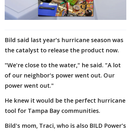
Bild said last year's hurricane season was
the catalyst to release the product now.
"We're close to the water," he said. "A lot
of our neighbor's power went out. Our
power went out."
He knew it would be the perfect hurricane
tool for Tampa Bay communities.
Bild's mom, Traci, who is also BILD Power's