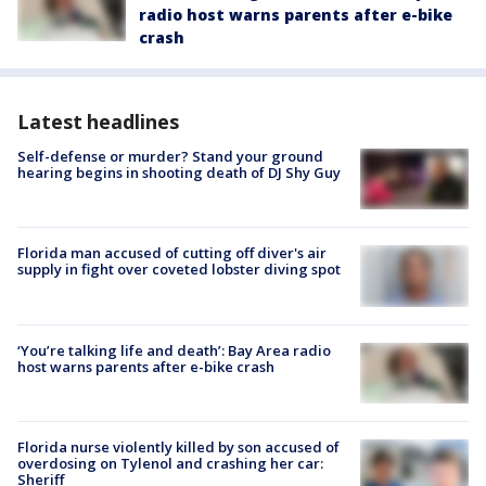
radio host warns parents after e-bike
crash
Latest headlines
Self-defense or murder? Stand your ground
hearing begins in shooting death of DJ Shy Guy
Florida man accused of cutting off diver's air
supply in fight over coveted lobster diving spot
‘You’re talking life and death’: Bay Area radio
host warns parents after e-bike crash
Florida nurse violently killed by son accused of
overdosing on Tylenol and crashing her car:
Sheriff