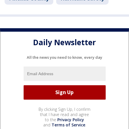
Daily Newsletter
All the news you need to know, every day
By clicking Sign Up, I confirm
that I have read and agree
to the
Privacy Policy
and
Terms of Service
.