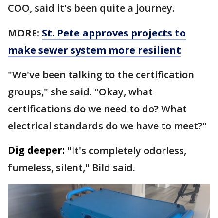
COO, said it's been quite a journey.
MORE:
St. Pete approves projects to
make sewer system more resilient
"We've been talking to the certification
groups," she said. "Okay, what
certifications do we need to do? What
electrical standards do we have to meet?"
Dig deeper:
"It's completely odorless,
fumeless, silent," Bild said.