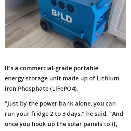
It's a commercial-grade portable
energy storage unit made up of Lithium
iron Phosphate (LiFePO4).
"Just by the power bank alone, you can
run your fridge 2 to 3 days," he said. "And
once you hook up the solar panels to it,