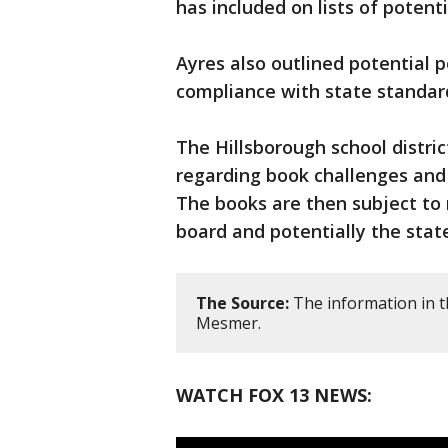
has included on lists of potent
Ayres also outlined potential po
compliance with state standar
The Hillsborough school distric
regarding book challenges an
The books are then subject to
board and potentially the stat
The Source:
The information in t
Mesmer.
WATCH FOX 13 NEWS: