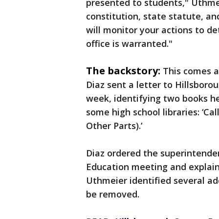
presented to students," Uthmei
constitution, state statute, an
will monitor your actions to d
office is warranted."
The backstory:
This comes a
Diaz sent a letter to Hillsbor
week, identifying two books he
some high school libraries: ‘Ca
Other Parts).’
Diaz ordered the superintende
Education meeting and explain 
Uthmeier identified several ad
be removed.