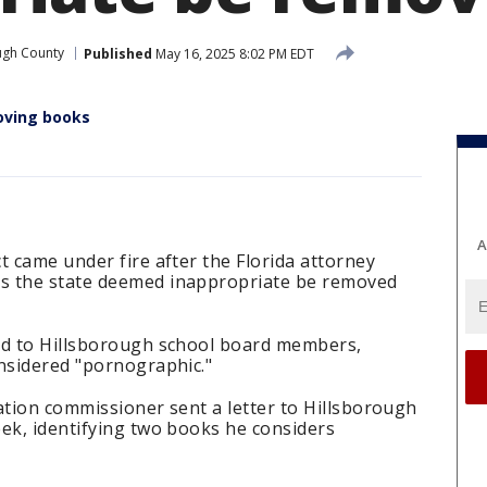
ugh County
Published
May 16, 2025 8:02 PM EDT
moving books
A
t came under fire after the Florida attorney
s the state deemed inappropriate be removed
ed to Hillsborough school board members,
onsidered "pornographic."
ation commissioner sent a letter to Hillsborough
ek, identifying two books he considers