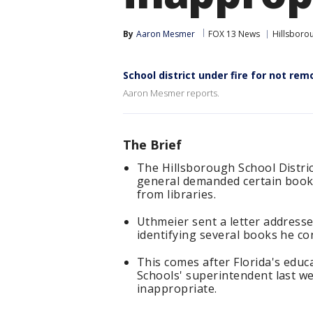
By
Aaron Mesmer
FOX 13 News
Hillsboro
School district under fire for not re
Aaron Mesmer reports.
The Brief
The Hillsborough School Distric
general demanded certain book
from libraries.
Uthmeier sent a letter address
identifying several books he c
This comes after Florida's educ
Schools' superintendent last we
inappropriate.