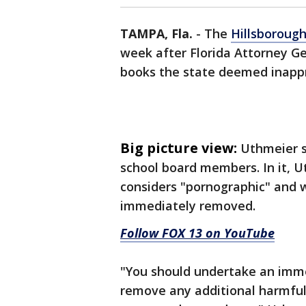
TAMPA, Fla.
-
The
Hillsboroug
week after Florida Attorney 
books the state deemed inapp
Big picture view:
Uthmeier s
school board members. In it, U
considers "pornographic" and 
immediately removed.
Follow FOX 13 on YouTube
"You should undertake an immed
remove any additional harmful