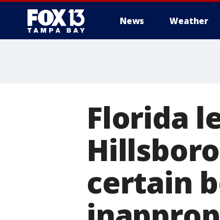
News
Weather
Florida l
Hillsbor
certain 
inapprop