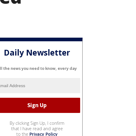
Daily Newsletter
ll the news you need to know, every day
By clicking Sign Up, I confirm
that I have read and agree
to the
Privacy Policy