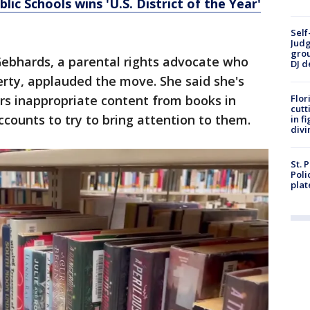
ic Schools wins 'U.S. District of the Year'
Self
Judg
grou
Gebhards, a parental rights advocate who
DJ d
rty, applauded the move. She said she's
rs inappropriate content from books in
Flor
cutt
ccounts to try to bring attention to them.
in f
divi
St. 
Poli
plat