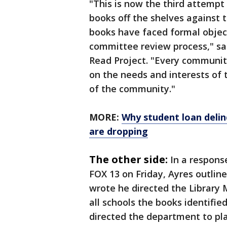
"This is now the third attemp
books off the shelves against
books have faced formal objec
committee review process," sai
Read Project. "Every community
on the needs and interests of
of the community."
MORE:
Why student loan delin
are dropping
The other side:
In a response
FOX 13 on Friday, Ayres outlin
wrote he directed the Library
all schools the books identifie
directed the department to pla