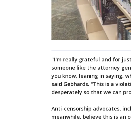
"I'm really grateful and for j
someone like the attorney gener
you know, leaning in saying, w
said Gebhards. "This is a viola
desperately so that we can pro
Anti-censorship advocates, inc
meanwhile, believe this is an o