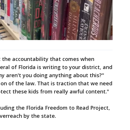
ust the accountability that comes when
al of Florida is writing to your district, and
hy aren't you doing anything about this?"
tion of the law. That is traction that we need
tect these kids from really awful content."
luding the Florida Freedom to Read Project,
verreach by the state.