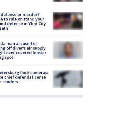
-defense or murder?
e to rule on stand your
nd defense in Ybor City
eath
ida man accused of
ing off diver's air supply
ight over coveted lobster
ng spot
Petersburg flock cameras:
ce chief defends license
e readers