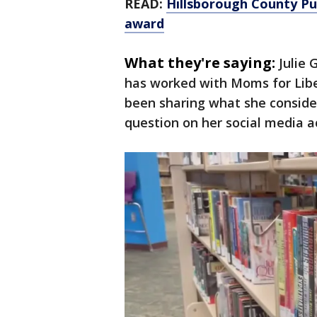
READ:
Hillsborough County Publ
award
What they're saying:
Julie 
has worked with Moms for Libe
been sharing what she conside
question on her social media a