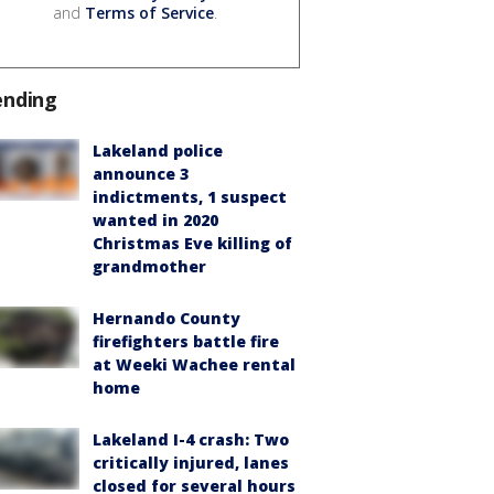
and
Terms of Service
.
ending
Lakeland police
announce 3
indictments, 1 suspect
wanted in 2020
Christmas Eve killing of
grandmother
Hernando County
firefighters battle fire
at Weeki Wachee rental
home
Lakeland I-4 crash: Two
critically injured, lanes
closed for several hours