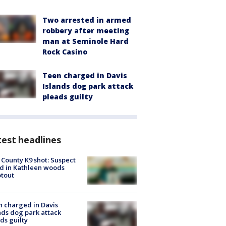
Two arrested in armed
robbery after meeting
man at Seminole Hard
Rock Casino
Teen charged in Davis
Islands dog park attack
pleads guilty
est headlines
 County K9 shot: Suspect
ed in Kathleen woods
tout
 charged in Davis
nds dog park attack
ds guilty