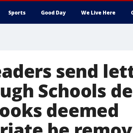
Sports
Good Day
We Live Here
eaders send let
ough Schools 
books deemed
riate be remo