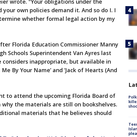
er wrote. "Your obligations under the
d your own policies demand it. And so do I. I
etermine whether formal legal action by my
fter Florida Education Commissioner Manny
ough Schools Superintendent Van Ayres last
 considers inappropriate, but available in
ll Me By Your Name’ and ‘Jack of Hearts (And
Lat
nt to attend the upcoming Florida Board of
Polk
kill
why the materials are still on bookshelves.
shoo
ditional materials that he believes should
Teen
Isla
plea