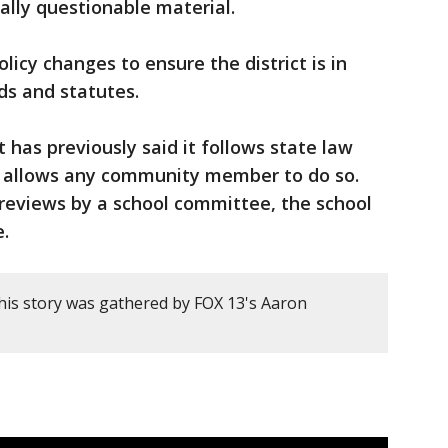
ially questionable material.
licy changes to ensure the district is in
ds and statutes.
t has previously said it follows state law
d allows any community member to do so.
 reviews by a school committee, the school
e.
his story was gathered by FOX 13's Aaron