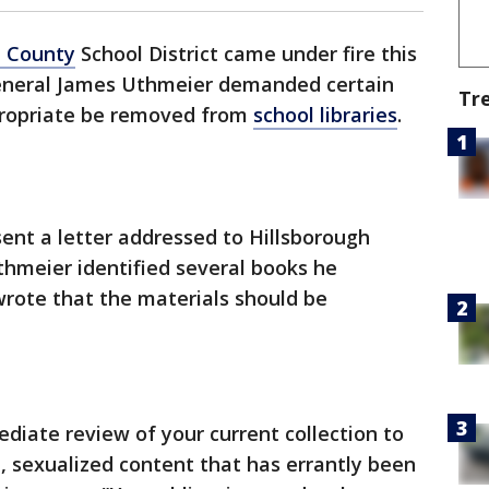
h County
School District came under fire this
General James Uthmeier demanded certain
Tr
ropriate be removed from
school libraries
.
ent a letter addressed to Hillsborough
thmeier identified several books he
wrote that the materials should be
iate review of your current collection to
, sexualized content that has errantly been