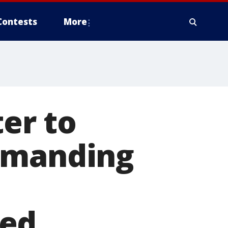
Contests
More
ter to
demanding
ved