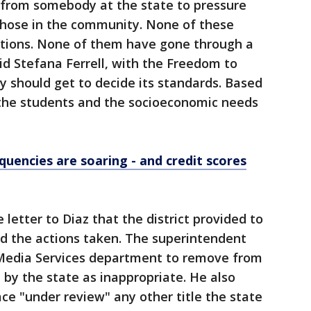
t from somebody at the state to pressure
 those in the community. None of these
tions. None of them have gone through a
d Stefana Ferrell, with the Freedom to
 should get to decide its standards. Based
 the students and the socioeconomic needs
quencies are soaring - and credit scores
 letter to Diaz that the district provided to
ed the actions taken. The superintendent
 Media Services department to remove from
d by the state as inappropriate. He also
ce "under review" any other title the state