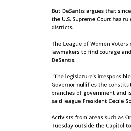
But DeSantis argues that since
the U.S. Supreme Court has rul
districts.
The League of Women Voters of
lawmakers to find courage and 
DeSantis.
"The legislature’s irresponsibl
Governor nullifies the constit
branches of government and is 
said league President Cecile S
Activists from areas such as Or
Tuesday outside the Capitol to