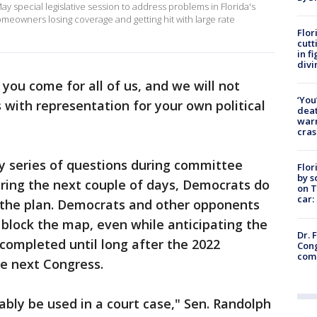
ay special legislative session to address problems in Florida's
meowners losing coverage and getting hit with large rate
Flor
cutt
in f
divi
you come for all of us, and we will not
‘You
ts with representation for your own political
deat
warn
cras
y series of questions during committee
Flor
by s
uring the next couple of days, Democrats do
on T
car:
 the plan. Democrats and other opponents
 block the map, even while anticipating the
Dr. 
 completed until long after the 2022
Cong
com
he next Congress.
bably be used in a court case," Sen. Randolph