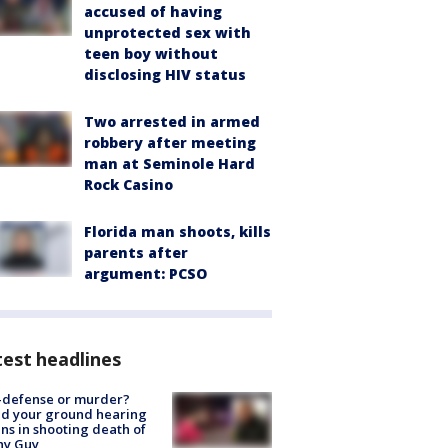
accused of having
unprotected sex with
teen boy without
disclosing HIV status
Two arrested in armed
robbery after meeting
man at Seminole Hard
Rock Casino
Florida man shoots, kills
parents after
argument: PCSO
est headlines
-defense or murder?
d your ground hearing
ns in shooting death of
hy Guy