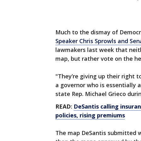
Much to the dismay of Democra
Speaker Chris Sprowls and Sen
lawmakers last week that neit
map, but rather vote on the h
"They’re giving up their right 
a governor who is essentially a
state Rep. Michael Grieco dur
READ
:
DeSantis calling insura
policies, rising premiums
The map DeSantis submitted wo