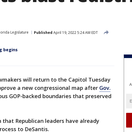
lorida Legislature
Published
April 19, 2022 5:24 AM EDT
ng begins
makers will return to the Capitol Tuesday
A
 approve a new congressional map after
Gov.
ous GOP-backed boundaries that preserved
n that Republican leaders have already
ocess to DeSantis.