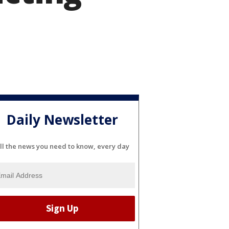
Daily Newsletter
ll the news you need to know, every day