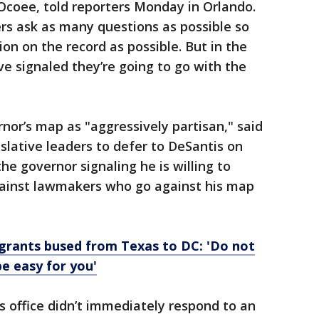
Ocoee, told reporters Monday in Orlando.
rs ask as many questions as possible so
on on the record as possible. But in the
e signaled they’re going to go with the
nor’s map as "aggressively partisan," said
islative leaders to defer to DeSantis on
 the governor signaling he is willing to
ainst lawmakers who go against his map
grants bused from Texas to DC: 'Do not
be easy for you'
 office didn’t immediately respond to an