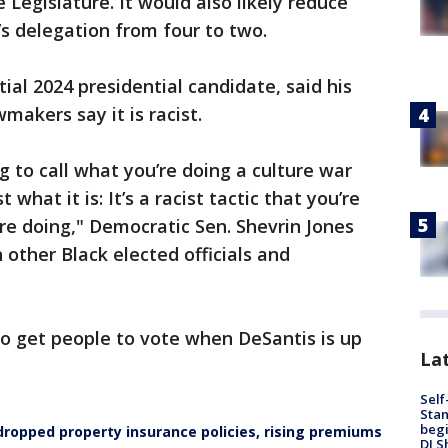
Legislature. It would also likely reduce
’s delegation from four to two.
ial 2024 presidential candidate, said his
makers say it is racist.
g to call what you’re doing a culture war
 what it is: It’s a racist tactic that you’re
re doing," Democratic Sen. Shevrin Jones
 other Black elected officials and
 to get people to vote when DeSantis is up
Lat
Self
Stan
begi
 dropped property insurance policies, rising premiums
DJ S