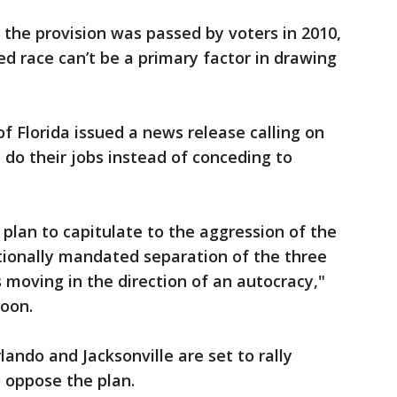
 the provision was passed by voters in 2010,
ed race can’t be a primary factor in drawing
 Florida issued a news release calling on
do their jobs instead of conceding to
e plan to capitulate to the aggression of the
utionally mandated separation of the three
moving in the direction of an autocracy,"
coon.
lando and Jacksonville are set to rally
 oppose the plan.