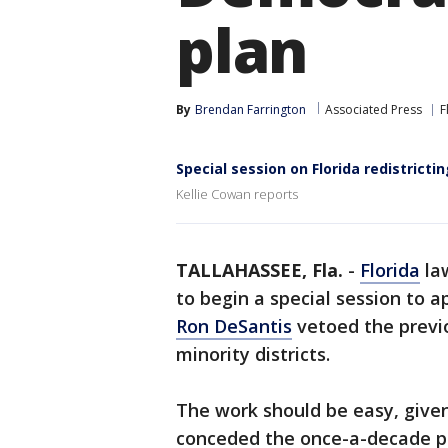
plan
By
Brendan Farrington
Associated Press
F
Special session on Florida redistricti
Kellie Cowan reports
TALLAHASSEE, Fla.
-
Florida
law
to begin a special session to
Ron DeSantis
vetoed the previ
minority districts.
The work should be easy, give
conceded the once-a-decade pr