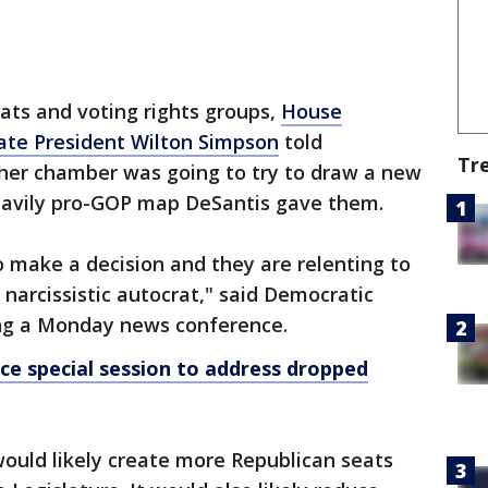
ts and voting rights groups,
House
ate President Wilton Simpson
told
Tr
her chamber was going to try to draw a new
eavily pro-GOP map DeSantis gave them.
to make a decision and they are relenting to
 narcissistic autocrat," said Democratic
ing a Monday news conference.
nce special session to address dropped
uld likely create more Republican seats