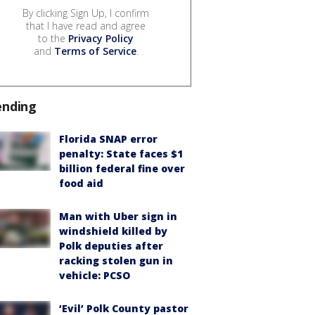
By clicking Sign Up, I confirm
that I have read and agree
to the
Privacy Policy
and
Terms of Service
.
ending
Florida SNAP error
penalty: State faces $1
billion federal fine over
food aid
Man with Uber sign in
windshield killed by
Polk deputies after
racking stolen gun in
vehicle: PCSO
‘Evil’ Polk County pastor