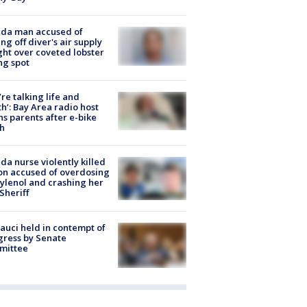
ida man accused of
ing off diver's air supply
ight over coveted lobster
ng spot
’re talking life and
h’: Bay Area radio host
s parents after e-bike
h
ida nurse violently killed
on accused of overdosing
ylenol and crashing her
 Sheriff
Fauci held in contempt of
ress by Senate
mittee