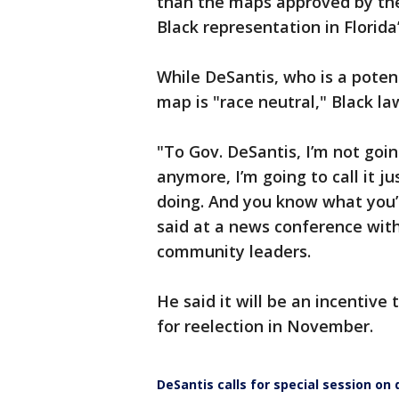
than the maps approved by the 
Black representation in Florida
While DeSantis, who is a potent
map is "race neutral," Black law
"To Gov. DeSantis, I’m not goin
anymore, I’m going to call it just
doing. And you know what you’
said at a news conference with
community leaders.
He said it will be an incentive
for reelection in November.
DeSantis calls for special session on