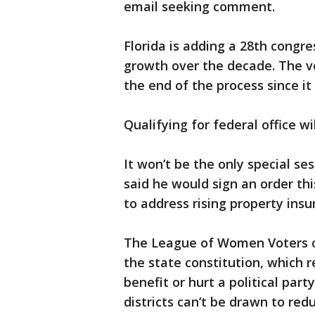
email seeking comment.
Florida is adding a 28th congre
growth over the decade. The v
the end of the process since it 
Qualifying for federal office wi
It won’t be the only special se
said he would sign an order th
to address rising property insu
The League of Women Voters of
the state constitution, which r
benefit or hurt a political part
districts can’t be drawn to red