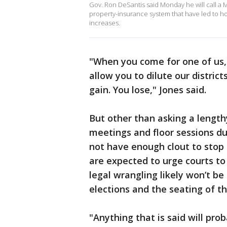
Gov. Ron DeSantis said Monday he will call a M
property-insurance system that have led to ho
increases.
"When you come for one of us, 
allow you to dilute our distric
gain. You lose," Jones said.
But other than asking a length
meetings and floor sessions d
not have enough clout to stop
are expected to urge courts to
legal wrangling likely won’t be
elections and the seating of t
"Anything that is said will pro