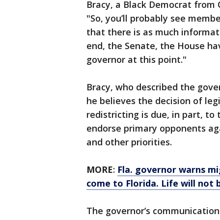
Bracy, a Black Democrat from 
"So, you’ll probably see membe
that there is as much informati
end, the Senate, the House hav
governor at this point."
Bracy, who described the gover
he believes the decision of leg
redistricting is due, in part, to
endorse primary opponents ag
and other priorities.
MORE
:
Fla. governor warns mi
come to Florida. Life will not 
The governor’s communications