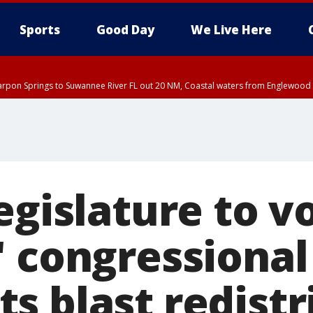
Sports
Good Day
We Live Here
arpon Springs to Suwannee River FL out 20 NM, Coastal waters from Englewood 
DT until THU 4:00 PM EDT, Tampa Bay waters, Coastal waters from Englewood 
15 PM EDT, Highlands County, Polk County, DeSoto County, Hardee County
nty, Inland Citrus County, Coastal Pasco, Inland Pasco County, Inland Hillsbor
al Citrus County, Coastal Manatee County
egislature to v
' congressional
s blast redistr