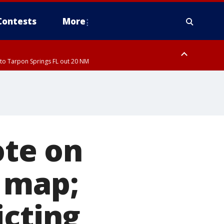
Contests
More
to Tarpon Springs FL out 20 NM
to Tarpon Springs FL out 20 NM
ough County, Coastal Hernando County, Pinellas County, Inland Manatee
ote on
 map;
icting