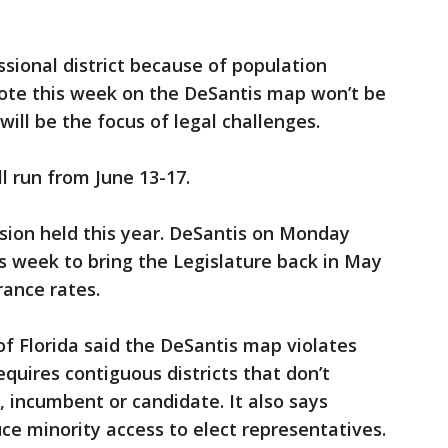
ssional district because of population
ote this week on the DeSantis map won’t be
will be the focus of legal challenges.
ll run from June 13-17.
ssion held this year. DeSantis on Monday
is week to bring the Legislature back in May
rance rates.
 Florida said the DeSantis map violates
equires contiguous districts that don’t
y, incumbent or candidate. It also says
uce minority access to elect representatives.