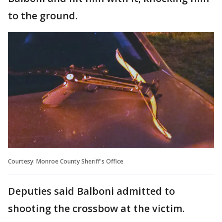
to the ground.
Courtesy: Monroe County Sheriff's Office
Deputies said Balboni admitted to
shooting the crossbow at the victim.