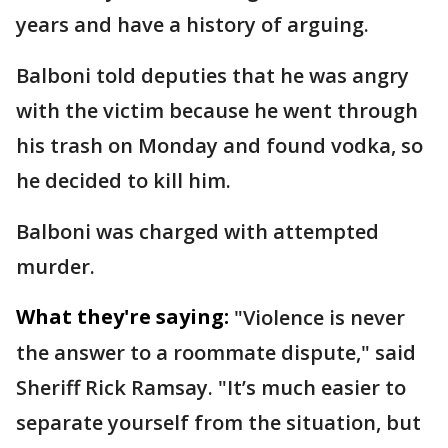
years and have a history of arguing.
Balboni told deputies that he was angry
with the victim because he went through
his trash on Monday and found vodka, so
he decided to kill him.
Balboni was charged with attempted
murder.
What they're saying:
"Violence is never
the answer to a roommate dispute," said
Sheriff Rick Ramsay. "It’s much easier to
separate yourself from the situation, but