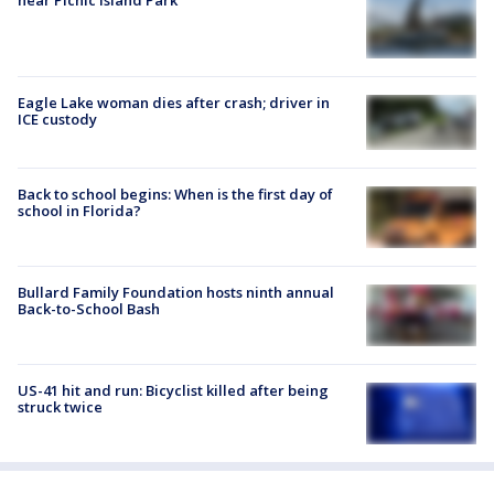
Eagle Lake woman dies after crash; driver in
ICE custody
Back to school begins: When is the first day of
school in Florida?
Bullard Family Foundation hosts ninth annual
Back-to-School Bash
US-41 hit and run: Bicyclist killed after being
struck twice