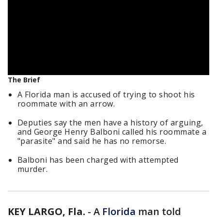
The Brief
A Florida man is accused of trying to shoot his
roommate with an arrow.
Deputies say the men have a history of arguing,
and George Henry Balboni called his roommate a
"parasite" and said he has no remorse.
Balboni has been charged with attempted
murder.
KEY LARGO, Fla.
-
A
Florida
man told