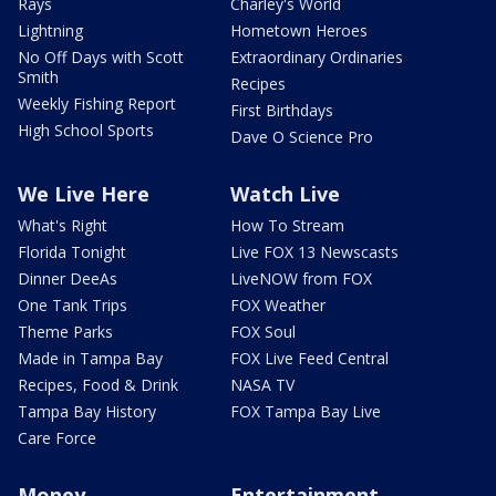
Rays
Charley's World
Lightning
Hometown Heroes
No Off Days with Scott
Extraordinary Ordinaries
Smith
Recipes
Weekly Fishing Report
First Birthdays
High School Sports
Dave O Science Pro
We Live Here
Watch Live
What's Right
How To Stream
Florida Tonight
Live FOX 13 Newscasts
Dinner DeeAs
LiveNOW from FOX
One Tank Trips
FOX Weather
Theme Parks
FOX Soul
Made in Tampa Bay
FOX Live Feed Central
Recipes, Food & Drink
NASA TV
Tampa Bay History
FOX Tampa Bay Live
Care Force
Money
Entertainment