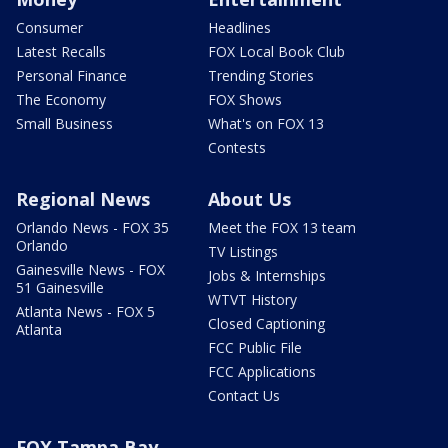
Consumer
Headlines
Latest Recalls
FOX Local Book Club
Personal Finance
Trending Stories
The Economy
FOX Shows
Small Business
What's on FOX 13
Contests
Regional News
About Us
Orlando News - FOX 35
Meet the FOX 13 team
Orlando
TV Listings
Gainesville News - FOX
Jobs & Internships
51 Gainesville
WTVT History
Atlanta News - FOX 5
Closed Captioning
Atlanta
FCC Public File
FCC Applications
Contact Us
FOX Tampa Bay