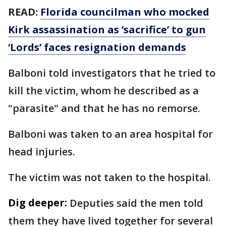
READ:
Florida councilman who mocked
Kirk assassination as ‘sacrifice’ to gun
‘Lords’ faces resignation demands
Balboni told investigators that he tried to
kill the victim, whom he described as a
"parasite" and that he has no remorse.
Balboni was taken to an area hospital for
head injuries.
The victim was not taken to the hospital.
Dig deeper:
Deputies said the men told
them they have lived together for several