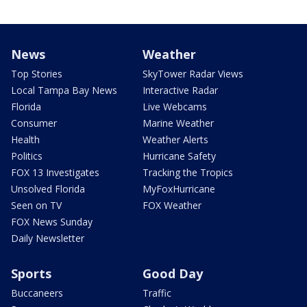
News
Weather
Top Stories
SkyTower Radar Views
Local Tampa Bay News
Interactive Radar
Florida
Live Webcams
Consumer
Marine Weather
Health
Weather Alerts
Politics
Hurricane Safety
FOX 13 Investigates
Tracking the Tropics
Unsolved Florida
MyFoxHurricane
Seen on TV
FOX Weather
FOX News Sunday
Daily Newsletter
Sports
Good Day
Buccaneers
Traffic