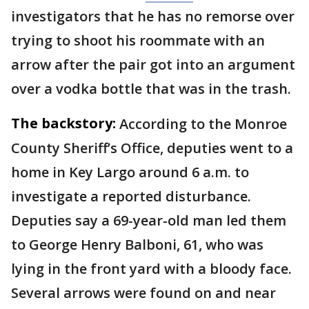
investigators that he has no remorse over
trying to shoot his roommate with an
arrow after the pair got into an argument
over a vodka bottle that was in the trash.
The backstory:
According to the Monroe
County Sheriff’s Office, deputies went to a
home in Key Largo around 6 a.m. to
investigate a reported disturbance.
Deputies say a 69-year-old man led them
to George Henry Balboni, 61, who was
lying in the front yard with a bloody face.
Several arrows were found on and near