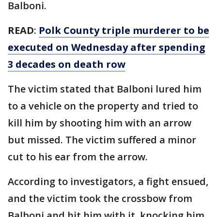
Balboni.
READ
:
Polk County triple murderer to be
executed on Wednesday after spending
3 decades on death row
The victim stated that Balboni lured him
to a vehicle on the property and tried to
kill him by shooting him with an arrow
but missed. The victim suffered a minor
cut to his ear from the arrow.
According to investigators, a fight ensued,
and the victim took the crossbow from
Balboni and hit him with it, knocking him