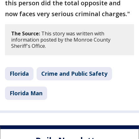
this person did the total opposite and
now faces very serious criminal charges."
The Source:
This story was written with
information posted by the Monroe County
Sheriff's Office.
Florida
Crime and Public Safety
Florida Man