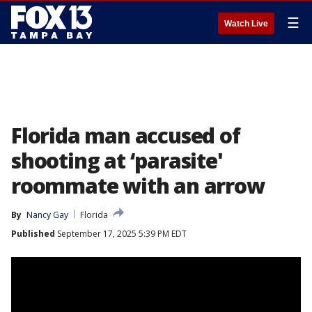
☰
Watch Live
Florida man accused of
shooting at ‘parasite'
roommate with an arrow
By
Nancy Gay
Florida
Published
September 17, 2025 5:39 PM EDT