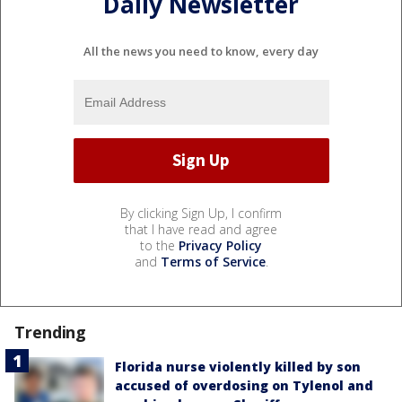
Daily Newsletter
All the news you need to know, every day
By clicking Sign Up, I confirm
that I have read and agree
to the
Privacy Policy
and
Terms of Service
.
Trending
Florida nurse violently killed by son
accused of overdosing on Tylenol and