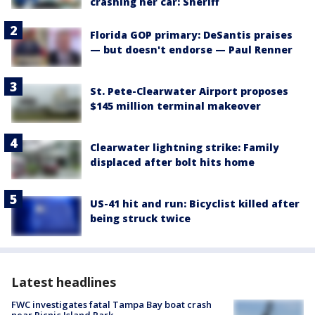
crashing her car: Sheriff
Florida GOP primary: DeSantis praises
— but doesn't endorse — Paul Renner
St. Pete-Clearwater Airport proposes
$145 million terminal makeover
Clearwater lightning strike: Family
displaced after bolt hits home
US-41 hit and run: Bicyclist killed after
being struck twice
Latest headlines
FWC investigates fatal Tampa Bay boat crash
near Picnic Island Park