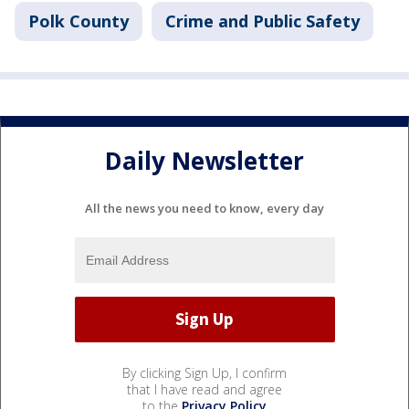
Polk County
Crime and Public Safety
Daily Newsletter
All the news you need to know, every day
By clicking Sign Up, I confirm
that I have read and agree
to the
Privacy Policy