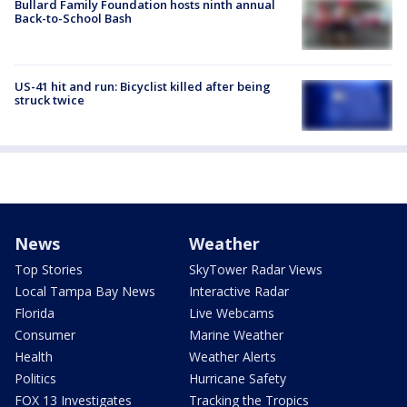
Bullard Family Foundation hosts ninth annual
Back-to-School Bash
US-41 hit and run: Bicyclist killed after being
struck twice
News
Weather
Top Stories
SkyTower Radar Views
Local Tampa Bay News
Interactive Radar
Florida
Live Webcams
Consumer
Marine Weather
Health
Weather Alerts
Politics
Hurricane Safety
FOX 13 Investigates
Tracking the Tropics