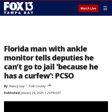
☰
Watch Live
Florida man with ankle
monitor tells deputies he
can’t go to jail 'because he
has a curfew': PCSO
By
Nancy Gay
Polk County
Published
January 29, 2025 1:29 PM EST