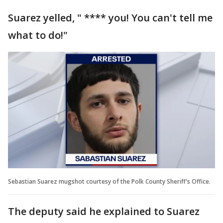
Suarez yelled, " **** you! You can't tell me
what to do!"
Sebastian Suarez mugshot courtesy of the Polk County Sheriff's Office.
The deputy said he explained to Suarez