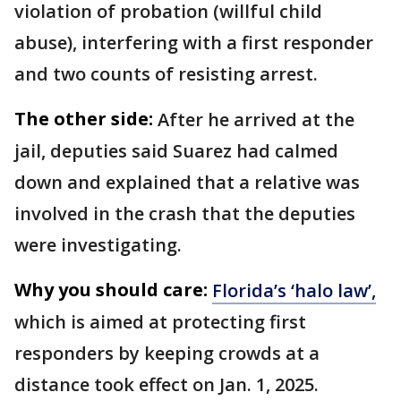
violation of probation (willful child
abuse), interfering with a first responder
and two counts of resisting arrest.
The other side:
After he arrived at the
jail, deputies said Suarez had calmed
down and explained that a relative was
involved in the crash that the deputies
were investigating.
Why you should care:
Florida’s ‘halo law’,
which is aimed at protecting first
responders by keeping crowds at a
distance took effect on Jan. 1, 2025.