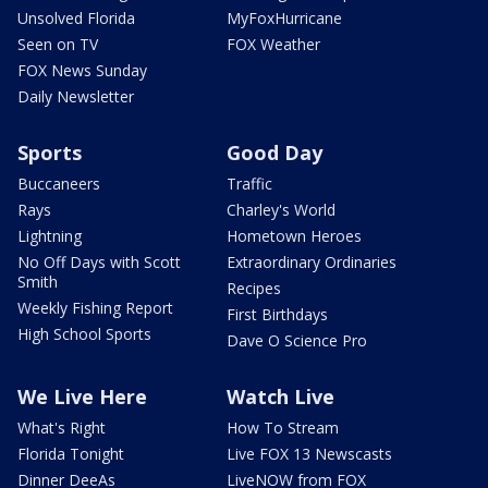
Unsolved Florida
MyFoxHurricane
Seen on TV
FOX Weather
FOX News Sunday
Daily Newsletter
Sports
Good Day
Buccaneers
Traffic
Rays
Charley's World
Lightning
Hometown Heroes
No Off Days with Scott
Extraordinary Ordinaries
Smith
Recipes
Weekly Fishing Report
First Birthdays
High School Sports
Dave O Science Pro
We Live Here
Watch Live
What's Right
How To Stream
Florida Tonight
Live FOX 13 Newscasts
Dinner DeeAs
LiveNOW from FOX