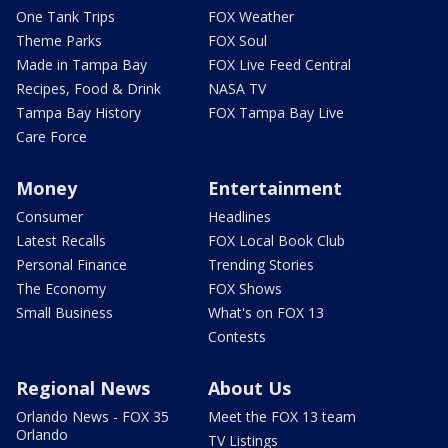
One Tank Trips
FOX Weather
Theme Parks
FOX Soul
Made in Tampa Bay
FOX Live Feed Central
Recipes, Food & Drink
NASA TV
Tampa Bay History
FOX Tampa Bay Live
Care Force
Money
Entertainment
Consumer
Headlines
Latest Recalls
FOX Local Book Club
Personal Finance
Trending Stories
The Economy
FOX Shows
Small Business
What's on FOX 13
Contests
Regional News
About Us
Orlando News - FOX 35
Meet the FOX 13 team
Orlando
TV Listings