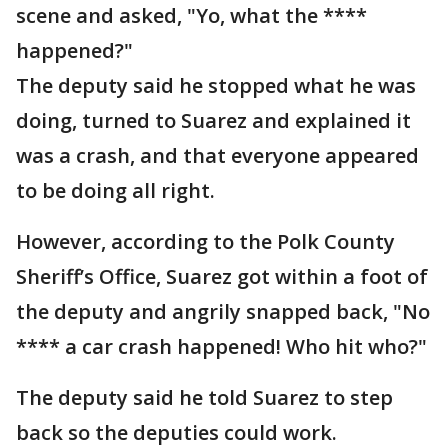
scene and asked, "Yo, what the ****
happened?"
The deputy said he stopped what he was
doing, turned to Suarez and explained it
was a crash, and that everyone appeared
to be doing all right.
However, according to the Polk County
Sheriff’s Office, Suarez got within a foot of
the deputy and angrily snapped back, "No
**** a car crash happened! Who hit who?"
The deputy said he told Suarez to step
back so the deputies could work.