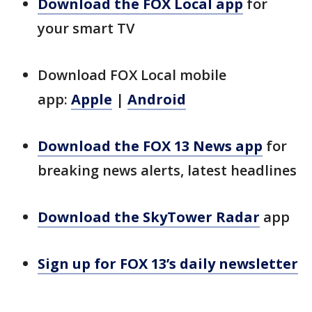
Download the FOX Local app
for
your smart TV
Download FOX Local mobile
app:
Apple
|
Android
Download the FOX 13 News app
for
breaking news alerts, latest headlines
Download the SkyTower Radar
app
Sign up for FOX 13’s daily newsletter