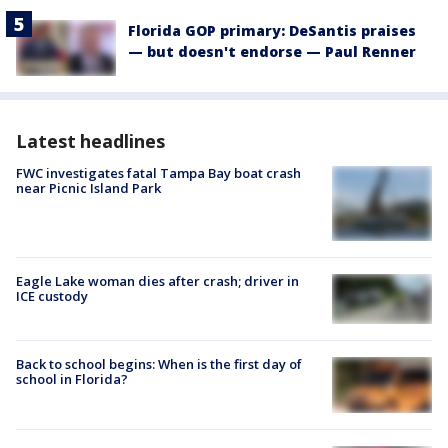
Florida GOP primary: DeSantis praises
— but doesn't endorse — Paul Renner
Latest headlines
FWC investigates fatal Tampa Bay boat crash
near Picnic Island Park
Eagle Lake woman dies after crash; driver in
ICE custody
Back to school begins: When is the first day of
school in Florida?