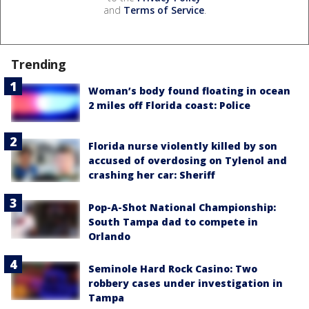
and
Terms of Service
.
Trending
Woman’s body found floating in ocean
2 miles off Florida coast: Police
Florida nurse violently killed by son
accused of overdosing on Tylenol and
crashing her car: Sheriff
Pop-A-Shot National Championship:
South Tampa dad to compete in
Orlando
Seminole Hard Rock Casino: Two
robbery cases under investigation in
Tampa