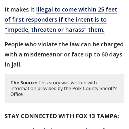
It makes it
illegal to come within 25 feet
of first responders if the intent is to
"impede, threaten or harass" them.
People who violate the law can be charged
with a misdemeanor or face up to 60 days
in jail.
The Source:
This story was written with
information provided by the Polk County Sheriff's
Office.
STAY CONNECTED WITH FOX 13 TAMPA: