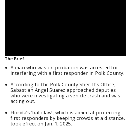
The Brief
A man who was on probation was arrested for
interfering with a first responder in Polk County.
According to the Polk County Sheriff's Office,
Sabastian Angel Suarez approached deputies
who were investigating a vehicle crash and was
acting out.
Florida’s ‘halo law’, which is aimed at protecting
first responders by keeping crowds at a distance,
took effect on Jan. 1, 2025.