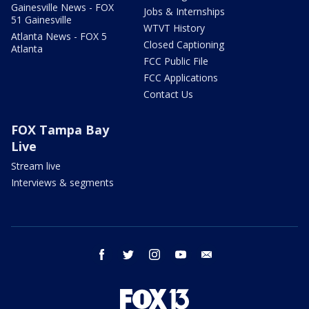
Gainesville News - FOX
Jobs & Internships
51 Gainesville
WTVT History
Atlanta News - FOX 5
Closed Captioning
Atlanta
FCC Public File
FCC Applications
Contact Us
FOX Tampa Bay
Live
Stream live
Interviews & segments
facebook
twitter
instagram
youtube
email