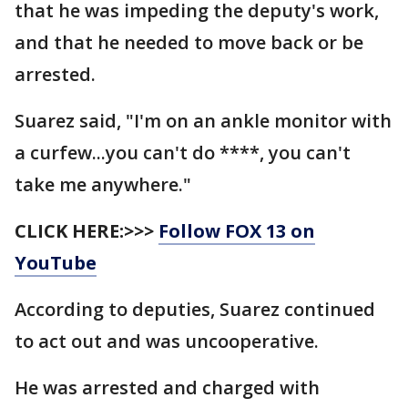
that he was impeding the deputy's work,
and that he needed to move back or be
arrested.
Suarez said, "I'm on an ankle monitor with
a curfew...you can't do ****, you can't
take me anywhere."
CLICK HERE:>>>
Follow FOX 13 on
YouTube
According to deputies, Suarez continued
to act out and was uncooperative.
He was arrested and charged with