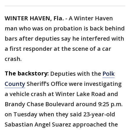
WINTER HAVEN, Fla.
-
A Winter Haven
man who was on probation is back behind
bars after deputies say he interfered with
a first responder at the scene of a car
crash.
The backstory:
Deputies with the
Polk
County
Sheriff’s Office were investigating
a vehicle crash at Winter Lake Road and
Brandy Chase Boulevard around 9:25 p.m.
on Tuesday when they said 23-year-old
Sabastian Angel Suarez approached the