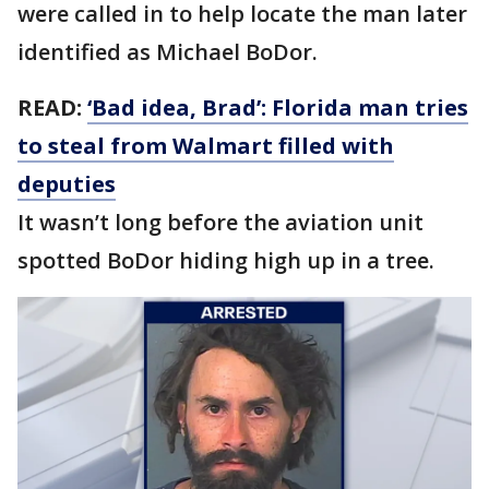
were called in to help locate the man later
identified as Michael BoDor.
READ:
‘Bad idea, Brad’: Florida man tries
to steal from Walmart filled with
deputies
It wasn’t long before the aviation unit
spotted BoDor hiding high up in a tree.