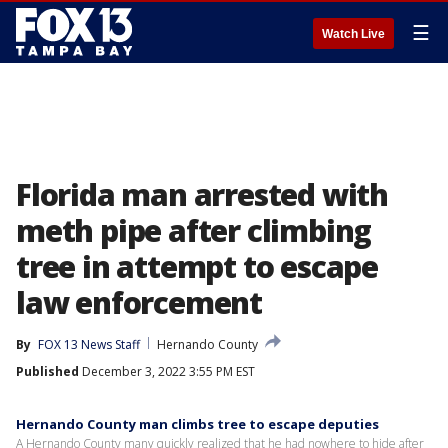
☰
Watch Live
Florida man arrested with
meth pipe after climbing
tree in attempt to escape
law enforcement
By
FOX 13 News Staff
Hernando County
Published
December 3, 2022 3:55 PM EST
Hernando County man climbs tree to escape deputies
A Hernando County many quickly realized that he had nowhere to hide after