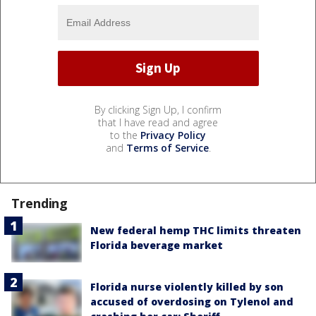
By clicking Sign Up, I confirm
that I have read and agree
to the
Privacy Policy
and
Terms of Service
.
Trending
New federal hemp THC limits threaten
Florida beverage market
Florida nurse violently killed by son
accused of overdosing on Tylenol and