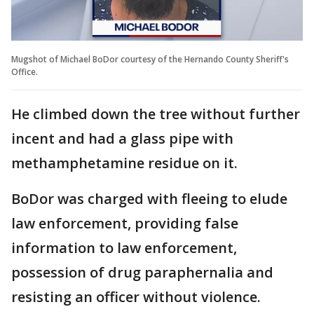
Mugshot of Michael BoDor courtesy of the Hernando County Sheriff's
Office.
He climbed down the tree without further
incent and had a glass pipe with
methamphetamine residue on it.
BoDor was charged with fleeing to elude
law enforcement, providing false
information to law enforcement,
possession of drug paraphernalia and
resisting an officer without violence.