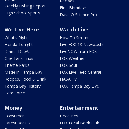
Recipes
Weekly Fishing Report
First Birthdays
High School Sports
Dave O Science Pro
We Live Here
Watch Live
What's Right
How To Stream
Florida Tonight
Live FOX 13 Newscasts
Dinner DeeAs
LiveNOW from FOX
One Tank Trips
FOX Weather
Theme Parks
FOX Soul
Made in Tampa Bay
FOX Live Feed Central
Recipes, Food & Drink
NASA TV
Tampa Bay History
FOX Tampa Bay Live
Care Force
Money
Entertainment
Consumer
Headlines
Latest Recalls
FOX Local Book Club