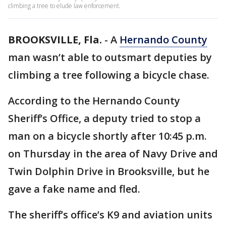
climbing a tree to elude law enforcement.
BROOKSVILLE, Fla.
-
A
Hernando County
man wasn’t able to outsmart deputies by
climbing a tree following a bicycle chase.
According to the Hernando County
Sheriff’s Office, a deputy tried to stop a
man on a bicycle shortly after 10:45 p.m.
on Thursday in the area of Navy Drive and
Twin Dolphin Drive in Brooksville, but he
gave a fake name and fled.
The sheriff’s office’s K9 and aviation units