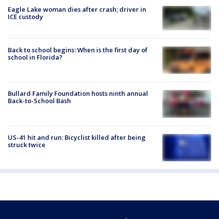
Eagle Lake woman dies after crash; driver in
ICE custody
Back to school begins: When is the first day of
school in Florida?
Bullard Family Foundation hosts ninth annual
Back-to-School Bash
US-41 hit and run: Bicyclist killed after being
struck twice