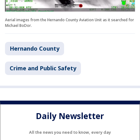
Aerial images from the Hernando County Aviation Unit as it searched for
Michael BoDor.
Hernando County
Crime and Public Safety
Daily Newsletter
All the news you need to know, every day