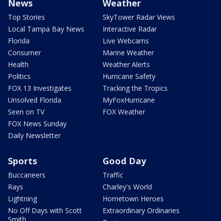
News
Weather
Top Stories
SkyTower Radar Views
Local Tampa Bay News
Interactive Radar
Florida
Live Webcams
Consumer
Marine Weather
Health
Weather Alerts
Politics
Hurricane Safety
FOX 13 Investigates
Tracking the Tropics
Unsolved Florida
MyFoxHurricane
Seen on TV
FOX Weather
FOX News Sunday
Daily Newsletter
Sports
Good Day
Buccaneers
Traffic
Rays
Charley's World
Lightning
Hometown Heroes
No Off Days with Scott
Extraordinary Ordinaries
Smith