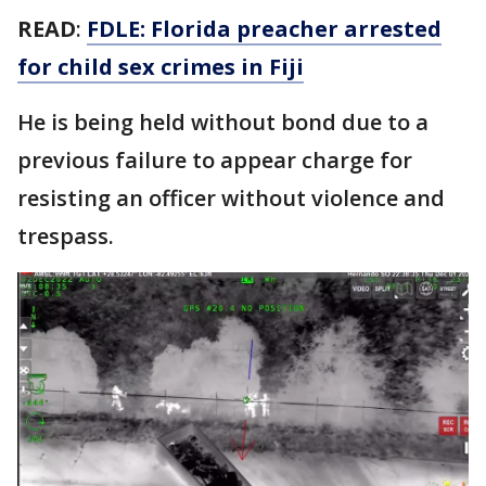
READ
:
FDLE: Florida preacher arrested
for child sex crimes in Fiji
He is being held without bond due to a
previous failure to appear charge for
resisting an officer without violence and
trespass.