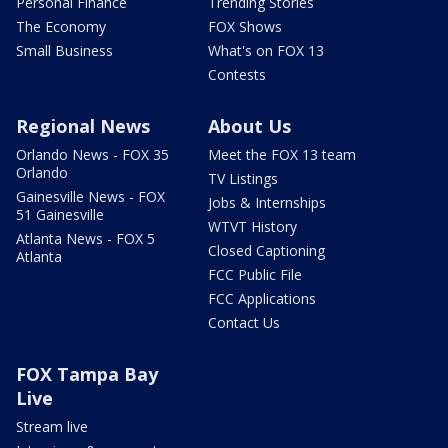
Personal Finance
Trending Stories
The Economy
FOX Shows
Small Business
What's on FOX 13
Contests
Regional News
About Us
Orlando News - FOX 35
Meet the FOX 13 team
Orlando
TV Listings
Gainesville News - FOX
Jobs & Internships
51 Gainesville
WTVT History
Atlanta News - FOX 5
Closed Captioning
Atlanta
FCC Public File
FCC Applications
Contact Us
FOX Tampa Bay
Live
Stream live