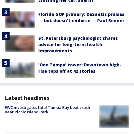
crashing her car: Sheriff
Florida GOP primary: DeSantis praises
— but doesn't endorse — Paul Renner
St. Petersburg psychologist shares
advice for long-term health
improvements
'One Tampa' tower: Downtown high-
rise tops off at 42 stories
Latest headlines
FWC investigates fatal Tampa Bay boat crash
near Picnic Island Park