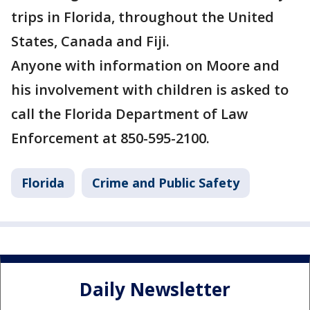
trips in Florida, throughout the United
States, Canada and Fiji.
Anyone with information on Moore and
his involvement with children is asked to
call the Florida Department of Law
Enforcement at 850-595-2100.
Florida
Crime and Public Safety
Daily Newsletter