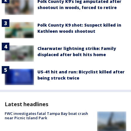
Polk County K9’s leg amputated after
shootout in woods, forced to retire
Polk County K9 shot: Suspect killed in
Kathleen woods shootout
Clearwater lightning strike: Family
displaced after bolt hits home
US-41 hit and run: Bicyclist killed after
being struck twice
Latest headlines
FWC investigates fatal Tampa Bay boat crash
near Picnic Island Park