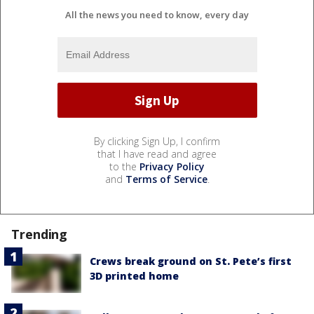
All the news you need to know, every day
By clicking Sign Up, I confirm
that I have read and agree
to the
Privacy Policy
and
Terms of Service
.
Trending
Crews break ground on St. Pete’s first
3D printed home