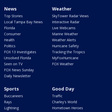
News
Weather
Top Stories
SkyTower Radar Views
Local Tampa Bay News
Interactive Radar
Florida
Live Webcams
Consumer
Marine Weather
Health
Weather Alerts
Politics
Hurricane Safety
FOX 13 Investigates
Tracking the Tropics
Unsolved Florida
MyFoxHurricane
Seen on TV
FOX Weather
FOX News Sunday
Daily Newsletter
Sports
Good Day
Buccaneers
Traffic
Rays
Charley's World
Lightning
Hometown Heroes