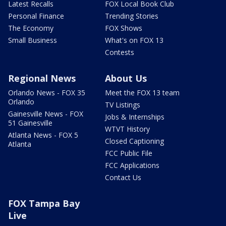
Latest Recalls
FOX Local Book Club
Personal Finance
Trending Stories
The Economy
FOX Shows
Small Business
What's on FOX 13
Contests
Regional News
About Us
Orlando News - FOX 35
Meet the FOX 13 team
Orlando
TV Listings
Gainesville News - FOX
Jobs & Internships
51 Gainesville
WTVT History
Atlanta News - FOX 5
Closed Captioning
Atlanta
FCC Public File
FCC Applications
Contact Us
FOX Tampa Bay
Live