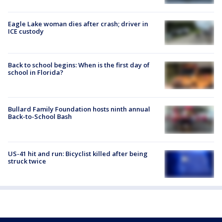
Eagle Lake woman dies after crash; driver in
ICE custody
Back to school begins: When is the first day of
school in Florida?
Bullard Family Foundation hosts ninth annual
Back-to-School Bash
US-41 hit and run: Bicyclist killed after being
struck twice