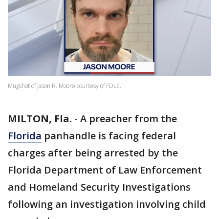
Mugshot of Jason R. Moore courtesy of FDLE.
MILTON, Fla.
-
A preacher from the
Florida
panhandle is facing federal
charges after being arrested by the
Florida Department of Law Enforcement
and Homeland Security Investigations
following an investigation involving child