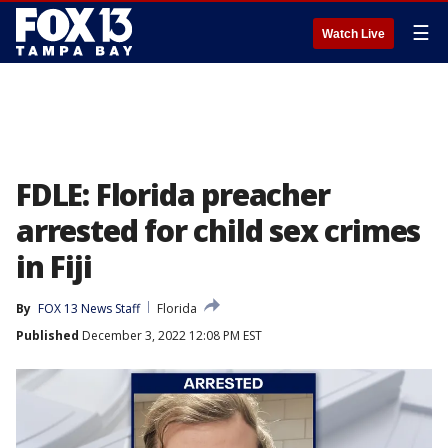
☰
Watch Live
FDLE: Florida preacher
arrested for child sex crimes
in Fiji
By
FOX 13 News Staff
Florida
Published
December 3, 2022 12:08 PM EST