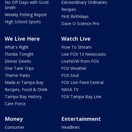
No Off Days with Scott
Extraordinary Ordinaries
Smith
Recipes
Weekly Fishing Report
First Birthdays
High School Sports
Dave O Science Pro
We Live Here
Watch Live
What's Right
How To Stream
Florida Tonight
Live FOX 13 Newscasts
Dinner DeeAs
LiveNOW from FOX
One Tank Trips
FOX Weather
Theme Parks
FOX Soul
Made in Tampa Bay
FOX Live Feed Central
Recipes, Food & Drink
NASA TV
Tampa Bay History
FOX Tampa Bay Live
Care Force
Money
Entertainment
Consumer
Headlines