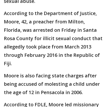
sexual abuse.
According to the Department of Justice,
Moore, 42, a preacher from Milton,
Florida, was arrested on Friday in Santa
Rosa County for illicit sexual conduct that
allegedly took place from March 2013
through February 2016 in the Republic of
Fiji.
Moore is also facing state charges after
being accused of molesting a child under
the age of 12 in Pensacola in 2006.
According to FDLE, Moore led missionary