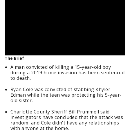
The Brief
A man convicted of killing a 15-year-old boy
during a 2019 home invasion has been sentenced
to death.
Ryan Cole was convicted of stabbing Khyler
Edman while the teen was protecting his 5-year-
old sister.
Charlotte County Sheriff Bill Prummell said
investigators have concluded that the attack was
random, and Cole didn't have any relationships
with anyone at the home.