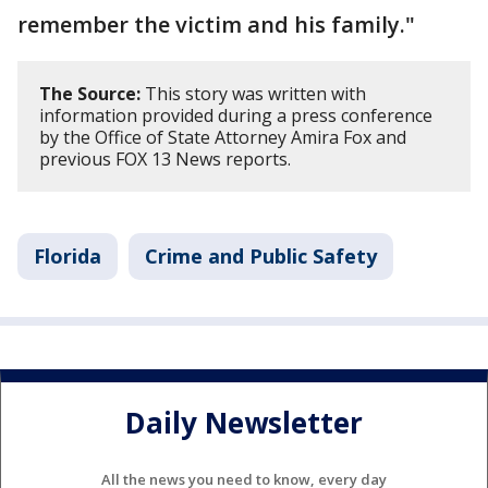
remember the victim and his family."
The Source:
This story was written with
information provided during a press conference
by the Office of State Attorney Amira Fox and
previous FOX 13 News reports.
Florida
Crime and Public Safety
Daily Newsletter
All the news you need to know, every day