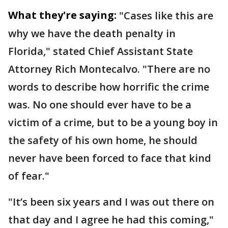
What they're saying:
"Cases like this are
why we have the death penalty in
Florida," stated Chief Assistant State
Attorney Rich Montecalvo. "There are no
words to describe how horrific the crime
was. No one should ever have to be a
victim of a crime, but to be a young boy in
the safety of his own home, he should
never have been forced to face that kind
of fear."
"It’s been six years and I was out there on
that day and I agree he had this coming,"