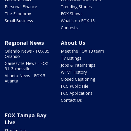
Personal Finance
Trending Stories
The Economy
FOX Shows
Small Business
What's on FOX 13
Contests
Regional News
About Us
Orlando News - FOX 35
Meet the FOX 13 team
Orlando
TV Listings
Gainesville News - FOX
Jobs & Internships
51 Gainesville
WTVT History
Atlanta News - FOX 5
Closed Captioning
Atlanta
FCC Public File
FCC Applications
Contact Us
FOX Tampa Bay
Live
Stream live