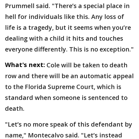
Prummell said. "There’s a special place in
hell for individuals like this. Any loss of
life is a tragedy, but it seems when you’re
dealing with a child it hits and touches
everyone differently. This is no exception."
What's next:
Cole will be taken to death
row and there will be an automatic appeal
to the Florida Supreme Court, which is
standard when someone is sentenced to
death.
"Let’s no more speak of this defendant by
name," Montecalvo said. "Let’s instead