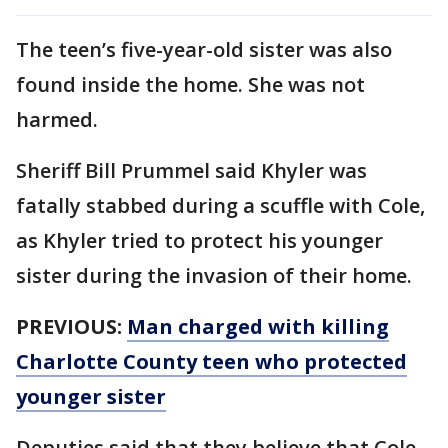
The teen’s five-year-old sister was also
found inside the home. She was not
harmed.
Sheriff Bill Prummel said Khyler was
fatally stabbed during a scuffle with Cole,
as Khyler tried to protect his younger
sister during the invasion of their home.
PREVIOUS:
Man charged with killing
Charlotte County teen who protected
younger sister
Deputies said that they believe that Cole