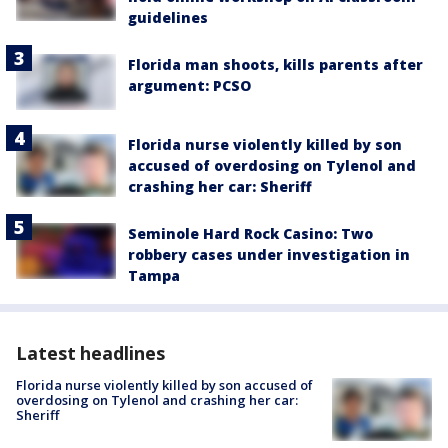
guidelines
Florida man shoots, kills parents after
argument: PCSO
Florida nurse violently killed by son
accused of overdosing on Tylenol and
crashing her car: Sheriff
Seminole Hard Rock Casino: Two
robbery cases under investigation in
Tampa
Latest headlines
Florida nurse violently killed by son accused of
overdosing on Tylenol and crashing her car:
Sheriff