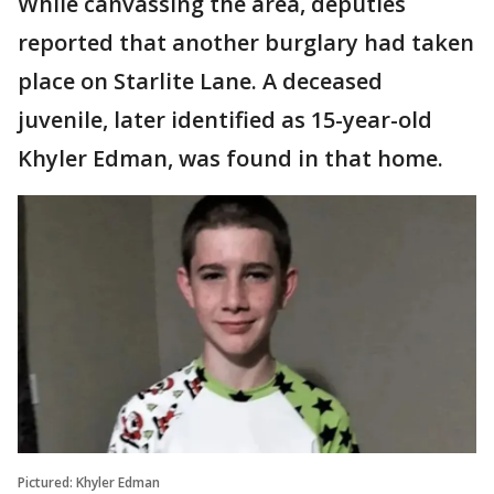
While canvassing the area, deputies
reported that another burglary had taken
place on Starlite Lane. A deceased
juvenile, later identified as 15-year-old
Khyler Edman, was found in that home.
Pictured: Khyler Edman