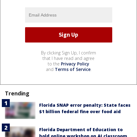
By clicking Sign Up, I confirm
that I have read and agree
to the
Privacy Policy
and
Terms of Service
.
Trending
Florida SNAP error penalty: State faces
$1 billion federal fine over food aid
Florida Department of Education to
hold online workshop on AI classroom