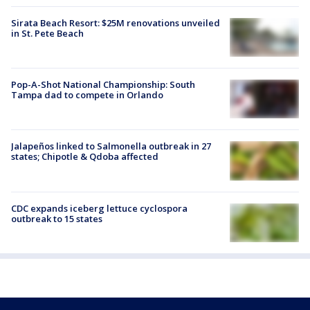
Sirata Beach Resort: $25M renovations unveiled
in St. Pete Beach
Pop-A-Shot National Championship: South
Tampa dad to compete in Orlando
Jalapeños linked to Salmonella outbreak in 27
states; Chipotle & Qdoba affected
CDC expands iceberg lettuce cyclospora
outbreak to 15 states