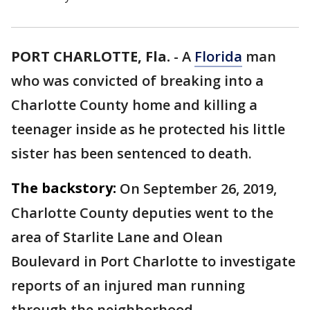
PORT CHARLOTTE, Fla.
-
A
Florida
man
who was convicted of breaking into a
Charlotte County home and killing a
teenager inside as he protected his little
sister has been sentenced to death.
The backstory:
On September 26, 2019,
Charlotte County deputies went to the
area of Starlite Lane and Olean
Boulevard in Port Charlotte to investigate
reports of an injured man running
through the neighborhood.