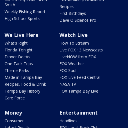
Smith
Recipes
Weekly Fishing Report
First Birthdays
High School Sports
Dave O Science Pro
We Live Here
Watch Live
What's Right
How To Stream
Florida Tonight
Live FOX 13 Newscasts
Dinner DeeAs
LiveNOW from FOX
One Tank Trips
FOX Weather
Theme Parks
FOX Soul
Made in Tampa Bay
FOX Live Feed Central
Recipes, Food & Drink
NASA TV
Tampa Bay History
FOX Tampa Bay Live
Care Force
Money
Entertainment
Consumer
Headlines
Latest Recalls
FOX Local Book Club