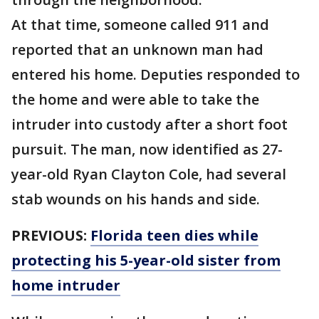
At that time, someone called 911 and
reported that an unknown man had
entered his home. Deputies responded to
the home and were able to take the
intruder into custody after a short foot
pursuit. The man, now identified as 27-
year-old Ryan Clayton Cole, had several
stab wounds on his hands and side.
PREVIOUS:
Florida teen dies while
protecting his 5-year-old sister from
home intruder