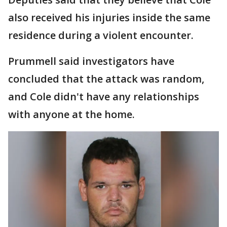
also received his injuries inside the same
residence during a violent encounter.
Prummell said investigators have
concluded that the attack was random,
and Cole didn't have any relationships
with anyone at the home.