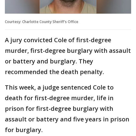
Courtesy: Charlotte County Sheriff's Office
A jury convicted Cole of first-degree
murder, first-degree burglary with assault
or battery and burglary. They
recommended the death penalty.
This week, a judge sentenced Cole to
death for first-degree murder, life in
prison for first-degree burglary with
assault or battery and five years in prison
for burglary.