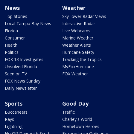
News
Weather
Top Stories
SkyTower Radar Views
Local Tampa Bay News
Interactive Radar
Florida
Live Webcams
Consumer
Marine Weather
Health
Weather Alerts
Politics
Hurricane Safety
FOX 13 Investigates
Tracking the Tropics
Unsolved Florida
MyFoxHurricane
Seen on TV
FOX Weather
FOX News Sunday
Daily Newsletter
Sports
Good Day
Buccaneers
Traffic
Rays
Charley's World
Lightning
Hometown Heroes
No Off Days with Scott
Extraordinary Ordinaries