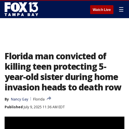
☰
Watch Live
Florida man convicted of
killing teen protecting 5-
year-old sister during home
invasion heads to death row
By
Nancy Gay
Florida
Published
July 9, 2025 11:36 AM EDT