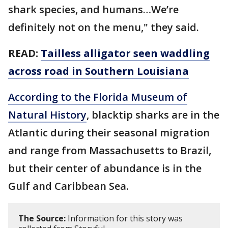
shark species, and humans…We’re
definitely not on the menu," they said.
READ:
Tailless alligator seen waddling
across road in Southern Louisiana
According to the Florida Museum of
Natural History
, blacktip sharks are in the
Atlantic during their seasonal migration
and range from Massachusetts to Brazil,
but their center of abundance is in the
Gulf and Caribbean Sea.
The Source:
Information for this story was