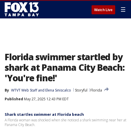
☰
Watch Live
Florida swimmer startled by
shark at Panama City Beach:
'You're fine!'
By
WTVT Web Staff
 and 
Elena Siniscalco
Storyful
Florida
Published
May 27, 2025 12:43 PM EDT
Shark startles swimmer at Florida beach
A Florida woman was shocked when she noticed a shark swimming near her at
Panama City Beach.