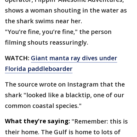
shows a woman shouting in the water as
the shark swims near her.
"You’re fine, you’re fine," the person
filming shouts reassuringly.
WATCH:
Giant manta ray dives under
Florida paddleboarder
The source wrote on Instagram that the
shark "looked like a blacktip, one of our
common coastal species."
What they're saying:
"Remember: this is
their home. The Gulf is home to lots of