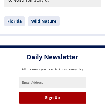
collected from Storyful.
Florida
Wild Nature
Daily Newsletter
All the news you need to know, every day