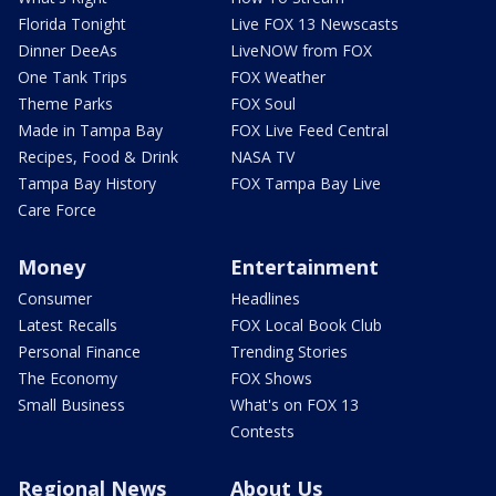
Florida Tonight
Live FOX 13 Newscasts
Dinner DeeAs
LiveNOW from FOX
One Tank Trips
FOX Weather
Theme Parks
FOX Soul
Made in Tampa Bay
FOX Live Feed Central
Recipes, Food & Drink
NASA TV
Tampa Bay History
FOX Tampa Bay Live
Care Force
Money
Entertainment
Consumer
Headlines
Latest Recalls
FOX Local Book Club
Personal Finance
Trending Stories
The Economy
FOX Shows
Small Business
What's on FOX 13
Contests
Regional News
About Us