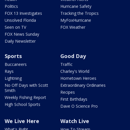
Politics
Hurricane Safety
FOX 13 Investigates
Tracking the Tropics
Unsolved Florida
MyFoxHurricane
Seen on TV
FOX Weather
FOX News Sunday
Daily Newsletter
Sports
Good Day
Buccaneers
Traffic
Rays
Charley's World
Lightning
Hometown Heroes
No Off Days with Scott
Extraordinary Ordinaries
Smith
Recipes
Weekly Fishing Report
First Birthdays
High School Sports
Dave O Science Pro
We Live Here
Watch Live
What's Right
How To Stream