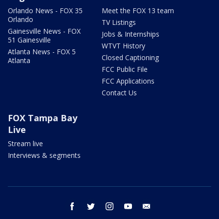
Orlando News - FOX 35
Meet the FOX 13 team
Orlando
TV Listings
Gainesville News - FOX
Jobs & Internships
51 Gainesville
WTVT History
Atlanta News - FOX 5
Closed Captioning
Atlanta
FCC Public File
FCC Applications
Contact Us
FOX Tampa Bay
Live
Stream live
Interviews & segments
facebook
twitter
instagram
youtube
email