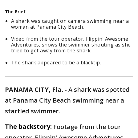
The Brief
A shark was caught on camera swimming near a
woman at Panama City Beach.
Video from the tour operator, Flippin’ Awesome
Adventures, shows the swimmer shouting as she
tried to get away from the shark.
The shark appeared to be a blacktip.
PANAMA CITY, Fla.
-
A shark was spotted
at Panama City Beach swimming near a
startled swimmer.
The backstory:
Footage from the tour
operator, Flippin’ Awesome Adventures,