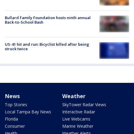
Bullard Family Foundation hosts ninth annual
Back-to-School Bash
US-41 hit and run: Bicyclist killed after being
struck twice
News
Weather
Top Stories
SkyTower Radar Views
Local Tampa Bay News
Interactive Radar
Florida
Live Webcams
Consumer
Marine Weather
Health
Weather Alerts