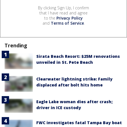
By clicking Sign Up, I confirm
that I have read and agree
to the
Privacy Policy
and
Terms of Service
.
Trending
Sirata Beach Resort: $25M renovations
unveiled in St. Pete Beach
Clearwater lightning strike: Family
displaced after bolt hits home
Eagle Lake woman dies after crash;
driver in ICE custody
FWC investigates fatal Tampa Bay boat