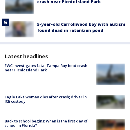
crash near Picnic Island Park
5-year-old Carrollwood boy with autism
found dead in retention pond
Latest headlines
FWC investigates fatal Tampa Bay boat crash
near Picnic Island Park
Eagle Lake woman dies after crash; driver in
ICE custody
Back to school begins: When is the first day of
school in Florida?