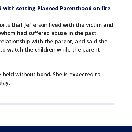
 with setting Planned Parenthood on fire
ts that Jefferson lived with the victim and
f whom had suffered abuse in the past.
relationship with the parent, and said she
to watch the children while the parent
e held without bond. She is expected to
day.