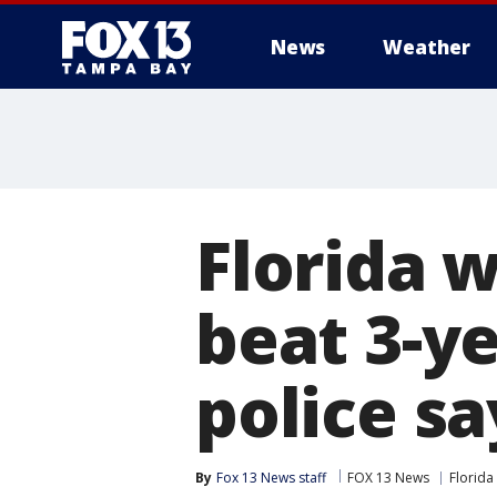
News
Weather
Florida 
beat 3-ye
police sa
By
Fox 13 News staff
FOX 13 News
Florida