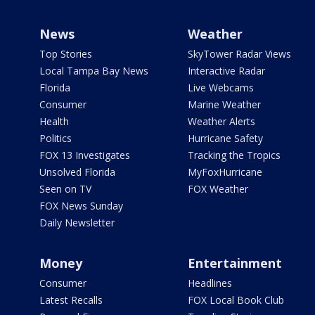
News
Weather
Top Stories
SkyTower Radar Views
Local Tampa Bay News
Interactive Radar
Florida
Live Webcams
Consumer
Marine Weather
Health
Weather Alerts
Politics
Hurricane Safety
FOX 13 Investigates
Tracking the Tropics
Unsolved Florida
MyFoxHurricane
Seen on TV
FOX Weather
FOX News Sunday
Daily Newsletter
Money
Entertainment
Consumer
Headlines
Latest Recalls
FOX Local Book Club