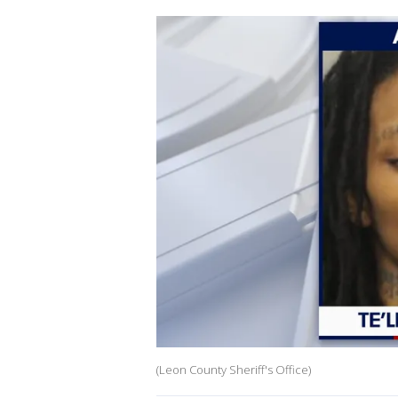
(Leon County Sheriff's Office)