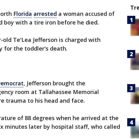
Tr
north
Florida
arrested
a woman accused of
 boy with a tire iron before he died.
-old Te'Lea Jefferson is charged with
for the toddler's death.
Democrat
, Jefferson brought the
gency room at Tallahassee Memorial
ere trauma to his head and face.
ature of 88 degrees when he arrived at the
 minutes later by hospital staff, who called