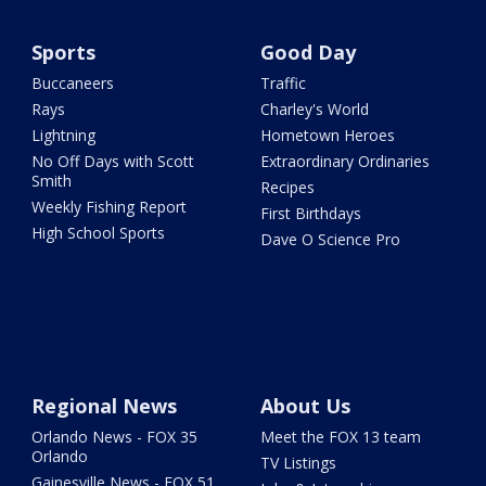
Sports
Good Day
Buccaneers
Traffic
Rays
Charley's World
Lightning
Hometown Heroes
No Off Days with Scott
Extraordinary Ordinaries
Smith
Recipes
Weekly Fishing Report
First Birthdays
High School Sports
Dave O Science Pro
Regional News
About Us
Orlando News - FOX 35
Meet the FOX 13 team
Orlando
TV Listings
Gainesville News - FOX 51