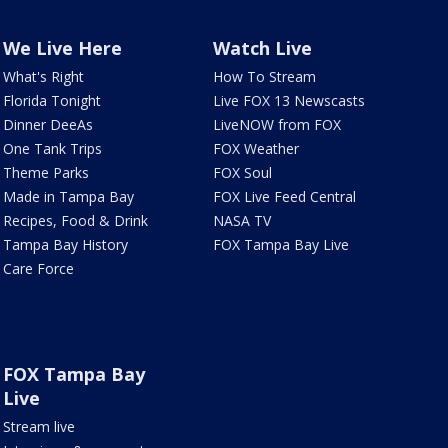
We Live Here
Watch Live
What's Right
How To Stream
Florida Tonight
Live FOX 13 Newscasts
Dinner DeeAs
LiveNOW from FOX
One Tank Trips
FOX Weather
Theme Parks
FOX Soul
Made in Tampa Bay
FOX Live Feed Central
Recipes, Food & Drink
NASA TV
Tampa Bay History
FOX Tampa Bay Live
Care Force
FOX Tampa Bay
Live
Stream live