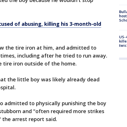
ked the boy because he wouldn't stop
Bull
host
Scho
used of abusing, killing his 3-month-old
US-4
kill
twic
w the tire iron at him, and admitted to
l times, including after he tried to run away.
e tire iron outside of the home.
hat the little boy was likely already dead
spital.
so admitted to physically punishing the boy
 stubborn and "often required more strikes
" the arrest report said.