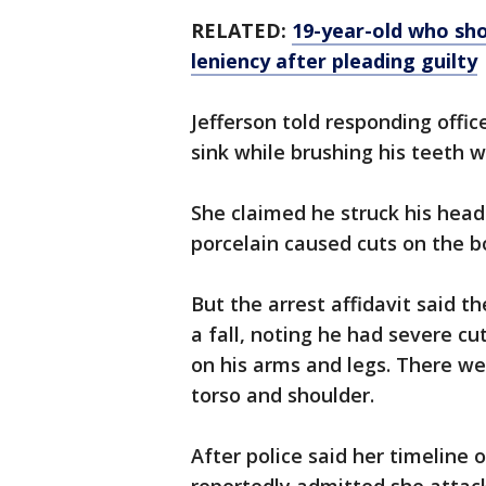
RELATED:
19-year-old who shot
leniency after pleading guilty
Jefferson told responding offic
sink while brushing his teeth w
She claimed he struck his head
porcelain caused cuts on the b
But the arrest affidavit said t
a fall, noting he had severe cu
on his arms and legs. There wer
torso and shoulder.
After police said her timeline 