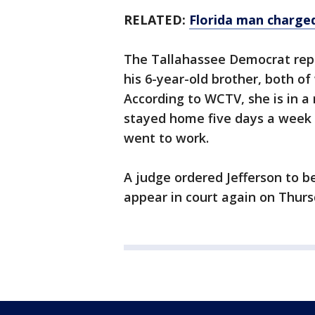
RELATED:
Florida man charged
The Tallahassee Democrat repor
his 6-year-old brother, both o
According to WCTV, she is in a 
stayed home five days a week 
went to work.
A judge ordered Jefferson to b
appear in court again on Thurs