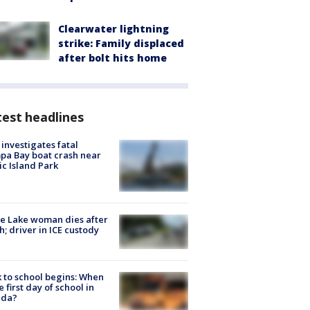
Clearwater lightning
strike: Family displaced
after bolt hits home
est headlines
investigates fatal
a Bay boat crash near
ic Island Park
e Lake woman dies after
h; driver in ICE custody
 to school begins: When
he first day of school in
ida?