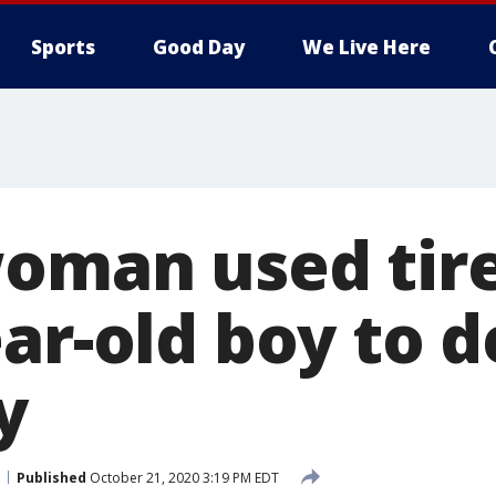
Sports
Good Day
We Live Here
woman used tire
ar-old boy to d
y
Published
October 21, 2020 3:19 PM EDT