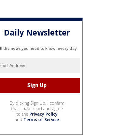
Daily Newsletter
ll the news you need to know, every day
By clicking Sign Up, I confirm
that I have read and agree
to the
Privacy Policy
and
Terms of Service
.