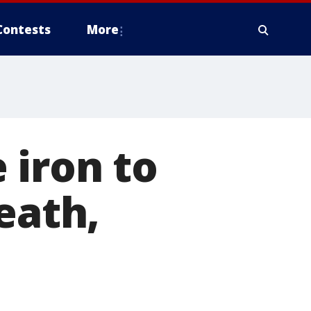
Contests
More
 iron to
eath,