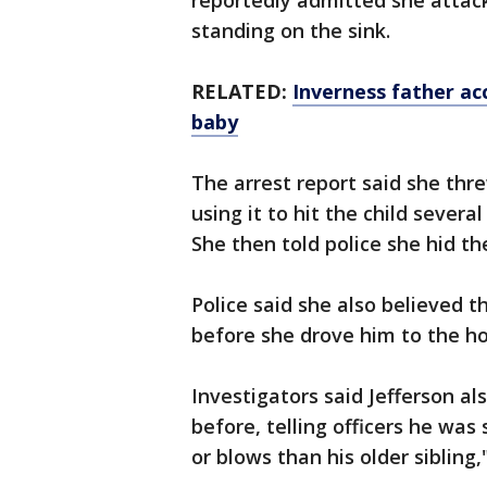
reportedly admitted she attac
standing on the sink.
RELATED:
Inverness father acc
baby
The arrest report said she thre
using it to hit the child severa
She then told police she hid th
Police said she also believed t
before she drove him to the ho
Investigators said Jefferson al
before, telling officers he was
or blows than his older sibling,