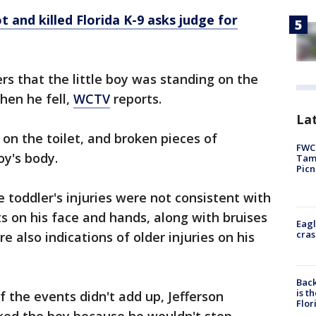
 and killed Florida K-9 asks judge for
ers that the little boy was standing on the
hen he fell,
WCTV
reports.
Lat
 on the toilet, and broken pieces of
FWC 
oy's body.
Tamp
Picn
he toddler's injuries were not consistent with
ts on his face and hands, along with bruises
Eagl
cras
e also indications of older injuries on his
Back
is t
of the events didn't add up, Jefferson
Flor