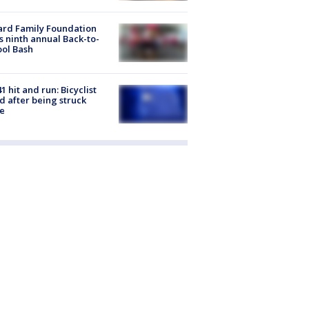
ard Family Foundation
s ninth annual Back-to-
ol Bash
1 hit and run: Bicyclist
ed after being struck
e