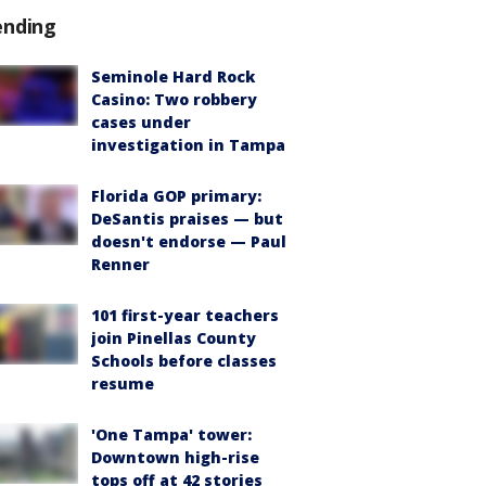
ending
Seminole Hard Rock
Casino: Two robbery
cases under
investigation in Tampa
Florida GOP primary:
DeSantis praises — but
doesn't endorse — Paul
Renner
101 first-year teachers
join Pinellas County
Schools before classes
resume
'One Tampa' tower:
Downtown high-rise
tops off at 42 stories