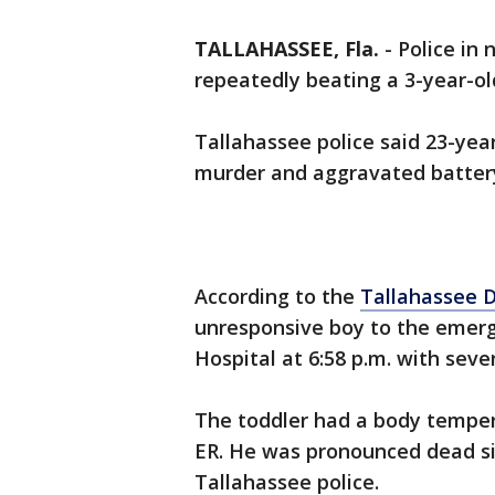
TALLAHASSEE, Fla.
-
Police in 
repeatedly beating a 3-year-old
Tallahassee police said 23-year
murder and aggravated battery 
According to the
Tallahassee 
unresponsive boy to the emer
Hospital at 6:58 p.m. with sev
The toddler had a body temper
ER. He was pronounced dead six
Tallahassee police.