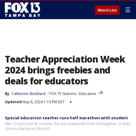
☰
Watch Live
Teacher Appreciation Week
2024 brings freebies and
deals for educators
By
Catherine Stoddard
FOX TV Stations
Education
Updated
May 6, 2024 1:10 PM EDT
▾
Special education teacher runs half marathon with student
After 2 hours and 45 minutes, the duo crossed the finish line together. (Credit:
Savanna Barton via Storyful)