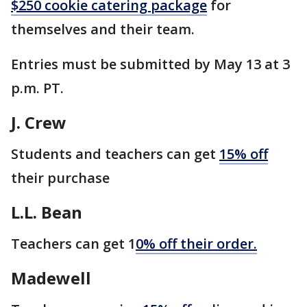
$250 cookie catering package
for
themselves and their team.
Entries must be submitted by May 13 at 3
p.m. PT.
J. Crew
Students and teachers can get
15% off
their purchase
L.L. Bean
Teachers can get 1
0% off their order.
Madewell