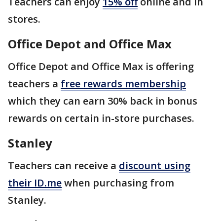
Teachers can enjoy
15% off
online and in
stores.
Office Depot and Office Max
Office Depot and Office Max is offering
teachers a
free rewards membership
which they can earn 30% back in bonus
rewards on certain in-store purchases.
Stanley
Teachers can receive a
discount using
their ID.me
when purchasing from
Stanley.