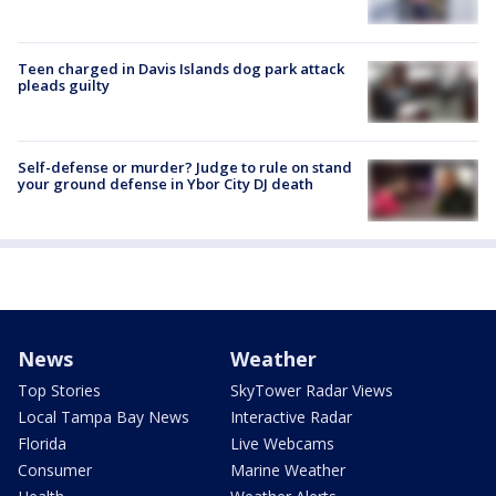
Teen charged in Davis Islands dog park attack
pleads guilty
Self-defense or murder? Judge to rule on stand
your ground defense in Ybor City DJ death
News
Weather
Top Stories
SkyTower Radar Views
Local Tampa Bay News
Interactive Radar
Florida
Live Webcams
Consumer
Marine Weather