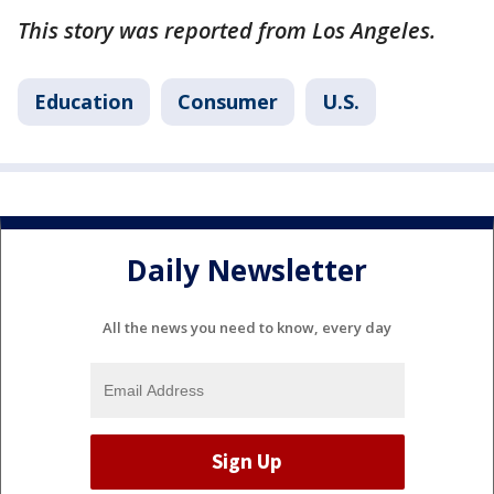
This story was reported from Los Angeles.
Education
Consumer
U.S.
Daily Newsletter
All the news you need to know, every day