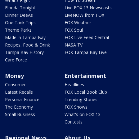
What's Right
How To Stream
Florida Tonight
Live FOX 13 Newscasts
Dinner DeeAs
LiveNOW from FOX
One Tank Trips
FOX Weather
Theme Parks
FOX Soul
Made in Tampa Bay
FOX Live Feed Central
Recipes, Food & Drink
NASA TV
Tampa Bay History
FOX Tampa Bay Live
Care Force
Money
Entertainment
Consumer
Headlines
Latest Recalls
FOX Local Book Club
Personal Finance
Trending Stories
The Economy
FOX Shows
Small Business
What's on FOX 13
Contests
Regional News
About Us