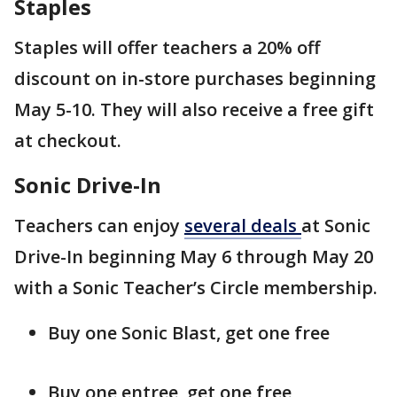
Staples
Staples will offer teachers a 20% off
discount on in-store purchases beginning
May 5-10. They will also receive a free gift
at checkout.
Sonic Drive-In
Teachers can enjoy
several deals
at Sonic
Drive-In beginning May 6 through May 20
with a Sonic Teacher’s Circle membership.
Buy one Sonic Blast, get one free
Buy one entree, get one free