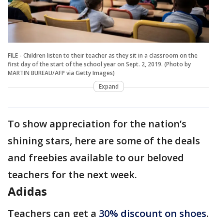
FILE - Children listen to their teacher as they sit in a classroom on the
first day of the start of the school year on Sept. 2, 2019. (Photo by
MARTIN BUREAU/AFP via Getty Images)
Expand
To show appreciation for the nation’s
shining stars, here are some of the deals
and freebies available to our beloved
teachers for the next week.
Adidas
Teachers can get a
30% discount on shoes
.