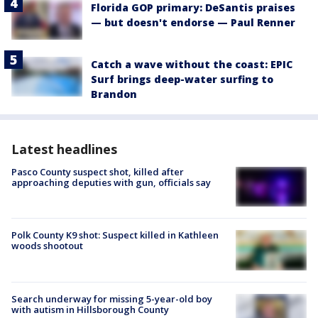
Florida GOP primary: DeSantis praises
— but doesn't endorse — Paul Renner
Catch a wave without the coast: EPIC
Surf brings deep-water surfing to
Brandon
Latest headlines
Pasco County suspect shot, killed after
approaching deputies with gun, officials say
Polk County K9 shot: Suspect killed in Kathleen
woods shootout
Search underway for missing 5-year-old boy
with autism in Hillsborough County