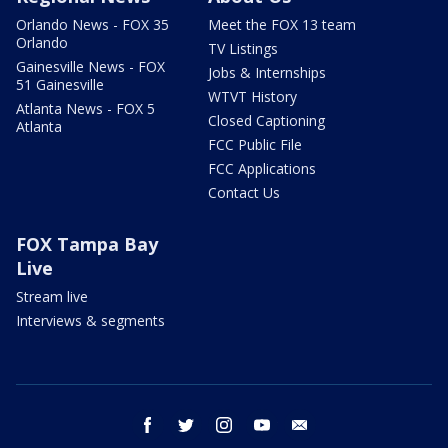
Orlando News - FOX 35
Meet the FOX 13 team
Orlando
TV Listings
Gainesville News - FOX
Jobs & Internships
51 Gainesville
WTVT History
Atlanta News - FOX 5
Closed Captioning
Atlanta
FCC Public File
FCC Applications
Contact Us
FOX Tampa Bay
Live
Stream live
Interviews & segments
facebook
twitter
instagram
youtube
email