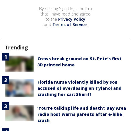
By clicking Sign Up, I confirm
that I have read and agree
to the
Privacy Policy
and
Terms of Service
.
Trending
Crews break ground on St. Pete’s first
3D printed home
Florida nurse violently killed by son
accused of overdosing on Tylenol and
crashing her car: Sheriff
‘You’re talking life and death’: Bay Area
radio host warns parents after e-bike
crash