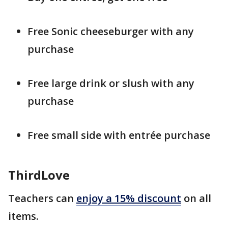
Free Sonic cheeseburger with any
purchase
Free large drink or slush with any
purchase
Free small side with entrée purchase
ThirdLove
Teachers can
enjoy a 15% discount
on all
items.