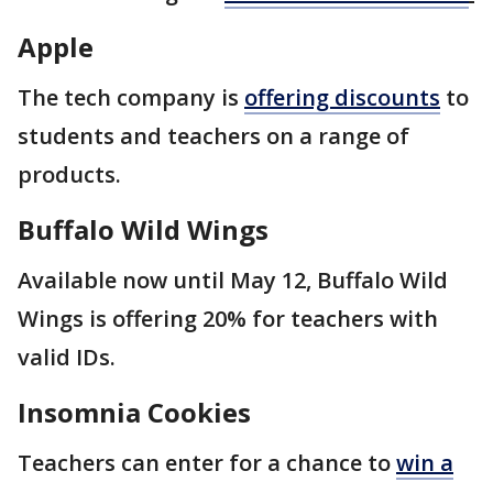
Apple
The tech company is
offering discounts
to
students and teachers on a range of
products.
Buffalo Wild Wings
Available now until May 12, Buffalo Wild
Wings is offering 20% for teachers with
valid IDs.
Insomnia Cookies
Teachers can enter for a chance to
win a