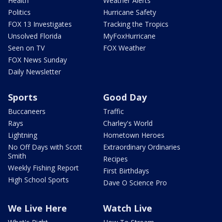
Health
Weather Alerts
Politics
Hurricane Safety
FOX 13 Investigates
Tracking the Tropics
Unsolved Florida
MyFoxHurricane
Seen on TV
FOX Weather
FOX News Sunday
Daily Newsletter
Sports
Good Day
Buccaneers
Traffic
Rays
Charley's World
Lightning
Hometown Heroes
No Off Days with Scott
Extraordinary Ordinaries
Smith
Recipes
Weekly Fishing Report
First Birthdays
High School Sports
Dave O Science Pro
We Live Here
Watch Live