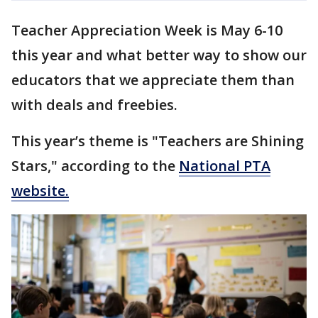
Teacher Appreciation Week is May 6-10
this year and what better way to show our
educators that we appreciate them than
with deals and freebies.
This year’s theme is "Teachers are Shining
Stars," according to the
National PTA
website.