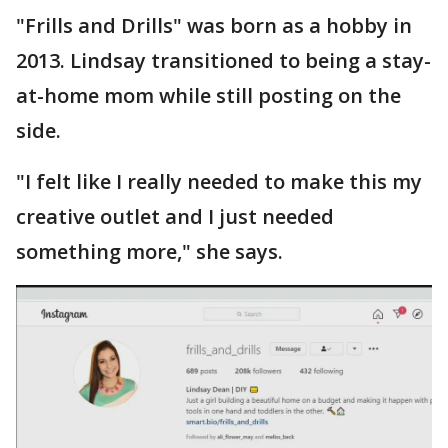
"Frills and Drills" was born as a hobby in
2013. Lindsay transitioned to being a stay-
at-home mom while still posting on the
side.
"I felt like I really needed to make this my
creative outlet and I just needed
something more," she says.