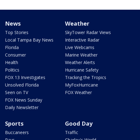
News
Weather
Top Stories
SkyTower Radar Views
Local Tampa Bay News
Interactive Radar
Florida
Live Webcams
Consumer
Marine Weather
Health
Weather Alerts
Politics
Hurricane Safety
FOX 13 Investigates
Tracking the Tropics
Unsolved Florida
MyFoxHurricane
Seen on TV
FOX Weather
FOX News Sunday
Daily Newsletter
Sports
Good Day
Buccaneers
Traffic
Rays
Charley's World