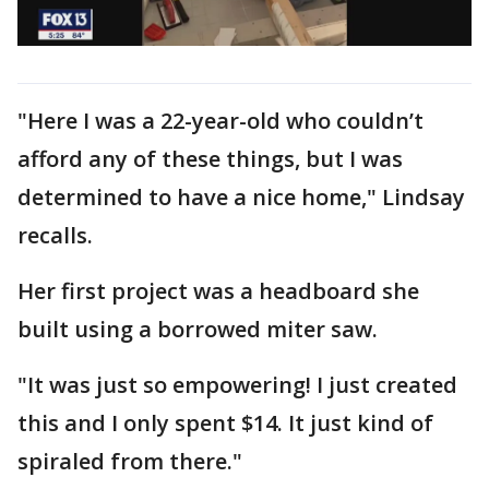
"Here I was a 22-year-old who couldn’t
afford any of these things, but I was
determined to have a nice home," Lindsay
recalls.
Her first project was a headboard she
built using a borrowed miter saw.
"It was just so empowering! I just created
this and I only spent $14. It just kind of
spiraled from there."