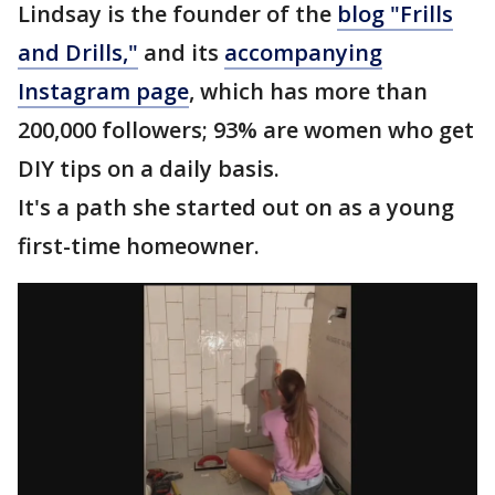
Lindsay is the founder of the
blog "Frills
and Drills,"
and its
accompanying
Instagram page
, which has more than
200,000 followers; 93% are women who get
DIY tips on a daily basis.
It's a path she started out on as a young
first-time homeowner.