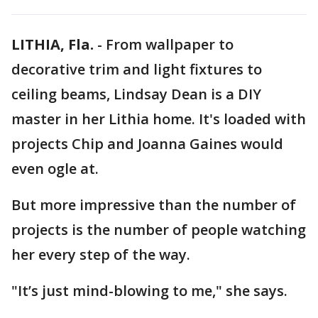
LITHIA, Fla.
-
From wallpaper to
decorative trim and light fixtures to
ceiling beams, Lindsay Dean is a DIY
master in her Lithia home. It's loaded with
projects Chip and Joanna Gaines would
even ogle at.
But more impressive than the number of
projects is the number of people watching
her every step of the way.
"It’s just mind-blowing to me," she says.