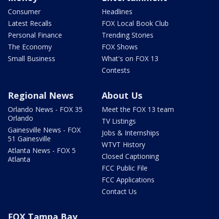
Consumer
Headlines
Latest Recalls
FOX Local Book Club
Personal Finance
Trending Stories
The Economy
FOX Shows
Small Business
What's on FOX 13
Contests
Regional News
About Us
Orlando News - FOX 35
Meet the FOX 13 team
Orlando
TV Listings
Gainesville News - FOX
Jobs & Internships
51 Gainesville
WTVT History
Atlanta News - FOX 5
Closed Captioning
Atlanta
FCC Public File
FCC Applications
Contact Us
FOX Tampa Bay