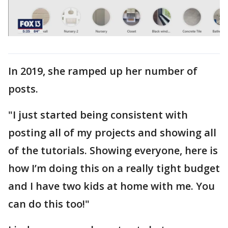
In 2019, she ramped up her number of
posts.
"I just started being consistent with
posting all of my projects and showing all
of the tutorials. Showing everyone, here is
how I’m doing this on a really tight budget
and I have two kids at home with me. You
can do this too!"