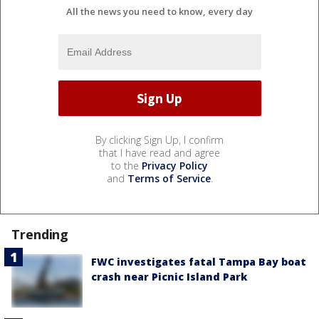
All the news you need to know, every day
By clicking Sign Up, I confirm
that I have read and agree
to the
Privacy Policy
and
Terms of Service
.
Trending
FWC investigates fatal Tampa Bay boat
crash near Picnic Island Park