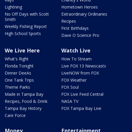
Lightning
Hometown Heroes
No Off Days with Scott
Extraordinary Ordinaries
Smith
Recipes
Weekly Fishing Report
First Birthdays
High School Sports
Dave O Science Pro
We Live Here
Watch Live
What's Right
How To Stream
Florida Tonight
Live FOX 13 Newscasts
Dinner DeeAs
LiveNOW from FOX
One Tank Trips
FOX Weather
Theme Parks
FOX Soul
Made in Tampa Bay
FOX Live Feed Central
Recipes, Food & Drink
NASA TV
Tampa Bay History
FOX Tampa Bay Live
Care Force
Money
Entertainment