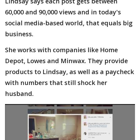
Lindsay says each post gets between
60,000 and 90,000 views and in today's
social media-based world, that equals big
business.
She works with companies like Home
Depot, Lowes and Minwax. They provide
products to Lindsay, as well as a paycheck
with numbers that still shock her
husband.