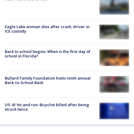
Eagle Lake woman dies after crash; driver in
ICE custody
Back to school begins: When is the first day of
school in Florida?
Bullard Family Foundation hosts ninth annual
Back-to-School Bash
US-41 hit and run: Bicyclist killed after being
struck twice