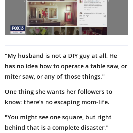
"My husband is not a DIY guy at all. He
has no idea how to operate a table saw, or
miter saw, or any of those things."
One thing she wants her followers to
know: there's no escaping mom-life.
"You might see one square, but right
behind that is a complete disaster."