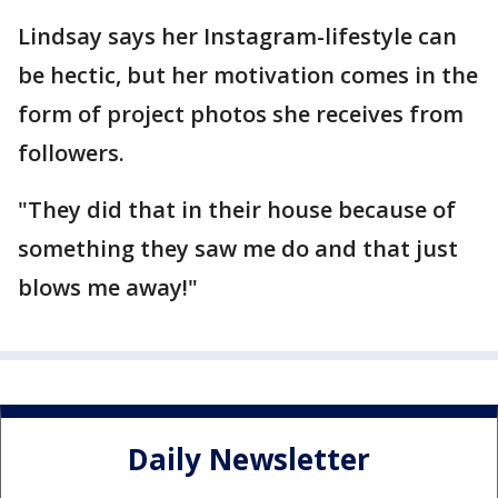
Lindsay says her Instagram-lifestyle can
be hectic, but her motivation comes in the
form of project photos she receives from
followers.
"They did that in their house because of
something they saw me do and that just
blows me away!"
Daily Newsletter