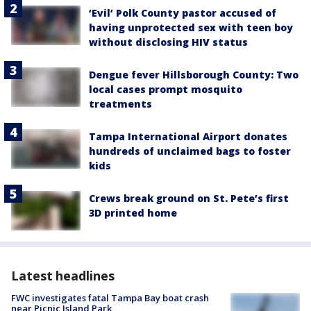
‘Evil’ Polk County pastor accused of
having unprotected sex with teen boy
without disclosing HIV status
Dengue fever Hillsborough County: Two
local cases prompt mosquito
treatments
Tampa International Airport donates
hundreds of unclaimed bags to foster
kids
Crews break ground on St. Pete’s first
3D printed home
Latest headlines
FWC investigates fatal Tampa Bay boat crash
near Picnic Island Park