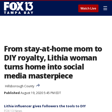
☰
Watch Live
From stay-at-home mom to
DIY royalty, Lithia woman
turns home into social
media masterpiece
Hillsborough County
Published
August 19, 2020 5:45 PM EDT
Lithia influencer gives followers the tools to DIY
FOX 13 News