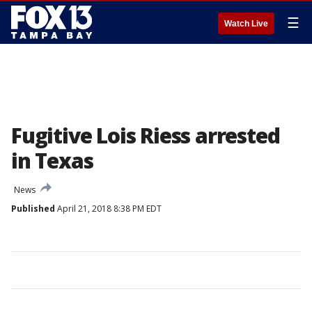
☰
Watch Live
Fugitive Lois Riess arrested
in Texas
News
Published
April 21, 2018 8:38 PM EDT