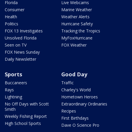
Florida
Live Webcams
Consumer
Marine Weather
Health
Weather Alerts
Politics
Hurricane Safety
FOX 13 Investigates
Tracking the Tropics
Unsolved Florida
MyFoxHurricane
Seen on TV
FOX Weather
FOX News Sunday
Daily Newsletter
Sports
Good Day
Buccaneers
Traffic
Rays
Charley's World
Lightning
Hometown Heroes
No Off Days with Scott
Extraordinary Ordinaries
Smith
Recipes
Weekly Fishing Report
First Birthdays
High School Sports
Dave O Science Pro