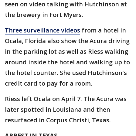
seen on video talking with Hutchinson at
the brewery in Fort Myers.
Three surveillance videos
from a hotel in
Ocala, Florida also show the Acura driving
in the parking lot as well as Riess walking
around inside the hotel and walking up to
the hotel counter. She used Hutchinson's
credit card to pay for a room.
Riess left Ocala on April 7. The Acura was
later spotted in Louisiana and then
resurfaced in Corpus Christi, Texas.
ARREST IN TEXAS