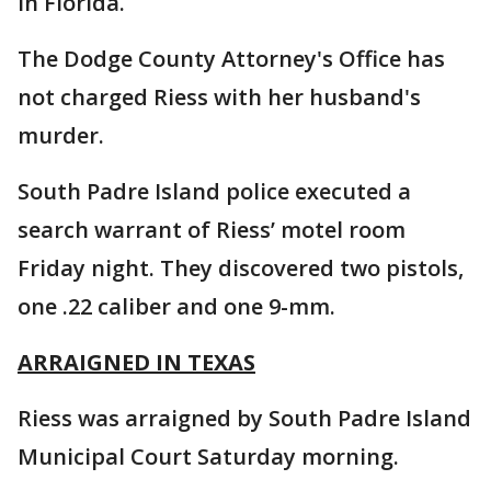
in Florida.
The Dodge County Attorney's Office has
not charged Riess with her husband's
murder.
South Padre Island police executed a
search warrant of Riess’ motel room
Friday night. They discovered two pistols,
one .22 caliber and one 9-mm.
ARRAIGNED IN TEXAS
Riess was arraigned by South Padre Island
Municipal Court Saturday morning.