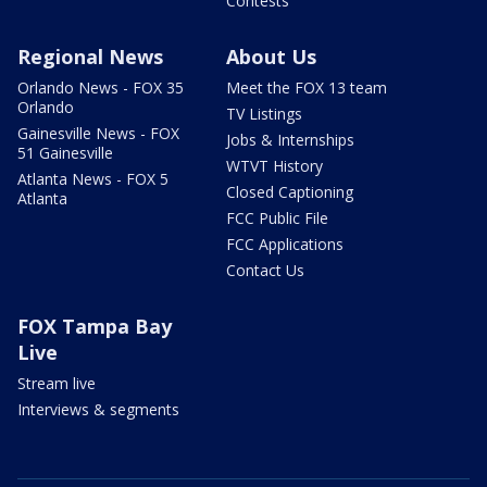
Contests
Regional News
About Us
Orlando News - FOX 35
Meet the FOX 13 team
Orlando
TV Listings
Gainesville News - FOX
Jobs & Internships
51 Gainesville
WTVT History
Atlanta News - FOX 5
Closed Captioning
Atlanta
FCC Public File
FCC Applications
Contact Us
FOX Tampa Bay
Live
Stream live
Interviews & segments