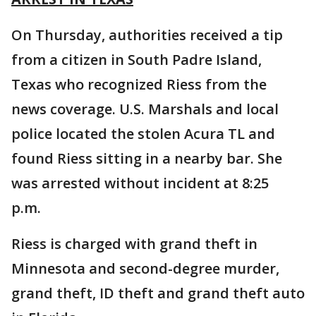
On Thursday, authorities received a tip
from a citizen in South Padre Island,
Texas who recognized Riess from the
news coverage. U.S. Marshals and local
police located the stolen Acura TL and
found Riess sitting in a nearby bar. She
was arrested without incident at 8:25
p.m.
Riess is charged with grand theft in
Minnesota and second-degree murder,
grand theft, ID theft and grand theft auto