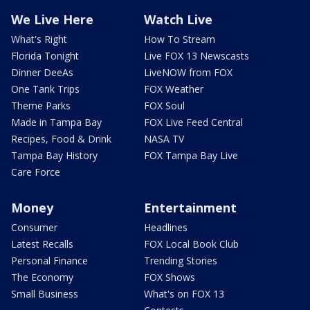
We Live Here
Watch Live
What's Right
How To Stream
Florida Tonight
Live FOX 13 Newscasts
Dinner DeeAs
LiveNOW from FOX
One Tank Trips
FOX Weather
Theme Parks
FOX Soul
Made in Tampa Bay
FOX Live Feed Central
Recipes, Food & Drink
NASA TV
Tampa Bay History
FOX Tampa Bay Live
Care Force
Money
Entertainment
Consumer
Headlines
Latest Recalls
FOX Local Book Club
Personal Finance
Trending Stories
The Economy
FOX Shows
Small Business
What's on FOX 13