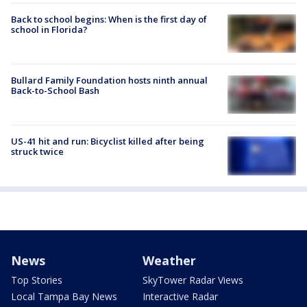
Back to school begins: When is the first day of
school in Florida?
Bullard Family Foundation hosts ninth annual
Back-to-School Bash
US-41 hit and run: Bicyclist killed after being
struck twice
News
Weather
Top Stories
SkyTower Radar Views
Local Tampa Bay News
Interactive Radar