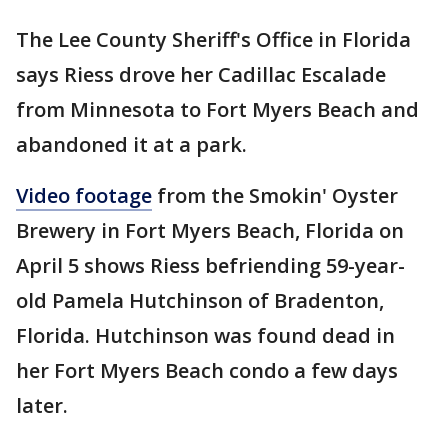
The Lee County Sheriff's Office in Florida
says Riess drove her Cadillac Escalade
from Minnesota to Fort Myers Beach and
abandoned it at a park.
Video footage
from the Smokin' Oyster
Brewery in Fort Myers Beach, Florida on
April 5 shows Riess befriending 59-year-
old Pamela Hutchinson of Bradenton,
Florida. Hutchinson was found dead in
her Fort Myers Beach condo a few days
later.