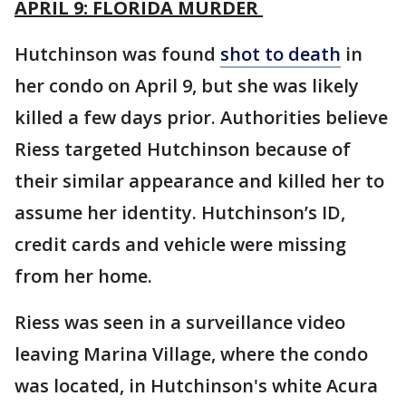
APRIL 9: FLORIDA MURDER
Hutchinson was found
shot to death
in
her condo on April 9, but she was likely
killed a few days prior. Authorities believe
Riess targeted Hutchinson because of
their similar appearance and killed her to
assume her identity. Hutchinson’s ID,
credit cards and vehicle were missing
from her home.
Riess was seen in a surveillance video
leaving Marina Village, where the condo
was located, in Hutchinson's white Acura