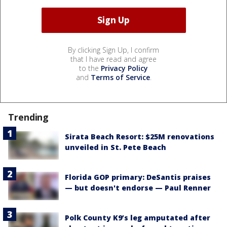
By clicking Sign Up, I confirm
that I have read and agree
to the
Privacy Policy
and
Terms of Service
.
Trending
Sirata Beach Resort: $25M renovations
unveiled in St. Pete Beach
Florida GOP primary: DeSantis praises
— but doesn't endorse — Paul Renner
Polk County K9’s leg amputated after