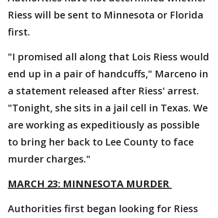
Riess will be sent to Minnesota or Florida
first.
"I promised all along that Lois Riess would
end up in a pair of handcuffs," Marceno in
a statement released after Riess' arrest.
"Tonight, she sits in a jail cell in Texas. We
are working as expeditiously as possible
to bring her back to Lee County to face
murder charges."
MARCH 23: MINNESOTA MURDER
Authorities first began looking for Riess