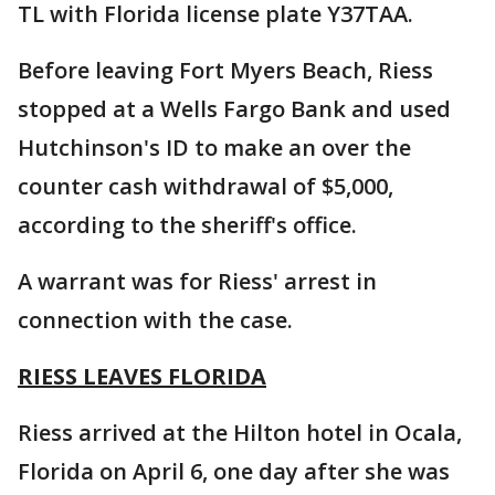
TL with Florida license plate Y37TAA.
Before leaving Fort Myers Beach, Riess
stopped at a Wells Fargo Bank and used
Hutchinson's ID to make an over the
counter cash withdrawal of $5,000,
according to the sheriff's office.
A warrant was for Riess' arrest in
connection with the case.
RIESS LEAVES FLORIDA
Riess arrived at the Hilton hotel in Ocala,
Florida on April 6, one day after she was