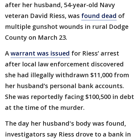
after her husband, 54-year-old Navy
veteran David Riess, was
found dead
of
multiple gunshot wounds in rural Dodge
County on March 23.
A
warrant was issued
for Riess’ arrest
after local law enforcement discovered
she had illegally withdrawn $11,000 from
her husband’s personal bank accounts.
She was reportedly facing $100,500 in debt
at the time of the murder.
The day her husband's body was found,
investigators say Riess drove to a bank in