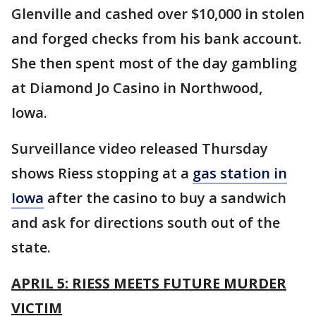
Glenville and cashed over $10,000 in stolen
and forged checks from his bank account.
She then spent most of the day gambling
at Diamond Jo Casino in Northwood,
Iowa.
Surveillance video released Thursday
shows Riess stopping at a
gas station in
Iowa
after the casino to buy a sandwich
and ask for directions south out of the
state.
APRIL 5: RIESS MEETS FUTURE MURDER
VICTIM