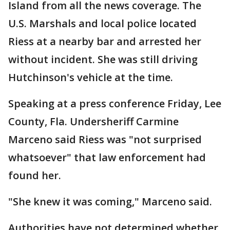
Island from all the news coverage. The
U.S. Marshals and local police located
Riess at a nearby bar and arrested her
without incident. She was still driving
Hutchinson's vehicle at the time.
Speaking at a press conference Friday, Lee
County, Fla. Undersheriff Carmine
Marceno said Riess was "not surprised
whatsoever" that law enforcement had
found her.
"She knew it was coming," Marceno said.
Authorities have not determined whether