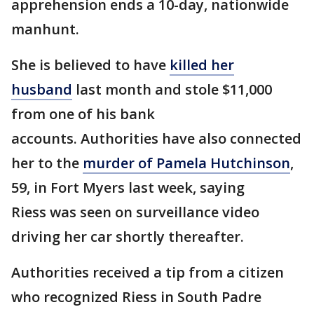
apprehension ends a 10-day, nationwide
manhunt.
She is believed to have
killed her
husband
last month and stole $11,000
from one of his bank
accounts. Authorities have also connected
her to the
murder of Pamela Hutchinson
,
59, in Fort Myers last week, saying
Riess was seen on surveillance video
driving her car shortly thereafter.
Authorities received a tip from a citizen
who recognized Riess in South Padre