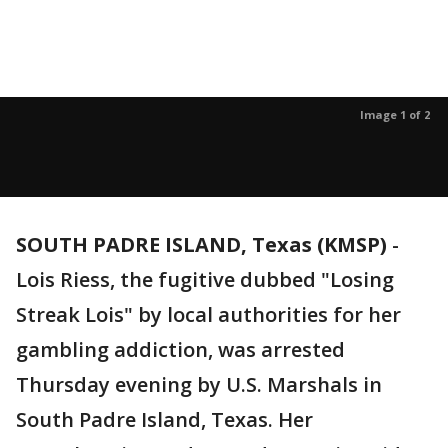
Image 1 of 2
SOUTH PADRE ISLAND, Texas (KMSP)
-
Lois Riess, the fugitive dubbed "Losing
Streak Lois" by local authorities for her
gambling addiction, was arrested
Thursday evening by U.S. Marshals in
South Padre Island, Texas. Her