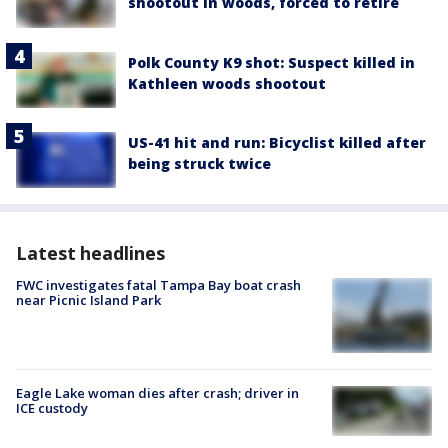
shootout in woods, forced to retire
Polk County K9 shot: Suspect killed in
Kathleen woods shootout
US-41 hit and run: Bicyclist killed after
being struck twice
Latest headlines
FWC investigates fatal Tampa Bay boat crash
near Picnic Island Park
Eagle Lake woman dies after crash; driver in
ICE custody