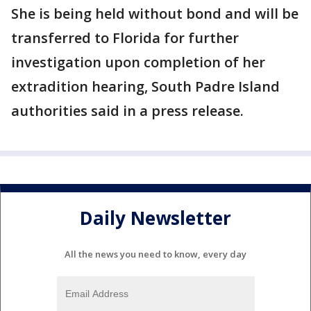
She is being held without bond and will be
transferred to Florida for further
investigation upon completion of her
extradition hearing, South Padre Island
authorities said in a press release.
Daily Newsletter
All the news you need to know, every day