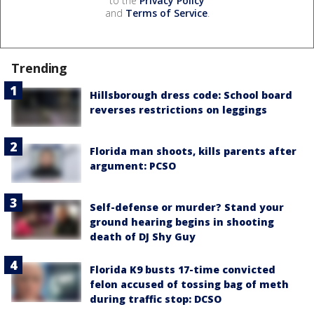
to the
Privacy Policy
and
Terms of Service
.
Trending
Hillsborough dress code: School board
reverses restrictions on leggings
Florida man shoots, kills parents after
argument: PCSO
Self-defense or murder? Stand your
ground hearing begins in shooting
death of DJ Shy Guy
Florida K9 busts 17-time convicted
felon accused of tossing bag of meth
during traffic stop: DCSO