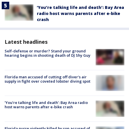
‘You’re talking life and death’: Bay Area
radio host warns parents after e-bike
crash
Latest headlines
Self-defense or murder? Stand your ground
hearing begins in shooting death of DJ Shy Guy
Florida man accused of cutting off diver's air
supply in fight over coveted lobster diving spot
‘You’re talking life and death’: Bay Area radio
host warns parents after e-bike crash
Florida nurse violently killed by son accused of