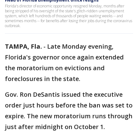
Head of Florida unemployment office resigns
Florida's director of economic opportunity resigned Monday, months after
being stripped of his oversight of the state's glitch-ridden unemployment
system, which left hundreds of thousands of people waiting weeks -- and
sometimes months -- for benefits after losing their jobs during the coronavirus
outbreak.
TAMPA, Fla.
-
Late Monday evening,
Florida's governor once again extended
the moratorium on evictions and
foreclosures in the state.
Gov. Ron DeSantis issued the executive
order just hours before the ban was set to
expire. The new moratorium runs through
just after midnight on October 1.