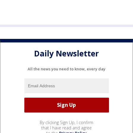
Daily Newsletter
All the news you need to know, every day
By clicking Sign Up, I confirm
that I have read and agree