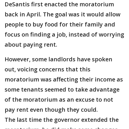
DeSantis first enacted the moratorium
back in April. The goal was it would allow
people to buy food for their family and
focus on finding a job, instead of worrying
about paying rent.
However, some landlords have spoken
out, voicing concerns that this
moratorium was affecting their income as
some tenants seemed to take advantage
of the moratorium as an excuse to not
pay rent even though they could.
The last time the governor extended the