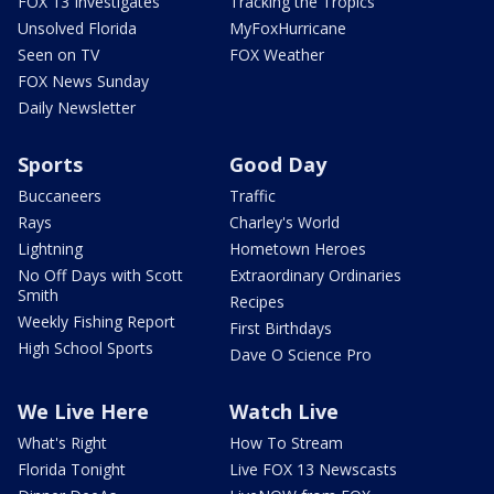
FOX 13 Investigates
Tracking the Tropics
Unsolved Florida
MyFoxHurricane
Seen on TV
FOX Weather
FOX News Sunday
Daily Newsletter
Sports
Good Day
Buccaneers
Traffic
Rays
Charley's World
Lightning
Hometown Heroes
No Off Days with Scott
Extraordinary Ordinaries
Smith
Recipes
Weekly Fishing Report
First Birthdays
High School Sports
Dave O Science Pro
We Live Here
Watch Live
What's Right
How To Stream
Florida Tonight
Live FOX 13 Newscasts