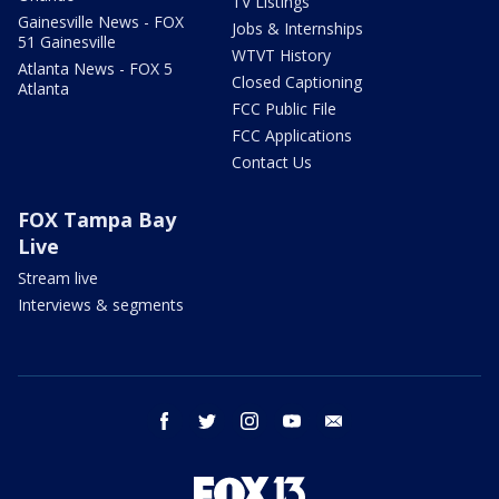
TV Listings
Gainesville News - FOX
Jobs & Internships
51 Gainesville
WTVT History
Atlanta News - FOX 5
Closed Captioning
Atlanta
FCC Public File
FCC Applications
Contact Us
FOX Tampa Bay
Live
Stream live
Interviews & segments
facebook
twitter
instagram
youtube
email