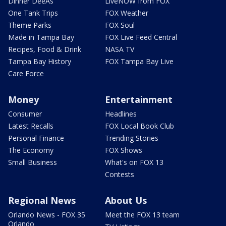
Dinner DeeAs
LiveNOW from FOX
One Tank Trips
FOX Weather
Theme Parks
FOX Soul
Made in Tampa Bay
FOX Live Feed Central
Recipes, Food & Drink
NASA TV
Tampa Bay History
FOX Tampa Bay Live
Care Force
Money
Entertainment
Consumer
Headlines
Latest Recalls
FOX Local Book Club
Personal Finance
Trending Stories
The Economy
FOX Shows
Small Business
What's on FOX 13
Contests
Regional News
About Us
Orlando News - FOX 35
Meet the FOX 13 team
Orlando