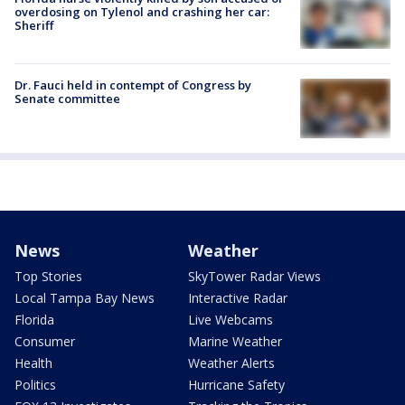
overdosing on Tylenol and crashing her car:
Sheriff
Dr. Fauci held in contempt of Congress by
Senate committee
News
Weather
Top Stories
SkyTower Radar Views
Local Tampa Bay News
Interactive Radar
Florida
Live Webcams
Consumer
Marine Weather
Health
Weather Alerts
Politics
Hurricane Safety