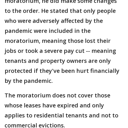
moratorium, he did make some changes
to the order. He stated that only people
who were adversely affected by the
pandemic were included in the
moratorium, meaning those lost their
jobs or took a severe pay cut -- meaning
tenants and property owners are only
protected if they've been hurt financially
by the pandemic.
The moratorium does not cover those
whose leases have expired and only
applies to residential tenants and not to
commercial evictions.