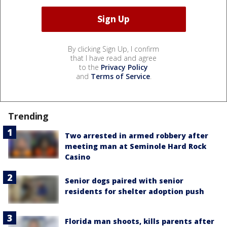
By clicking Sign Up, I confirm
that I have read and agree
to the
Privacy Policy
and
Terms of Service
.
Trending
Two arrested in armed robbery after
meeting man at Seminole Hard Rock
Casino
Senior dogs paired with senior
residents for shelter adoption push
Florida man shoots, kills parents after