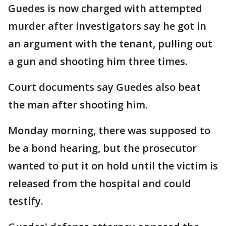
Guedes is now charged with attempted
murder after investigators say he got in
an argument with the tenant, pulling out
a gun and shooting him three times.
Court documents say Guedes also beat
the man after shooting him.
Monday morning, there was supposed to
be a bond hearing, but the prosecutor
wanted to put it on hold until the victim is
released from the hospital and could
testify.