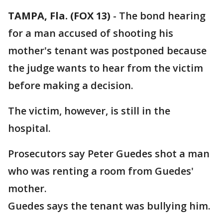
TAMPA, Fla. (FOX 13)
-
The bond hearing
for a man accused of shooting his
mother's tenant was postponed because
the judge wants to hear from the victim
before making a decision.
The victim, however, is still in the
hospital.
Prosecutors say Peter Guedes shot a man
who was renting a room from Guedes'
mother.
Guedes says the tenant was bullying him.