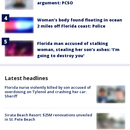
argument: PCSO
Woman’s body found floating in ocean
2 miles off Florida coast: Police
Florida man accused of stalking
woman, stealing her son’s ashes: ‘I’m
going to destroy you'
Latest headlines
Florida nurse violently killed by son accused of
overdosing on Tylenol and crashing her car:
Sheriff
Sirata Beach Resort: $25M renovations unveiled
in St. Pete Beach