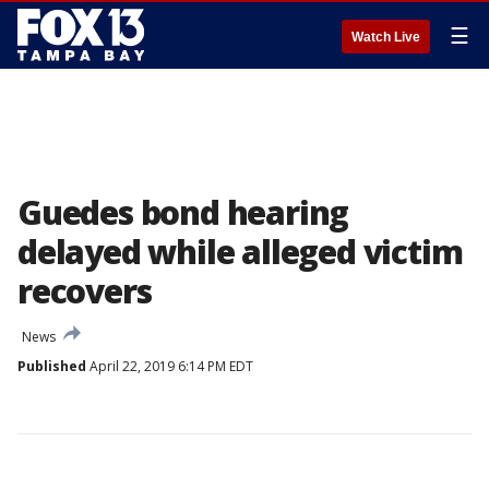
☰
Watch Live
Guedes bond hearing
delayed while alleged victim
recovers
News
Published
April 22, 2019 6:14 PM EDT