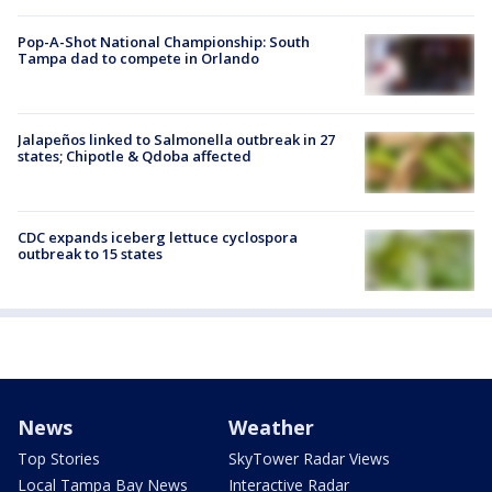
Pop-A-Shot National Championship: South
Tampa dad to compete in Orlando
Jalapeños linked to Salmonella outbreak in 27
states; Chipotle & Qdoba affected
CDC expands iceberg lettuce cyclospora
outbreak to 15 states
News
Weather
Top Stories
SkyTower Radar Views
Local Tampa Bay News
Interactive Radar