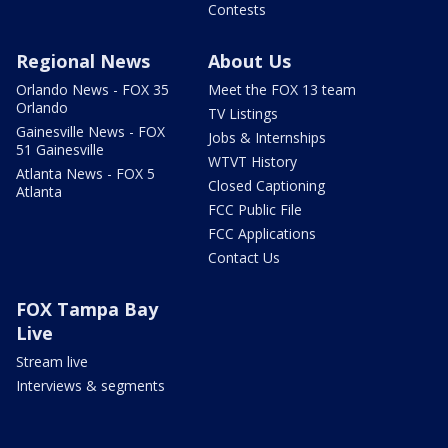
Contests
Regional News
About Us
Orlando News - FOX 35
Meet the FOX 13 team
Orlando
TV Listings
Gainesville News - FOX
Jobs & Internships
51 Gainesville
WTVT History
Atlanta News - FOX 5
Closed Captioning
Atlanta
FCC Public File
FCC Applications
Contact Us
FOX Tampa Bay
Live
Stream live
Interviews & segments