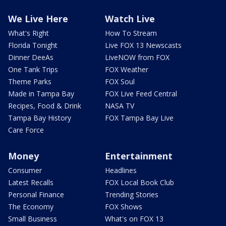
We Live Here
Watch Live
What's Right
How To Stream
Florida Tonight
Live FOX 13 Newscasts
Dinner DeeAs
LiveNOW from FOX
One Tank Trips
FOX Weather
Theme Parks
FOX Soul
Made in Tampa Bay
FOX Live Feed Central
Recipes, Food & Drink
NASA TV
Tampa Bay History
FOX Tampa Bay Live
Care Force
Money
Entertainment
Consumer
Headlines
Latest Recalls
FOX Local Book Club
Personal Finance
Trending Stories
The Economy
FOX Shows
Small Business
What's on FOX 13