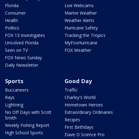
Florida
Live Webcams
Consumer
Marine Weather
Health
Weather Alerts
Politics
Hurricane Safety
FOX 13 Investigates
Tracking the Tropics
Unsolved Florida
MyFoxHurricane
Seen on TV
FOX Weather
FOX News Sunday
Daily Newsletter
Sports
Good Day
Buccaneers
Traffic
Rays
Charley's World
Lightning
Hometown Heroes
No Off Days with Scott
Extraordinary Ordinaries
Smith
Recipes
Weekly Fishing Report
First Birthdays
High School Sports
Dave O Science Pro