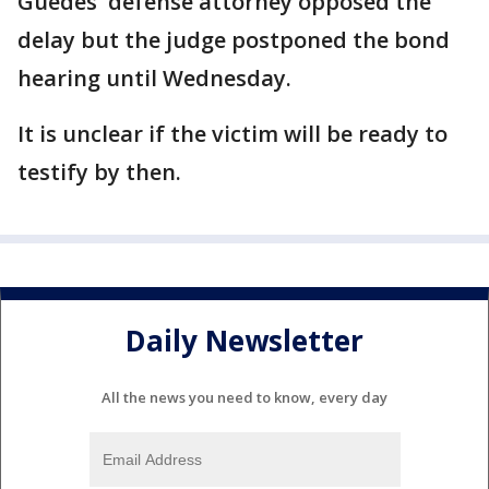
Guedes' defense attorney opposed the
delay but the judge postponed the bond
hearing until Wednesday.
It is unclear if the victim will be ready to
testify by then.
Daily Newsletter
All the news you need to know, every day