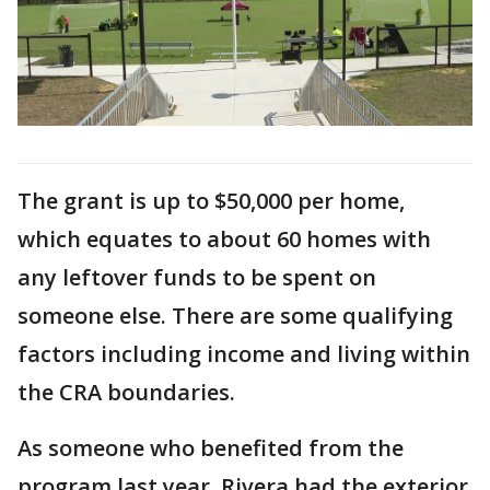
The grant is up to $50,000 per home,
which equates to about 60 homes with
any leftover funds to be spent on
someone else. There are some qualifying
factors including income and living within
the CRA boundaries.
As someone who benefited from the
program last year, Rivera had the exterior