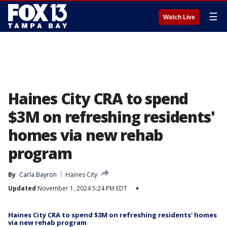
☰
Watch Live
Haines City CRA to spend
$3M on refreshing residents'
homes via new rehab
program
By
Carla Bayron
Haines City
Updated
November 1, 2024 5:24 PM EDT
▾
Haines City CRA to spend $3M on refreshing residents' homes
via new rehab program