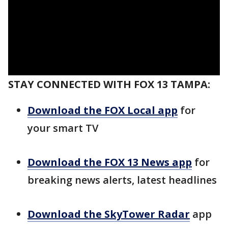
STAY CONNECTED WITH FOX 13 TAMPA:
Download the FOX Local app
for
your smart TV
Download the FOX 13 News app
for
breaking news alerts, latest headlines
Download the SkyTower Radar
app