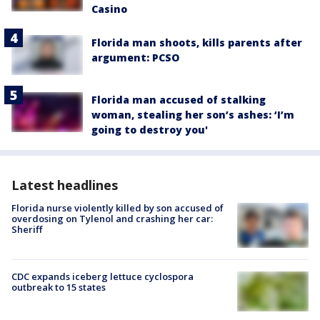
Casino
Florida man shoots, kills parents after
argument: PCSO
Florida man accused of stalking
woman, stealing her son’s ashes: ‘I’m
going to destroy you'
Latest headlines
Florida nurse violently killed by son accused of
overdosing on Tylenol and crashing her car:
Sheriff
CDC expands iceberg lettuce cyclospora
outbreak to 15 states