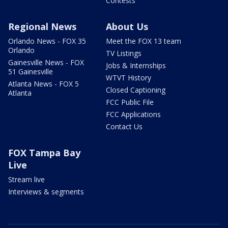
Contests
Regional News
About Us
Orlando News - FOX 35
Meet the FOX 13 team
Orlando
TV Listings
Gainesville News - FOX
Jobs & Internships
51 Gainesville
WTVT History
Atlanta News - FOX 5
Closed Captioning
Atlanta
FCC Public File
FCC Applications
Contact Us
FOX Tampa Bay
Live
Stream live
Interviews & segments