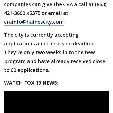
companies can give the CRA a call at (863)
421-3600 x5375 or email at
crainfo@hainescity.com
.
The city is currently accepting
applications and there's no deadline.
They're only two weeks in to the new
program and have already received close
to 60 applications.
WATCH FOX 13 NEWS: