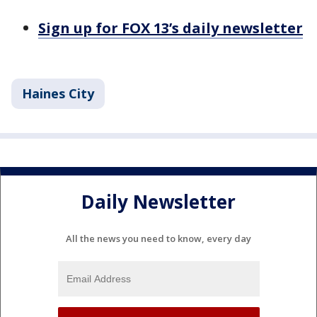
Sign up for FOX 13’s daily newsletter
Haines City
Daily Newsletter
All the news you need to know, every day