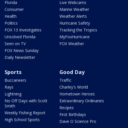
Florida
Live Webcams
Consumer
Marine Weather
Health
Weather Alerts
Politics
Hurricane Safety
FOX 13 Investigates
Tracking the Tropics
Unsolved Florida
MyFoxHurricane
Seen on TV
FOX Weather
FOX News Sunday
Daily Newsletter
Sports
Good Day
Buccaneers
Traffic
Rays
Charley's World
Lightning
Hometown Heroes
No Off Days with Scott
Extraordinary Ordinaries
Smith
Recipes
Weekly Fishing Report
First Birthdays
High School Sports
Dave O Science Pro