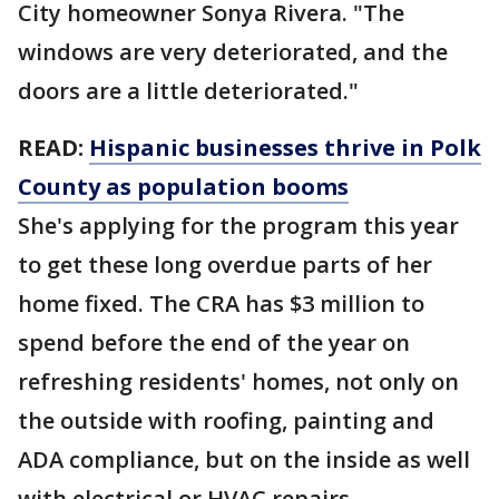
City homeowner Sonya Rivera. "The
windows are very deteriorated, and the
doors are a little deteriorated."
READ:
Hispanic businesses thrive in Polk
County as population booms
She's applying for the program this year
to get these long overdue parts of her
home fixed. The CRA has $3 million to
spend before the end of the year on
refreshing residents' homes, not only on
the outside with roofing, painting and
ADA compliance, but on the inside as well
with electrical or HVAC repairs.