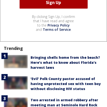
By clicking Sign Up, I confirm
that I have read and agree
to the
Privacy Policy
and
Terms of Service
.
Trending
Bringing shells home from the beach?
Here's what to know about Florida's
harvest laws
‘Evil’ Polk County pastor accused of
having unprotected sex with teen boy
without disclosing HIV status
Two arrested in armed robbery after
meeting man at Seminole Hard Rock