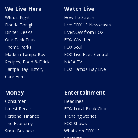
We Live Here
Watch Live
What's Right
How To Stream
Florida Tonight
Live FOX 13 Newscasts
Dinner DeeAs
LiveNOW from FOX
One Tank Trips
FOX Weather
Theme Parks
FOX Soul
Made in Tampa Bay
FOX Live Feed Central
Recipes, Food & Drink
NASA TV
Tampa Bay History
FOX Tampa Bay Live
Care Force
Money
Entertainment
Consumer
Headlines
Latest Recalls
FOX Local Book Club
Personal Finance
Trending Stories
The Economy
FOX Shows
Small Business
What's on FOX 13