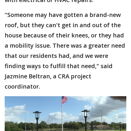
"Someone may have gotten a brand-new
roof, but they can't get in and out of the
house because of their knees, or they had
a mobility issue. There was a greater need
that our residents had, and we were
finding ways to fulfill that need," said
Jazmine Beltran, a CRA project
coordinator.