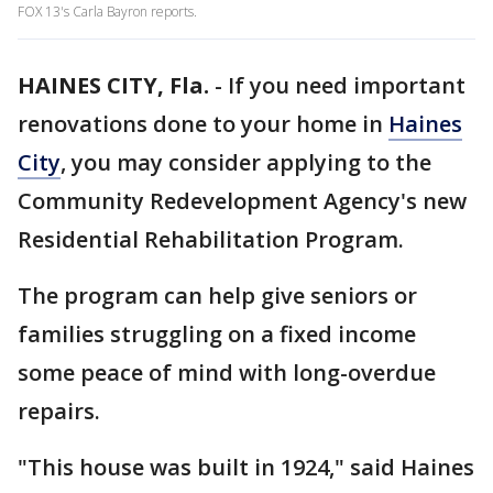
FOX 13's Carla Bayron reports.
HAINES CITY, Fla.
-
If you need important
renovations done to your home in
Haines
City
, you may consider applying to the
Community Redevelopment Agency's new
Residential Rehabilitation Program.
The program can help give seniors or
families struggling on a fixed income
some peace of mind with long-overdue
repairs.
"This house was built in 1924," said Haines