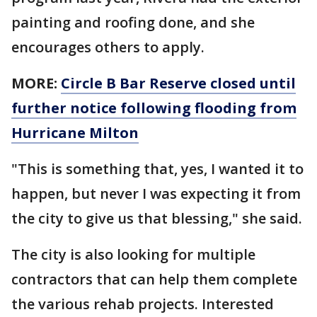
painting and roofing done, and she
encourages others to apply.
MORE:
Circle B Bar Reserve closed until
further notice following flooding from
Hurricane Milton
"This is something that, yes, I wanted it to
happen, but never I was expecting it from
the city to give us that blessing," she said.
The city is also looking for multiple
contractors that can help them complete
the various rehab projects. Interested