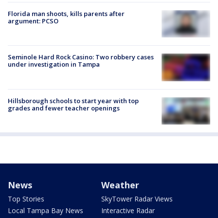
Florida man shoots, kills parents after
argument: PCSO
Seminole Hard Rock Casino: Two robbery cases
under investigation in Tampa
Hillsborough schools to start year with top
grades and fewer teacher openings
News
Weather
Top Stories
SkyTower Radar Views
Local Tampa Bay News
Interactive Radar