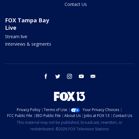
Contact Us
FOX Tampa Bay
Live
Stream live
Interviews & segments
facebook
twitter
instagram
youtube
email
Privacy Policy
Terms of Use
Your Privacy Choices
FCC Public File
EEO Public File
About Us
Jobs at FOX 13
Contact Us
This material may not be published, broadcast, rewritten, or
redistributed. ©2026 FOX Television Stations