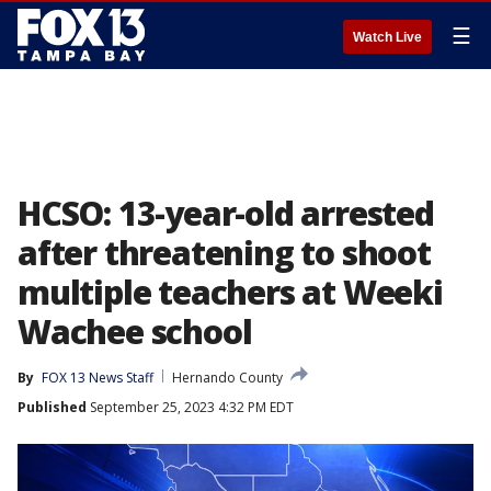
☰
Watch Live
HCSO: 13-year-old arrested
after threatening to shoot
multiple teachers at Weeki
Wachee school
By
FOX 13 News Staff
Hernando County
Published
September 25, 2023 4:32 PM EDT