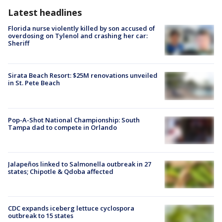
Latest headlines
Florida nurse violently killed by son accused of
overdosing on Tylenol and crashing her car:
Sheriff
Sirata Beach Resort: $25M renovations unveiled
in St. Pete Beach
Pop-A-Shot National Championship: South
Tampa dad to compete in Orlando
Jalapeños linked to Salmonella outbreak in 27
states; Chipotle & Qdoba affected
CDC expands iceberg lettuce cyclospora
outbreak to 15 states