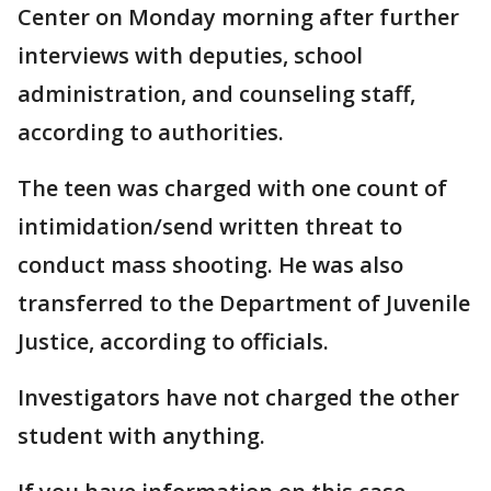
Center on Monday morning after further
interviews with deputies, school
administration, and counseling staff,
according to authorities.
The teen was charged with one count of
intimidation/send written threat to
conduct mass shooting. He was also
transferred to the Department of Juvenile
Justice, according to officials.
Investigators have not charged the other
student with anything.