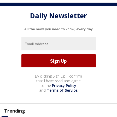
Daily Newsletter
All the news you need to know, every day
By clicking Sign Up, I confirm
that I have read and agree
to the
Privacy Policy
and
Terms of Service
.
Trending