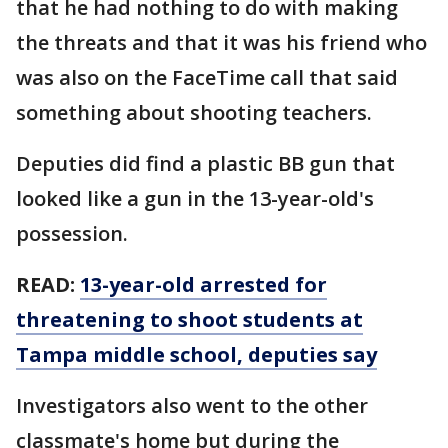
that he had nothing to do with making
the threats and that it was his friend who
was also on the FaceTime call that said
something about shooting teachers.
Deputies did find a plastic BB gun that
looked like a gun in the 13-year-old's
possession.
READ:
13-year-old arrested for
threatening to shoot students at
Tampa middle school, deputies say
Investigators also went to the other
classmate's home but during the