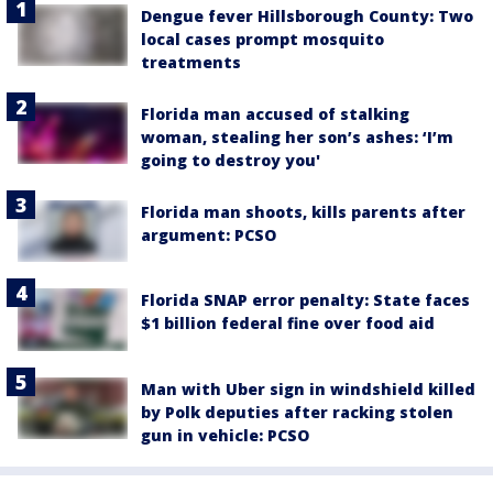
Dengue fever Hillsborough County: Two
local cases prompt mosquito
treatments
Florida man accused of stalking
woman, stealing her son’s ashes: ‘I’m
going to destroy you'
Florida man shoots, kills parents after
argument: PCSO
Florida SNAP error penalty: State faces
$1 billion federal fine over food aid
Man with Uber sign in windshield killed
by Polk deputies after racking stolen
gun in vehicle: PCSO