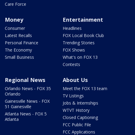
Care Force
Money
Entertainment
Consumer
Headlines
Latest Recalls
FOX Local Book Club
Personal Finance
Trending Stories
The Economy
FOX Shows
Small Business
What's on FOX 13
Contests
Regional News
About Us
Orlando News - FOX 35
Meet the FOX 13 team
Orlando
TV Listings
Gainesville News - FOX
Jobs & Internships
51 Gainesville
WTVT History
Atlanta News - FOX 5
Closed Captioning
Atlanta
FCC Public File
FCC Applications