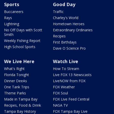
Sports
Good Day
Buccaneers
Traffic
Rays
Charley's World
Lightning
Hometown Heroes
No Off Days with Scott
Extraordinary Ordinaries
Smith
Recipes
Weekly Fishing Report
First Birthdays
High School Sports
Dave O Science Pro
We Live Here
Watch Live
What's Right
How To Stream
Florida Tonight
Live FOX 13 Newscasts
Dinner DeeAs
LiveNOW from FOX
One Tank Trips
FOX Weather
Theme Parks
FOX Soul
Made in Tampa Bay
FOX Live Feed Central
Recipes, Food & Drink
NASA TV
Tampa Bay History
FOX Tampa Bay Live