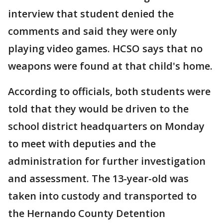
interview that student denied the
comments and said they were only
playing video games. HCSO says that no
weapons were found at that child's home.
According to officials, both students were
told that they would be driven to the
school district headquarters on Monday
to meet with deputies and the
administration for further investigation
and assessment. The 13-year-old was
taken into custody and transported to
the Hernando County Detention