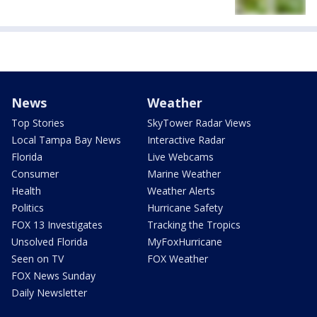
News
Weather
Top Stories
SkyTower Radar Views
Local Tampa Bay News
Interactive Radar
Florida
Live Webcams
Consumer
Marine Weather
Health
Weather Alerts
Politics
Hurricane Safety
FOX 13 Investigates
Tracking the Tropics
Unsolved Florida
MyFoxHurricane
Seen on TV
FOX Weather
FOX News Sunday
Daily Newsletter