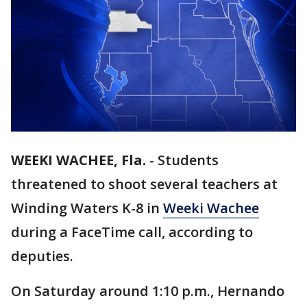
WEEKI WACHEE, Fla.
-
Students
threatened to shoot several teachers at
Winding Waters K-8 in
Weeki Wachee
during a FaceTime call, according to
deputies.
On Saturday around 1:10 p.m., Hernando