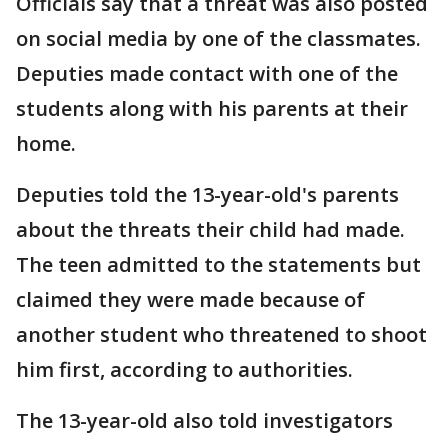
Officials say that a threat was also posted
on social media by one of the classmates.
Deputies made contact with one of the
students along with his parents at their
home.
Deputies told the 13-year-old's parents
about the threats their child had made.
The teen admitted to the statements but
claimed they were made because of
another student who threatened to shoot
him first, according to authorities.
The 13-year-old also told investigators