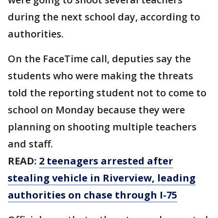
during the next school day, according to
authorities.
On the FaceTime call, deputies say the
students who were making the threats
told the reporting student not to come to
school on Monday because they were
planning on shooting multiple teachers
and staff.
READ:
2 teenagers arrested after
stealing vehicle in Riverview, leading
authorities on chase through I-75