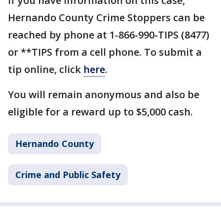
If you have information on this case,
Hernando County Crime Stoppers can be
reached by phone at 1-866-990-TIPS (8477)
or **TIPS from a cell phone. To submit a
tip online, click
here
.
You will remain anonymous and also be
eligible for a reward up to $5,000 cash.
Hernando County
Crime and Public Safety