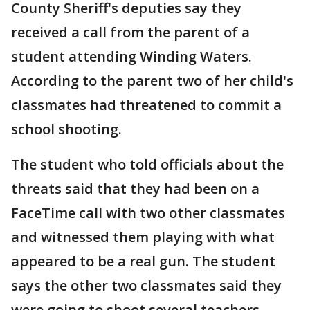
County Sheriff's deputies say they
received a call from the parent of a
student attending Winding Waters.
According to the parent two of her child's
classmates had threatened to commit a
school shooting.
The student who told officials about the
threats said that they had been on a
FaceTime call with two other classmates
and witnessed them playing with what
appeared to be a real gun. The student
says the other two classmates said they
were going to shoot several teachers