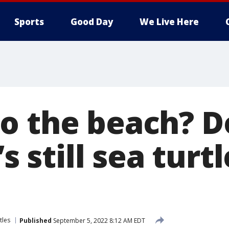
Sports
Good Day
We Live Here
o the beach? D
’s still sea turt
tles
Published
September 5, 2022 8:12 AM EDT