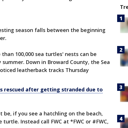
Tr
esting season falls between the beginning
er.
 than 100,000 sea turtles' nests can be
ry summer. Down in Broward County, the Sea
oticed leatherback tracks Thursday
s rescued after getting stranded due to
be, if you see a hatchling on the beach,
he turtle. Instead call FWC at *FWC or #FWC,