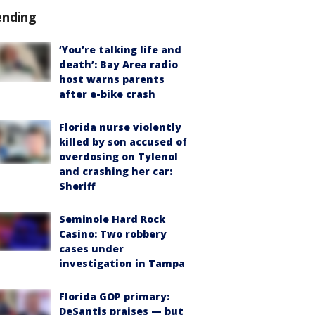
ending
‘You’re talking life and
death’: Bay Area radio
host warns parents
after e-bike crash
Florida nurse violently
killed by son accused of
overdosing on Tylenol
and crashing her car:
Sheriff
Seminole Hard Rock
Casino: Two robbery
cases under
investigation in Tampa
Florida GOP primary:
DeSantis praises — but