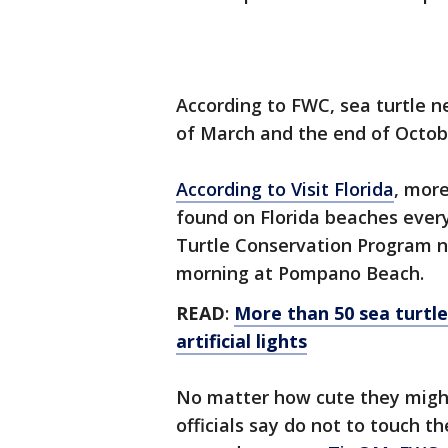
According to FWC, sea turtle n
of March and the end of Octob
According to Visit Florida
, more
found on Florida beaches eve
Turtle Conservation Program n
morning at Pompano Beach.
READ
:
More than 50 sea turtle
artificial lights
No matter how cute they might 
officials say do not to touch t