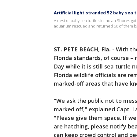
Artificial light stranded 52 baby sea t
A nest of baby sea turtles in Indian Shores go
aquarium rescued and returned 50 of them ba
ST. PETE BEACH, Fla.
-
With th
Florida standards, of course –
Day while it is still sea turtle 
Florida wildlife officials are 
marked-off areas that have kno
"We ask the public not to mess
marked off," explained Capt. L
"Please give them space. If we
are hatching, please notify b
can keep crowd control and pe