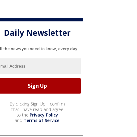
Daily Newsletter
ll the news you need to know, every day
By clicking Sign Up, I confirm
that I have read and agree
to the
Privacy Policy
and
Terms of Service
.