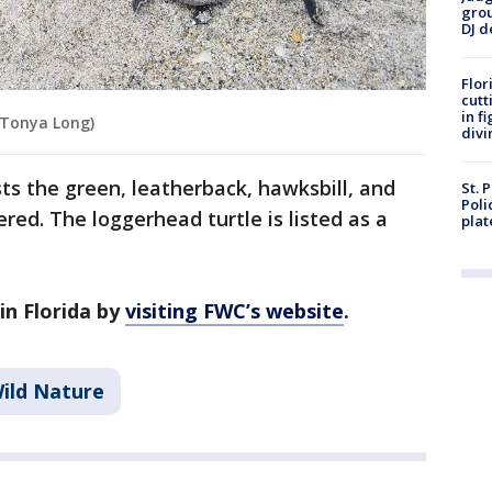
grou
DJ d
Flor
cutt
in f
 Tonya Long)
divi
ts the green, leatherback, hawksbill, and
St. 
Poli
red. The loggerhead turtle is listed as a
plat
in Florida by
visiting FWC’s website
.
ild Nature