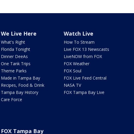
We Live Here
Watch Live
What's Right
How To Stream
Florida Tonight
Live FOX 13 Newscasts
Dinner DeeAs
LiveNOW from FOX
One Tank Trips
FOX Weather
Theme Parks
FOX Soul
Made in Tampa Bay
FOX Live Feed Central
Recipes, Food & Drink
NASA TV
Tampa Bay History
FOX Tampa Bay Live
Care Force
FOX Tampa Bay