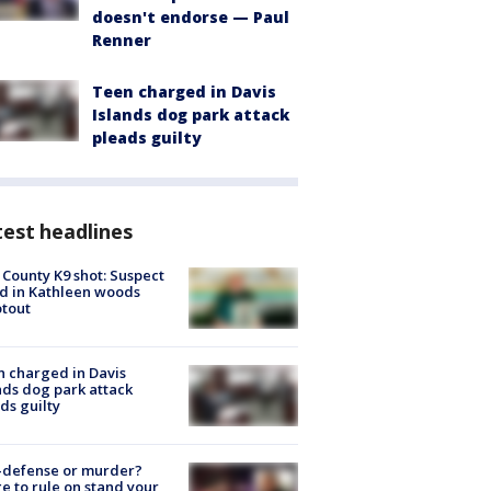
doesn't endorse — Paul
Renner
Teen charged in Davis
Islands dog park attack
pleads guilty
est headlines
 County K9 shot: Suspect
ed in Kathleen woods
tout
 charged in Davis
nds dog park attack
ds guilty
-defense or murder?
e to rule on stand your