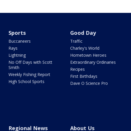
Sports
Good Day
Buccaneers
Traffic
Rays
Charley's World
Lightning
Hometown Heroes
No Off Days with Scott
Extraordinary Ordinaries
Smith
Recipes
Weekly Fishing Report
First Birthdays
High School Sports
Dave O Science Pro
Regional News
About Us