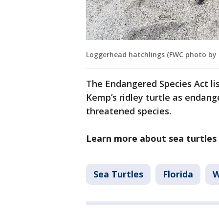
Loggerhead hatchlings (FWC photo by
The Endangered Species Act lis
Kemp’s ridley turtle as endange
threatened species.
Learn more about sea turtles 
Sea Turtles
Florida
W