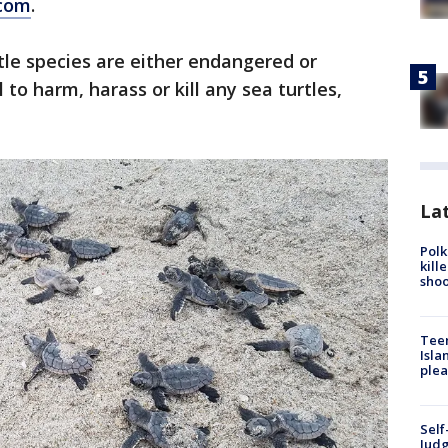
com
.
turtle species are either endangered or
 to harm, harass or kill any sea turtles,
Lat
Polk
kill
shoo
Teen
Isla
plea
Self
Judg