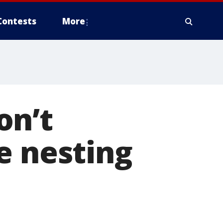
Contests
More
on’t
le nesting