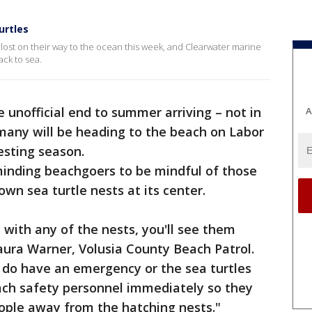
urtles
t lost on their way to the ocean this week, and Clearwater marine
ck to sea.
e unofficial end to summer arriving – not in
A
 many will be heading to the beach on Labor
nesting season.
reminding beachgoers to be mindful of those
wn sea turtle nests at its center.
 with any of the nests, you'll see them
aura Warner, Volusia County Beach Patrol.
 do have an emergency or the sea turtles
each safety personnel immediately so they
ople away from the hatching nests."