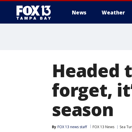
News
Weather
Headed t
forget, it
season
By
FOX 13 news staff
FOX 13 News
Sea Tur