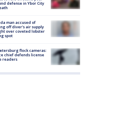
nd defense in Ybor City
eath
ida man accused of
ing off diver's air supply
ight over coveted lobster
ng spot
Petersburg flock cameras:
ce chief defends license
e readers