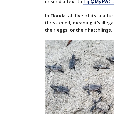
or send a text to
Tip@MyFWC.
In Florida, all five of its sea 
threatened, meaning it's illegal
their eggs, or their hatchlings.