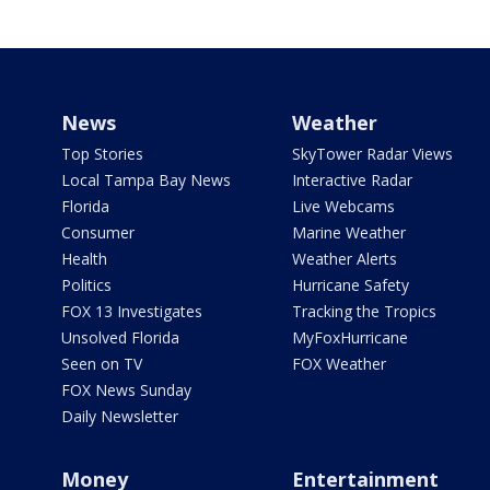
News
Weather
Top Stories
SkyTower Radar Views
Local Tampa Bay News
Interactive Radar
Florida
Live Webcams
Consumer
Marine Weather
Health
Weather Alerts
Politics
Hurricane Safety
FOX 13 Investigates
Tracking the Tropics
Unsolved Florida
MyFoxHurricane
Seen on TV
FOX Weather
FOX News Sunday
Daily Newsletter
Money
Entertainment