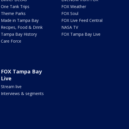
One Tank Trips
FOX Weather
Theme Parks
FOX Soul
Made in Tampa Bay
FOX Live Feed Central
Recipes, Food & Drink
NASA TV
Tampa Bay History
FOX Tampa Bay Live
Care Force
FOX Tampa Bay
Live
Stream live
Interviews & segments