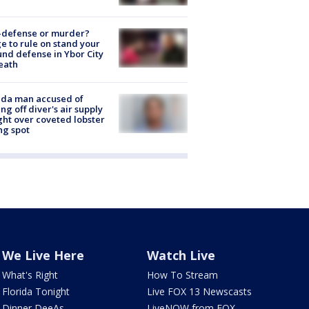
-defense or murder?
e to rule on stand your
nd defense in Ybor City
eath
ida man accused of
ing off diver's air supply
ight over coveted lobster
ng spot
We Live Here
Watch Live
What's Right
How To Stream
Florida Tonight
Live FOX 13 Newscasts
Dinner DeeAs
LiveNOW from FOX