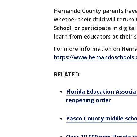
Hernando County parents have un
whether their child will return 
School, or participate in digit
learn from educators at their 
For more information on Hernan
https://www.hernandoschools.o
RELATED:
Florida Education Associa
reopening order
Pasco County middle scho
Over 10,000 new Florida 