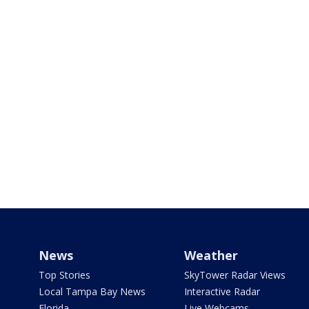
News
Weather
Top Stories
SkyTower Radar Views
Local Tampa Bay News
Interactive Radar
Florida
Live Webcams