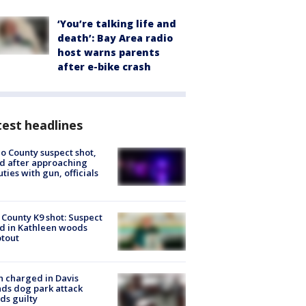
‘You’re talking life and
death’: Bay Area radio
host warns parents
after e-bike crash
est headlines
o County suspect shot,
ed after approaching
ties with gun, officials
 County K9 shot: Suspect
ed in Kathleen woods
tout
 charged in Davis
nds dog park attack
ds guilty