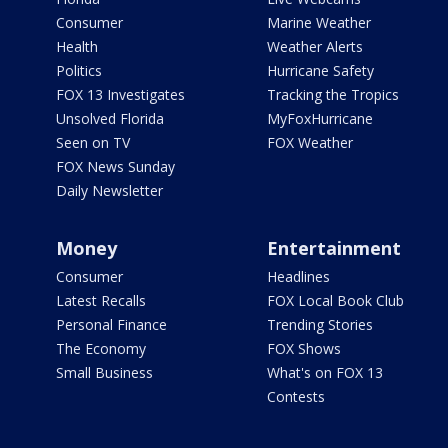
Consumer
Marine Weather
Health
Weather Alerts
Politics
Hurricane Safety
FOX 13 Investigates
Tracking the Tropics
Unsolved Florida
MyFoxHurricane
Seen on TV
FOX Weather
FOX News Sunday
Daily Newsletter
Money
Entertainment
Consumer
Headlines
Latest Recalls
FOX Local Book Club
Personal Finance
Trending Stories
The Economy
FOX Shows
Small Business
What's on FOX 13
Contests