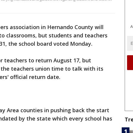
ers association in Hernando County will
A
to classrooms, but students and teachers
t 31, the school board voted Monday.
 teachers to return August 17, but
he teachers union time to talk with its
s' official return date.
y Area counties in pushing back the start
ndated by the state which every school has
Tr