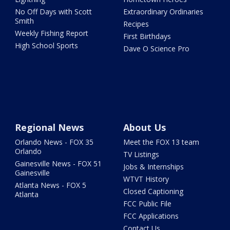
No Off Days with Scott
Extraordinary Ordinaries
Smith
Recipes
Weekly Fishing Report
First Birthdays
High School Sports
Dave O Science Pro
Regional News
About Us
Orlando News - FOX 35
Meet the FOX 13 team
Orlando
TV Listings
Gainesville News - FOX 51
Jobs & Internships
Gainesville
WTVT History
Atlanta News - FOX 5
Closed Captioning
Atlanta
FCC Public File
FCC Applications
Contact Us