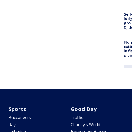
Self
Judg
grou
DJ d
Flor
cutt
in f
divi
Sports
Good Day
Buccaneers
Traffic
Rays
Charley's World
Lightning
Hometown Heroes