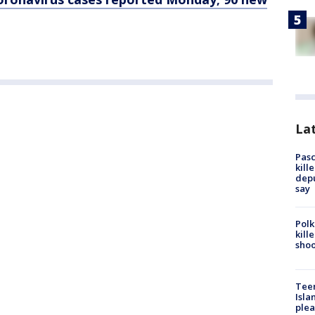
Lat
Pasc
kill
depu
say
Polk
kill
shoo
Teen
Isla
plea