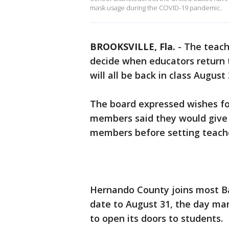
mask usage during the COVID-19 pandemic.
BROOKSVILLE, Fla.
-
The teach
decide when educators return 
will all be back in class Augus
The board expressed wishes for
members said they would give t
members before setting teacher
Hernando County joins most Ba
date to August 31, the day ma
to open its doors to students.