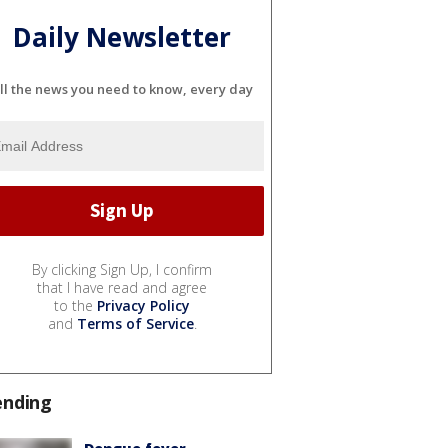
Daily Newsletter
ll the news you need to know, every day
By clicking Sign Up, I confirm
that I have read and agree
to the
Privacy Policy
and
Terms of Service
.
ending