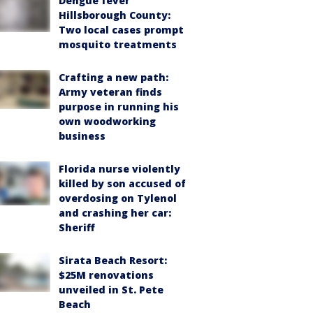
Dengue fever
Hillsborough County:
Two local cases prompt
mosquito treatments
Crafting a new path:
Army veteran finds
purpose in running his
own woodworking
business
Florida nurse violently
killed by son accused of
overdosing on Tylenol
and crashing her car:
Sheriff
Sirata Beach Resort:
$25M renovations
unveiled in St. Pete
Beach