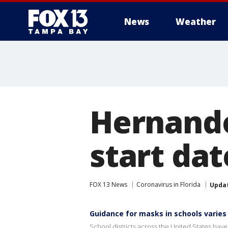
News
Weather
Hernando
start dat
FOX 13 News
Coronavirus in Florida
Upda
Guidance for masks in schools varies
School districts across the United States hav