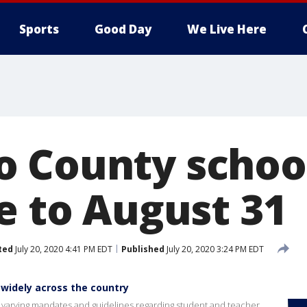
Sports
Good Day
We Live Here
 County school
e to August 31
ted
July 20, 2020 4:41 PM EDT
Published
July 20, 2020 3:24 PM EDT
 widely across the country
e varying mandates and guidelines regarding student and teacher