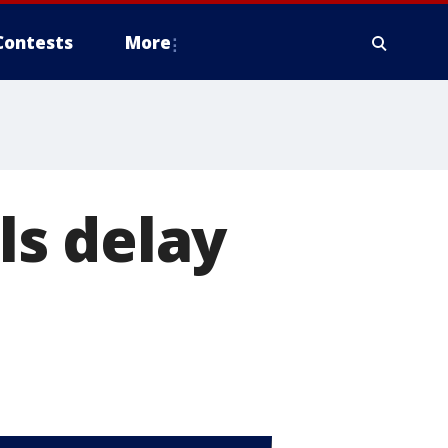
Contests
More
s delay