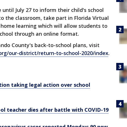
til July 27 to inform their child's school
to the classroom, take part in Florida Virtual
al home learning which will allow students to
school through an online format.
do County's back-to-school plans, visit
rg/our-district/return-to-school-2020/index
.
tion taking legal action over school
ol teacher dies after battle with COVID-19
coronavirus cases reported Monday; 90 new