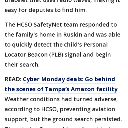
easy for deputies to find him.
The HCSO SafetyNet team responded to
the family's home in Ruskin and was able
to quickly detect the child's Personal
Locator Beacon (PLB) signal and begin
their search.
READ:
Cyber Monday deals: Go behind
the scenes of Tampa’s Amazon facility
Weather conditions had turned adverse,
according to HCSO, preventing aviation
support, but the ground search persisted.