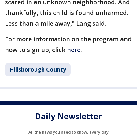
scared in an unknown neighborhood. And
thankfully, this child is found unharmed.
Less than a mile away," Lang said.
For more information on the program and
how to sign up, click
here
.
Hillsborough County
Daily Newsletter
All the news you need to know, every day