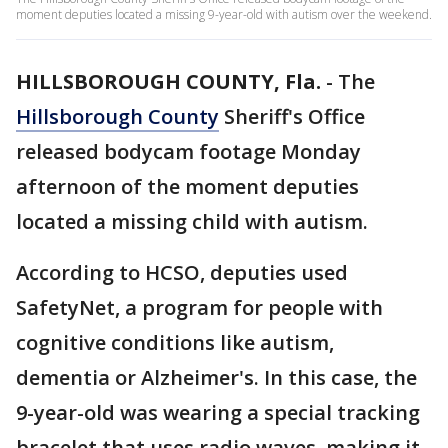
moment deputies located a missing 9-year-old with autism over the weekend.
HILLSBOROUGH COUNTY, Fla.
-
The
Hillsborough County
Sheriff's Office
released bodycam footage Monday
afternoon of the moment deputies
located a missing child with autism.
According to HCSO, deputies used
SafetyNet, a program for people with
cognitive conditions like autism,
dementia or Alzheimer's. In this case, the
9-year-old was wearing a special tracking
bracelet that uses radio waves, making it