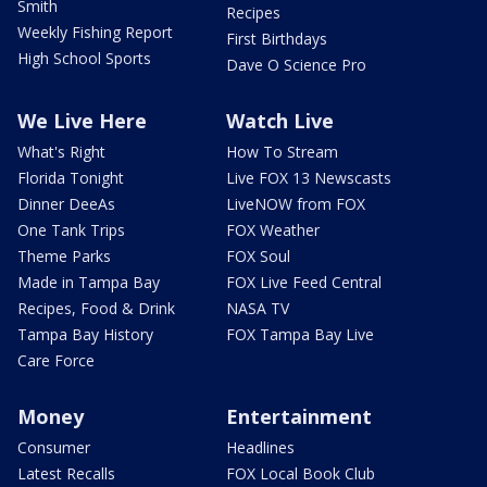
Smith
Recipes
Weekly Fishing Report
First Birthdays
High School Sports
Dave O Science Pro
We Live Here
Watch Live
What's Right
How To Stream
Florida Tonight
Live FOX 13 Newscasts
Dinner DeeAs
LiveNOW from FOX
One Tank Trips
FOX Weather
Theme Parks
FOX Soul
Made in Tampa Bay
FOX Live Feed Central
Recipes, Food & Drink
NASA TV
Tampa Bay History
FOX Tampa Bay Live
Care Force
Money
Entertainment
Consumer
Headlines
Latest Recalls
FOX Local Book Club