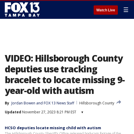
☰
Watch Live
VIDEO: Hillsborough County
deputies use tracking
bracelet to locate missing 9-
year-old with autism
By
Jordan Bowen
 and 
FOX 13 News Staff
Hillsborough County
Updated
November 27, 2023 8:21 PM EST
▾
HCSO deputies locate missing child with autism
The Hillsborough County Sheriff's Office released bodycam footage of the