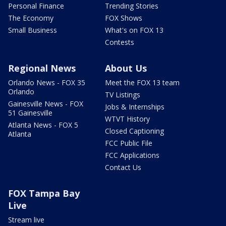
Personal Finance
Trending Stories
The Economy
FOX Shows
Small Business
What's on FOX 13
Contests
Regional News
About Us
Orlando News - FOX 35
Meet the FOX 13 team
Orlando
TV Listings
Gainesville News - FOX
Jobs & Internships
51 Gainesville
WTVT History
Atlanta News - FOX 5
Closed Captioning
Atlanta
FCC Public File
FCC Applications
Contact Us
FOX Tampa Bay
Live
Stream live