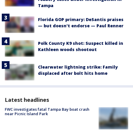
Tampa
Florida GOP primary: DeSantis praises
— but doesn't endorse — Paul Renner
Polk County K9 shot: Suspect killed in
Kathleen woods shootout
Clearwater lightning strike: Family
displaced after bolt hits home
Latest headlines
FWC investigates fatal Tampa Bay boat crash
near Picnic Island Park