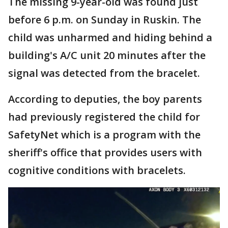
The missing 9-year-old was found just
before 6 p.m. on Sunday in Ruskin. The
child was unharmed and hiding behind a
building's A/C unit 20 minutes after the
signal was detected from the bracelet.
According to deputies, the boy parents
had previously registered the child for
SafetyNet which is a program with the
sheriff's office that provides users with
cognitive conditions with bracelets.