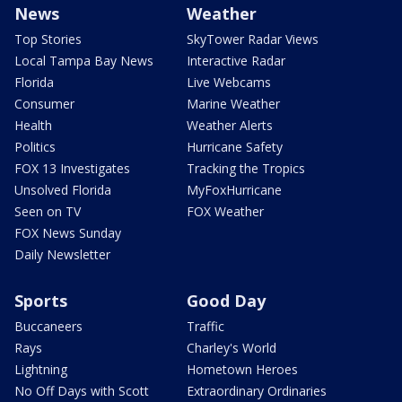
News
Weather
Top Stories
SkyTower Radar Views
Local Tampa Bay News
Interactive Radar
Florida
Live Webcams
Consumer
Marine Weather
Health
Weather Alerts
Politics
Hurricane Safety
FOX 13 Investigates
Tracking the Tropics
Unsolved Florida
MyFoxHurricane
Seen on TV
FOX Weather
FOX News Sunday
Daily Newsletter
Sports
Good Day
Buccaneers
Traffic
Rays
Charley's World
Lightning
Hometown Heroes
No Off Days with Scott
Extraordinary Ordinaries