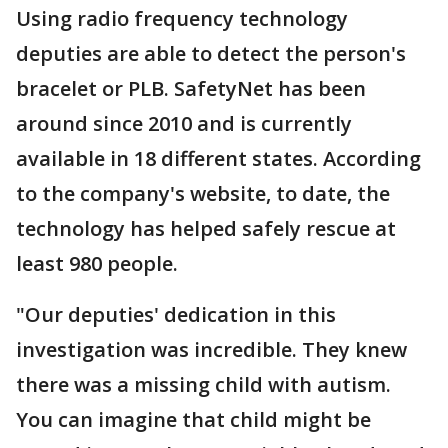
Using radio frequency technology
deputies are able to detect the person's
bracelet or PLB. SafetyNet has been
around since 2010 and is currently
available in 18 different states. According
to the company's website, to date, the
technology has helped safely rescue at
least 980 people.
"Our deputies' dedication in this
investigation was incredible. They knew
there was a missing child with autism.
You can imagine that child might be