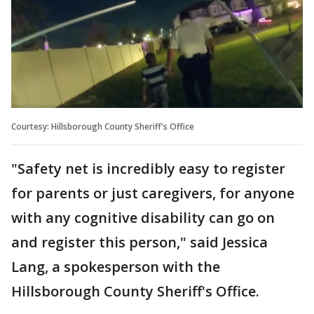
Courtesy: Hillsborough County Sheriff's Office
"Safety net is incredibly easy to register
for parents or just caregivers, for anyone
with any cognitive disability can go on
and register this person," said Jessica
Lang, a spokesperson with the
Hillsborough County Sheriff's Office.