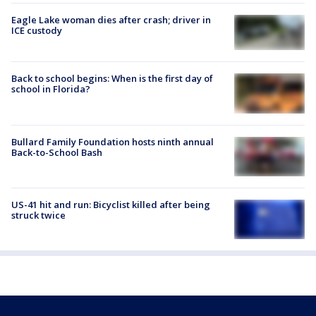
Eagle Lake woman dies after crash; driver in
ICE custody
Back to school begins: When is the first day of
school in Florida?
Bullard Family Foundation hosts ninth annual
Back-to-School Bash
US-41 hit and run: Bicyclist killed after being
struck twice