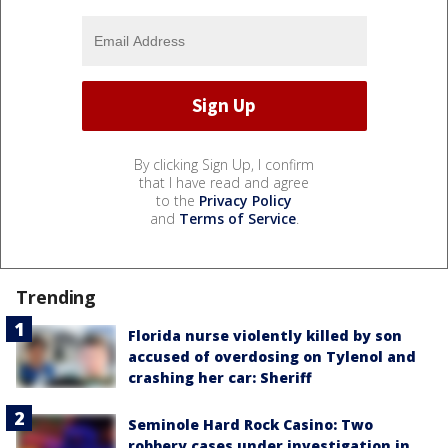
By clicking Sign Up, I confirm
that I have read and agree
to the
Privacy Policy
and
Terms of Service
.
Trending
Florida nurse violently killed by son
accused of overdosing on Tylenol and
crashing her car: Sheriff
Seminole Hard Rock Casino: Two
robbery cases under investigation in