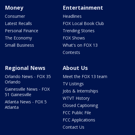
Money
Entertainment
Consumer
Headlines
Latest Recalls
FOX Local Book Club
Personal Finance
Trending Stories
The Economy
FOX Shows
Small Business
What's on FOX 13
Contests
Regional News
About Us
Orlando News - FOX 35
Meet the FOX 13 team
Orlando
TV Listings
Gainesville News - FOX
Jobs & Internships
51 Gainesville
WTVT History
Atlanta News - FOX 5
Closed Captioning
Atlanta
FCC Public File
FCC Applications
Contact Us