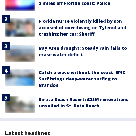
2 miles off Florida coast: Police
Florida nurse violently killed by son
accused of overdosing on Tylenol and
crashing her car: Sheriff
Bay Area drought: Steady rain fails to
erase water deficit
Catch a wave without the coast: EPIC
Surf brings deep-water surfing to
Brandon
Sirata Beach Resort: $25M renovations
unveiled in St. Pete Beach
Latest headlines