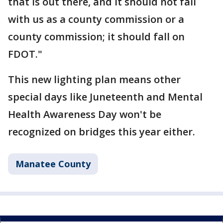
that is out there, and it should not fall
with us as a county commission or a
county commission; it should fall on
FDOT."
This new lighting plan means other
special days like Juneteenth and Mental
Health Awareness Day won't be
recognized on bridges this year either.
Manatee County