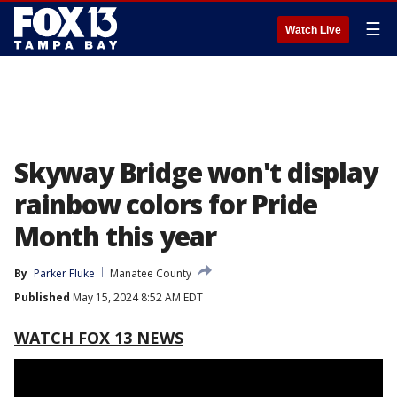
☰
Watch Live
Skyway Bridge won't display
rainbow colors for Pride
Month this year
By
Parker Fluke
Manatee County
Published
May 15, 2024 8:52 AM EDT
WATCH FOX 13 NEWS