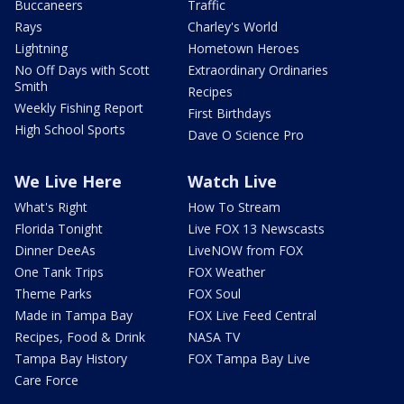
Buccaneers
Traffic
Rays
Charley's World
Lightning
Hometown Heroes
No Off Days with Scott
Extraordinary Ordinaries
Smith
Recipes
Weekly Fishing Report
First Birthdays
High School Sports
Dave O Science Pro
We Live Here
Watch Live
What's Right
How To Stream
Florida Tonight
Live FOX 13 Newscasts
Dinner DeeAs
LiveNOW from FOX
One Tank Trips
FOX Weather
Theme Parks
FOX Soul
Made in Tampa Bay
FOX Live Feed Central
Recipes, Food & Drink
NASA TV
Tampa Bay History
FOX Tampa Bay Live
Care Force