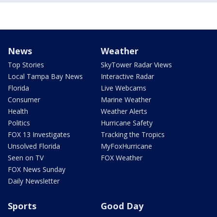
News
Weather
Top Stories
SkyTower Radar Views
Local Tampa Bay News
Interactive Radar
Florida
Live Webcams
Consumer
Marine Weather
Health
Weather Alerts
Politics
Hurricane Safety
FOX 13 Investigates
Tracking the Tropics
Unsolved Florida
MyFoxHurricane
Seen on TV
FOX Weather
FOX News Sunday
Daily Newsletter
Sports
Good Day