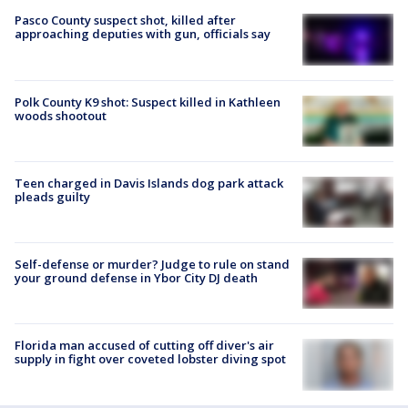
Pasco County suspect shot, killed after
approaching deputies with gun, officials say
Polk County K9 shot: Suspect killed in Kathleen
woods shootout
Teen charged in Davis Islands dog park attack
pleads guilty
Self-defense or murder? Judge to rule on stand
your ground defense in Ybor City DJ death
Florida man accused of cutting off diver's air
supply in fight over coveted lobster diving spot