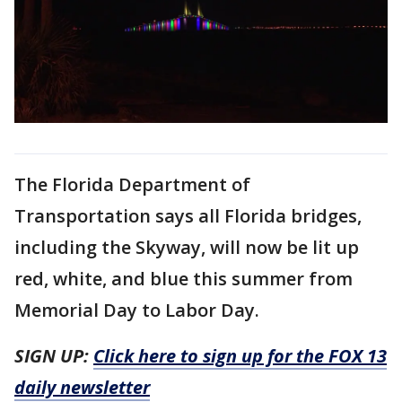
The Florida Department of
Transportation says all Florida bridges,
including the Skyway, will now be lit up
red, white, and blue this summer from
Memorial Day to Labor Day.
SIGN UP:
Click here to sign up for the FOX 13
daily newsletter