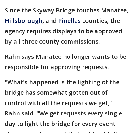
Since the Skyway Bridge touches Manatee,
Hillsborough
, and
Pinellas
counties, the
agency requires displays to be approved
by all three county commissions.
Rahn says Manatee no longer wants to be
responsible for approving requests.
"What's happened is the lighting of the
bridge has somewhat gotten out of
control with all the requests we get,"
Rahn said. "We get requests every single
day to light the bridge for every event