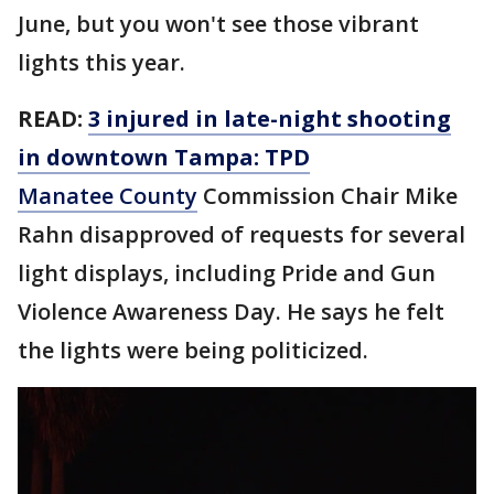
June, but you won't see those vibrant
lights this year.
READ:
3 injured in late-night shooting
in downtown Tampa: TPD
Manatee County
Commission Chair Mike
Rahn disapproved of requests for several
light displays, including Pride and Gun
Violence Awareness Day. He says he felt
the lights were being politicized.