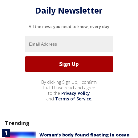
Daily Newsletter
All the news you need to know, every day
By clicking Sign Up, I confirm
that I have read and agree
to the
Privacy Policy
and
Terms of Service
.
Trending
Woman’s body found floating in ocean