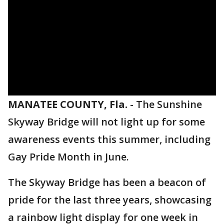
MANATEE COUNTY, Fla.
-
The Sunshine
Skyway Bridge will not light up for some
awareness events this summer, including
Gay Pride Month in June.
The Skyway Bridge has been a beacon of
pride for the last three years, showcasing
a rainbow light display for one week in