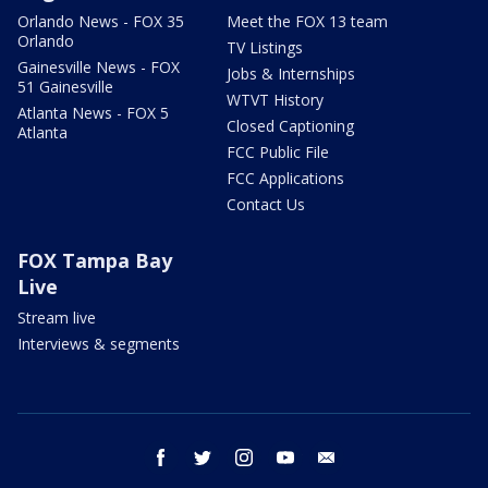
Orlando News - FOX 35
Meet the FOX 13 team
Orlando
TV Listings
Gainesville News - FOX
Jobs & Internships
51 Gainesville
WTVT History
Atlanta News - FOX 5
Closed Captioning
Atlanta
FCC Public File
FCC Applications
Contact Us
FOX Tampa Bay
Live
Stream live
Interviews & segments
facebook
twitter
instagram
youtube
email