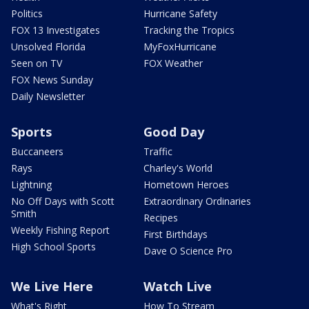
Politics
Hurricane Safety
FOX 13 Investigates
Tracking the Tropics
Unsolved Florida
MyFoxHurricane
Seen on TV
FOX Weather
FOX News Sunday
Daily Newsletter
Sports
Good Day
Buccaneers
Traffic
Rays
Charley's World
Lightning
Hometown Heroes
No Off Days with Scott
Extraordinary Ordinaries
Smith
Recipes
Weekly Fishing Report
First Birthdays
High School Sports
Dave O Science Pro
We Live Here
Watch Live
What's Right
How To Stream