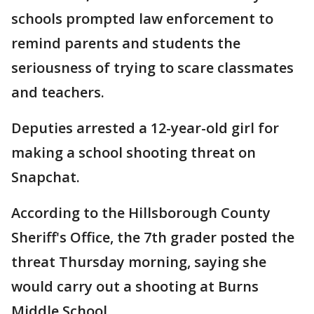
schools prompted law enforcement to
remind parents and students the
seriousness of trying to scare classmates
and teachers.
Deputies arrested a 12-year-old girl for
making a school shooting threat on
Snapchat.
According to the Hillsborough County
Sheriff's Office, the 7th grader posted the
threat Thursday morning, saying she
would carry out a shooting at Burns
Middle School.