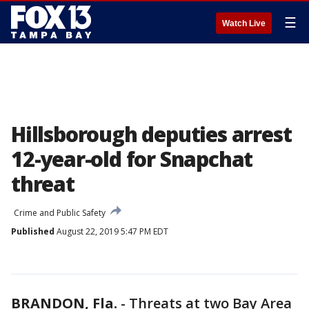
☰
Watch Live
Hillsborough deputies arrest
12-year-old for Snapchat
threat
Crime and Public Safety
Published
August 22, 2019 5:47 PM EDT
BRANDON, Fla.
-
Threats at two Bay Area