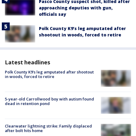
Pasco County suspect shot, killed after
approaching deputies with gun,
officials say
Polk County K9’s leg amputated after
shootout in woods, forced to retire
Latest headlines
Polk County K9’s leg amputated after shootout
in woods, forced to retire
5-year-old Carrollwood boy with autism found
dead in retention pond
Clearwater lightning strike: Family displaced
after bolt hits home