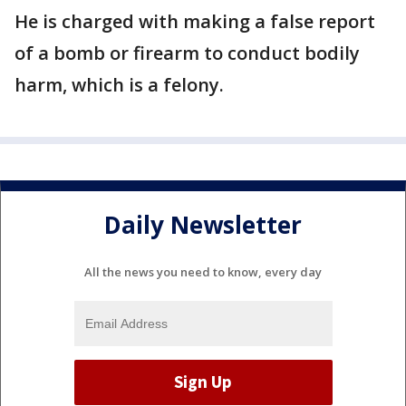
He is charged with making a false report
of a bomb or firearm to conduct bodily
harm, which is a felony.
Daily Newsletter
All the news you need to know, every day