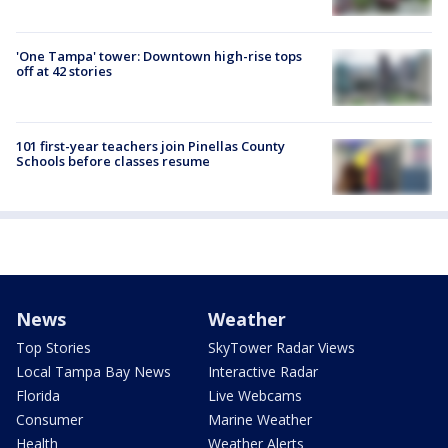
'One Tampa' tower: Downtown high-rise tops
off at 42 stories
101 first-year teachers join Pinellas County
Schools before classes resume
News
Weather
Top Stories
SkyTower Radar Views
Local Tampa Bay News
Interactive Radar
Florida
Live Webcams
Consumer
Marine Weather
Health
Weather Alerts