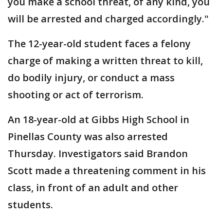
you make a school threat, of any kind, you
will be arrested and charged accordingly."
The 12-year-old student faces a felony
charge of making a written threat to kill,
do bodily injury, or conduct a mass
shooting or act of terrorism.
An 18-year-old at Gibbs High School in
Pinellas County was also arrested
Thursday. Investigators said Brandon
Scott made a threatening comment in his
class, in front of an adult and other
students.