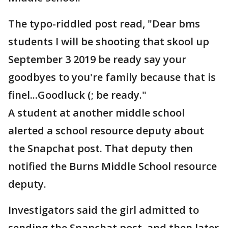
The typo-riddled post read, "Dear bms
students I will be shooting that skool up
September 3 2019 be ready say your
goodbyes to you're family because that is
finel...Goodluck (; be ready."
A student at another middle school
alerted a school resource deputy about
the Snapchat post. That deputy then
notified the Burns Middle School resource
deputy.
Investigators said the girl admitted to
sending the Snapchat post, and then later