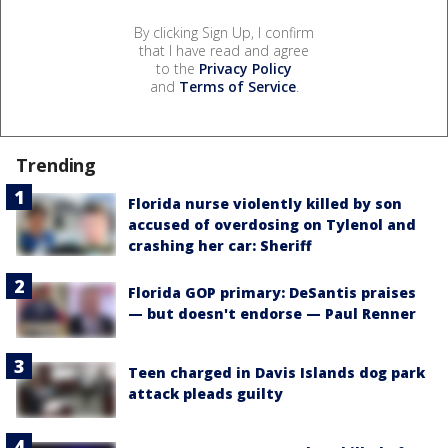
By clicking Sign Up, I confirm
that I have read and agree
to the
Privacy Policy
and
Terms of Service
.
Trending
Florida nurse violently killed by son
accused of overdosing on Tylenol and
crashing her car: Sheriff
Florida GOP primary: DeSantis praises
— but doesn't endorse — Paul Renner
Teen charged in Davis Islands dog park
attack pleads guilty