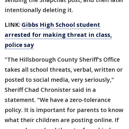
intentionally deleting it.
LINK:
Gibbs High School student
arrested for making threat in class,
police say
"The Hillsborough County Sheriff's Office
takes all school threats, verbal, written or
posted to social media, very seriously,"
Sheriff Chad Chronister said in a
statement. "We have a zero-tolerance
policy. It is important for parents to know
what their children are posting online. If