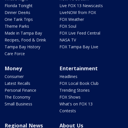
Florida Tonight
Live FOX 13 Newscasts
Dinner DeeAs
LiveNOW from FOX
One Tank Trips
FOX Weather
Theme Parks
FOX Soul
Made in Tampa Bay
FOX Live Feed Central
Recipes, Food & Drink
NASA TV
Tampa Bay History
FOX Tampa Bay Live
Care Force
Money
Entertainment
Consumer
Headlines
Latest Recalls
FOX Local Book Club
Personal Finance
Trending Stories
The Economy
FOX Shows
Small Business
What's on FOX 13
Contests
Regional News
About Us