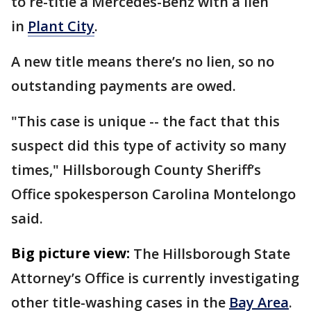
to re-title a Mercedes-Benz with a lien
in
Plant City
.
A new title means there’s no lien, so no
outstanding payments are owed.
"This case is unique -- the fact that this
suspect did this type of activity so many
times," Hillsborough County Sheriff’s
Office spokesperson Carolina Montelongo
said.
Big picture view:
The Hillsborough State
Attorney’s Office is currently investigating
other title-washing cases in the
Bay Area
.