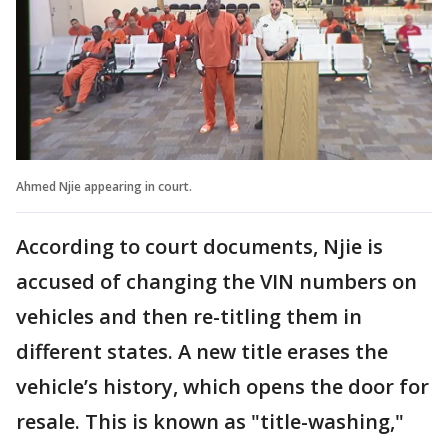
Ahmed Njie appearing in court.
According to court documents, Njie is
accused of changing the VIN numbers on
vehicles and then re-titling them in
different states. A new title erases the
vehicle’s history, which opens the door for
resale. This is known as "title-washing,"