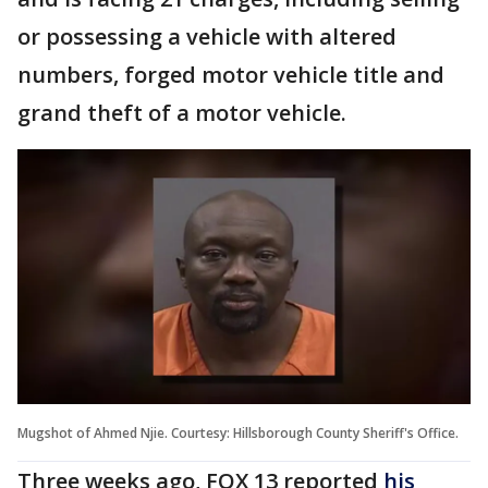
or possessing a vehicle with altered
numbers, forged motor vehicle title and
grand theft of a motor vehicle.
Mugshot of Ahmed Njie. Courtesy: Hillsborough County Sheriff's Office.
Three weeks ago, FOX 13 reported
his