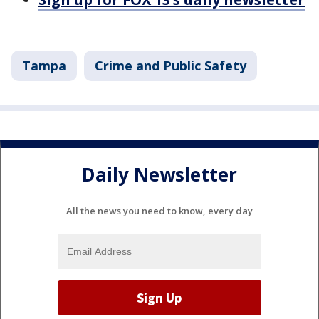
Tampa
Crime and Public Safety
Daily Newsletter
All the news you need to know, every day