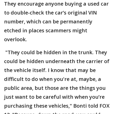
They encourage anyone buying a used car
to double-check the car’s original VIN
number, which can be permanently
etched in places scammers might
overlook.
"They could be hidden in the trunk. They
could be hidden underneath the carrier of
the vehicle itself. I know that may be
difficult to do when you're at, maybe, a
public area, but those are the things you
just want to be careful with when you’re
purchasing these vehicles," Bonti told FOX