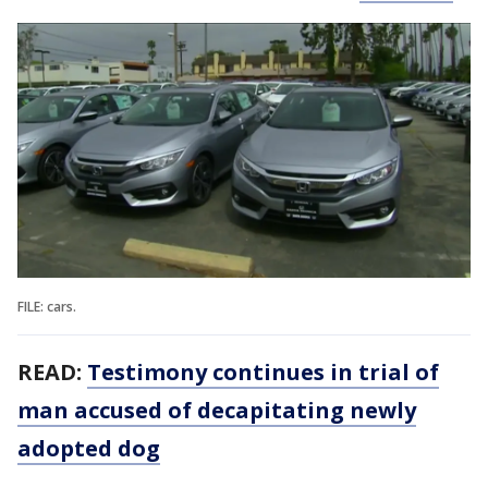
FILE: cars.
READ:
Testimony continues in trial of
man accused of decapitating newly
adopted dog