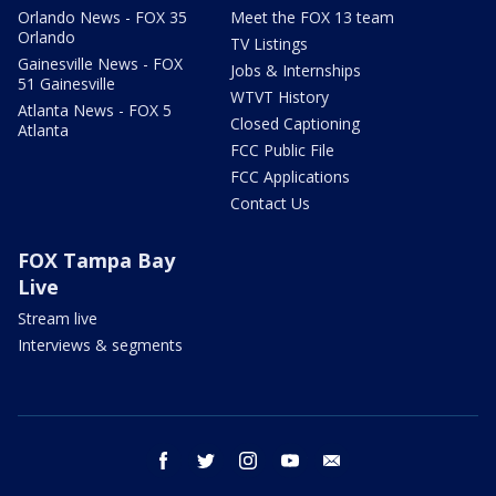
Orlando News - FOX 35
Meet the FOX 13 team
Orlando
TV Listings
Gainesville News - FOX
Jobs & Internships
51 Gainesville
WTVT History
Atlanta News - FOX 5
Closed Captioning
Atlanta
FCC Public File
FCC Applications
Contact Us
FOX Tampa Bay
Live
Stream live
Interviews & segments
facebook
twitter
instagram
youtube
email