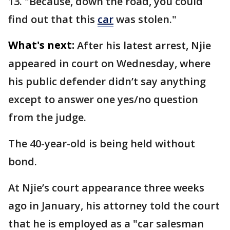
13. "Because, down the road, you could
find out that this
car
was stolen."
What's next:
After his latest arrest, Njie
appeared in court on Wednesday, where
his public defender didn’t say anything
except to answer one yes/no question
from the judge.
The 40-year-old is being held without
bond.
At Njie’s court appearance three weeks
ago in January, his attorney told the court
that he is employed as a "car salesman