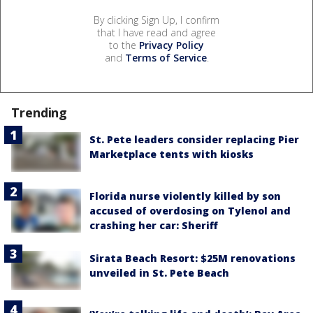
By clicking Sign Up, I confirm
that I have read and agree
to the
Privacy Policy
and
Terms of Service
.
Trending
St. Pete leaders consider replacing Pier
Marketplace tents with kiosks
Florida nurse violently killed by son
accused of overdosing on Tylenol and
crashing her car: Sheriff
Sirata Beach Resort: $25M renovations
unveiled in St. Pete Beach