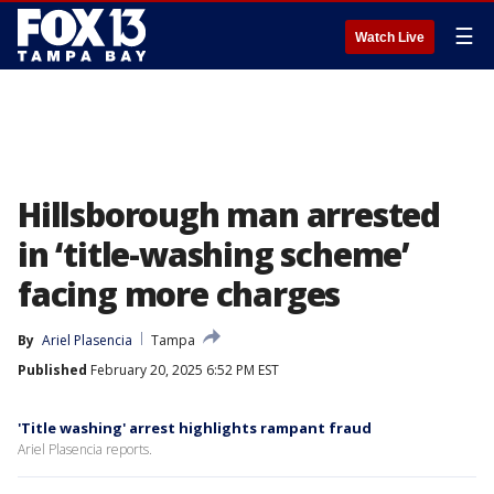
☰
Watch Live
Hillsborough man arrested
in ‘title-washing scheme’
facing more charges
By
Ariel Plasencia
Tampa
Published
February 20, 2025 6:52 PM EST
'Title washing' arrest highlights rampant fraud
Ariel Plasencia reports.