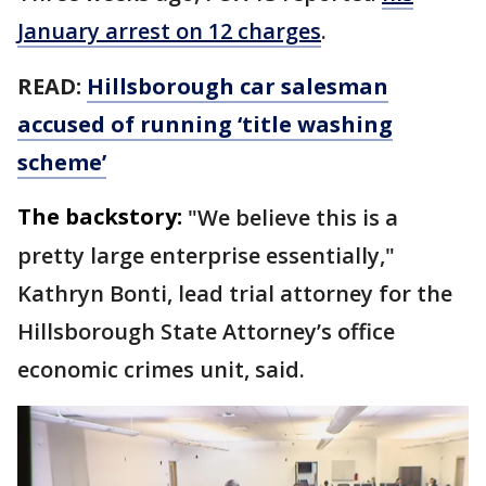
January arrest on 12 charges
.
READ:
Hillsborough car salesman
accused of running ‘title washing
scheme’
The backstory:
"We believe this is a
pretty large enterprise essentially,"
Kathryn Bonti, lead trial attorney for the
Hillsborough State Attorney’s office
economic crimes unit, said.