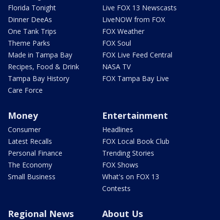
Florida Tonight
Live FOX 13 Newscasts
Dinner DeeAs
LiveNOW from FOX
One Tank Trips
FOX Weather
Theme Parks
FOX Soul
Made in Tampa Bay
FOX Live Feed Central
Recipes, Food & Drink
NASA TV
Tampa Bay History
FOX Tampa Bay Live
Care Force
Money
Entertainment
Consumer
Headlines
Latest Recalls
FOX Local Book Club
Personal Finance
Trending Stories
The Economy
FOX Shows
Small Business
What's on FOX 13
Contests
Regional News
About Us