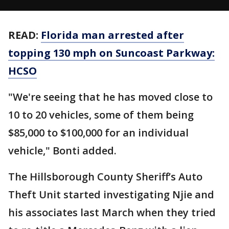
READ:
Florida man arrested after
topping 130 mph on Suncoast Parkway:
HCSO
"We're seeing that he has moved close to
10 to 20 vehicles, some of them being
$85,000 to $100,000 for an individual
vehicle," Bonti added.
The Hillsborough County Sheriff’s Auto
Theft Unit started investigating Njie and
his associates last March when they tried