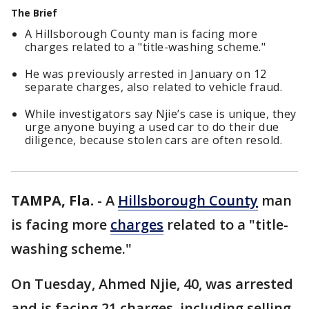
The Brief
A Hillsborough County man is facing more
charges related to a "title-washing scheme."
He was previously arrested in January on 12
separate charges, also related to vehicle fraud.
While investigators say Njie’s case is unique, they
urge anyone buying a used car to do their due
diligence, because stolen cars are often resold.
TAMPA, Fla.
-
A
Hillsborough County
man
is facing more
charges
related to a "title-
washing scheme."
On Tuesday, Ahmed Njie, 40, was arrested
and is facing 21 charges, including selling