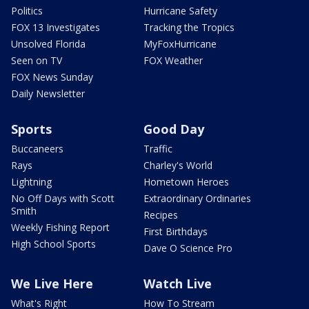
Politics
Hurricane Safety
FOX 13 Investigates
Tracking the Tropics
Unsolved Florida
MyFoxHurricane
Seen on TV
FOX Weather
FOX News Sunday
Daily Newsletter
Sports
Good Day
Buccaneers
Traffic
Rays
Charley's World
Lightning
Hometown Heroes
No Off Days with Scott
Extraordinary Ordinaries
Smith
Recipes
Weekly Fishing Report
First Birthdays
High School Sports
Dave O Science Pro
We Live Here
Watch Live
What's Right
How To Stream