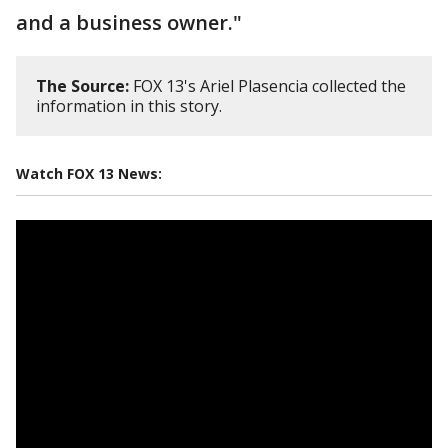
and a business owner."
The Source:
FOX 13's Ariel Plasencia collected the
information in this story.
Watch FOX 13 News: