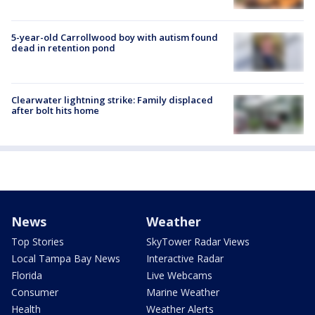
5-year-old Carrollwood boy with autism found
dead in retention pond
Clearwater lightning strike: Family displaced
after bolt hits home
News
Weather
Top Stories
SkyTower Radar Views
Local Tampa Bay News
Interactive Radar
Florida
Live Webcams
Consumer
Marine Weather
Health
Weather Alerts