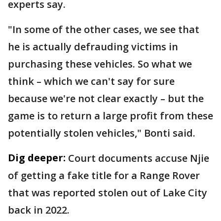
experts say.
"In some of the other cases, we see that
he is actually defrauding victims in
purchasing these vehicles. So what we
think – which we can't say for sure
because we're not clear exactly – but the
game is to return a large profit from these
potentially stolen vehicles," Bonti said.
Dig deeper:
Court documents accuse Njie
of getting a fake title for a Range Rover
that was reported stolen out of Lake City
back in 2022.