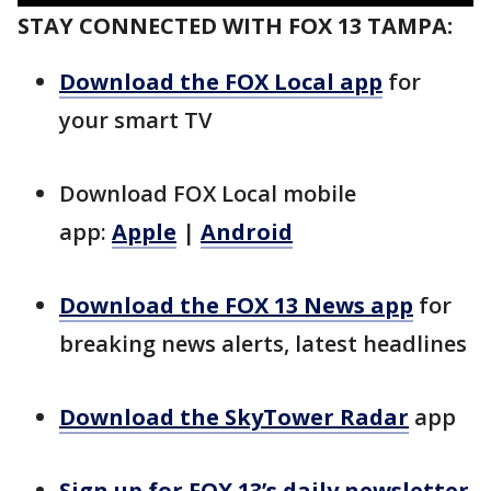
STAY CONNECTED WITH FOX 13 TAMPA:
Download the FOX Local app
for
your smart TV
Download FOX Local mobile
app:
Apple
|
Android
Download the FOX 13 News app
for
breaking news alerts, latest headlines
Download the SkyTower Radar
app
Sign up for FOX 13’s daily newsletter