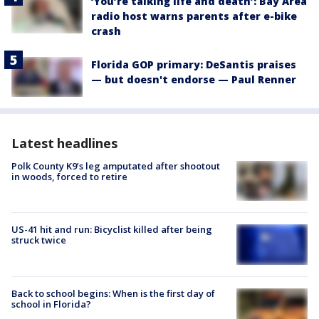
‘You’re talking life and death’: Bay Area
radio host warns parents after e-bike
crash
Florida GOP primary: DeSantis praises
— but doesn't endorse — Paul Renner
Latest headlines
Polk County K9’s leg amputated after shootout
in woods, forced to retire
US-41 hit and run: Bicyclist killed after being
struck twice
Back to school begins: When is the first day of
school in Florida?