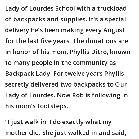
Lady of Lourdes School with a truckload
of backpacks and supplies. It's a special
delivery he's been making every August
for the last five years. The donations are
in honor of his mom, Phyllis Ditro, known
to many people in the community as
Backpack Lady. For twelve years Phyllis
secretly delivered two backpacks to Our
Lady of Lourdes. Now Rob is following in
his mom's footsteps.
"I just walk in. I do exactly what my
mother did. She just walked in and said,