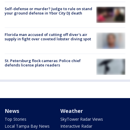
Self-defense or murder? Judge to rule on stand
your ground defense in Ybor City DJ death
Florida man accused of cutting off diver's air
supply in fight over coveted lobster diving spot
St. Petersburg flock cameras: Police chief
defends license plate readers
News
Weather
Top Stories
SkyTower Radar Views
Local Tampa Bay News
Interactive Radar