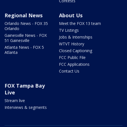
Contests
Regional News
About Us
Orlando News - FOX 35
Meet the FOX 13 team
Orlando
TV Listings
Gainesville News - FOX
Jobs & Internships
51 Gainesville
WTVT History
Atlanta News - FOX 5
Closed Captioning
Atlanta
FCC Public File
FCC Applications
Contact Us
FOX Tampa Bay
Live
Stream live
Interviews & segments