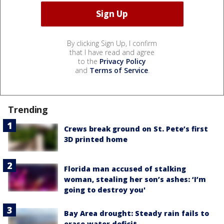
By clicking Sign Up, I confirm
that I have read and agree
to the
Privacy Policy
and
Terms of Service
.
Trending
Crews break ground on St. Pete’s first
3D printed home
Florida man accused of stalking
woman, stealing her son’s ashes: ‘I’m
going to destroy you'
Bay Area drought: Steady rain fails to
erase water deficit