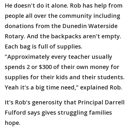
He doesn't do it alone. Rob has help from
people all over the community including
donations from the Dunedin Waterside
Rotary. And the backpacks aren't empty.
Each bag is full of supplies.
"Approximately every teacher usually
spends 2 or $300 of their own money for
supplies for their kids and their students.
Yeah it's a big time need," explained Rob.
It's Rob's generosity that Principal Darrell
Fulford says gives struggling families
hope.