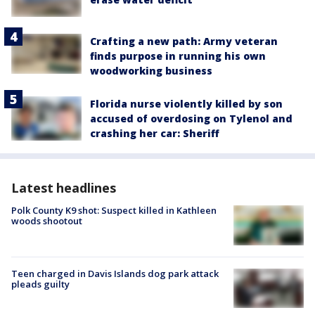
Crafting a new path: Army veteran
finds purpose in running his own
woodworking business
Florida nurse violently killed by son
accused of overdosing on Tylenol and
crashing her car: Sheriff
Latest headlines
Polk County K9 shot: Suspect killed in Kathleen
woods shootout
Teen charged in Davis Islands dog park attack
pleads guilty