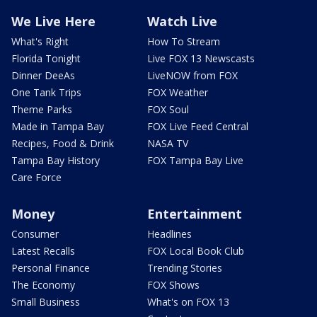
We Live Here
Watch Live
What's Right
How To Stream
Florida Tonight
Live FOX 13 Newscasts
Dinner DeeAs
LiveNOW from FOX
One Tank Trips
FOX Weather
Theme Parks
FOX Soul
Made in Tampa Bay
FOX Live Feed Central
Recipes, Food & Drink
NASA TV
Tampa Bay History
FOX Tampa Bay Live
Care Force
Money
Entertainment
Consumer
Headlines
Latest Recalls
FOX Local Book Club
Personal Finance
Trending Stories
The Economy
FOX Shows
Small Business
What's on FOX 13