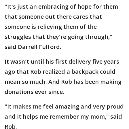
"It's just an embracing of hope for them
that someone out there cares that
someone is relieving them of the
struggles that they're going through,"
said Darrell Fulford.
It wasn't until his first delivery five years
ago that Rob realized a backpack could
mean so much. And Rob has been making
donations ever since.
"It makes me feel amazing and very proud
and it helps me remember my mom," said
Rob.