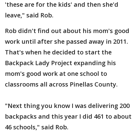
'these are for the kids' and then she'd
leave," said Rob.
Rob didn't find out about his mom's good
work until after she passed away in 2011.
That's when he decided to start the
Backpack Lady Project expanding his
mom's good work at one school to
classrooms all across Pinellas County.
"Next thing you know I was delivering 200
backpacks and this year I did 461 to about
46 schools," said Rob.