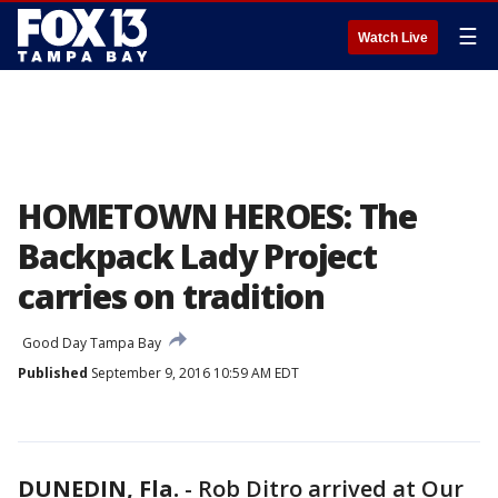
☰
Watch Live
HOMETOWN HEROES: The
Backpack Lady Project
carries on tradition
Good Day Tampa Bay
Published
September 9, 2016 10:59 AM EDT
DUNEDIN, Fla.
-
Rob Ditro arrived at Our