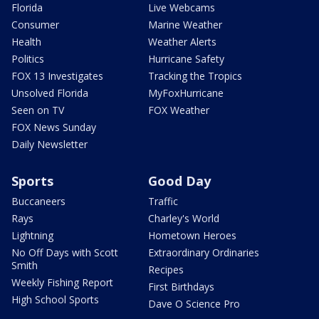
Florida
Live Webcams
Consumer
Marine Weather
Health
Weather Alerts
Politics
Hurricane Safety
FOX 13 Investigates
Tracking the Tropics
Unsolved Florida
MyFoxHurricane
Seen on TV
FOX Weather
FOX News Sunday
Daily Newsletter
Sports
Good Day
Buccaneers
Traffic
Rays
Charley's World
Lightning
Hometown Heroes
No Off Days with Scott
Extraordinary Ordinaries
Smith
Recipes
Weekly Fishing Report
First Birthdays
High School Sports
Dave O Science Pro