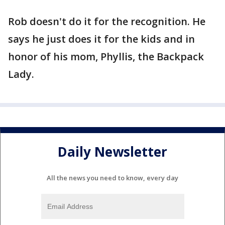
Rob doesn't do it for the recognition. He
says he just does it for the kids and in
honor of his mom, Phyllis, the Backpack
Lady.
Daily Newsletter
All the news you need to know, every day