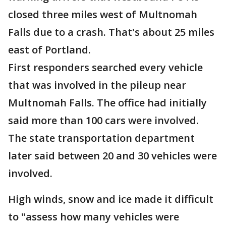
closed three miles west of Multnomah
Falls due to a crash. That's about 25 miles
east of Portland.
First responders searched every vehicle
that was involved in the pileup near
Multnomah Falls. The office had initially
said more than 100 cars were involved.
The state transportation department
later said between 20 and 30 vehicles were
involved.
High winds, snow and ice made it difficult
to "assess how many vehicles were