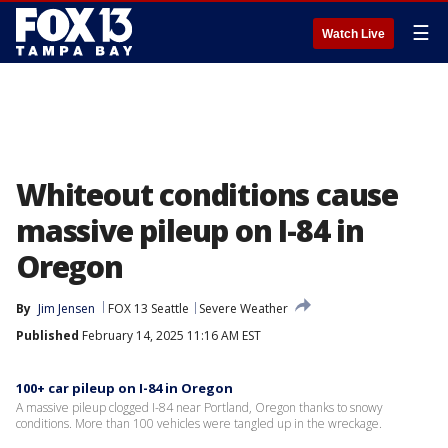
☰
Watch Live
Whiteout conditions cause
massive pileup on I-84 in
Oregon
By
Jim Jensen
FOX 13 Seattle
Severe Weather
Published
February 14, 2025 11:16 AM EST
100+ car pileup on I-84 in Oregon
A massive pileup clogged I-84 near Portland, Oregon thanks to snowy
conditions. More than 100 vehicles were tangled up in the wreckage.