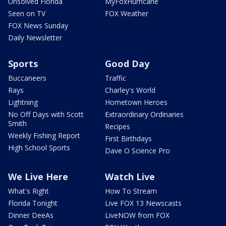
Unsolved Florida
MyFoxHurricane
Seen on TV
FOX Weather
FOX News Sunday
Daily Newsletter
Sports
Good Day
Buccaneers
Traffic
Rays
Charley's World
Lightning
Hometown Heroes
No Off Days with Scott
Extraordinary Ordinaries
Smith
Recipes
Weekly Fishing Report
First Birthdays
High School Sports
Dave O Science Pro
We Live Here
Watch Live
What's Right
How To Stream
Florida Tonight
Live FOX 13 Newscasts
Dinner DeeAs
LiveNOW from FOX