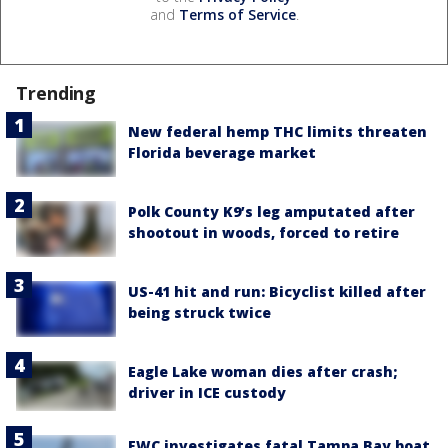
and
Terms of Service
.
Trending
New federal hemp THC limits threaten
Florida beverage market
Polk County K9’s leg amputated after
shootout in woods, forced to retire
US-41 hit and run: Bicyclist killed after
being struck twice
Eagle Lake woman dies after crash;
driver in ICE custody
FWC investigates fatal Tampa Bay boat