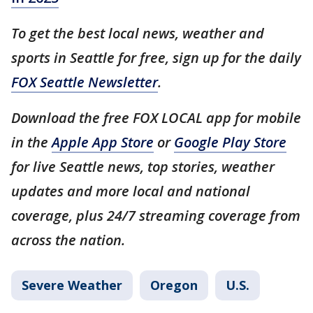
To get the best local news, weather and
sports in Seattle for free, sign up for the daily
FOX Seattle Newsletter
.
Download the free FOX LOCAL app for mobile
in the
Apple App Store
or
Google Play Store
for live Seattle news, top stories, weather
updates and more local and national
coverage, plus 24/7 streaming coverage from
across the nation.
Severe Weather
Oregon
U.S.