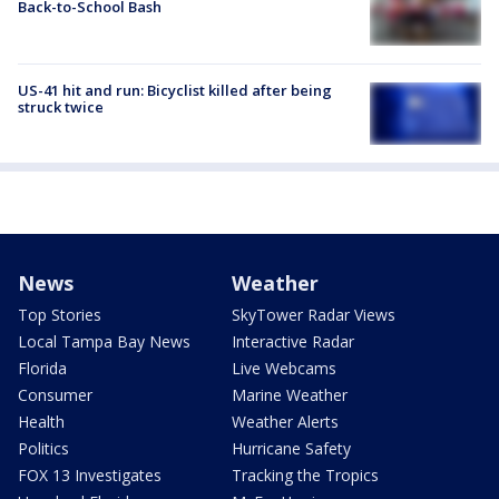
Back-to-School Bash
US-41 hit and run: Bicyclist killed after being
struck twice
News
Weather
Top Stories
SkyTower Radar Views
Local Tampa Bay News
Interactive Radar
Florida
Live Webcams
Consumer
Marine Weather
Health
Weather Alerts
Politics
Hurricane Safety
FOX 13 Investigates
Tracking the Tropics