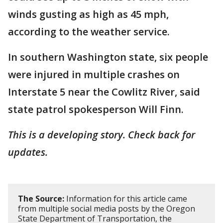
winds gusting as high as 45 mph,
according to the weather service.
In southern Washington state, six people
were injured in multiple crashes on
Interstate 5 near the Cowlitz River, said
state patrol spokesperson Will Finn.
This is a developing story. Check back for
updates.
The Source:
Information for this article came
from multiple social media posts by the Oregon
State Department of Transportation, the