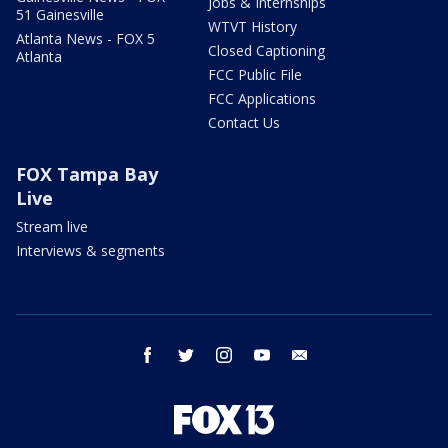
Jobs & Internships
51 Gainesville
WTVT History
Atlanta News - FOX 5
Closed Captioning
Atlanta
FCC Public File
FCC Applications
Contact Us
FOX Tampa Bay
Live
Stream live
Interviews & segments
facebook
twitter
instagram
youtube
email