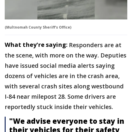
(Multnomah County Sheriff's Office)
What they're saying:
Responders are at
the scene, with more on the way. Deputies
have issued social media alerts saying
dozens of vehicles are in the crash area,
with several crash sites along westbound
I-84 near milepost 28. Some drivers are
reportedly stuck inside their vehicles.
"We advise everyone to stay in
their vehicles for their safety