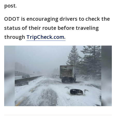
post.
ODOT is encouraging drivers to check the
status of their route before traveling
through
TripCheck.com.