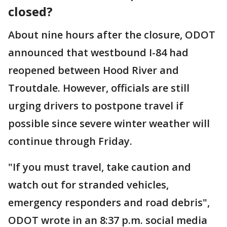
closed?
About nine hours after the closure, ODOT
announced that westbound I-84 had
reopened between Hood River and
Troutdale. However, officials are still
urging drivers to postpone travel if
possible since severe winter weather will
continue through Friday.
"If you must travel, take caution and
watch out for stranded vehicles,
emergency responders and road debris",
ODOT wrote in an 8:37 p.m. social media