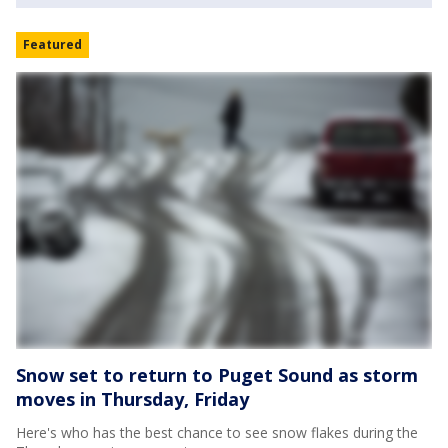
Featured
Snow set to return to Puget Sound as storm
moves in Thursday, Friday
Here's who has the best chance to see snow flakes during the