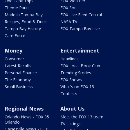
One Tank Trips
FOX Weather
Theme Parks
FOX Soul
Made in Tampa Bay
FOX Live Feed Central
Recipes, Food & Drink
NASA TV
Tampa Bay History
FOX Tampa Bay Live
Care Force
Money
Entertainment
Consumer
Headlines
Latest Recalls
FOX Local Book Club
Personal Finance
Trending Stories
The Economy
FOX Shows
Small Business
What's on FOX 13
Contests
Regional News
About Us
Orlando News - FOX 35
Meet the FOX 13 team
Orlando
TV Listings
Gainesville News - FOX