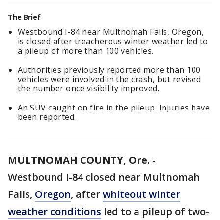
The Brief
Westbound I-84 near Multnomah Falls, Oregon,
is closed after treacherous winter weather led to
a pileup of more than 100 vehicles.
Authorities previously reported more than 100
vehicles were involved in the crash, but revised
the number once visibility improved.
An SUV caught on fire in the pileup. Injuries have
been reported.
MULTNOMAH COUNTY, Ore.
-
Westbound I-84 closed near Multnomah
Falls,
Oregon
, after
whiteout winter
weather conditions
led to a pileup of two-