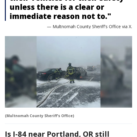
unless there is a clear or
immediate reason not to."
— Multnomah County Sheriff's Office via X.
(Multnomah County Sheriff's Office)
Is I-84 near Portland, OR still