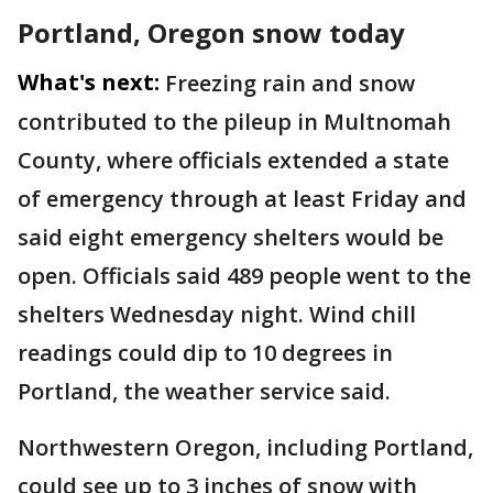
Portland, Oregon snow today
What's next:
Freezing rain and snow
contributed to the pileup in Multnomah
County, where officials extended a state
of emergency through at least Friday and
said eight emergency shelters would be
open. Officials said 489 people went to the
shelters Wednesday night. Wind chill
readings could dip to 10 degrees in
Portland, the weather service said.
Northwestern Oregon, including Portland,
could see up to 3 inches of snow with