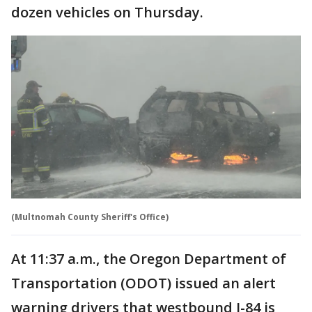
dozen vehicles on Thursday.
(Multnomah County Sheriff's Office)
At 11:37 a.m., the Oregon Department of
Transportation (ODOT) issued an alert
warning drivers that westbound I-84 is