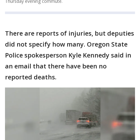
Thursday evening commute.
There are reports of injuries, but deputies
did not specify how many. Oregon State
Police spokesperson Kyle Kennedy said in
an email that there have been no
reported deaths.