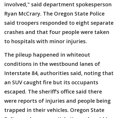
involved," said department spokesperson
Ryan McCrary. The Oregon State Police
said troopers responded to eight separate
crashes and that four people were taken
to hospitals with minor injuries.
The pileup happened in whiteout
conditions in the westbound lanes of
Interstate 84, authorities said, noting that
an SUV caught fire but its occupants
escaped. The sheriff’s office said there
were reports of injuries and people being
trapped in their vehicles. Oregon State