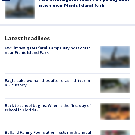
crash near Picnic Island Park
Latest headlines
FWC investigates fatal Tampa Bay boat crash
near Picnic Island Park
Eagle Lake woman dies after crash; driver in
ICE custody
Back to school begins: When is the first day of
school in Florida?
Bullard Family Foundation hosts ninth annual