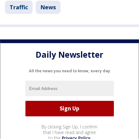
Traffic
News
Daily Newsletter
All the news you need to know, every day
By clicking Sign Up, I confirm
that I have read and agree
to the
Privacy Policy