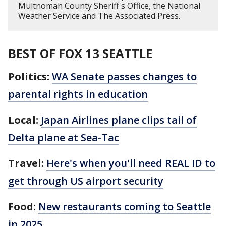
Multnomah County Sheriff's Office, the National
Weather Service and The Associated Press.
BEST OF FOX 13 SEATTLE
Politics:
WA Senate passes changes to
parental rights in education
Local:
Japan Airlines plane clips tail of
Delta plane at Sea-Tac
Travel:
Here's when you'll need REAL ID to
get through US airport security
Food:
New restaurants coming to Seattle
in 2025