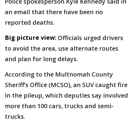
Police spokesperson Kyle Kennedy said in
an email that there have been no
reported deaths.
Big picture view:
Officials urged drivers
to avoid the area, use alternate routes
and plan for long delays.
According to the Multnomah County
Sheriff’s Office (MCSO), an SUV caught fire
in the pileup, which deputies say involved
more than 100 cars, trucks and semi-
trucks.