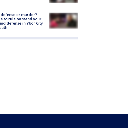
-defense or murder?
e to rule on stand your
nd defense in Ybor City
eath