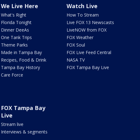
We Live Here
Watch Live
What's Right
How To Stream
Florida Tonight
Live FOX 13 Newscasts
Dinner DeeAs
LiveNOW from FOX
One Tank Trips
FOX Weather
Theme Parks
FOX Soul
Made in Tampa Bay
FOX Live Feed Central
Recipes, Food & Drink
NASA TV
Tampa Bay History
FOX Tampa Bay Live
Care Force
FOX Tampa Bay
Live
Stream live
Interviews & segments