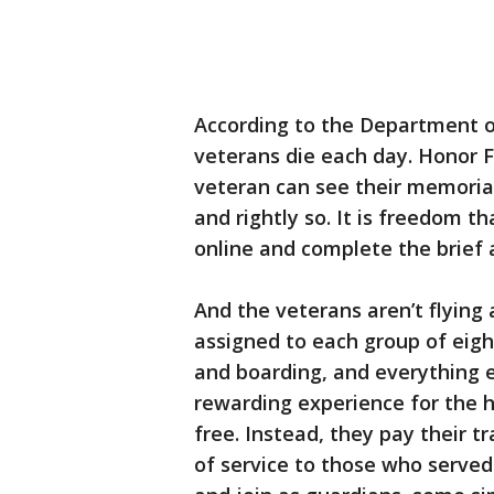
According to the Department o
veterans die each day. Honor F
veteran can see their memorials
and rightly so. It is freedom th
online and complete the brief 
And the veterans aren’t flying
assigned to each group of eight
and boarding, and everything e
rewarding experience for the he
free. Instead, they pay their tr
of service to those who served