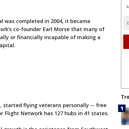
A
al was completed in 2004, it became
ork’s co-founder Earl Morse that many of
lly or financially incapable of making a
apital.
Tr
n, started flying veterans personally -- free
r Flight Network has 127 hubs in 41 states.