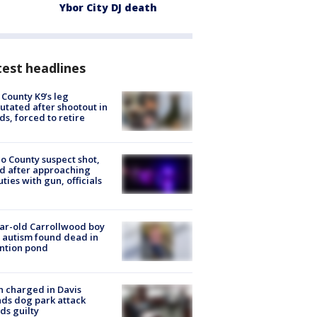
Ybor City DJ death
est headlines
 County K9’s leg
tated after shootout in
s, forced to retire
o County suspect shot,
ed after approaching
ties with gun, officials
ar-old Carrollwood boy
 autism found dead in
ntion pond
 charged in Davis
nds dog park attack
ds guilty