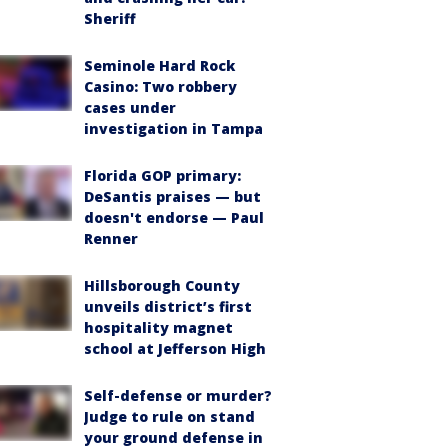
Sheriff
Seminole Hard Rock
Casino: Two robbery
cases under
investigation in Tampa
Florida GOP primary:
DeSantis praises — but
doesn't endorse — Paul
Renner
Hillsborough County
unveils district’s first
hospitality magnet
school at Jefferson High
Self-defense or murder?
Judge to rule on stand
your ground defense in