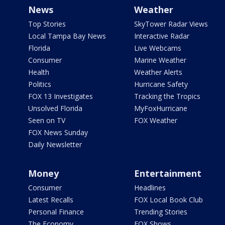
News
Weather
Top Stories
SkyTower Radar Views
Local Tampa Bay News
Interactive Radar
Florida
Live Webcams
Consumer
Marine Weather
Health
Weather Alerts
Politics
Hurricane Safety
FOX 13 Investigates
Tracking the Tropics
Unsolved Florida
MyFoxHurricane
Seen on TV
FOX Weather
FOX News Sunday
Daily Newsletter
Money
Entertainment
Consumer
Headlines
Latest Recalls
FOX Local Book Club
Personal Finance
Trending Stories
The Economy
FOX Shows