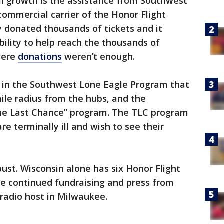
al growth is the assistance from Southwest
l commercial carrier of the Honor Flight
donated thousands of tickets and it
bility to help reach the thousands of
here
donations
weren’t enough.
 in the Southwest Lone Eagle Program that
ile radius from the hubs, and the
he Last Chance” program. The TLC program
re terminally ill and wish to see their
bust. Wisconsin alone has six Honor Flight
the continued fundraising and press from
 radio host in Milwaukee.