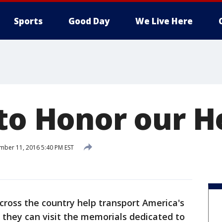
Sports
Good Day
We Live Here
 to Honor our H
ber 11, 2016 5:40 PM EST
cross the country help transport America's
 they can visit the memorials dedicated to