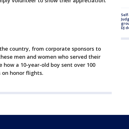
mply volunteer to show their appreciation.
Self
Judg
grou
DJ d
s the country, from corporate sponsors to
g these men and women who served their
e how a 10-year-old boy sent over 100
 on honor flights.