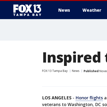
News
Weather
Inspired
FOX 13 Tampa Bay
News
Published
Novem
LOS ANGELES
-
Honor flights
a
veterans to Washington, DC so