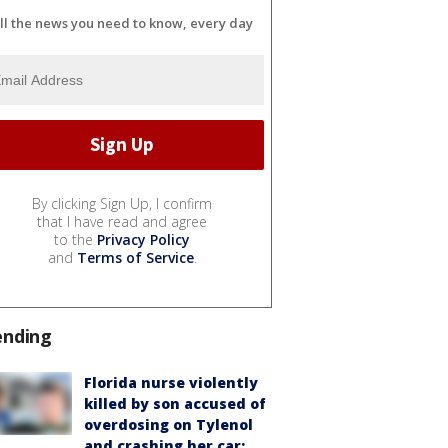
ll the news you need to know, every day
By clicking Sign Up, I confirm
that I have read and agree
to the
Privacy Policy
and
Terms of Service
.
ending
Florida nurse violently
killed by son accused of
overdosing on Tylenol
and crashing her car: