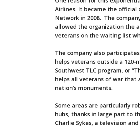
One reason for this exponenti
Airlines. It became the officia
Network in 2008. The company 
allowed the organization the a
veterans on the waiting list w
The company also participates
helps veterans outside a 120-m
Southwest TLC program, or “T
helps all veterans of war that a
nation’s monuments.
Some areas are particularly ro
hubs, thanks in large part to 
Charlie Sykes, a television and