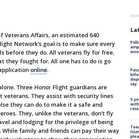
Lat
f Veterans Affairs, an estimated 640
Polk
light Network’s goal is to make sure every
ampu
wood
 before they do. All veterans fly for free,
at they fought for. All one has to do is go
application
online
.
Pasc
kill
depu
say
 alone. Three Honor Flight guardians are
 veterans. They assist with security lines
5-ye
lse they can do to make it a safe and
with
rete
roes. They, unlike the veterans, don’t fly
avel and lodging for the privilege of being
Teen
. While family and friends can pay their way
Isla
plea