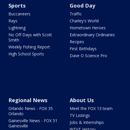
Sports
Good Day
Buccaneers
Traffic
Rays
Charley's World
Lightning
Hometown Heroes
No Off Days with Scott
Extraordinary Ordinaries
Smith
Recipes
Weekly Fishing Report
First Birthdays
High School Sports
Dave O Science Pro
Regional News
About Us
Orlando News - FOX 35
Meet the FOX 13 team
Orlando
TV Listings
Gainesville News - FOX 51
Jobs & Internships
Gainesville
WTVT History