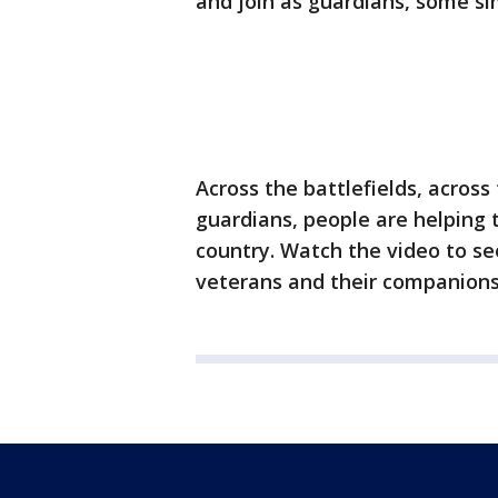
and join as guardians, some si
Across the battlefields, acros
guardians, people are helpin
country. Watch the video to se
veterans and their companions