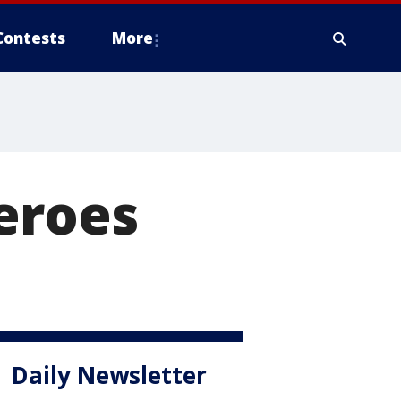
Contests
More
eroes
Daily Newsletter