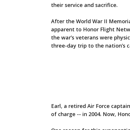
their service and sacrifice.
After the World War II Memori
apparent to Honor Flight Netw
the war’s veterans were physica
three-day trip to the nation’s c
Earl, a retired Air Force captai
of charge -- in 2004. Now, Hono