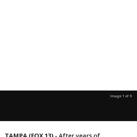
Image 1 of 9
TAMPA (FOX 13)
-
After years of