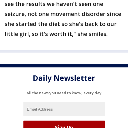
see the results we haven't seen one
seizure, not one movement disorder since
she started the diet so she's back to our
little girl, so it's worth it," she smiles.
Daily Newsletter
All the news you need to know, every day