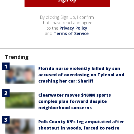
By clicking Sign Up, I confirm
that I have read and agree
to the
Privacy Policy
and
Terms of Service
.
Trending
Florida nurse violently killed by son
accused of overdosing on Tylenol and
crashing her car: Sheriff
Clearwater moves $180M sports
complex plan forward despite
neighborhood concerns
Polk County K9’s leg amputated after
shootout in woods, forced to retire