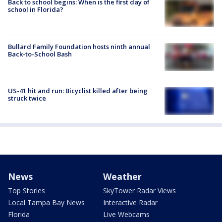
Back to school begins: When is the first day of
school in Florida?
Bullard Family Foundation hosts ninth annual
Back-to-School Bash
US-41 hit and run: Bicyclist killed after being
struck twice
News
Weather
Top Stories
SkyTower Radar Views
Local Tampa Bay News
Interactive Radar
Florida
Live Webcams