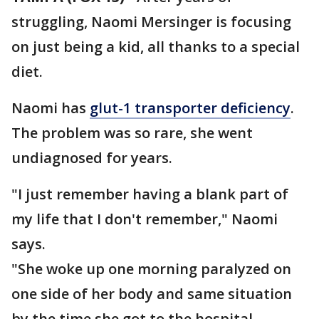
struggling, Naomi Mersinger is focusing
on just being a kid, all thanks to a special
diet.
Naomi has
glut-1 transporter deficiency
.
The problem was so rare, she went
undiagnosed for years.
"I just remember having a blank part of
my life that I don't remember," Naomi
says.
"She woke up one morning paralyzed on
one side of her body and same situation
by the time she got to the hospital