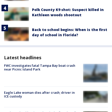
Polk County K9 shot: Suspect killed in
Kathleen woods shootout
Back to school begins: When is the first
day of school in Florida?
Latest headlines
FWC investigates fatal Tampa Bay boat crash
near Picnic Island Park
Eagle Lake woman dies after crash; driver in
ICE custody