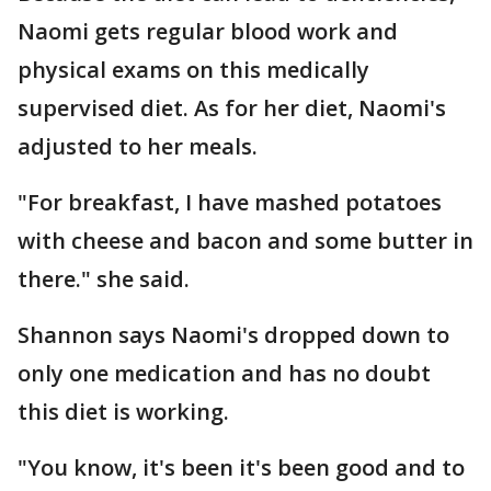
Naomi gets regular blood work and
physical exams on this medically
supervised diet. As for her diet, Naomi's
adjusted to her meals.
"For breakfast, I have mashed potatoes
with cheese and bacon and some butter in
there." she said.
Shannon says Naomi's dropped down to
only one medication and has no doubt
this diet is working.
"You know, it's been it's been good and to