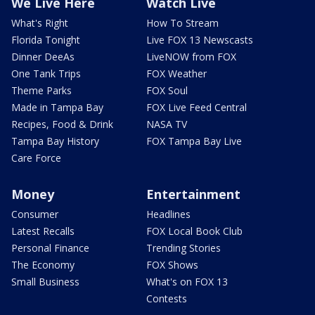
We Live Here
Watch Live
What's Right
How To Stream
Florida Tonight
Live FOX 13 Newscasts
Dinner DeeAs
LiveNOW from FOX
One Tank Trips
FOX Weather
Theme Parks
FOX Soul
Made in Tampa Bay
FOX Live Feed Central
Recipes, Food & Drink
NASA TV
Tampa Bay History
FOX Tampa Bay Live
Care Force
Money
Entertainment
Consumer
Headlines
Latest Recalls
FOX Local Book Club
Personal Finance
Trending Stories
The Economy
FOX Shows
Small Business
What's on FOX 13
Contests