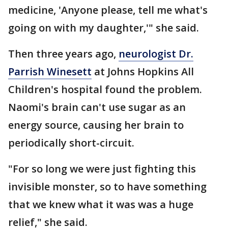
medicine, 'Anyone please, tell me what's
going on with my daughter,'" she said.
Then three years ago,
neurologist Dr.
Parrish Winesett
at Johns Hopkins All
Children's hospital found the problem.
Naomi's brain can't use sugar as an
energy source, causing her brain to
periodically short-circuit.
"For so long we were just fighting this
invisible monster, so to have something
that we knew what it was was a huge
relief," she said.