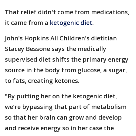
That relief didn't come from medications,
it came from a
ketogenic diet
.
John's Hopkins All Children's dietitian
Stacey Bessone says the medically
supervised diet shifts the primary energy
source in the body from glucose, a sugar,
to fats, creating ketones.
"By putting her on the ketogenic diet,
we're bypassing that part of metabolism
so that her brain can grow and develop
and receive energy so in her case the