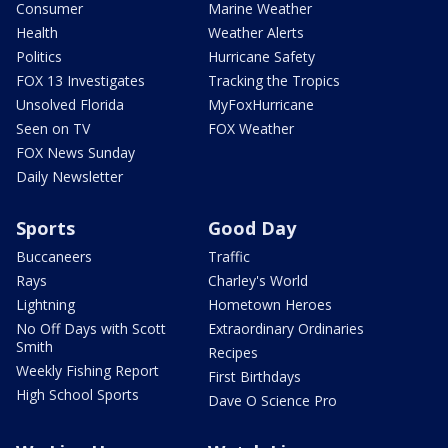
Consumer
Marine Weather
Health
Weather Alerts
Politics
Hurricane Safety
FOX 13 Investigates
Tracking the Tropics
Unsolved Florida
MyFoxHurricane
Seen on TV
FOX Weather
FOX News Sunday
Daily Newsletter
Sports
Good Day
Buccaneers
Traffic
Rays
Charley's World
Lightning
Hometown Heroes
No Off Days with Scott
Extraordinary Ordinaries
Smith
Recipes
Weekly Fishing Report
First Birthdays
High School Sports
Dave O Science Pro