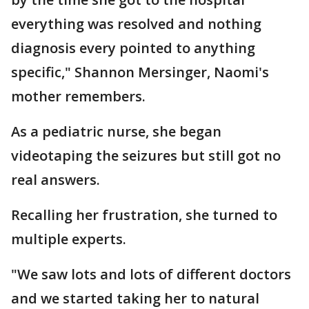
everything was resolved and nothing
diagnosis every pointed to anything
specific," Shannon Mersinger, Naomi's
mother remembers.
As a pediatric nurse, she began
videotaping the seizures but still got no
real answers.
Recalling her frustration, she turned to
multiple experts.
"We saw lots and lots of different doctors
and we started taking her to natural