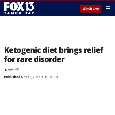
☰
Watch Live
Ketogenic diet brings relief
for rare disorder
News
Published
May 18, 2017 9:06 PM EDT