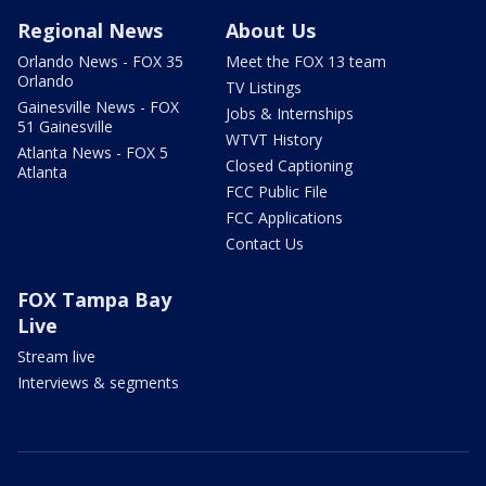
Regional News
About Us
Orlando News - FOX 35
Meet the FOX 13 team
Orlando
TV Listings
Gainesville News - FOX
Jobs & Internships
51 Gainesville
WTVT History
Atlanta News - FOX 5
Closed Captioning
Atlanta
FCC Public File
FCC Applications
Contact Us
FOX Tampa Bay
Live
Stream live
Interviews & segments