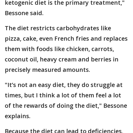
ketogenic diet is the primary treatment,"
Bessone said.
The diet restricts carbohydrates like
pizza, cake, even French fries and replaces
them with foods like chicken, carrots,
coconut oil, heavy cream and berries in
precisely measured amounts.
"It’s not an easy diet, they do struggle at
times, but I think a lot of them feel a lot
of the rewards of doing the diet," Bessone
explains.
Because the diet can lead to deficiencies,