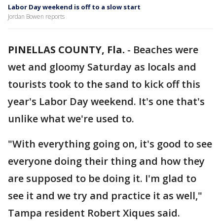
Labor Day weekend is off to a slow start
Jordan Bowen reports
PINELLAS COUNTY, Fla.
-
Beaches were
wet and gloomy Saturday as locals and
tourists took to the sand to kick off this
year's Labor Day weekend. It's one that's
unlike what we're used to.
"With everything going on, it's good to see
everyone doing their thing and how they
are supposed to be doing it. I'm glad to
see it and we try and practice it as well,"
Tampa resident Robert Xiques said.