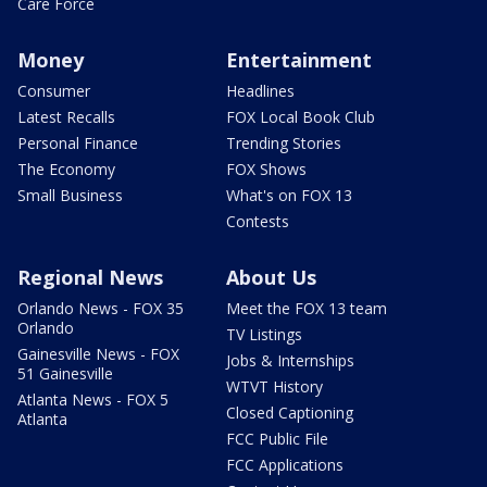
Care Force
Money
Entertainment
Consumer
Headlines
Latest Recalls
FOX Local Book Club
Personal Finance
Trending Stories
The Economy
FOX Shows
Small Business
What's on FOX 13
Contests
Regional News
About Us
Orlando News - FOX 35
Meet the FOX 13 team
Orlando
TV Listings
Gainesville News - FOX
Jobs & Internships
51 Gainesville
WTVT History
Atlanta News - FOX 5
Closed Captioning
Atlanta
FCC Public File
FCC Applications