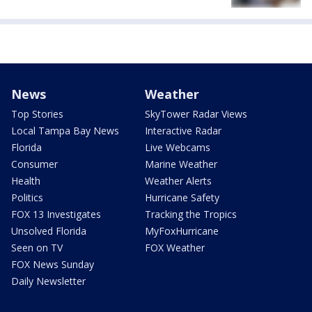
News
Weather
Top Stories
SkyTower Radar Views
Local Tampa Bay News
Interactive Radar
Florida
Live Webcams
Consumer
Marine Weather
Health
Weather Alerts
Politics
Hurricane Safety
FOX 13 Investigates
Tracking the Tropics
Unsolved Florida
MyFoxHurricane
Seen on TV
FOX Weather
FOX News Sunday
Daily Newsletter