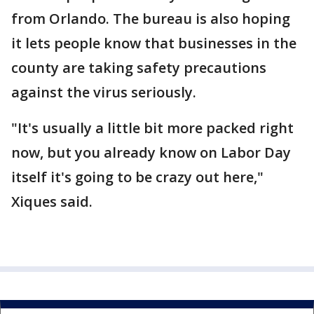
from Orlando. The bureau is also hoping
it lets people know that businesses in the
county are taking safety precautions
against the virus seriously.
"It's usually a little bit more packed right
now, but you already know on Labor Day
itself it's going to be crazy out here,"
Xiques said.