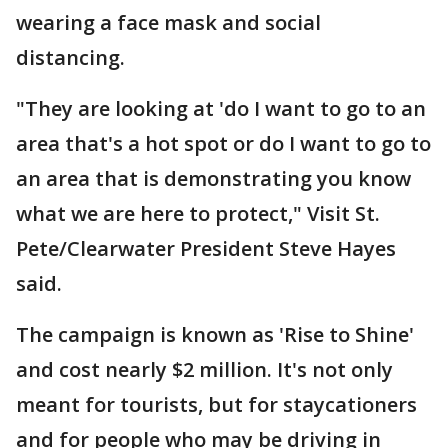
wearing a face mask and social
distancing.
"They are looking at 'do I want to go to an
area that's a hot spot or do I want to go to
an area that is demonstrating you know
what we are here to protect," Visit St.
Pete/Clearwater President Steve Hayes
said.
The campaign is known as 'Rise to Shine'
and cost nearly $2 million. It's not only
meant for tourists, but for staycationers
and for people who may be driving in