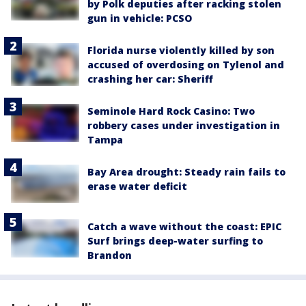
by Polk deputies after racking stolen
gun in vehicle: PCSO
Florida nurse violently killed by son
accused of overdosing on Tylenol and
crashing her car: Sheriff
Seminole Hard Rock Casino: Two
robbery cases under investigation in
Tampa
Bay Area drought: Steady rain fails to
erase water deficit
Catch a wave without the coast: EPIC
Surf brings deep-water surfing to
Brandon