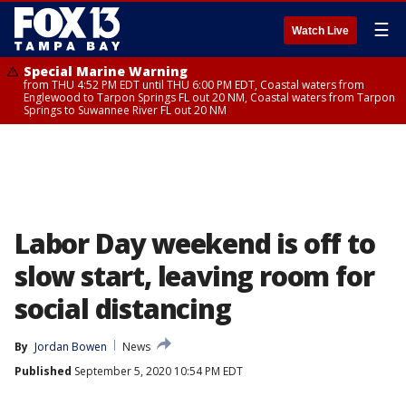
☰
Watch Live
Special Marine Warning
from THU 4:52 PM EDT until THU 6:00 PM EDT, Coastal waters from
Englewood to Tarpon Springs FL out 20 NM, Coastal waters from Tarpon
Springs to Suwannee River FL out 20 NM
Labor Day weekend is off to
slow start, leaving room for
social distancing
By
Jordan Bowen
News
Published
September 5, 2020 10:54 PM EDT