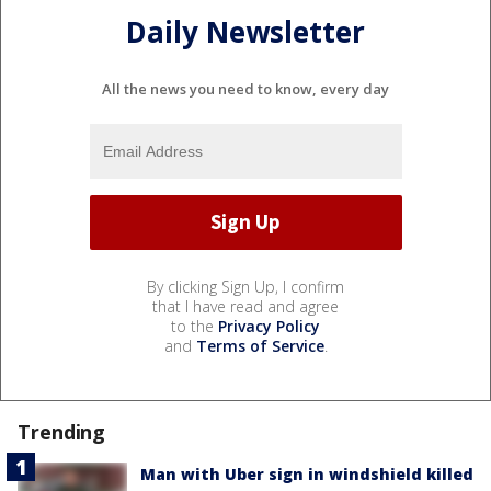
Daily Newsletter
All the news you need to know, every day
By clicking Sign Up, I confirm
that I have read and agree
to the
Privacy Policy
and
Terms of Service
.
Trending
Man with Uber sign in windshield killed