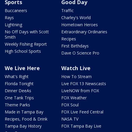
Sports
Good Day
Buccaneers
Traffic
Rays
Charley's World
Lightning
Hometown Heroes
No Off Days with Scott
Extraordinary Ordinaries
Smith
Recipes
Weekly Fishing Report
First Birthdays
High School Sports
Dave O Science Pro
We Live Here
Watch Live
What's Right
How To Stream
Florida Tonight
Live FOX 13 Newscasts
Dinner DeeAs
LiveNOW from FOX
One Tank Trips
FOX Weather
Theme Parks
FOX Soul
Made in Tampa Bay
FOX Live Feed Central
Recipes, Food & Drink
NASA TV
Tampa Bay History
FOX Tampa Bay Live