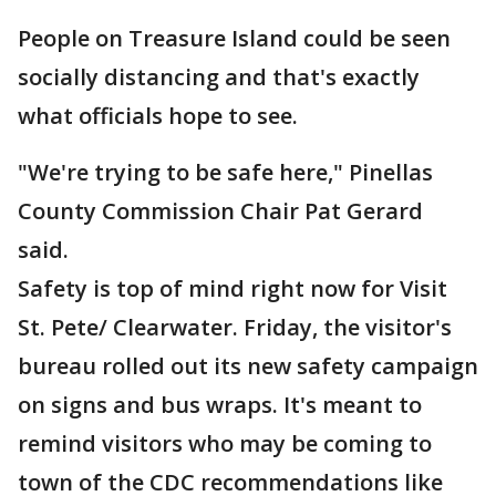
People on Treasure Island could be seen
socially distancing and that's exactly
what officials hope to see.
"We're trying to be safe here," Pinellas
County Commission Chair Pat Gerard
said.
Safety is top of mind right now for Visit
St. Pete/ Clearwater. Friday, the visitor's
bureau rolled out its new safety campaign
on signs and bus wraps. It's meant to
remind visitors who may be coming to
town of the CDC recommendations like