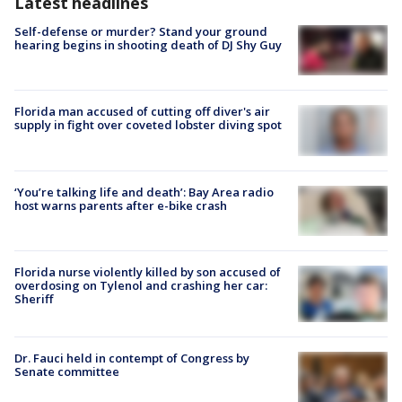
Latest headlines
Self-defense or murder? Stand your ground
hearing begins in shooting death of DJ Shy Guy
Florida man accused of cutting off diver's air
supply in fight over coveted lobster diving spot
‘You’re talking life and death’: Bay Area radio
host warns parents after e-bike crash
Florida nurse violently killed by son accused of
overdosing on Tylenol and crashing her car:
Sheriff
Dr. Fauci held in contempt of Congress by
Senate committee