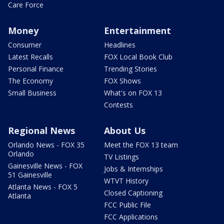
Care Force
Money
Entertainment
Consumer
Headlines
Latest Recalls
FOX Local Book Club
Personal Finance
Trending Stories
The Economy
FOX Shows
Small Business
What's on FOX 13
Contests
Regional News
About Us
Orlando News - FOX 35
Meet the FOX 13 team
Orlando
TV Listings
Gainesville News - FOX
Jobs & Internships
51 Gainesville
WTVT History
Atlanta News - FOX 5
Closed Captioning
Atlanta
FCC Public File
FCC Applications