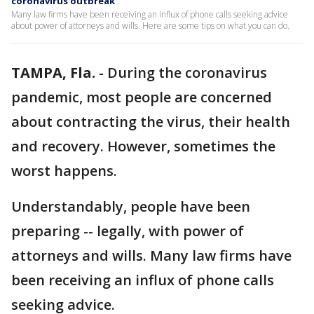
coronavirus outbreak
Many law firms have been receiving an influx of phone calls seeking advice
about power of attorneys and wills. Here are some tips on what you can do.
TAMPA, Fla.
-
During the coronavirus
pandemic, most people are concerned
about contracting the virus, their health
and recovery. However, sometimes the
worst happens.
Understandably, people have been
preparing -- legally, with power of
attorneys and wills. Many law firms have
been receiving an influx of phone calls
seeking advice.