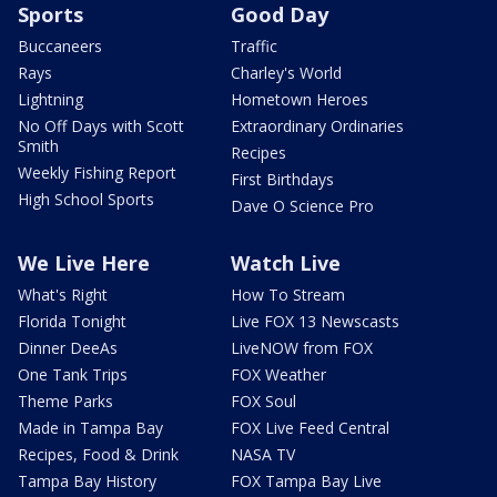
Sports
Good Day
Buccaneers
Traffic
Rays
Charley's World
Lightning
Hometown Heroes
No Off Days with Scott
Extraordinary Ordinaries
Smith
Recipes
Weekly Fishing Report
First Birthdays
High School Sports
Dave O Science Pro
We Live Here
Watch Live
What's Right
How To Stream
Florida Tonight
Live FOX 13 Newscasts
Dinner DeeAs
LiveNOW from FOX
One Tank Trips
FOX Weather
Theme Parks
FOX Soul
Made in Tampa Bay
FOX Live Feed Central
Recipes, Food & Drink
NASA TV
Tampa Bay History
FOX Tampa Bay Live