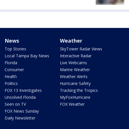
News
Weather
Top Stories
SkyTower Radar Views
Local Tampa Bay News
Interactive Radar
Florida
Live Webcams
Consumer
Marine Weather
Health
Weather Alerts
Politics
Hurricane Safety
FOX 13 Investigates
Tracking the Tropics
Unsolved Florida
MyFoxHurricane
Seen on TV
FOX Weather
FOX News Sunday
Daily Newsletter