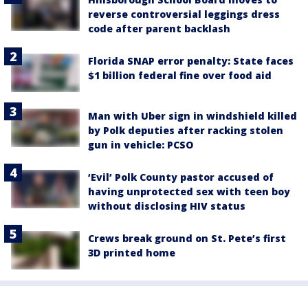
reverse controversial leggings dress
code after parent backlash
Florida SNAP error penalty: State faces
$1 billion federal fine over food aid
Man with Uber sign in windshield killed
by Polk deputies after racking stolen
gun in vehicle: PCSO
‘Evil’ Polk County pastor accused of
having unprotected sex with teen boy
without disclosing HIV status
Crews break ground on St. Pete’s first
3D printed home