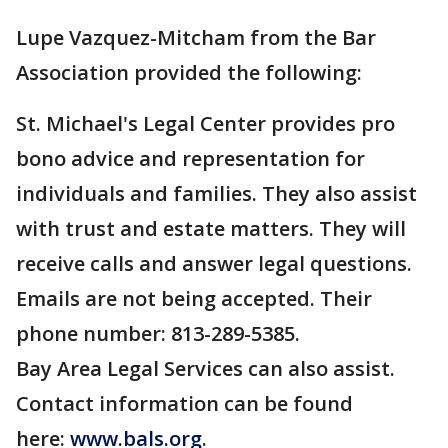
Lupe Vazquez-Mitcham from the Bar
Association provided the following:
St. Michael's Legal Center provides pro
bono advice and representation for
individuals and families. They also assist
with trust and estate matters. They will
receive calls and answer legal questions.
Emails are not being accepted. Their
phone number: 813-289-5385.
Bay Area Legal Services can also assist.
Contact information can be found
here:
www.bals.org
.