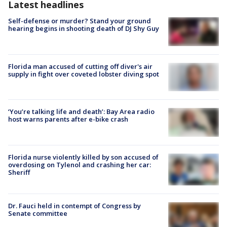
Latest headlines
Self-defense or murder? Stand your ground
hearing begins in shooting death of DJ Shy Guy
Florida man accused of cutting off diver's air
supply in fight over coveted lobster diving spot
‘You’re talking life and death’: Bay Area radio
host warns parents after e-bike crash
Florida nurse violently killed by son accused of
overdosing on Tylenol and crashing her car:
Sheriff
Dr. Fauci held in contempt of Congress by
Senate committee