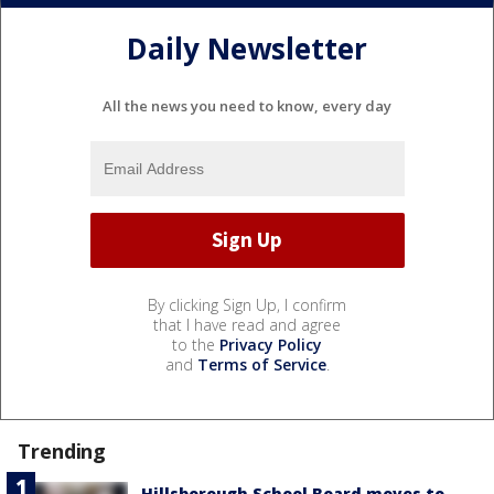
Daily Newsletter
All the news you need to know, every day
By clicking Sign Up, I confirm
that I have read and agree
to the
Privacy Policy
and
Terms of Service
.
Trending
Hillsborough School Board moves to