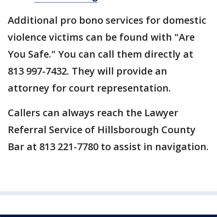
Additional pro bono services for domestic
violence victims can be found with "Are
You Safe." You can call them directly at
813 997-7432. They will provide an
attorney for court representation.
Callers can always reach the Lawyer
Referral Service of Hillsborough County
Bar at 813 221-7780 to assist in navigation.