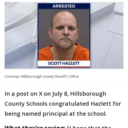
Courtesy: Hillsborough County Sheriff's Office
In a post on X on July 8, Hillsborough
County Schools congratulated Hazlett for
being named principal at the school.
What they're saying: