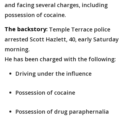
and facing several charges, including
possession of cocaine.
The backstory:
Temple Terrace police
arrested Scott Hazlett, 40, early Saturday
morning.
He has been charged with the following:
Driving under the influence
Possession of cocaine
Possession of drug paraphernalia