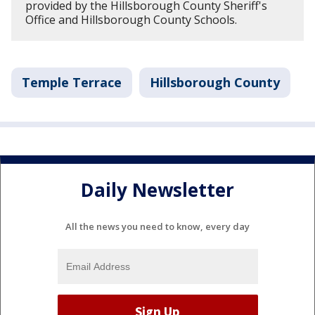
provided by the Hillsborough County Sheriff's
Office and Hillsborough County Schools.
Temple Terrace
Hillsborough County
Daily Newsletter
All the news you need to know, every day