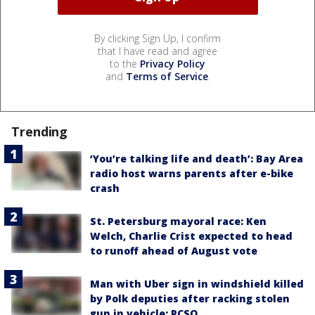
By clicking Sign Up, I confirm
that I have read and agree
to the
Privacy Policy
and
Terms of Service
.
Trending
‘You’re talking life and death’: Bay Area
radio host warns parents after e-bike
crash
St. Petersburg mayoral race: Ken
Welch, Charlie Crist expected to head
to runoff ahead of August vote
Man with Uber sign in windshield killed
by Polk deputies after racking stolen
gun in vehicle: PCSO