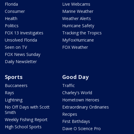
Florida
Live Webcams
Consumer
Marine Weather
Health
Weather Alerts
Politics
Hurricane Safety
FOX 13 Investigates
Tracking the Tropics
Unsolved Florida
MyFoxHurricane
Seen on TV
FOX Weather
FOX News Sunday
Daily Newsletter
Sports
Good Day
Buccaneers
Traffic
Rays
Charley's World
Lightning
Hometown Heroes
No Off Days with Scott
Extraordinary Ordinaries
Smith
Recipes
Weekly Fishing Report
First Birthdays
High School Sports
Dave O Science Pro