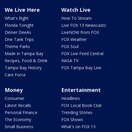
We Live Here
Watch Live
What's Right
How To Stream
Florida Tonight
Live FOX 13 Newscasts
Dinner DeeAs
LiveNOW from FOX
One Tank Trips
FOX Weather
Theme Parks
FOX Soul
Made in Tampa Bay
FOX Live Feed Central
Recipes, Food & Drink
NASA TV
Tampa Bay History
FOX Tampa Bay Live
Care Force
Money
Entertainment
Consumer
Headlines
Latest Recalls
FOX Local Book Club
Personal Finance
Trending Stories
The Economy
FOX Shows
Small Business
What's on FOX 13