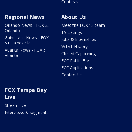
Contests
Regional News
About Us
Orlando News - FOX 35
Meet the FOX 13 team
Orlando
TV Listings
Gainesville News - FOX
Jobs & Internships
51 Gainesville
WTVT History
Atlanta News - FOX 5
Closed Captioning
Atlanta
FCC Public File
FCC Applications
Contact Us
FOX Tampa Bay
Live
Stream live
Interviews & segments