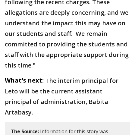
following the recent charges. These
allegations are deeply concerning, and we
understand the impact this may have on
our students and staff. We remain
committed to providing the students and
staff with the appropriate support during
this time."
What's next:
The interim principal for
Leto will be the current assistant
principal of administration, Babita
Artabasy.
The Source:
Information for this story was