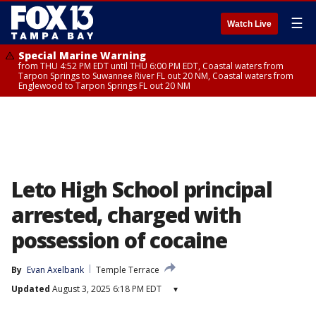
☰
Watch Live
Special Marine Warning
from THU 4:52 PM EDT until THU 6:00 PM EDT, Coastal waters from
Tarpon Springs to Suwannee River FL out 20 NM, Coastal waters from
Englewood to Tarpon Springs FL out 20 NM
Leto High School principal
arrested, charged with
possession of cocaine
By
Evan Axelbank
Temple Terrace
Updated
August 3, 2025 6:18 PM EDT
▾