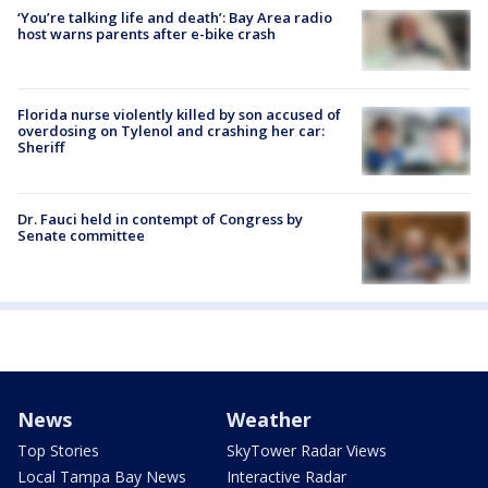
‘You’re talking life and death’: Bay Area radio
host warns parents after e-bike crash
Florida nurse violently killed by son accused of
overdosing on Tylenol and crashing her car:
Sheriff
Dr. Fauci held in contempt of Congress by
Senate committee
News
Weather
Top Stories
SkyTower Radar Views
Local Tampa Bay News
Interactive Radar