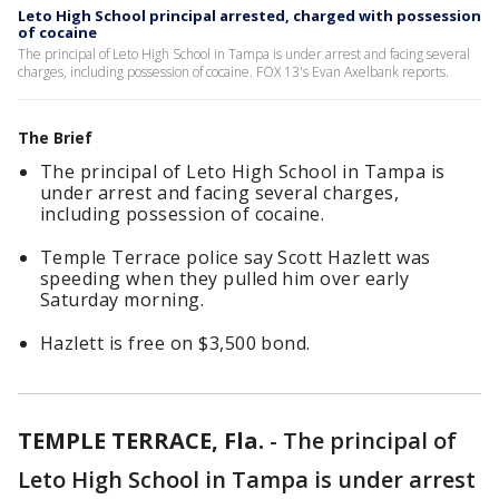
Leto High School principal arrested, charged with possession
of cocaine
The principal of Leto High School in Tampa is under arrest and facing several
charges, including possession of cocaine. FOX 13's Evan Axelbank reports.
The Brief
The principal of Leto High School in Tampa is
under arrest and facing several charges,
including possession of cocaine.
Temple Terrace police say Scott Hazlett was
speeding when they pulled him over early
Saturday morning.
Hazlett is free on $3,500 bond.
TEMPLE TERRACE, Fla.
-
The principal of
Leto High School in Tampa is under arrest