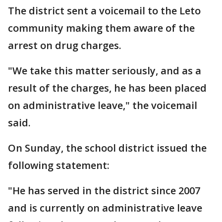
The district sent a voicemail to the Leto
community making them aware of the
arrest on drug charges.
"We take this matter seriously, and as a
result of the charges, he has been placed
on administrative leave," the voicemail
said.
On Sunday, the school district issued the
following statement:
"He has served in the district since 2007
and is currently on administrative leave