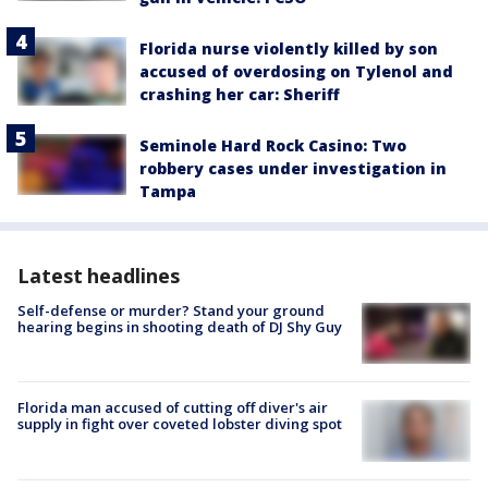
Florida nurse violently killed by son
accused of overdosing on Tylenol and
crashing her car: Sheriff
Seminole Hard Rock Casino: Two
robbery cases under investigation in
Tampa
Latest headlines
Self-defense or murder? Stand your ground
hearing begins in shooting death of DJ Shy Guy
Florida man accused of cutting off diver's air
supply in fight over coveted lobster diving spot