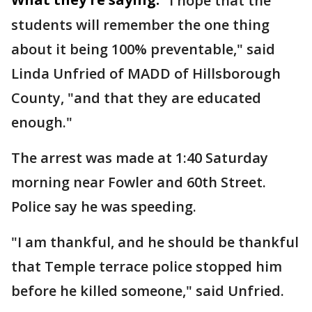
"I hope that the
students will remember the one thing
about it being 100% preventable," said
Linda Unfried of MADD of Hillsborough
County, "and that they are educated
enough."
The arrest was made at 1:40 Saturday
morning near Fowler and 60th Street.
Police say he was speeding.
"I am thankful, and he should be thankful
that Temple terrace police stopped him
before he killed someone," said Unfried.