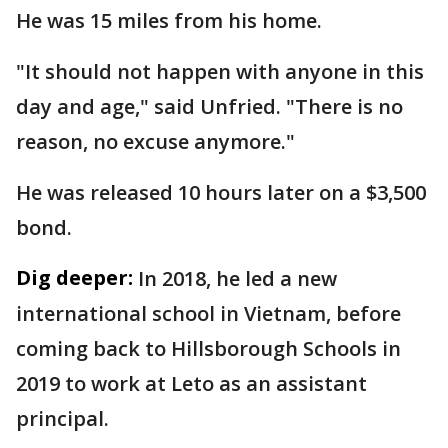
He was 15 miles from his home.
"It should not happen with anyone in this
day and age," said Unfried. "There is no
reason, no excuse anymore."
He was released 10 hours later on a $3,500
bond.
Dig deeper:
In 2018, he led a new
international school in Vietnam, before
coming back to Hillsborough Schools in
2019 to work at Leto as an assistant
principal.